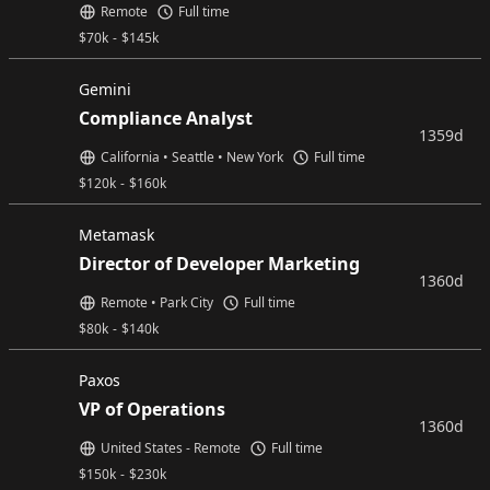
Remote
Full time
$
70k
-
$
145k
Gemini
Compliance Analyst
1359d
California • Seattle • New York
Full time
$
120k
-
$
160k
Metamask
Director of Developer Marketing
1360d
Remote • Park City
Full time
$
80k
-
$
140k
Paxos
VP of Operations
1360d
United States - Remote
Full time
$
150k
-
$
230k