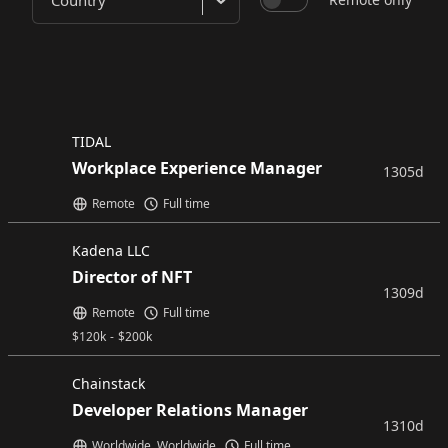
Country
TIDAL
Workplace Experience Manager
1305d
Remote
Full time
Kadena LLC
Director of NFT
1309d
Remote
Full time
$
120k
-
$
200k
Chainstack
Developer Relations Manager
1310d
Worldwide, Worldwide
Full time