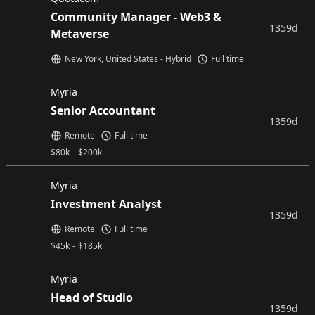
Community Manager - Web3 &
1359d
Metaverse
New York, United States - Hybrid
Full time
Myria
Senior Accountant
1359d
Remote
Full time
$
80k
-
$
200k
Myria
Investment Analyst
1359d
Remote
Full time
$
45k
-
$
185k
Myria
Head of Studio
1359d