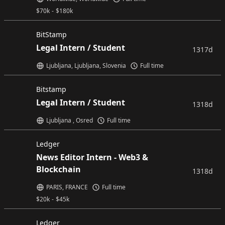
$
70k
-
$
180k
BitStamp
Legal Intern / Student
1317d
Ljubljana, Ljubljana, Slovenia
Full time
Bitstamp
Legal Intern / Student
1318d
Ljubljana , Osred
Full time
Ledger
News Editor Intern - Web3 &
Blockchain
1318d
PARIS, FRANCE
Full time
$
20k
-
$
45k
Ledger