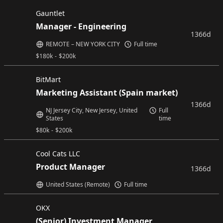
Gauntlet
Manager - Engineering
1366d
REMOTE – NEW YORK CITY
Full time
$
180k
-
$
200k
BitMart
Marketing Assistant (Spain market)
1366d
NJ Jersey City, New Jersey, United
Full
States
time
$
80k
-
$
200k
Cool Cats LLC
Product Manager
1366d
United States (Remote)
Full time
OKX
(Senior) Investment Manager