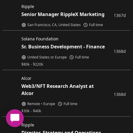
Ripple
Senior Manager RippleX Marketing
1367d
San Francisco, CA, United States
Full time
Solana Foundation
Sr. Business Development - Finance
1368d
United States or Europe
Full time
$
80k
-
$
220k
Alcor
Web3/NFT Research Analyst at
Alcor
1368d
Remote • Europe
Full time
$
30k
-
$
40k
Ripple
Director, Strategy and Operations