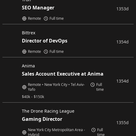
SEO Manager
1353d
Remote
Full time
Bittrex
Director of DevOps
1354d
Remote
Full time
Anima
Sales Account Executive at Anima
1354d
Remote • New York City • Tel Aviv-
Full
Yafo
time
$
40k
-
$
150k
The Drone Racing League
Gaming Director
1355d
New York City Metropolitan Area -
Full
Hybrid
time