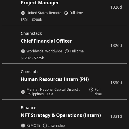
Project Manager
1326d
United States Remote
Full time
$
50k
-
$
200k
Chainstack
Chief Financial Officer
1326d
Worldwide, Worldwide
Full time
$
120k
-
$
225k
Coins.ph
Human Resources Intern (PH)
1330d
Manila , National Capital District ,
Full
Philippines , Asia
time
Binance
NFT Strategy & Operations (Intern)
1331d
REMOTE
Internship