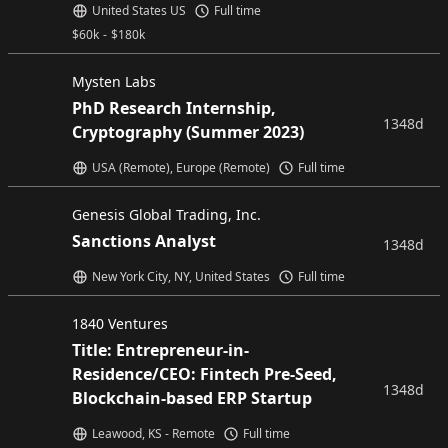
United States US
Full time
$
60k
-
$
180k
Mysten Labs
PhD Research Internship,
1348d
Cryptography (Summer 2023)
USA (Remote), Europe (Remote)
Full time
Genesis Global Trading, Inc.
Sanctions Analyst
1348d
New York City, NY, United States
Full time
1840 Ventures
Title: Entrepreneur-in-
Residence/CEO: Fintech Pre-Seed,
1348d
Blockchain-based ERP Startup
Leawood, KS - Remote
Full time