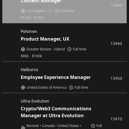
Content Manager
1344d
Los Angeles, CA
Full time
$
125k
-
$
195k
Poloniex
Product Manager, UX
1344d
Greater Boston - Hybrid
Full time
$
80k
-
$
100k
Halborns
Employee Experience Manager
1345d
United States of America
Full time
Ultra Evolution
Crypto/Web3 Communications
Manager at Ultra Evolution
1347d
Remote • Canada • United States •
Full