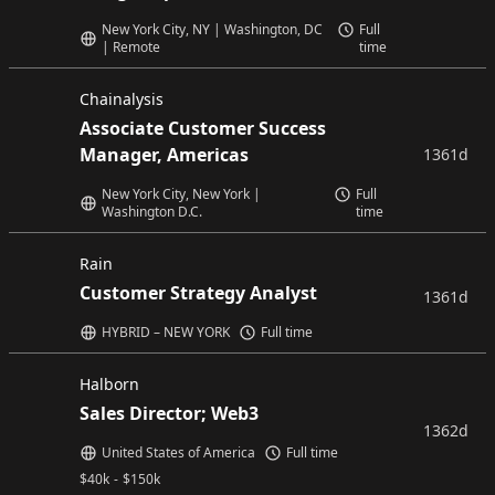
New York City, NY | Washington, DC
Full
| Remote
time
Chainalysis
Associate Customer Success
Manager, Americas
1361d
New York City, New York |
Full
Washington D.C.
time
Rain
Customer Strategy Analyst
1361d
HYBRID – NEW YORK
Full time
Halborn
Sales Director; Web3
1362d
United States of America
Full time
$
40k
-
$
150k