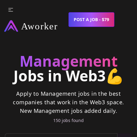
POST A JOB - $79
Management
Jobs in Web3
💪
Apply to Management jobs in the best
companies that work in the Web3 space.
New
Management
jobs
added daily.
150
job
s
found