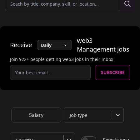
web3
Receive
Management
jobs
Join
922
+ people getting web3 jobs in their inbox
SUBSCRIBE
Salary
Job type
Remote only