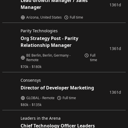
Lead Growth Manager / Sales
1361d
Manager
Arizona, United States
Full time
Parity Technologies
Org Strategy Post - Parity
Relationship Manager
1361d
BE Berlin, Berlin, Germany -
Full
Remote
time
$
70k
-
$
180k
Consensys
Director of Developer Marketing
1361d
GLOBAL - Remote
Full time
$
80k
-
$
135k
Leaders in the Arena
Chief Technology Officer Leaders