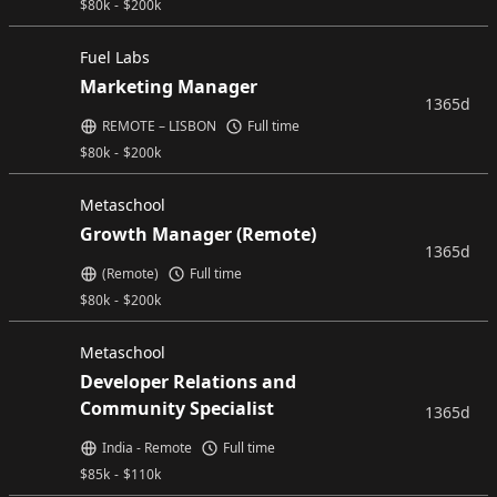
$
80k
-
$
200k
Fuel Labs
Marketing Manager
1365d
REMOTE – LISBON
Full time
$
80k
-
$
200k
Metaschool
Growth Manager (Remote)
1365d
(Remote)
Full time
$
80k
-
$
200k
Metaschool
Developer Relations and
Community Specialist
1365d
India - Remote
Full time
$
85k
-
$
110k