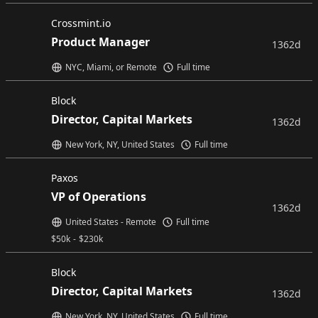
Crossmint.io
Product Manager
1362d
NYC, Miami, or Remote
Full time
Block
Director, Capital Markets
1362d
New York, NY, United States
Full time
Paxos
VP of Operations
1362d
United States - Remote
Full time
$
50k
-
$
230k
Block
Director, Capital Markets
1362d
New York, NY, United States
Full time