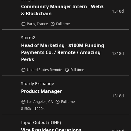
Community Manager Intern - Web3
1318d
& Blockchain
Paris, France
Full time
Storm2
Head of Marketing - $100M Funding
Payments Co. / Remote / Amazing
1318d
Perks
United States Remote
Full time
Sturdy Exchange
Product Manager
1318d
Los Angeles, CA
Full time
$
150k
-
$
220k
Input Output (IOHK)
Vice President Operations