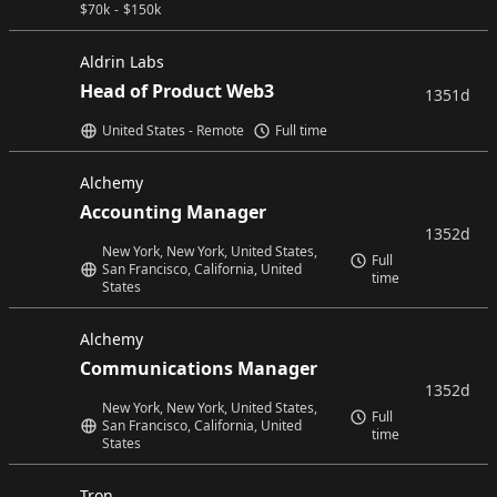
$
70k
-
$
150k
Aldrin Labs
Head of Product Web3
1351d
United States - Remote
Full time
Alchemy
Accounting Manager
1352d
New York, New York, United States,
Full
San Francisco, California, United
time
States
Alchemy
Communications Manager
1352d
New York, New York, United States,
Full
San Francisco, California, United
time
States
Tron