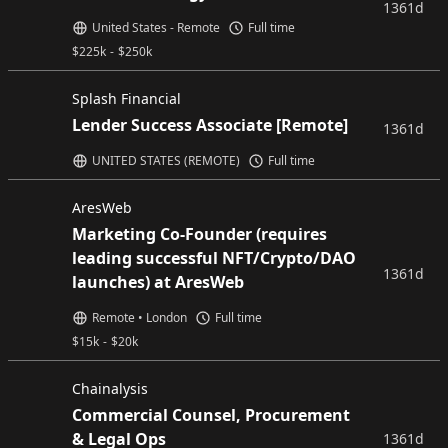
1361d
United States - Remote
Full time
$
225k
-
$
250k
Splash Financial
Lender Success Associate [Remote]
1361d
UNITED STATES (REMOTE)
Full time
AresWeb
Marketing Co-Founder (requires
leading successful NFT/Crypto/DAO
1361d
launches) at AresWeb
Remote • London
Full time
$
15k
-
$
20k
Chainalysis
Commercial Counsel, Procurement
& Legal Ops
1361d