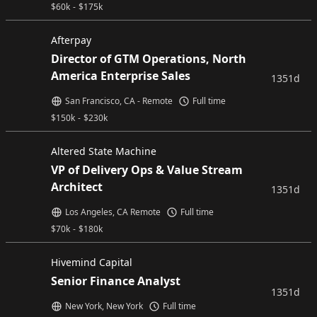
$
60k
-
$
175k
Afterpay
Director of GTM Operations, North
America Enterprise Sales
1351d
San Francisco, CA - Remote
Full time
$
150k
-
$
230k
Altered State Machine
VP of Delivery Ops & Value Stream
Architect
1351d
Los Angeles, CA Remote
Full time
$
70k
-
$
180k
Hivemind Capital
Senior Finance Analyst
1351d
New York, New York
Full time