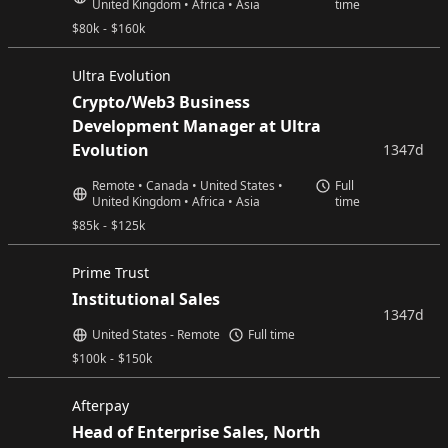
United Kingdom • Africa • Asia
time
$
80k
-
$
160k
Ultra Evolution
Crypto/Web3 Business
Development Manager at Ultra
Evolution
1347d
Remote • Canada • United States •
Full
United Kingdom • Africa • Asia
time
$
85k
-
$
125k
Prime Trust
Institutional Sales
1347d
United States - Remote
Full time
$
100k
-
$
150k
Afterpay
Head of Enterprise Sales, North