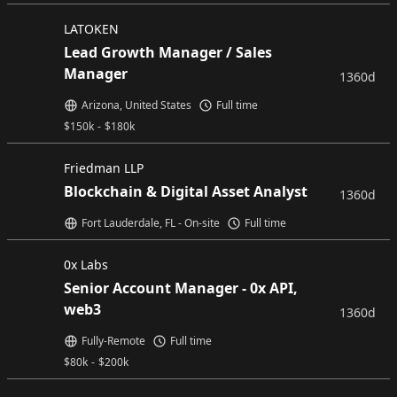
LATOKEN
Lead Growth Manager / Sales
Manager
1360d
Arizona, United States
Full time
$
150k
-
$
180k
Friedman LLP
Blockchain & Digital Asset Analyst
1360d
Fort Lauderdale, FL - On-site
Full time
0x Labs
Senior Account Manager - 0x API,
web3
1360d
Fully-Remote
Full time
$
80k
-
$
200k