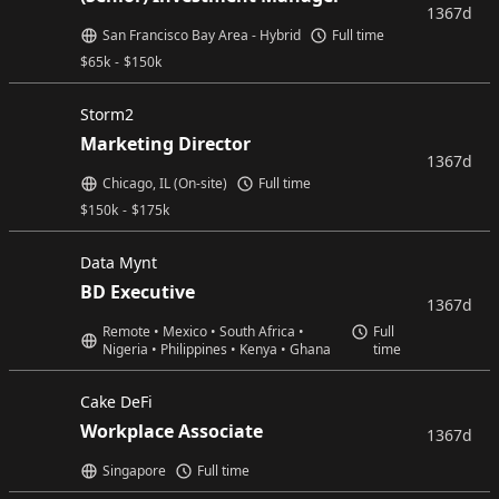
1367d
San Francisco Bay Area - Hybrid
Full time
$
65k
-
$
150k
Storm2
Marketing Director
1367d
Chicago, IL (On-site)
Full time
$
150k
-
$
175k
Data Mynt
BD Executive
1367d
Remote • Mexico • South Africa •
Full
Nigeria • Philippines • Kenya • Ghana
time
Cake DeFi
Workplace Associate
1367d
Singapore
Full time