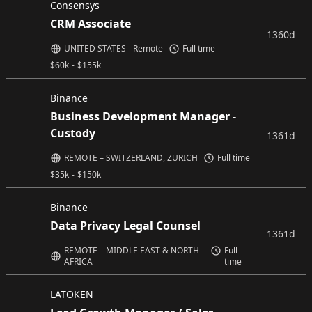
Consensys
CRM Associate
1360d
UNITED STATES - Remote
Full time
$
60k
-
$
155k
Binance
Business Development Manager -
Custody
1361d
REMOTE – SWITZERLAND, ZURICH
Full time
$
35k
-
$
150k
Binance
Data Privacy Legal Counsel
1361d
REMOTE – MIDDLE EAST & NORTH
Full
AFRICA
time
LATOKEN