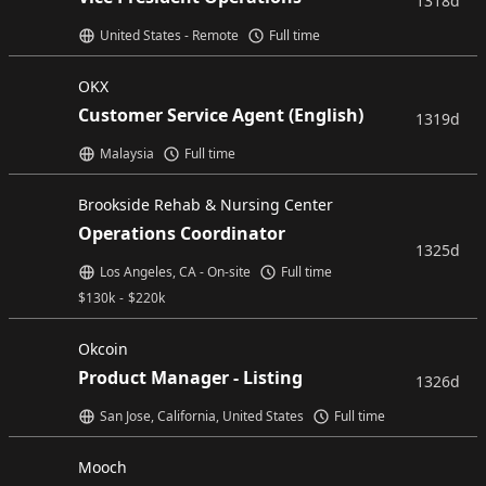
1318d
United States - Remote
Full time
OKX
Customer Service Agent (English)
1319d
Malaysia
Full time
Brookside Rehab & Nursing Center
Operations Coordinator
1325d
Los Angeles, CA - On-site
Full time
$
130k
-
$
220k
Okcoin
Product Manager - Listing
1326d
San Jose, California, United States
Full time
Mooch