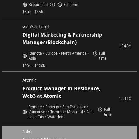
Broomfield, CO
Full time
$
50k
-
$
65k
web3vc.fund
Digital Marketing & Partnership
Manager (Blockchain)
1340d
Remote • Europe • North America •
Full
Asia
time
$
60k
-
$
120k
Atomic
Product-Manager-In-Residence,
Web3 at Atomic
1341d
Remote • Phoenix • San Francisco •
Full
Vancouver • Toronto • Montreal • Salt
time
Lake City • Waterloo
Nike