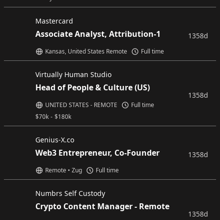
Mastercard
Associate Analyst, Attribution-1
1358d
Kansas, United States Remote
Full time
Virtually Human Studio
Head of People & Culture (US)
1358d
UNITED STATES - REMOTE
Full time
$
70k
-
$
180k
Genius-X.co
Web3 Entrepreneur, Co-Founder
1358d
Remote • Zug
Full time
Numbrs Self Custody
Crypto Content Manager - Remote
1358d