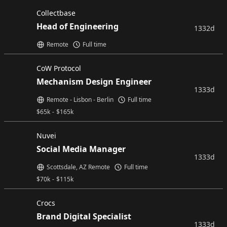
Collectbase
Head of Engineering
1332d
Remote
Full time
CoW Protocol
Mechanism Design Engineer
1333d
Remote - Lisbon - Berlin
Full time
$
65k
-
$
165k
Nuvei
Social Media Manager
1333d
Scottsdale, AZ Remote
Full time
$
70k
-
$
115k
Crocs
Brand Digital Specialist
1333d