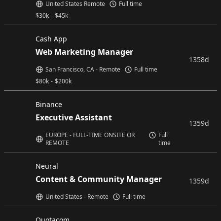
United States Remote
Full time
$
30k
-
$
45k
Cash App
Web Marketing Manager
1358d
San Francisco, CA - Remote
Full time
$
80k
-
$
200k
Binance
Executive Assistant
1359d
EUROPE - FULL-TIME ONSITE OR
Full
REMOTE
time
Neural
Content & Community Manager
1359d
United States - Remote
Full time
Quotacom