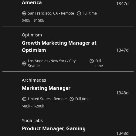
America
1347d
San Francisco, CA - Remote
Full time
$
40k
-
$
150k
Optimism
Growth Marketing Manager at
Optimism
1347d
Los Angeles /New York / City
Full
Seattle
time
Archimedes
Marketing Manager
1348d
United States - Remote
Full time
$
80k
-
$
200k
Yuga Labs
Product Manager, Gaming
1348d