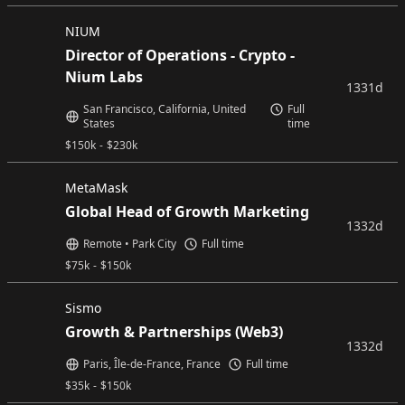
NIUM
Director of Operations - Crypto -
Nium Labs
1331d
San Francisco, California, United
Full
States
time
$
150k
-
$
230k
MetaMask
Global Head of Growth Marketing
1332d
Remote • Park City
Full time
$
75k
-
$
150k
Sismo
Growth & Partnerships (Web3)
1332d
Paris, Île-de-France, France
Full time
$
35k
-
$
150k