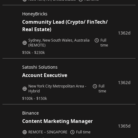
HoneyBricks
Community Lead (Crypto/ FinTech/
Real Estate)
1362d
Sydney, New South Wales, Australia
Full
(REMOTE)
time
$
50k
-
$
230k
Satoshi Solutions
Account Executive
1362d
New York City Metropolitan Area -
Full
Hybrid
time
$
100k
-
$
150k
Binance
Content Marketing Manager
1365d
REMOTE – SINGAPORE
Full time