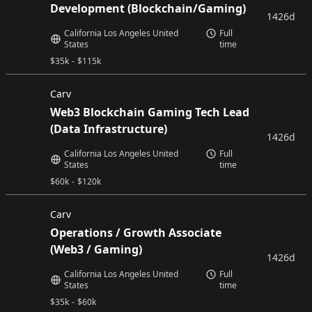
Development (Blockchain/Gaming)
1426d
California Los Angeles United
Full
States
time
$
35k
-
$
115k
Carv
Web3 Blockchain Gaming Tech Lead
(Data Infrastructure)
1426d
California Los Angeles United
Full
States
time
$
60k
-
$
120k
Carv
Operations / Growth Associate
(Web3 / Gaming)
1426d
California Los Angeles United
Full
States
time
$
35k
-
$
60k