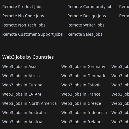
Remote Product Jobs
Remote Community Jobs
Remo
Remote No-Code Jobs
Remote Design Jobs
Remo
Remote Non-Tech Jobs
Remote Writer Jobs
Remote Customer Support Jobs
Remote Sales Jobs
Web3 Jobs by Countries
Web3 Jobs in Asia
Web3 Jobs in Germany
Web3 Job
Web3 Jobs in Africa
Web3 Jobs in Denmark
Web3 Job
Web3 Jobs in Europe
Web3 Jobs in Estonia
Web3 Job
Web3 Jobs in LATAM
Web3 Jobs in France
Web3 Job
Web3 Jobs in North America
Web3 Jobs in Greece
Web3 Job
Web3 Jobs in Australia
Web3 Jobs in Indonesia
Web3 Job
Web3 Jobs in Austria
Web3 Jobs in Ireland
Web3 Job