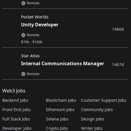
Remote
Pocket Worlds
Unity Developer
1466d
Remote
$
70k
-
$
180k
Star Atlas
Internal Communications Manager
1467d
Remote
Web3 Jobs
Backend Jobs
Blockchain Jobs
Customer Support Jobs
Front End Jobs
Ethereum Jobs
Community Jobs
Full Stack Jobs
Solana Jobs
Design Jobs
Developer Jobs
Crypto Jobs
Writer Jobs