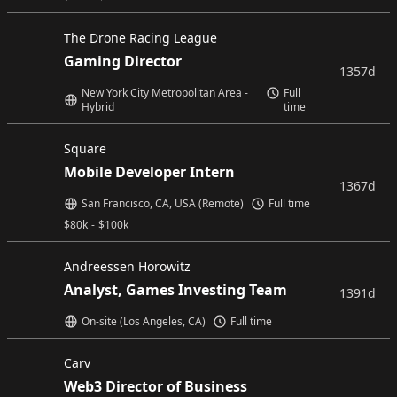
The Drone Racing League
Gaming Director
1357d
New York City Metropolitan Area -
Full
Hybrid
time
Square
Mobile Developer Intern
1367d
San Francisco, CA, USA (Remote)
Full time
$
80k
-
$
100k
Andreessen Horowitz
Analyst, Games Investing Team
1391d
On-site (Los Angeles, CA)
Full time
Carv
Web3 Director of Business