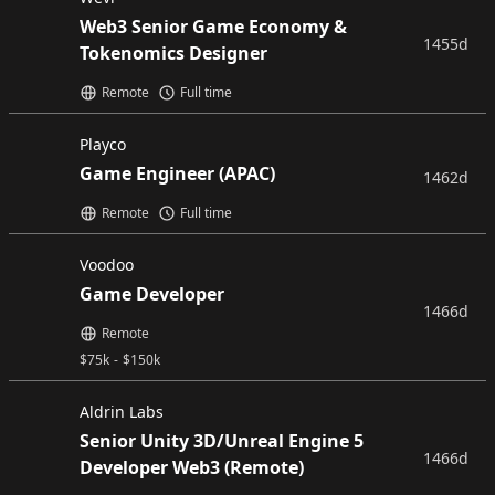
Web3 Senior Game Economy &
1455d
Tokenomics Designer
Remote
Full time
Playco
Game Engineer (APAC)
1462d
Remote
Full time
Voodoo
Game Developer
1466d
Remote
$
75k
-
$
150k
Aldrin Labs
Senior Unity 3D/Unreal Engine 5
1466d
Developer Web3 (Remote)