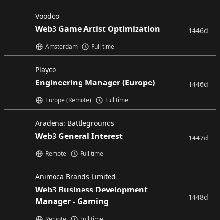
Voodoo
Web3 Game Artist Optimization
1446d
Amsterdam
Full time
Playco
Engineering Manager (Europe)
1446d
Europe (Remote)
Full time
Aradena: Battlegrounds
Web3 General Interest
1447d
Remote
Full time
Animoca Brands Limited
Web3 Business Development
1448d
Manager - Gaming
Remote
Full time