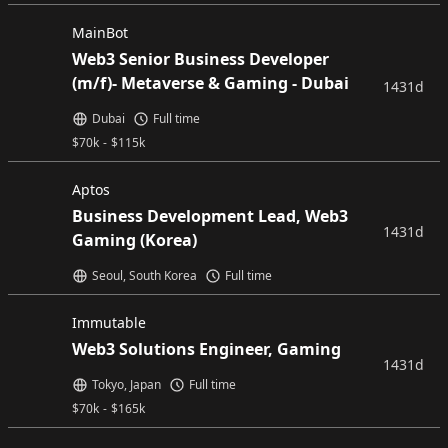
MainBot
Web3 Senior Business Developer
(m/f)- Metaverse & Gaming - Dubai
1431d
Dubai
Full time
$
70k
-
$
115k
Aptos
Business Development Lead, Web3
1431d
Gaming (Korea)
Seoul, South Korea
Full time
Immutable
Web3 Solutions Engineer, Gaming
1431d
Tokyo, Japan
Full time
$
70k
-
$
165k