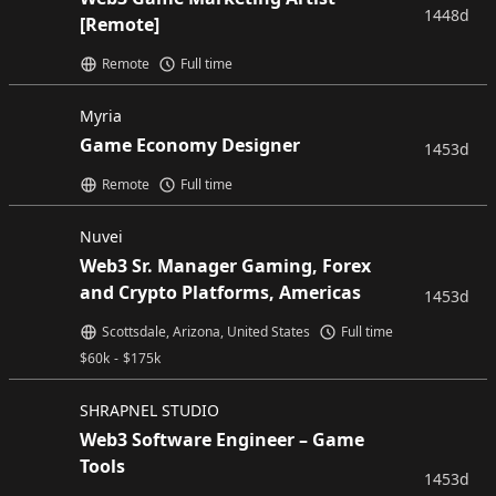
1448d
[Remote]
Remote
Full time
Myria
Game Economy Designer
1453d
Remote
Full time
Nuvei
Web3 Sr. Manager Gaming, Forex
and Crypto Platforms, Americas
1453d
Scottsdale, Arizona, United States
Full time
$
60k
-
$
175k
SHRAPNEL STUDIO
Web3 Software Engineer – Game
Tools
1453d