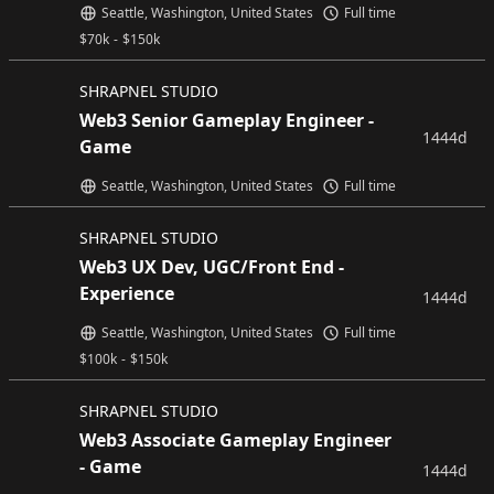
Seattle, Washington, United States
Full time
$
70k
-
$
150k
SHRAPNEL STUDIO
Web3 Senior Gameplay Engineer -
1444d
Game
Seattle, Washington, United States
Full time
SHRAPNEL STUDIO
Web3 UX Dev, UGC/Front End -
Experience
1444d
Seattle, Washington, United States
Full time
$
100k
-
$
150k
SHRAPNEL STUDIO
Web3 Associate Gameplay Engineer
- Game
1444d