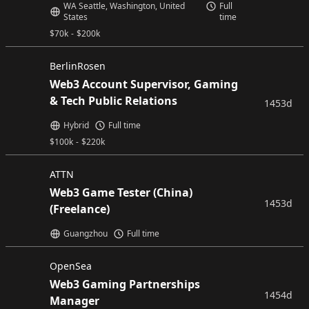
WA Seattle, Washington, United
Full
States
time
$
70k
-
$
200k
BerlinRosen
Web3 Account Supervisor, Gaming
& Tech Public Relations
1453d
Hybrid
Full time
$
100k
-
$
220k
ATTN
Web3 Game Tester (China)
1453d
(Freelance)
Guangzhou
Full time
OpenSea
Web3 Gaming Partnerships
1454d
Manager