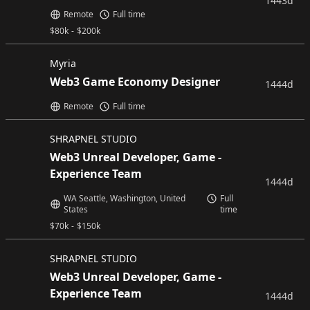
1443d
Remote
Full time
$
80k
-
$
200k
Myria
Web3 Game Economy Designer
1444d
Remote
Full time
SHRAPNEL STUDIO
Web3 Unreal Developer, Game -
Experience Team
1444d
WA Seattle, Washington, United
Full
States
time
$
70k
-
$
150k
SHRAPNEL STUDIO
Web3 Unreal Developer, Game -
Experience Team
1444d