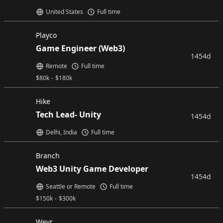
United States
Full time
Playco
Game Engineer (Web3)
1454d
Remote
Full time
$
80k
-
$
180k
Hike
Tech Lead- Unity
1454d
Delhi, India
Full time
Branch
Web3 Unity Game Developer
1454d
Seattle or Remote
Full time
$
150k
-
$
300k
Wevr