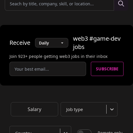
web3
#game-dev
Receive
jobs
Join
923
+ people getting web3 jobs in their inbox
SUBSCRIBE
Salary
Job type
Remote only