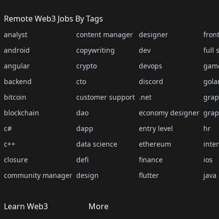
Remote Web3 Jobs By Tags
analyst
content manager
designer
fron
android
copywriting
dev
full 
angular
crypto
devops
gam
backend
cto
discord
gola
bitcoin
customer support
.net
grap
blockchain
dao
economy designer
grap
c#
dapp
entry level
hr
c++
data science
ethereum
inte
closure
defi
finance
ios
community manager
design
flutter
java
Learn Web3
More