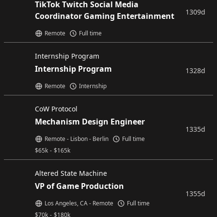
TikTok Twitch Social Media
1309d
Coordinator Gaming Entertainment
Remote
Full time
Internship Program
Internship Program
1328d
Remote
Internship
CoW Protocol
Mechanism Design Engineer
1335d
Remote - Lisbon - Berlin
Full time
$
65k
-
$
165k
Altered State Machine
VP of Game Production
1355d
Los Angeles, CA - Remote
Full time
$
70k
-
$
180k