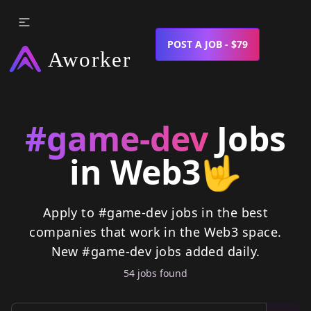
POST A JOB - $79
#game-dev
Jobs
in Web3
🤟
Apply to #game-dev jobs in the best
companies that work in the Web3 space.
New
#game-dev
jobs
added daily.
54
job
s
found