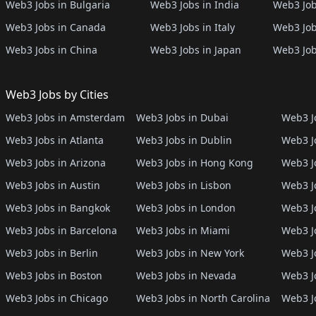
Web3 Jobs in Bulgaria
Web3 Jobs in India
Web3 Job
Web3 Jobs in Canada
Web3 Jobs in Italy
Web3 Job
Web3 Jobs in China
Web3 Jobs in Japan
Web3 Job
Web3 Jobs by Cities
Web3 Jobs in Amsterdam
Web3 Jobs in Dubai
Web3 Jo
Web3 Jobs in Atlanta
Web3 Jobs in Dublin
Web3 J
Web3 Jobs in Arizona
Web3 Jobs in Hong Kong
Web3 J
Web3 Jobs in Austin
Web3 Jobs in Lisbon
Web3 Jo
Web3 Jobs in Bangkok
Web3 Jobs in London
Web3 J
Web3 Jobs in Barcelona
Web3 Jobs in Miami
Web3 J
Web3 Jobs in Berlin
Web3 Jobs in New York
Web3 Jo
Web3 Jobs in Boston
Web3 Jobs in Nevada
Web3 J
Web3 Jobs in Chicago
Web3 Jobs in North Carolina
Web3 J