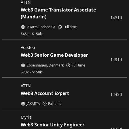
ATTN
Web3 Game Translator Associate
(Mandarin)
1431d
Jakarta, Indonesia
Full time
$
45k
-
$
150k
Voodoo
Web3 Senior Game Developer
1431d
Copenhagen, Denmark
Full time
$
70k
-
$
150k
ATTN
Web3 Account Expert
1443d
JAKARTA
Full time
Myria
Web3 Senior Unity Engineer