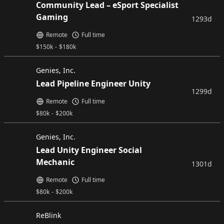
Community Lead – eSport Specialist
Gaming
1293d
Remote
Full time
$
150k
-
$
180k
Genies, Inc.
Lead Pipeline Engineer Unity
1299d
Remote
Full time
$
80k
-
$
200k
Genies, Inc.
Lead Unity Engineer Social
Mechanic
1301d
Remote
Full time
$
80k
-
$
200k
ReBlink