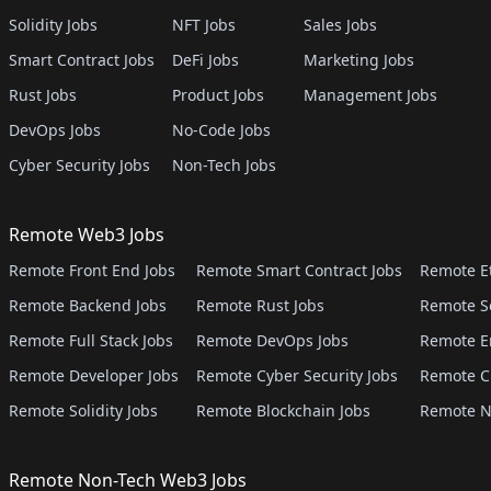
Solidity Jobs
NFT Jobs
Sales Jobs
Smart Contract Jobs
DeFi Jobs
Marketing Jobs
Rust Jobs
Product Jobs
Management Jobs
DevOps Jobs
No-Code Jobs
Cyber Security Jobs
Non-Tech Jobs
Remote Web3 Jobs
Remote Front End Jobs
Remote Smart Contract Jobs
Remote E
Remote Backend Jobs
Remote Rust Jobs
Remote S
Remote Full Stack Jobs
Remote DevOps Jobs
Remote E
Remote Developer Jobs
Remote Cyber Security Jobs
Remote C
Remote Solidity Jobs
Remote Blockchain Jobs
Remote N
Remote Non-Tech Web3 Jobs