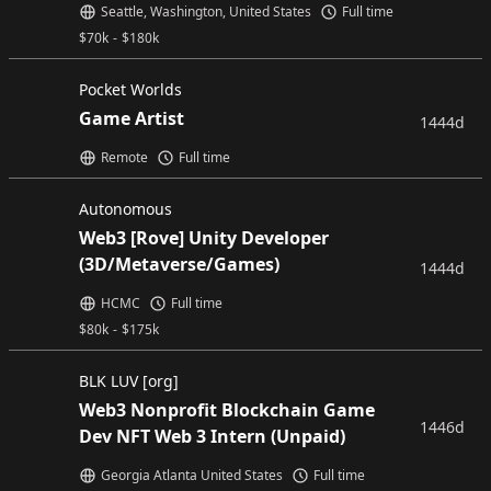
Seattle, Washington, United States
Full time
$
70k
-
$
180k
Pocket Worlds
Game Artist
1444d
Remote
Full time
Autonomous
Web3 [Rove] Unity Developer
(3D/Metaverse/Games)
1444d
HCMC
Full time
$
80k
-
$
175k
BLK LUV [org]
Web3 Nonprofit Blockchain Game
1446d
Dev NFT Web 3 Intern (Unpaid)
Georgia Atlanta United States
Full time