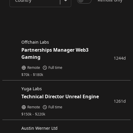
Country
Offchain Labs
Partnerships Manager Web3
Gaming
1244d
Remote
Full time
$
70k
-
$
180k
Yuga Labs
Technical Director Unreal Engine
1261d
Remote
Full time
$
150k
-
$
220k
Austin Werner Ltd