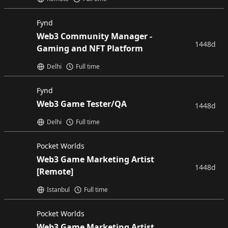
Fynd
Web3 Community Manager -
1448d
Gaming and NFT Platform
Delhi
Full time
Fynd
Web3 Game Tester/QA
1448d
Delhi
Full time
Pocket Worlds
Web3 Game Marketing Artist
1448d
[Remote]
Istanbul
Full time
Pocket Worlds
Web3 Game Marketing Artist