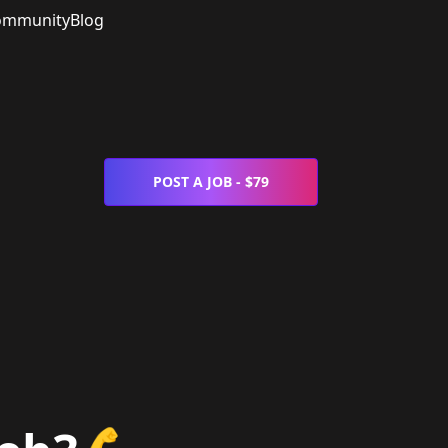
ommunity
Blog
POST A JOB - $79