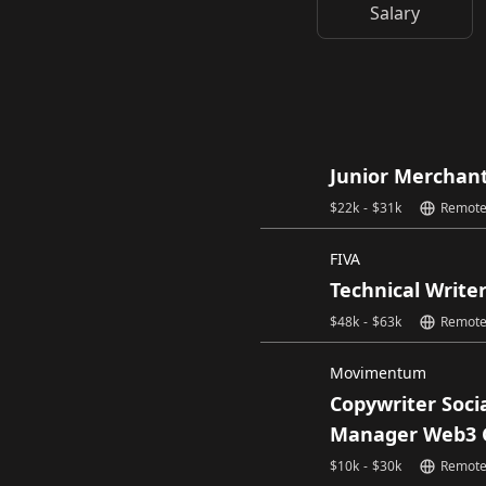
Salary
Junior Merchan
$
22k
-
$
31k
Remot
FIVA
Technical Write
$
48k
-
$
63k
Remot
Movimentum
Copywriter Soci
Manager Web3 
$
10k
-
$
30k
Remot