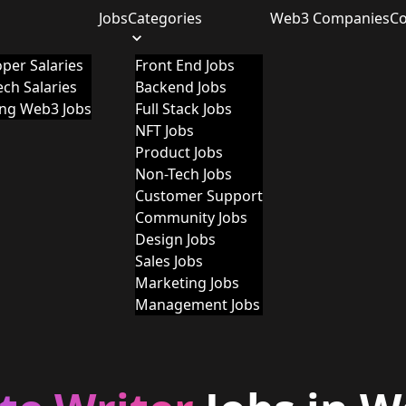
Jobs
Categories
Web3 Companies
C
per Salaries
Front End Jobs
ch Salaries
Backend Jobs
ing Web3 Jobs
Full Stack Jobs
NFT Jobs
Product Jobs
Non-Tech Jobs
Customer Support
Community Jobs
Design Jobs
Sales Jobs
Marketing Jobs
Management Jobs