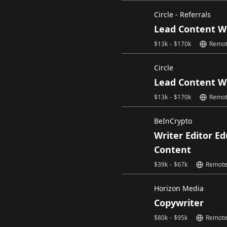
Circle - Referrals
Lead Content W
$
13k
-
$
170k
Remo
Circle
Lead Content W
$
13k
-
$
170k
Remo
BeInCrypto
Writer Editor E
Content
$
39k
-
$
67k
Remot
Horizon Media
Copywriter
$
80k
-
$
95k
Remot