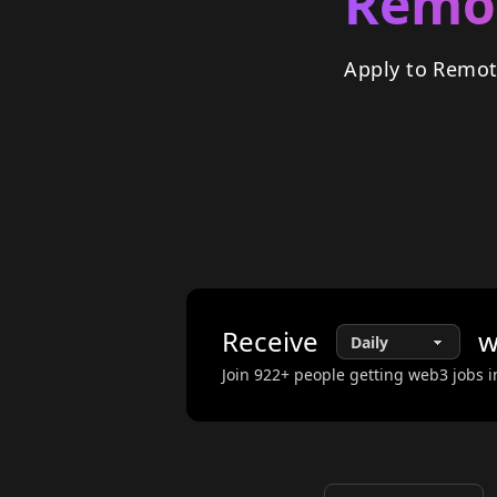
Remot
Apply to Remot
Receive
w
Join
922
+ people getting web3 jobs i