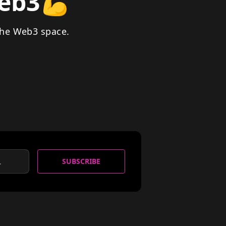
Web3
💪
the Web3 space.
SUBSCRIBE