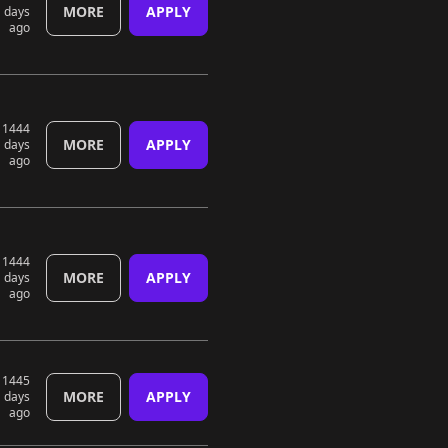
MORE
APPLY
days
ago
1444
MORE
APPLY
days
ago
1444
MORE
APPLY
days
ago
1445
MORE
APPLY
days
ago