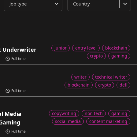
Job type
Country
junior
entry level
blockchain
t Underwriter
crypto
gaming
e
Full time
writer
technical writer
r
blockchain
crypto
defi
e
Full time
al Media
copywriting
non tech
gaming
social media
content marketing
Gaming
e
Full time