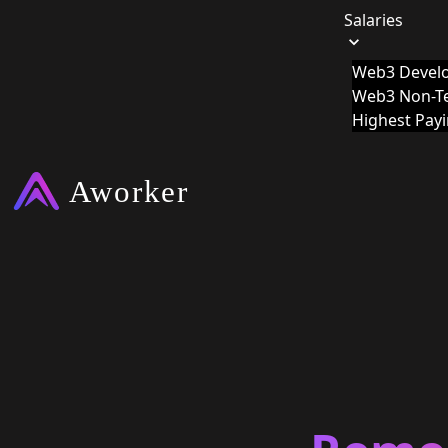
Salaries
Web3 Develo
Web3 Non-Te
Highest Pay