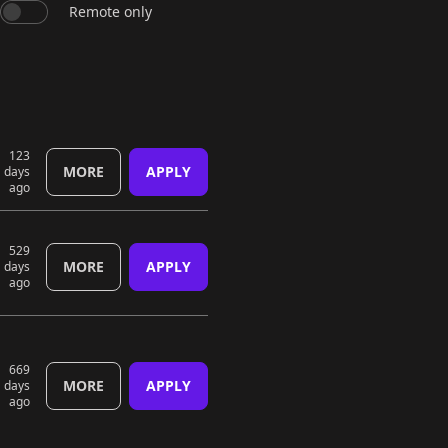
Remote only
123
MORE
APPLY
days
ago
529
MORE
APPLY
days
ago
669
MORE
APPLY
days
ago