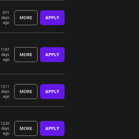
971
MORE
APPLY
days
ago
1197
MORE
APPLY
days
ago
1211
MORE
APPLY
days
ago
1220
MORE
APPLY
days
ago