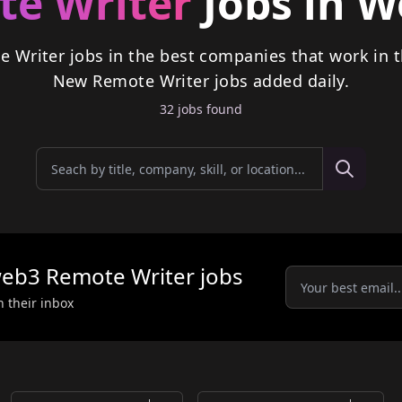
e Writer
Jobs in 
e Writer jobs in the best companies that work in 
New
Remote Writer
jobs
added daily.
32
job
s
found
eb3
Remote Writer
jobs
n their inbox