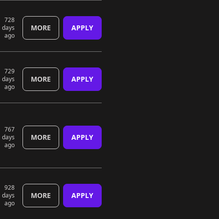
728
MORE
APPLY
days
ago
729
MORE
APPLY
days
ago
767
MORE
APPLY
days
ago
928
MORE
APPLY
days
ago