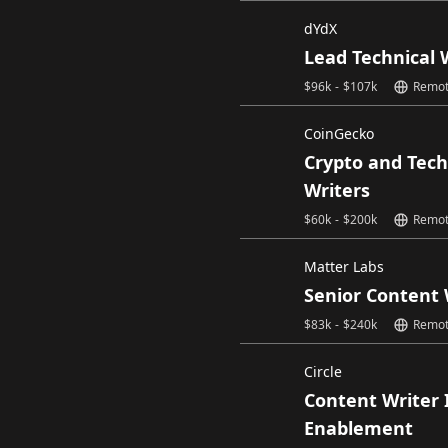
dYdX
Lead Technical 
$
96k
-
$
107k
Remo
CoinGecko
Crypto and Tech
Writers
$
60k
-
$
200k
Remo
Matter Labs
Senior Content 
$
83k
-
$
240k
Remo
Circle
Content Writer 
Enablement