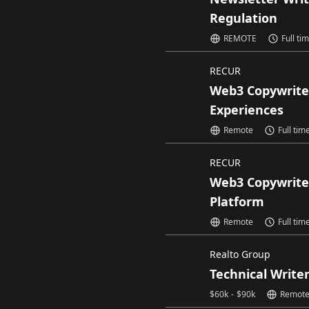
Regulation
REMOTE
Full ti
RECUR
Web3 Copywrite
Experiences
Remote
Full tim
RECUR
Web3 Copywrite
Platform
Remote
Full tim
Realto Group
Technical Write
$
60k
-
$
90k
Remot