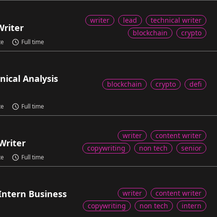
writer
lead
technical writer
Writer
blockchain
crypto
te
Full time
nical Analysis
blockchain
crypto
defi
te
Full time
writer
content writer
Writer
copywriting
non tech
senior
te
Full time
Intern Business
writer
content writer
copywriting
non tech
intern