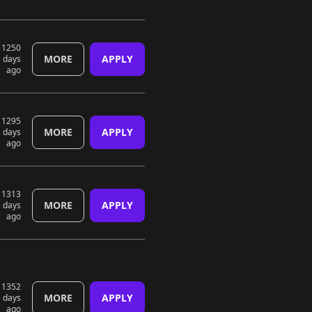
1250
MORE
APPLY
days
ago
1295
MORE
APPLY
days
ago
1313
MORE
APPLY
days
ago
1352
MORE
APPLY
days
ago