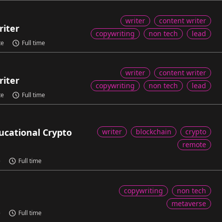
writer
content writer
riter
copywriting
non tech
lead
te
Full time
writer
content writer
riter
copywriting
non tech
lead
te
Full time
ducational Crypto
writer
blockchain
crypto
remote
e
Full time
copywriting
non tech
metaverse
e
Full time