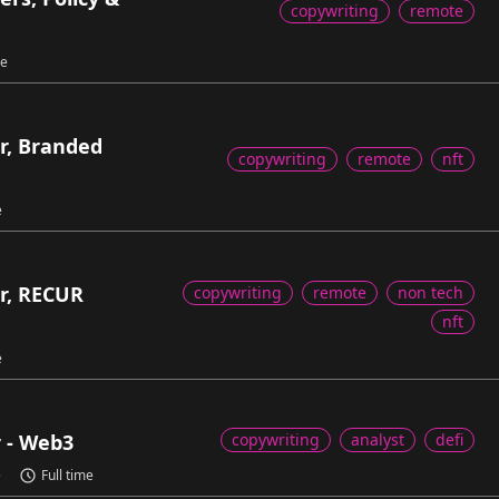
copywriting
remote
me
r, Branded
copywriting
remote
nft
e
r, RECUR
copywriting
remote
non tech
nft
e
r - Web3
copywriting
analyst
defi
e
Full time