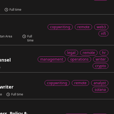
e
Full time
copywriting
remote
web3
nft
itan Area
Full
time
legal
remote
hr
unsel
management
operations
writer
crypto
e
copywriting
remote
analyst
writer
solana
te
Full time
rs, Policy &