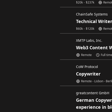
$
20k
-
$
237k
Remo
ChainSafe Systems
Technical Write
$
60k
-
$
120k
Remo
XMTP Labs, Inc.
Web3 Content W
Remote
Full tim
CoW Protocol
Copywriter
Remote - Lisbon - Berl
greatcontent GmbH
German Copywri
experience in b