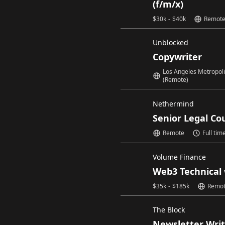
(f/m/x)
$
30k
-
$
40k
Remot
Unblocked
Copywriter
Los Angeles Metropol
(Remote)
Nethermind
Senior Legal Co
Remote
Full tim
Volume Finance
Web3 Technical 
$
35k
-
$
185k
Remo
The Block
Newsletter Write