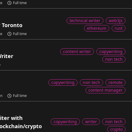
te
Full time
technical writer
web3js
r Toronto
ethereum
rust
te
Full time
content writer
copywriting
riter
non tech
e
copywriting
non tech
remote
content manager
in
Full time
ter with
copywriting
writer
non tech
lockchain/crypto
crypto