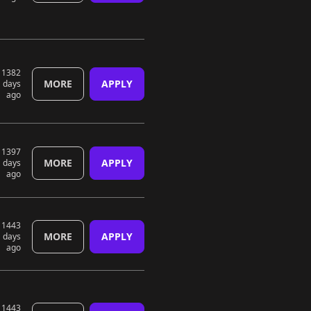
1382
MORE
APPLY
days
ago
1397
MORE
APPLY
days
ago
1443
MORE
APPLY
days
ago
1443