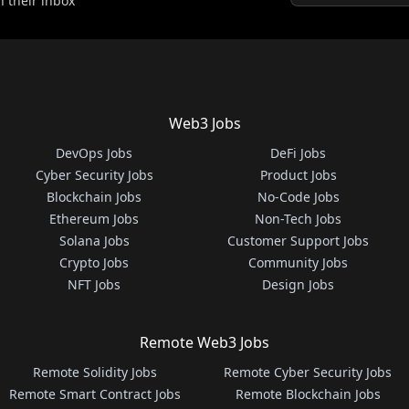
n their inbox
Web3 Jobs
DevOps Jobs
DeFi Jobs
Cyber Security Jobs
Product Jobs
Blockchain Jobs
No-Code Jobs
Ethereum Jobs
Non-Tech Jobs
Solana Jobs
Customer Support Jobs
Crypto Jobs
Community Jobs
NFT Jobs
Design Jobs
Remote Web3 Jobs
Remote Solidity Jobs
Remote Cyber Security Jobs
Remote Smart Contract Jobs
Remote Blockchain Jobs