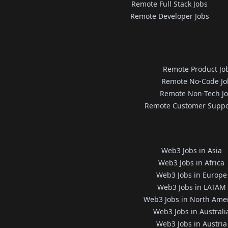
Remote Full Stack Jobs
Remote Developer Jobs
Remote Product Jo
Remote No-Code Jo
Remote Non-Tech J
Remote Customer Suppo
Web3 Jobs in Asia
Web3 Jobs in Africa
Web3 Jobs in Europe
Web3 Jobs in LATAM
Web3 Jobs in North Ame
Web3 Jobs in Australi
Web3 Jobs in Austria