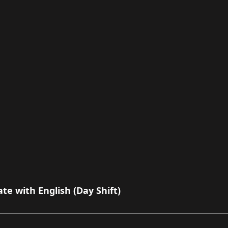
e with English (Day Shift)