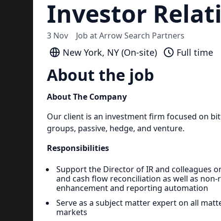
Investor Relat
3 Nov
Job at
Arrow Search Partners
New York, NY (On-site)
Full time
About the job
About The Company
Our client is an investment firm focused on bi
groups, passive, hedge, and venture.
Responsibilities
Support the Director of IR and colleagues o
and cash flow reconciliation as well as non-
enhancement and reporting automation
Serve as a subject matter expert on all matt
markets