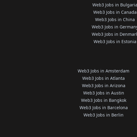
Web3 Jobs in Bulgari
Web3 Jobs in Canada
Web3 Jobs in China
Web3 Jobs in German
Web3 Jobs in Denmar
Web3 Jobs in Estonia
Web3 Jobs in Amsterdam
Web3 Jobs in Atlanta
Web3 Jobs in Arizona
Web3 Jobs in Austin
Web3 Jobs in Bangkok
Web3 Jobs in Barcelona
Web3 Jobs in Berlin