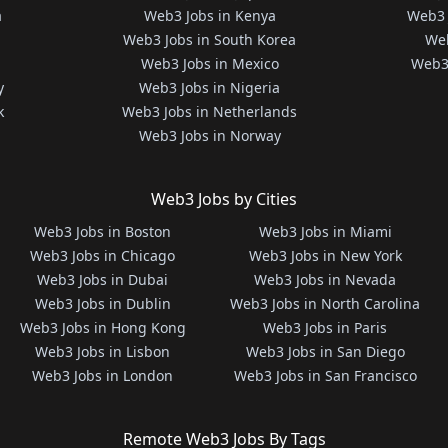
a
Web3 Jobs in Kenya
Web3 
Web3 Jobs in South Korea
Web
Web3 Jobs in Mexico
Web3 
y
Web3 Jobs in Nigeria
k
Web3 Jobs in Netherlands
Web3 Jobs in Norway
Web3 Jobs by Cities
Web3 Jobs in Boston
Web3 Jobs in Miami
Web3 Jobs in Chicago
Web3 Jobs in New York
Web3 Jobs in Dubai
Web3 Jobs in Nevada
Web3 Jobs in Dublin
Web3 Jobs in North Carolina
Web3 Jobs in Hong Kong
Web3 Jobs in Paris
Web3 Jobs in Lisbon
Web3 Jobs in San Diego
Web3 Jobs in London
Web3 Jobs in San Francisco
Remote Web3 Jobs By Tags