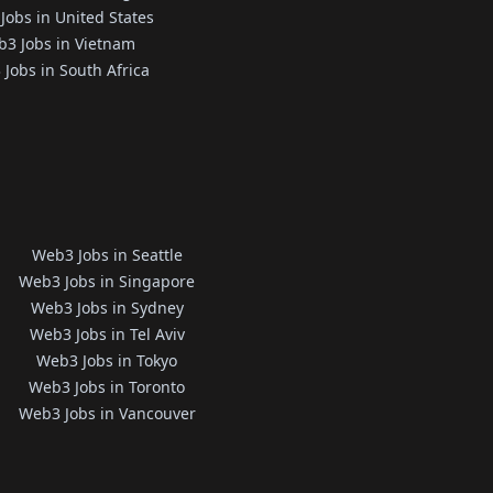
Jobs in United States
3 Jobs in Vietnam
Jobs in South Africa
Web3 Jobs in Seattle
Web3 Jobs in Singapore
Web3 Jobs in Sydney
Web3 Jobs in Tel Aviv
Web3 Jobs in Tokyo
Web3 Jobs in Toronto
Web3 Jobs in Vancouver