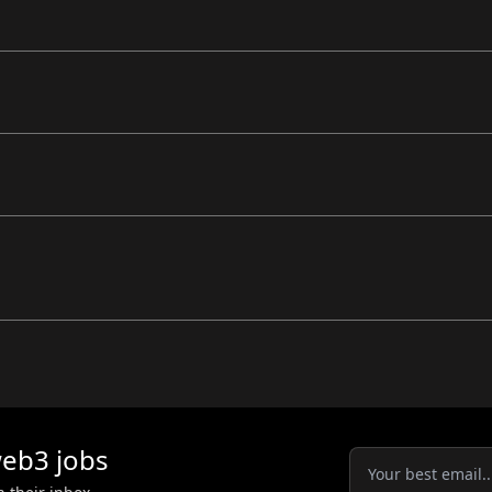
eb3
jobs