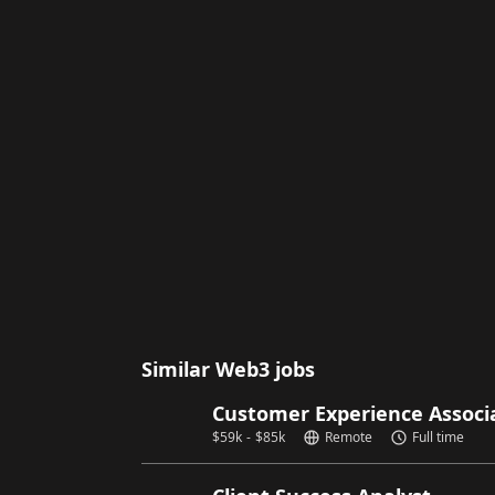
Similar Web3 jobs
Customer Experience Associat
$
59k
-
$
85k
Remote
Full time