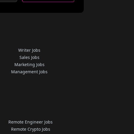
Writer Jobs
Sales Jobs
Marketing Jobs
Management Jobs
Remote Engineer Jobs
Remote Crypto Jobs