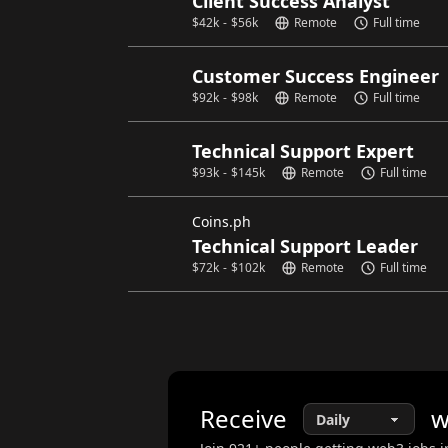
Client Success Analyst
$
42k
-
$
56k
Remote
Full time
Customer Success Engineer
$
92k
-
$
98k
Remote
Full time
Technical Support Expert
$
93k
-
$
145k
Remote
Full time
Coins.ph
Technical Support Leader
$
72k
-
$
102k
Remote
Full time
Receive
w