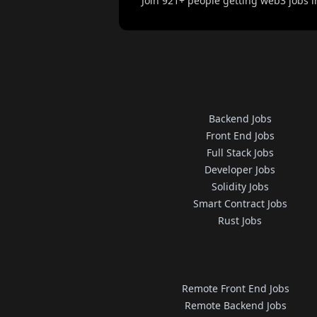
Join
921
+ people getting web3 jobs i
Backend Jobs
Front End Jobs
Full Stack Jobs
Developer Jobs
Solidity Jobs
Smart Contract Jobs
Rust Jobs
Remote Front End Jobs
Remote Backend Jobs