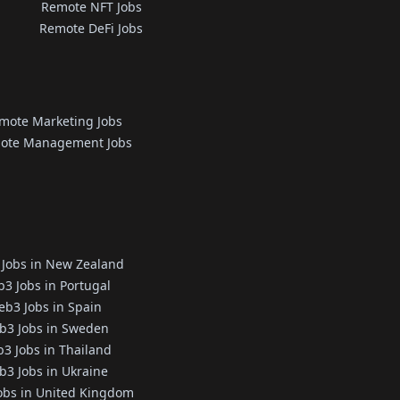
Remote NFT Jobs
Remote DeFi Jobs
mote Marketing Jobs
ote Management Jobs
Jobs in New Zealand
3 Jobs in Portugal
b3 Jobs in Spain
b3 Jobs in Sweden
3 Jobs in Thailand
3 Jobs in Ukraine
obs in United Kingdom