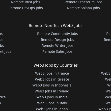
Remote Rust Jobs
Remote Ethereum Jobs
Remote DevOps Jobs
Remote Solana Jobs
Remote Non-Tech Web3 Jobs
bs
Remote Community Jobs
Re
bs
Remote Design Jobs
Rem
obs
Remote Writer Jobs
rt Jobs
Remote Sales Jobs
Web3 Jobs by Countries
Web3 Jobs in France
Web3 
Web3 Jobs in Greece
Web
Web3 Jobs in Indonesia
We
Web3 Jobs in Ireland
We
rica
Web3 Jobs in India
Web
a
Web3 Jobs in Italy
Web
Web3 Jobs in Japan
Web3 J