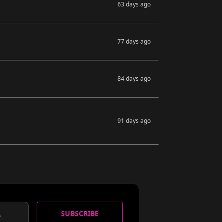
63 days ago
77 days ago
84 days ago
91 days ago
SUBSCRIBE