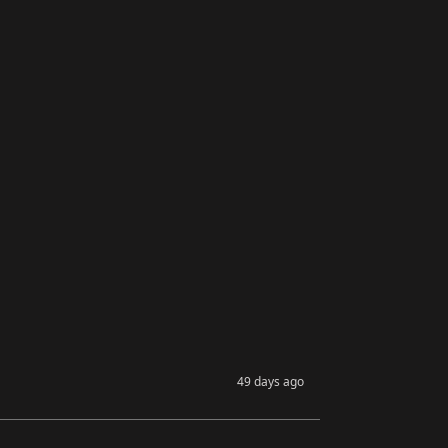
49 days ago