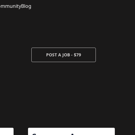
ommunity
Blog
POST A JOB - $79