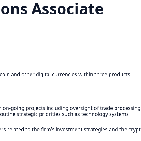
ions Associate
tcoin and other digital currencies within three products
n on-going projects including oversight of trade processing
routine strategic priorities such as technology systems
ers related to the firm’s investment strategies and the cryp