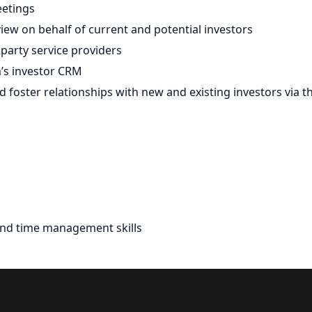
eetings
ew on behalf of current and potential investors
party service providers
m’s investor CRM
 foster relationships with new and existing investors via t
and time management skills