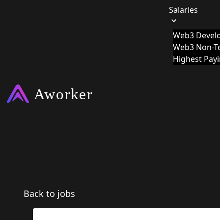
Salaries
Web3 Develo
Web3 Non-Te
Highest Pay
Back to jobs