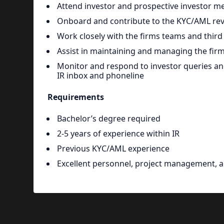
Attend investor and prospective investor m
Onboard and contribute to the KYC/AML revi
Work closely with the firms teams and third 
Assist in maintaining and managing the fir
Monitor and respond to investor queries and
IR inbox and phoneline
Requirements
Bachelor’s degree required
2-5 years of experience within IR
Previous KYC/AML experience
Excellent personnel, project management, 