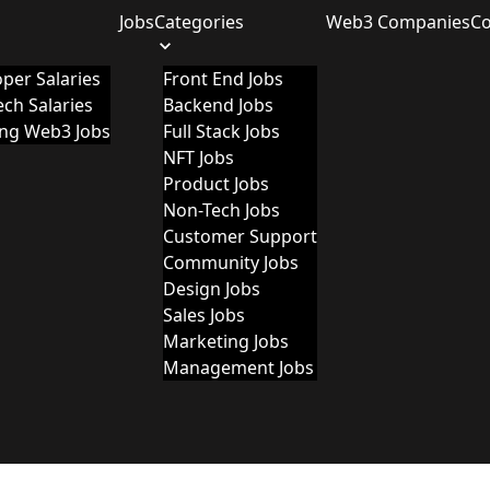
Jobs
Categories
Web3 Companies
C
per Salaries
Front End Jobs
ch Salaries
Backend Jobs
ing Web3 Jobs
Full Stack Jobs
NFT Jobs
Product Jobs
Non-Tech Jobs
Customer Support
Community Jobs
Design Jobs
Sales Jobs
Marketing Jobs
Management Jobs