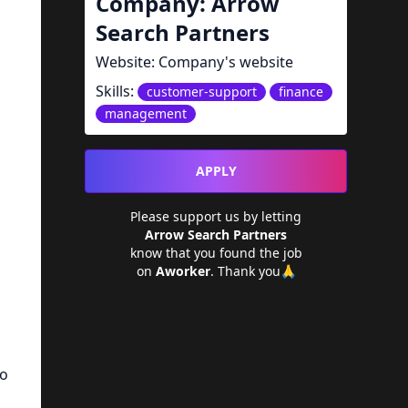
Company:
Arrow
Search Partners
Website:
Company's website
Skills:
customer-support
finance
management
APPLY
Please support us by letting
Arrow Search Partners
know that you found the job
on
Aworker
. Thank you🙏
to