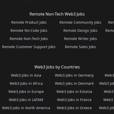
Remote Non-Tech Web3 Jobs
Remote Product Jobs
Remote Community Jobs
Rem
Remote No-Code Jobs
Remote Design Jobs
Remo
Remote Non-Tech Jobs
Remote Writer Jobs
Remote Customer Support Jobs
Remote Sales Jobs
Web3 Jobs by Countries
Web3 Jobs in Asia
Web3 Jobs in Germany
Web3 
Web3 Jobs in Africa
Web3 Jobs in Denmark
Web3 Job
Web3 Jobs in Europe
Web3 Jobs in Estonia
Web3 
Web3 Jobs in LATAM
Web3 Jobs in France
Web3 
Web3 Jobs in North America
Web3 Jobs in Greece
Web3 Job