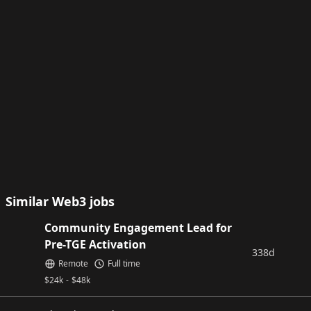
Similar Web3 jobs
Community Engagement Lead for
Pre-TGE Activation
338d
Remote
Full time
$
24k
-
$
48k