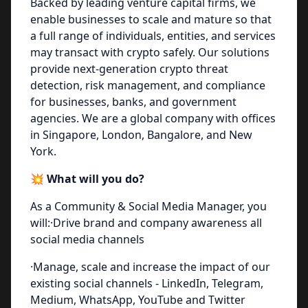
Backed by leading venture capital firms, we
enable businesses to scale and mature so that
a full range of individuals, entities, and services
may transact with crypto safely. Our solutions
provide next-generation crypto threat
detection, risk management, and compliance
for businesses, banks, and government
agencies. We are a global company with offices
in Singapore, London, Bangalore, and New
York.
💥 What will you do?
As a Community & Social Media Manager, you
will:·Drive brand and company awareness all
social media channels
·Manage, scale and increase the impact of our
existing social channels - LinkedIn, Telegram,
Medium, WhatsApp, YouTube and Twitter