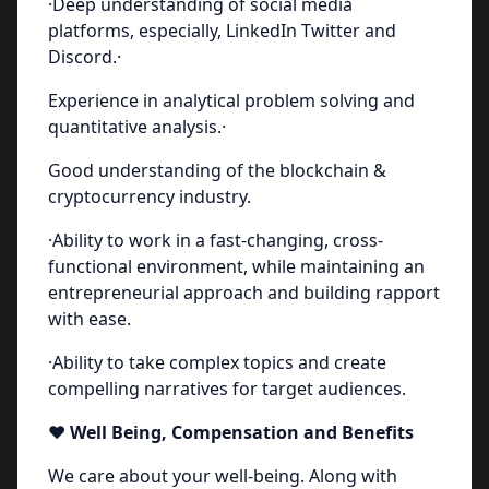
·Deep understanding of social media
platforms, especially, LinkedIn Twitter and
Discord.·
Experience in analytical problem solving and
quantitative analysis.·
Good understanding of the blockchain &
cryptocurrency industry.
·Ability to work in a fast-changing, cross-
functional environment, while maintaining an
entrepreneurial approach and building rapport
with ease.
·Ability to take complex topics and create
compelling narratives for target audiences.
❤️ Well Being, Compensation and Benefits
We care about your well-being. Along with