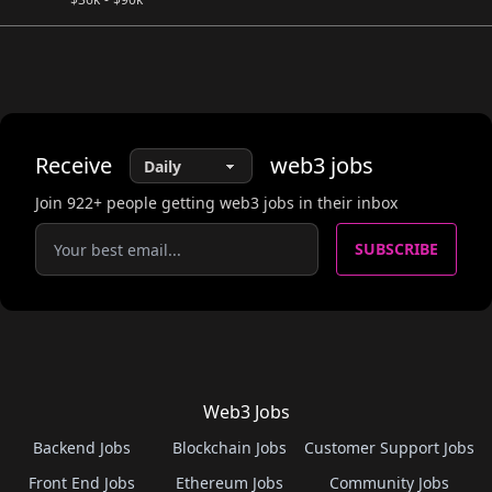
Receive
web3
jobs
Join
922
+ people getting web3 jobs in their inbox
SUBSCRIBE
Web3 Jobs
Backend Jobs
Blockchain Jobs
Customer Support Jobs
Front End Jobs
Ethereum Jobs
Community Jobs