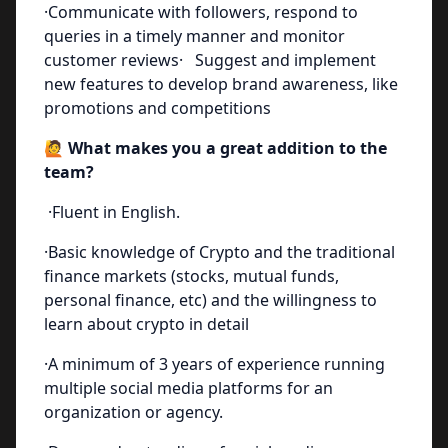
·Communicate with followers, respond to
queries in a timely manner and monitor
customer reviews· Suggest and implement
new features to develop brand awareness, like
promotions and competitions
🙋 What makes you a great addition to the
team?
·Fluent in English.
·Basic knowledge of Crypto and the traditional
finance markets (stocks, mutual funds,
personal finance, etc) and the willingness to
learn about crypto in detail
·A minimum of 3 years of experience running
multiple social media platforms for an
organization or agency.