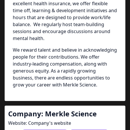
excellent health insurance, we offer flexible
time off, learning & development initiatives and
hours that are designed to provide work/life
balance. We regularly host team-building
sessions and encourage discussions around
mental health.
We reward talent and believe in acknowledging
people for their contributions. We offer
industry-leading compensation, along with
generous equity. As a rapidly growing
business, there are endless opportunities to
grow your career with Merkle Science.
Company:
Merkle Science
Website:
Company's website