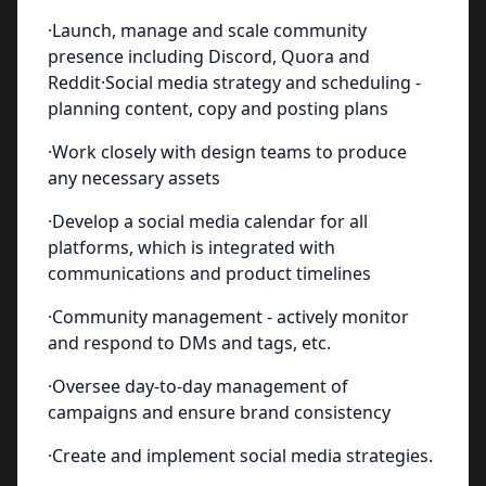
·Launch, manage and scale community
presence including Discord, Quora and
Reddit·Social media strategy and scheduling -
planning content, copy and posting plans
·Work closely with design teams to produce
any necessary assets
·Develop a social media calendar for all
platforms, which is integrated with
communications and product timelines
·Community management - actively monitor
and respond to DMs and tags, etc.
·Oversee day-to-day management of
campaigns and ensure brand consistency
·Create and implement social media strategies.