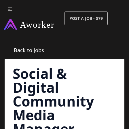
POST A JOB - $79
Back to jobs
Social &
Digital
Community
Media
Manager