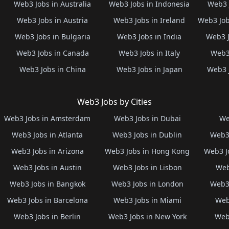
Web3 Jobs in Australia
Web3 Jobs in Indonesia
Web3 
Web3 Jobs in Austria
Web3 Jobs in Ireland
Web3 Job
Web3 Jobs in Bulgaria
Web3 Jobs in India
Web3 J
Web3 Jobs in Canada
Web3 Jobs in Italy
Web3 
Web3 Jobs in China
Web3 Jobs in Japan
Web3 
Web3 Jobs by Cities
Web3 Jobs in Amsterdam
Web3 Jobs in Dubai
We
Web3 Jobs in Atlanta
Web3 Jobs in Dublin
Web3 
Web3 Jobs in Arizona
Web3 Jobs in Hong Kong
Web3 J
Web3 Jobs in Austin
Web3 Jobs in Lisbon
Web
Web3 Jobs in Bangkok
Web3 Jobs in London
Web3 
Web3 Jobs in Barcelona
Web3 Jobs in Miami
Web
Web3 Jobs in Berlin
Web3 Jobs in New York
Web3