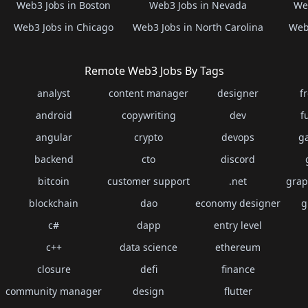
Web3 Jobs in Boston
Web3 Jobs in Nevada
Web
Web3 Jobs in Chicago
Web3 Jobs in North Carolina
Web3
Remote Web3 Jobs By Tags
analyst
content manager
designer
f
android
copywriting
dev
f
angular
crypto
devops
g
backend
cto
discord
bitcoin
customer support
.net
grap
blockchain
dao
economy designer
g
c#
dapp
entry level
c++
data science
ethereum
closure
defi
finance
community manager
design
flutter