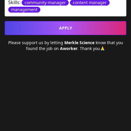
Skills:
community-manager
content manager
management
APPLY
Please support us by letting
Merkle Science
know that you
found the job on
Aworker
. Thank you🙏