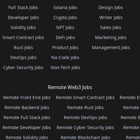
Full Stack Jobs
Solana Jobs
Design Jobs
Developer Jobs
Crypto Jobs
Writer Jobs
Solidity Jobs
NFT Jobs
Sales Jobs
Smart Contract Jobs
DeFi Jobs
Marketing Jobs
Rust Jobs
Product Jobs
Management Jobs
DevOps Jobs
No-Code Jobs
Cyber Security Jobs
Non-Tech Jobs
Remote Web3 Jobs
Remote Front End Jobs
Remote Smart Contract Jobs
Remote E
Remote Backend Jobs
Remote Rust Jobs
Remote 
Remote Full Stack Jobs
Remote DevOps Jobs
Remote E
Remote Developer Jobs
Remote Cyber Security Jobs
Remote 
Remote Solidity Jobs
Remote Blockchain Jobs
Remot