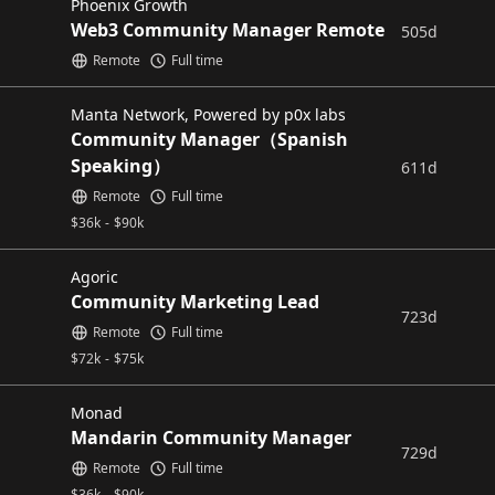
Phoenix Growth
Web3 Community Manager Remote
505d
Remote
Full time
Manta Network, Powered by p0x labs
Community Manager（Spanish
Speaking）
611d
Remote
Full time
$
36k
-
$
90k
Agoric
Community Marketing Lead
723d
Remote
Full time
$
72k
-
$
75k
Monad
Mandarin Community Manager
729d
Remote
Full time
$
36k
-
$
90k