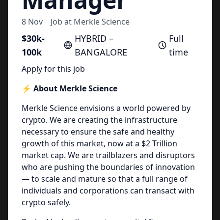
8 Nov
Job at
Merkle Science
$30k-
HYBRID –
Full
100k
BANGALORE
time
Apply for this job
⚡️ About Merkle Science
Merkle Science envisions a world powered by
crypto. We are creating the infrastructure
necessary to ensure the safe and healthy
growth of this market, now at a $2 Trillion
market cap. We are trailblazers and disruptors
who are pushing the boundaries of innovation
— to scale and mature so that a full range of
individuals and corporations can transact with
crypto safely.