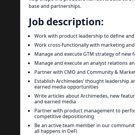
base and partnerships.
Job description:
Work with product leadership to define an
Work cross-functionally with marketing and
Manage and execute GTM strategy of new fe
Manage and execute an analyst relations an
Partner with CMO and Community & Marketi
Establish Archimedes’ thought leadership a
earned media opportunities
Write articles about Archimedes, new featur
and earned media
Partner with product management to perfor
competitive depositioning
Be an active team member in our communit
all happens in DeFi