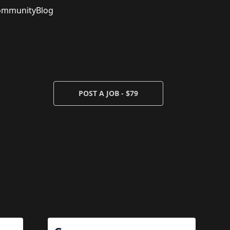
ommunity
Blog
POST A JOB - $79