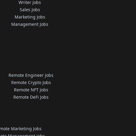
Writer Jobs
Sales Jobs
Marketing Jobs
Management Jobs
Remote Engineer Jobs
Remote Crypto Jobs
Remote NFT Jobs
Remote DeFi Jobs
mote Marketing Jobs
ote Management Jobs