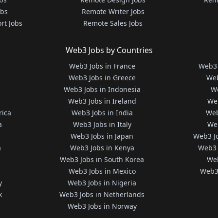
obs
Remote Writer Jobs
rt Jobs
Remote Sales Jobs
Web3 Jobs by Countries
Web3 Jobs in France
Web3 
Web3 Jobs in Greece
Web
Web3 Jobs in Indonesia
We
Web3 Jobs in Ireland
We
rica
Web3 Jobs in India
Web
a
Web3 Jobs in Italy
Web
Web3 Jobs in Japan
Web3 J
a
Web3 Jobs in Kenya
Web3 
Web3 Jobs in South Korea
Web
Web3 Jobs in Mexico
Web3 
y
Web3 Jobs in Nigeria
k
Web3 Jobs in Netherlands
Web3 Jobs in Norway