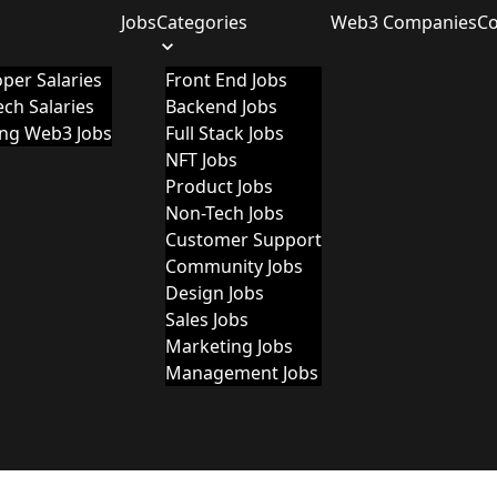
Jobs
Categories
Web3 Companies
C
per Salaries
Front End Jobs
ch Salaries
Backend Jobs
ing Web3 Jobs
Full Stack Jobs
NFT Jobs
Product Jobs
Non-Tech Jobs
Customer Support
Community Jobs
Design Jobs
Sales Jobs
Marketing Jobs
Management Jobs