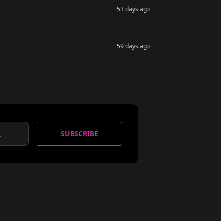
53 days ago
59 days ago
SUBSCRIBE