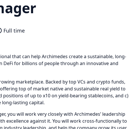
nager
Full time
onal that can help Archimedes create a sustainable, long-
n DeFi for billions of people through an innovative and
rrowing marketplace. Backed by top VCs and crypto funds,
 offering top of market native and sustainable real yield to
 positions of up to x10 on yield-bearing stablecoins, and c)
 long-lasting capital.
r, you will work very closely with Archimedes’ leadership
 excellence against it. You will work cross-functionally to
ng industry leadership, and help the company grow its user