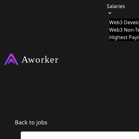
Salaries
Web3 Develo
Web3 Non-Te
Highest Pay
Back to jobs