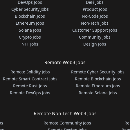
DevOps Jobs
DeFi Jobs
Cyber Security Jobs
Product Jobs
Blockchain Jobs
No-Code Jobs
Ethereum Jobs
Non-Tech Jobs
Solana Jobs
Customer Support Jobs
Crypto Jobs
Community Jobs
NFT Jobs
Design Jobs
Remote Web3 Jobs
Remote Solidity Jobs
Remote Cyber Security Jobs
Remote Smart Contract Jobs
Remote Blockchain Jobs
Remote Rust Jobs
Remote Ethereum Jobs
Remote DevOps Jobs
Remote Solana Jobs
Remote Non-Tech Web3 Jobs
bs
Remote Community Jobs
Re
bs
Remote Design Jobs
Rem