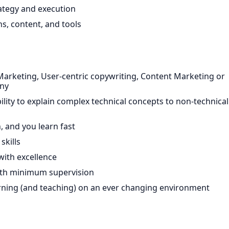
ategy and execution
s, content, and tools
Marketing, User-centric copywriting, Content Marketing or
any
bility to explain complex technical concepts to non-technical
n, and you learn fast
skills
with excellence
 with minimum supervision
arning (and teaching) on an ever changing environment