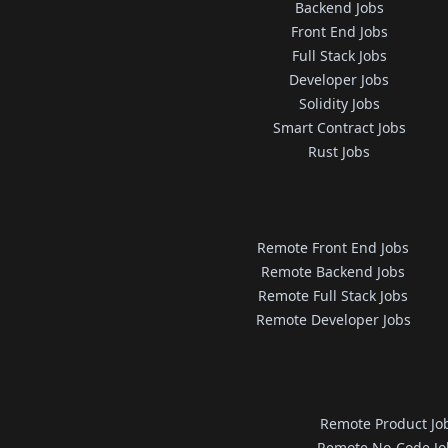
Backend Jobs
Front End Jobs
Full Stack Jobs
Developer Jobs
Solidity Jobs
Smart Contract Jobs
Rust Jobs
Remote Front End Jobs
Remote Backend Jobs
Remote Full Stack Jobs
Remote Developer Jobs
Remote Product Jo
Remote No-Code Jo