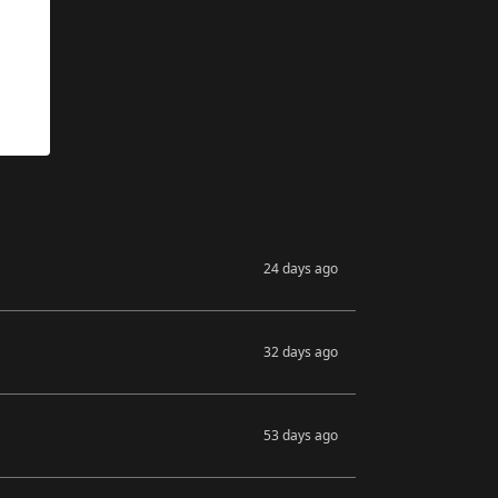
24 days ago
32 days ago
53 days ago