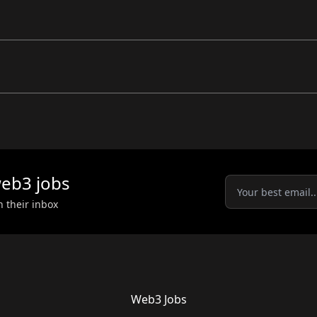
eb3
jobs
n their inbox
Web3 Jobs