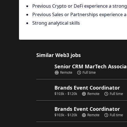
Previous Crypto or DeFi experience a strong
Previous Sales or Partnerships experience a
Strong analytical skills
Similar Web3 jobs
Senior CRM MarTech Associ
Remote
Full time
Brands Event Coordinator
$
103k
-
$
120k
Remote
Full time
Brands Event Coordinator
$
103k
-
$
120k
Remote
Full time