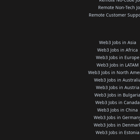
Remote Non-Tech J
Remote Customer Suppo
Web3 Jobs in Asia
Web3 Jobs in Africa
Web3 Jobs in Europe
Web3 Jobs in LATAM
Web3 Jobs in North Ame
Web3 Jobs in Australi
Web3 Jobs in Austria
Web3 Jobs in Bulgari
Web3 Jobs in Canada
Web3 Jobs in China
Web3 Jobs in German
Web3 Jobs in Denmar
Web3 Jobs in Estonia