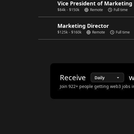
Vice President of Marketing
$
84k
-
$
150k
Remote
Full time
Marketing Director
$
125k
-
$
160k
Remote
Full time
Receive
w
Join
922
+ people getting web3 jobs i