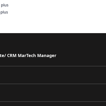
 plus
 plus
ate/ CRM MarTech Manager