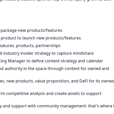
d package new products/features
 product to launch new products/features
atures, products, partnerships
d industry insider strategy to capture mindshare
ng Manager to define content strategy and calendar
nd authority in the space through content for owned and
es, new products, value proposition, and DeFi for its owne
m competitive analysis and create assets to support
y and support with community management: that's where i