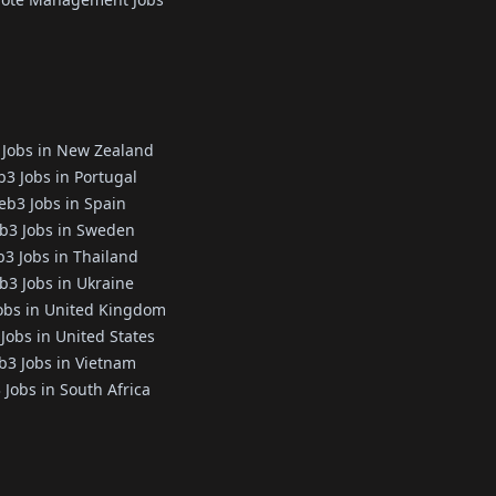
Jobs in New Zealand
3 Jobs in Portugal
b3 Jobs in Spain
b3 Jobs in Sweden
3 Jobs in Thailand
3 Jobs in Ukraine
obs in United Kingdom
Jobs in United States
3 Jobs in Vietnam
Jobs in South Africa