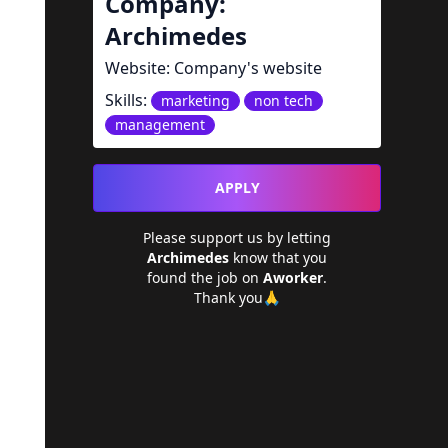
Company:
Archimedes
Website:
Company's website
Skills:
marketing
non tech
management
APPLY
Please support us by letting
Archimedes
know that you
found the job on
Aworker
.
Thank you🙏