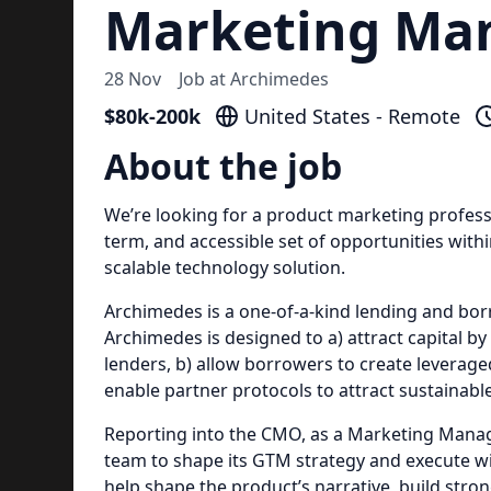
Marketing Ma
28 Nov
Job at
Archimedes
$80k-200k
United States - Remote
About the job
We’re looking for a product marketing professi
term, and accessible set of opportunities withi
scalable technology solution.
Archimedes is a one-of-a-kind lending and bo
Archimedes is designed to a) attract capital by
lenders, b) allow borrowers to create leveraged
enable partner protocols to attract sustainable
Reporting into the CMO, as a Marketing Manage
team to shape its GTM strategy and execute with
help shape the product’s narrative, build stro