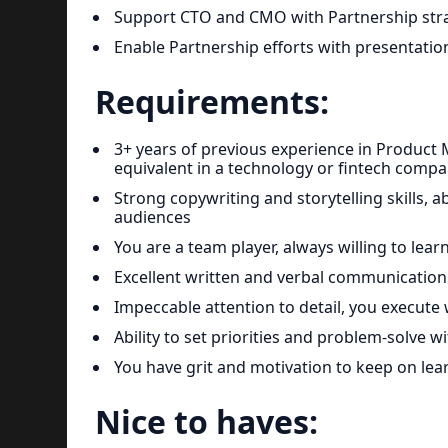
Support CTO and CMO with Partnership str
Enable Partnership efforts with presentation
Requirements:
3+ years of previous experience in Product 
equivalent in a technology or fintech comp
Strong copywriting and storytelling skills, a
audiences
You are a team player, always willing to lear
Excellent written and verbal communication 
Impeccable attention to detail, you execute 
Ability to set priorities and problem-solve
You have grit and motivation to keep on le
Nice to haves: