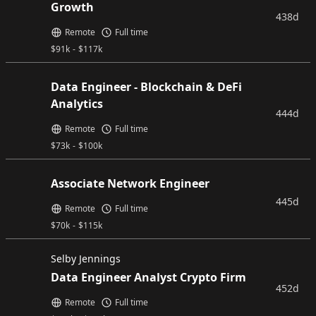
Growth
438d
Remote
Full time
$
91k
-
$
117k
Data Engineer - Blockchain & DeFi
Analytics
444d
Remote
Full time
$
73k
-
$
100k
Associate Network Engineer
445d
Remote
Full time
$
70k
-
$
115k
Selby Jennings
Data Engineer Analyst Crypto Firm
452d
Remote
Full time