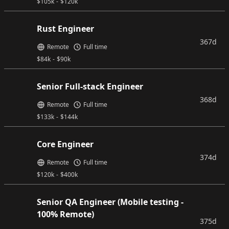
$
105k
-
$
120k
Rust Engineer
367d
Remote
Full time
$
84k
-
$
90k
Senior Full-stack Engineer
368d
Remote
Full time
$
133k
-
$
144k
Core Engineer
374d
Remote
Full time
$
120k
-
$
400k
Senior QA Engineer (Mobile testing -
100% Remote)
375d