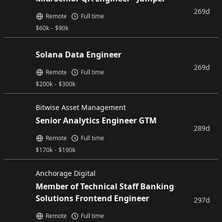
269d
Remote
Full time
$
60k
-
$
90k
Solana Data Engineer
269d
Remote
Full time
$
200k
-
$
300k
Bitwise Asset Management
Senior Analytics Engineer GTM
289d
Remote
Full time
$
170k
-
$
190k
Anchorage Digital
Member of Technical Staff Banking
Solutions Frontend Engineer
297d
Remote
Full time