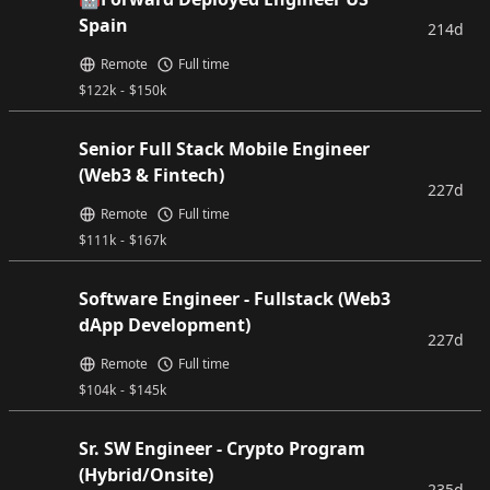
Spain
214d
Remote
Full time
$
122k
-
$
150k
Senior Full Stack Mobile Engineer
(Web3 & Fintech)
227d
Remote
Full time
$
111k
-
$
167k
Software Engineer - Fullstack (Web3
dApp Development)
227d
Remote
Full time
$
104k
-
$
145k
Sr. SW Engineer - Crypto Program
(Hybrid/Onsite)
235d