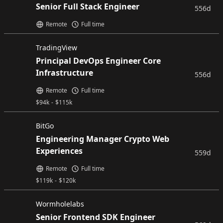
Senior Full Stack Engineer
556d
Remote
Full time
TradingView
Principal DevOps Engineer Core
Infrastructure
556d
Remote
Full time
$
94k
-
$
115k
BitGo
Engineering Manager Crypto Web
Experiences
559d
Remote
Full time
$
119k
-
$
120k
Wormholelabs
Senior Frontend SDK Engineer