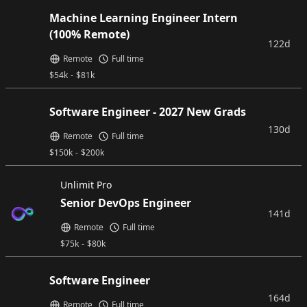
Machine Learning Engineer Intern
(100% Remote)
122d
Remote
Full time
$
54k
-
$
81k
Software Engineer - 2027 New Grads
130d
Remote
Full time
$
150k
-
$
200k
Unlimit Pro
Senior DevOps Engineer
141d
Remote
Full time
$
75k
-
$
80k
Software Engineer
164d
Remote
Full time