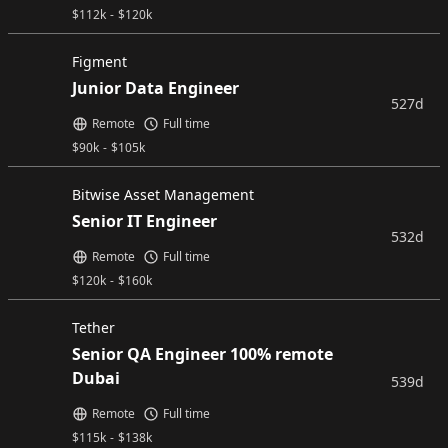
$
112k
-
$
120k
Figment
Junior Data Engineer
527d
Remote
Full time
$
90k
-
$
105k
Bitwise Asset Management
Senior IT Engineer
532d
Remote
Full time
$
120k
-
$
160k
Tether
Senior QA Engineer 100% remote
Dubai
539d
Remote
Full time
$
115k
-
$
138k