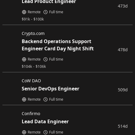
Lead Product Engineer
473d
Remote
Full time
$
91k
-
$
100k
Crypto.com
Backend Operations Support
Engineer Card Day Night Shift
478d
Remote
Full time
$
104k
-
$
106k
CoW DAO
Senior DevOps Engineer
509d
Remote
Full time
Confirmo
Lead Data Engineer
514d
Remote
Full time