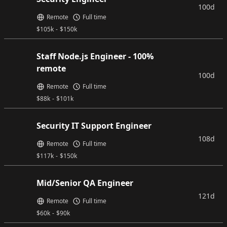
100d
Remote
Full time
$
105k
-
$
150k
Staff Node.js Engineer - 100%
remote
100d
Remote
Full time
$
88k
-
$
101k
Security IT Support Engineer
108d
Remote
Full time
$
117k
-
$
150k
Mid/Senior QA Engineer
121d
Remote
Full time
$
60k
-
$
90k