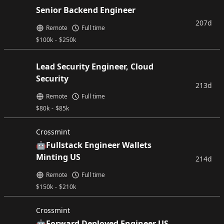
Senior Backend Engineer
207d
Remote
Full time
$
100k
-
$
250k
Lead Security Engineer, Cloud
Security
213d
Remote
Full time
$
80k
-
$
85k
Crossmint
🤖Fullstack Engineer Wallets
Minting US
214d
Remote
Full time
$
150k
-
$
210k
Crossmint
🤖Forward Deployed Engineer US