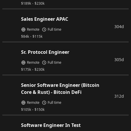
$
189k
-
$
230k
Sales Engineer APAC
304d
Remote
Full time
$
84k
-
$
115k
Sr. Protocol Engineer
305d
Remote
Full time
$
175k
-
$
230k
Senior Software Engineer (Bitcoin
Core & Rust) - Bitcoin DeFi
312d
Remote
Full time
$
105k
-
$
150k
Software Engineer In Test