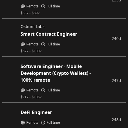
Remote
Full time
$
83k
-
$
89k
Ostium Labs
Smart Contract Engineer
240d
Remote
Full time
$
62k
-
$
100k
Software Engineer - Mobile
Development (Crypto Wallets) -
100% remote
247d
Remote
Full time
$
91k
-
$
105k
DeFi Engineer
248d
Remote
Full time