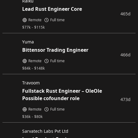
Raiku
Lead Rust Engineer Core
465d
Remote
Full time
$
77k
-
$
115k
Yuma
Bittensor Trading Engineer
466d
Remote
Full time
$
84k
-
$
148k
Travoom
Fullstack Rust Engineer – OleOle
Possible cofounder role
473d
Remote
Full time
$
36k
-
$
80k
Sarvatech Labs Pvt Ltd