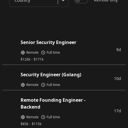
Country
Senior Security Engineer
9d
Remote
Full time
$
126k
-
$
171k
Security Engineer (Golang)
10d
Remote
Full time
Remote Founding Engineer -
Backend
17d
Remote
Full time
$
85k
-
$
115k