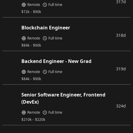
317d
Remote
Full time
$
72k
-
$
90k
Blockchain Engineer
318d
Remote
Full time
$
84k
-
$
90k
Backend Engineer - New Grad
319d
Remote
Full time
$
84k
-
$
90k
Senior Software Engineer, Frontend
(DevEx)
324d
Remote
Full time
$
210k
-
$
220k