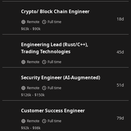
Crypto/ Block Chain Engineer
18d
Remote
Full time
$
63k
-
$
90k
Engineering Lead (Rust/C++),
Trading Technologies
45d
Remote
Full time
Security Engineer (AI-Augmented)
51d
Remote
Full time
$
126k
-
$
150k
Customer Success Engineer
79d
Remote
Full time
$
92k
-
$
98k