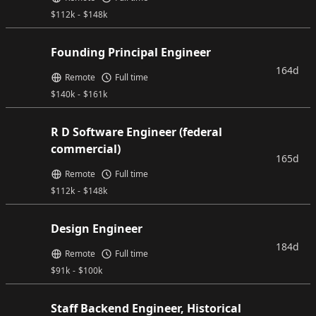
$
112k
-
$
148k
Founding Principal Engineer
164d
Remote
Full time
$
140k
-
$
161k
R D Software Engineer (federal
commercial)
165d
Remote
Full time
$
112k
-
$
148k
Design Engineer
184d
Remote
Full time
$
91k
-
$
100k
Staff Backend Engineer, Historical