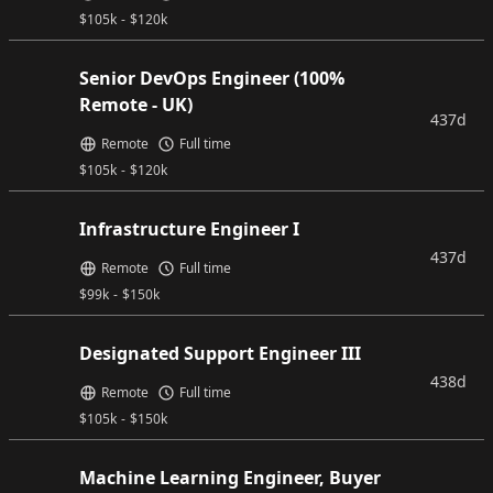
$
105k
-
$
120k
Senior DevOps Engineer (100%
Remote - UK)
437d
Remote
Full time
$
105k
-
$
120k
Infrastructure Engineer I
437d
Remote
Full time
$
99k
-
$
150k
Designated Support Engineer III
438d
Remote
Full time
$
105k
-
$
150k
Machine Learning Engineer, Buyer