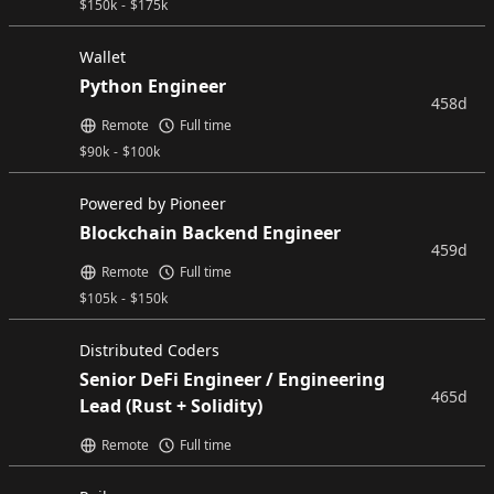
$
150k
-
$
175k
Wallet
Python Engineer
458d
Remote
Full time
$
90k
-
$
100k
Powered by Pioneer
Blockchain Backend Engineer
459d
Remote
Full time
$
105k
-
$
150k
Distributed Coders
Senior DeFi Engineer / Engineering
465d
Lead (Rust + Solidity)
Remote
Full time