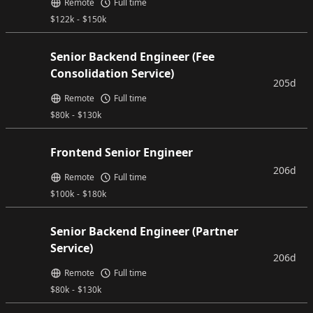
Remote
Full time
$
122k
-
$
150k
Senior Backend Engineer (Fee
Consolidation Service)
205d
Remote
Full time
$
80k
-
$
130k
Frontend Senior Engineer
206d
Remote
Full time
$
100k
-
$
180k
Senior Backend Engineer (Partner
Service)
206d
Remote
Full time
$
80k
-
$
130k