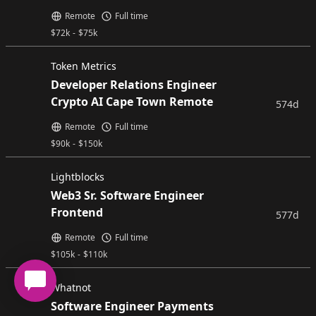
Remote
Full time
$
72k
-
$
75k
Token Metrics
Developer Relations Engineer
Crypto AI Cape Town Remote
574d
Remote
Full time
$
90k
-
$
150k
Lightblocks
Web3 Sr. Software Engineer
Frontend
577d
Remote
Full time
$
105k
-
$
110k
Whatnot
Software Engineer Payments