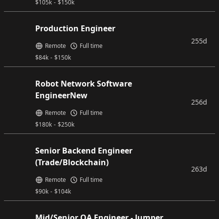
$
105k
-
$
150k
Production Engineer
255d
Remote
Full time
$
84k
-
$
150k
Robot Network Software
EngineerNew
256d
Remote
Full time
$
180k
-
$
250k
Senior Backend Engineer
(Trade/Blockchain)
263d
Remote
Full time
$
90k
-
$
104k
Mid/Senior QA Engineer - Jumper