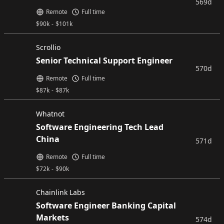
569d
Remote
Full time
$
90k
-
$
101k
Scrollio
Senior Technical Support Engineer
570d
Remote
Full time
$
87k
-
$
87k
Whatnot
Software Engineering Tech Lead
China
571d
Remote
Full time
$
72k
-
$
90k
Chainlink Labs
Software Engineer Banking Capital
Markets
574d