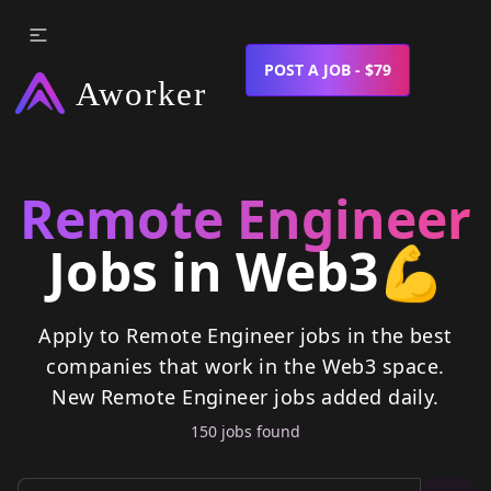
POST A JOB - $79
Remote Engineer
Jobs in Web3
💪
Apply to Remote Engineer jobs in the best
companies that work in the Web3 space.
New
Remote Engineer
jobs
added daily.
150
job
s
found