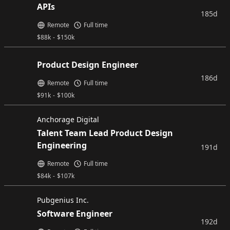
APIs
185d
Remote
Full time
$
88k
-
$
150k
Product Design Engineer
186d
Remote
Full time
$
91k
-
$
100k
Anchorage Digital
Talent Team Lead Product Design
Engineering
191d
Remote
Full time
$
84k
-
$
107k
Pubgenius Inc.
Software Engineer
192d