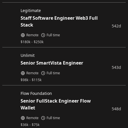
Legitimate
Staff Software Engineer Web3 Full
Stack
542d
Remote
Full time
$
180k
-
$
250k
Unlimit
Senior SmartVista Engineer
543d
Remote
Full time
$
98k
-
$
115k
Flow Foundation
Senior FullStack Engineer Flow
Wallet
548d
Remote
Full time
$
36k
-
$
75k