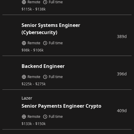
Remote
Full time
$
115k
-
$
138k
Senior Systems Engineer
(Cybersecurity)
389d
Remote
Full time
$
98k
-
$
106k
Backend Engineer
396d
Remote
Full time
$
225k
-
$
275k
Lazer
Senior Payments Engineer Crypto
409d
Remote
Full time
$
133k
-
$
150k