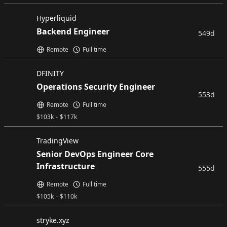
Hyperliquid
Backend Engineer
549d
Remote
Full time
DFINITY
Operations Security Engineer
553d
Remote
Full time
$
103k
-
$
117k
TradingView
Senior DevOps Engineer Core
Infrastructure
555d
Remote
Full time
$
105k
-
$
110k
stryke.xyz