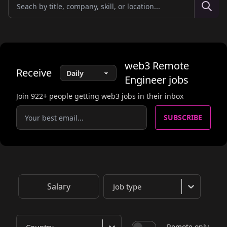
web3
Remote
Receive
Engineer
jobs
Join
922
+ people getting web3 jobs in their inbox
SUBSCRIBE
Salary
Job type
Remote only