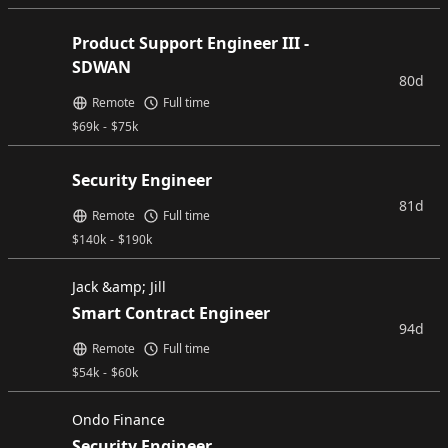
Product Support Engineer III -
SDWAN
80d
Remote
Full time
$
69k
-
$
75k
Security Engineer
81d
Remote
Full time
$
140k
-
$
190k
Jack &amp; Jill
Smart Contract Engineer
94d
Remote
Full time
$
54k
-
$
60k
Ondo Finance
Security Engineer