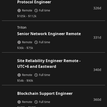
Protocol Engineer
326d
Remote
Full time
$
105k
-
$
112k
Triton
Senior Network Engineer Remote
331d
Remote
Full time
$
36k
-
$
75k
Site Reliability Engineer Remote -
UTC+6 and Eastward
340d
Remote
Full time
$
54k
-
$
90k
Blockchain Support Engineer
360d
Remote
Full time