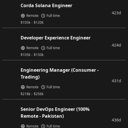
Corda Solana Engineer
423d
Remote
Full time
$
105k
-
$
120k
Developer Experience Engineer
424d
Remote
Full time
$
105k
-
$
150k
Engineering Manager (Consumer -
Trading)
431d
Remote
Full time
$
218k
-
$
256k
Senior DevOps Engineer (100%
Remote - Pakistan)
436d
Remote
Full time