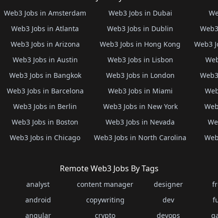
Web3 Jobs in Amsterdam
Web3 Jobs in Dubai
We
Web3 Jobs in Atlanta
Web3 Jobs in Dublin
Web3 
Web3 Jobs in Arizona
Web3 Jobs in Hong Kong
Web3 J
Web3 Jobs in Austin
Web3 Jobs in Lisbon
Web
Web3 Jobs in Bangkok
Web3 Jobs in London
Web3 
Web3 Jobs in Barcelona
Web3 Jobs in Miami
Web
Web3 Jobs in Berlin
Web3 Jobs in New York
Web3
Web3 Jobs in Boston
Web3 Jobs in Nevada
Web
Web3 Jobs in Chicago
Web3 Jobs in North Carolina
Web3
Remote Web3 Jobs By Tags
analyst
content manager
designer
f
android
copywriting
dev
f
angular
crypto
devops
g