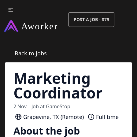
POST A JOB - $79
Back to jobs
Marketing
Coordinator
2 Nov
Job at
GameStop
Grapevine, TX (Remote)
Full time
About the job