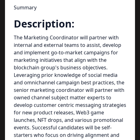
Summary
Description:
The Marketing Coordinator will partner with
internal and external teams to assist, develop
and implement go-to-market campaigns for
marketing initiatives that align with the
blockchain group's business objectives.
Leveraging prior knowledge of social media
and omnichannel campaign best practices, the
senior marketing coordinator will partner with
owned channel subject matter experts to
develop customer centric messaging strategies
for new product releases, Web3 game
launches, NFT drops, and various promotional
events. Successful candidates will be self-
starters who focus on driving alignment and