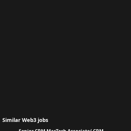
Similar Web3 jobs