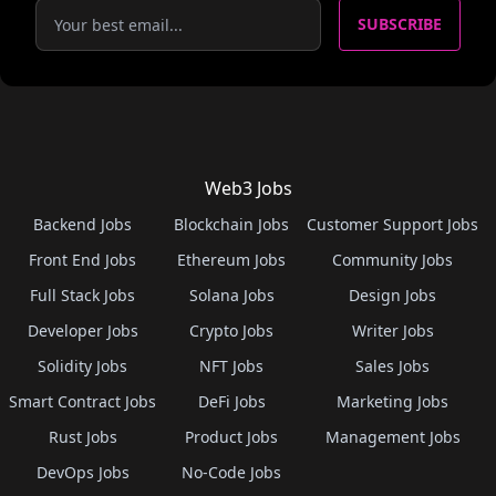
SUBSCRIBE
Web3 Jobs
Backend Jobs
Blockchain Jobs
Customer Support Jobs
Front End Jobs
Ethereum Jobs
Community Jobs
Full Stack Jobs
Solana Jobs
Design Jobs
Developer Jobs
Crypto Jobs
Writer Jobs
Solidity Jobs
NFT Jobs
Sales Jobs
Smart Contract Jobs
DeFi Jobs
Marketing Jobs
Rust Jobs
Product Jobs
Management Jobs
DevOps Jobs
No-Code Jobs