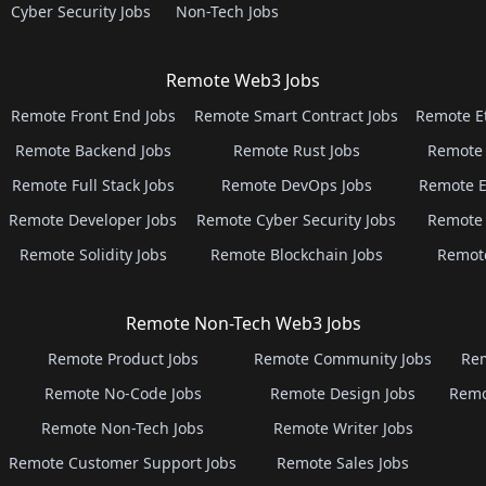
Cyber Security Jobs
Non-Tech Jobs
Remote Web3 Jobs
Remote Front End Jobs
Remote Smart Contract Jobs
Remote E
Remote Backend Jobs
Remote Rust Jobs
Remote 
Remote Full Stack Jobs
Remote DevOps Jobs
Remote E
Remote Developer Jobs
Remote Cyber Security Jobs
Remote 
Remote Solidity Jobs
Remote Blockchain Jobs
Remot
Remote Non-Tech Web3 Jobs
Remote Product Jobs
Remote Community Jobs
Rem
Remote No-Code Jobs
Remote Design Jobs
Remo
Remote Non-Tech Jobs
Remote Writer Jobs
Remote Customer Support Jobs
Remote Sales Jobs