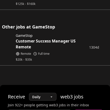
$
125k
-
$
160k
Other jobs at GameStop
GameStop
Customer Success Manager US
Remote
1304d
Remote
Full time
$
20k
-
$
35k
Receive
web3
jobs
Join
922
+ people getting web3 jobs in their inbox