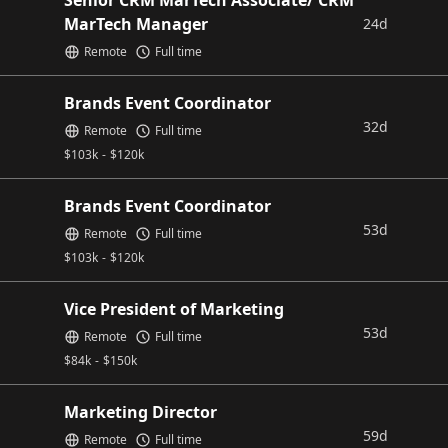
Senior CRM MarTech Associate/ CRM
MarTech Manager
24d
Remote
Full time
Brands Event Coordinator
32d
Remote
Full time
$
103k
-
$
120k
Brands Event Coordinator
53d
Remote
Full time
$
103k
-
$
120k
Vice President of Marketing
53d
Remote
Full time
$
84k
-
$
150k
Marketing Director
59d
Remote
Full time