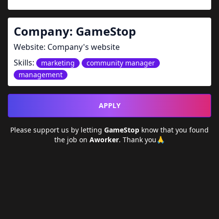
Company:
GameStop
Website:
Company's website
Skills:
marketing
community manager
management
APPLY
Please support us by letting
GameStop
know that you found
the job on
Aworker
. Thank you🙏