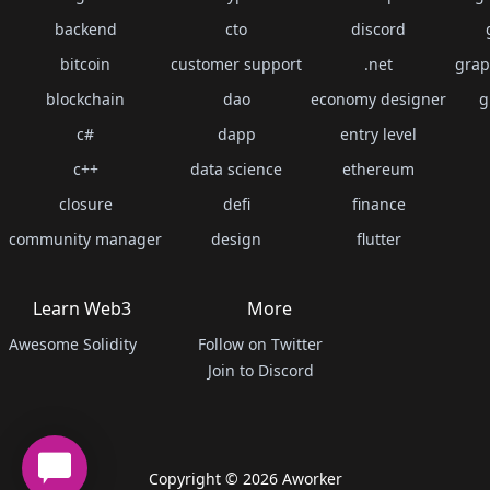
backend
cto
discord
bitcoin
customer support
.net
grap
blockchain
dao
economy designer
g
c#
dapp
entry level
c++
data science
ethereum
closure
defi
finance
community manager
design
flutter
Learn Web3
More
Awesome Solidity
Follow on Twitter
Join to Discord
Copyright ©
2026
Aworker