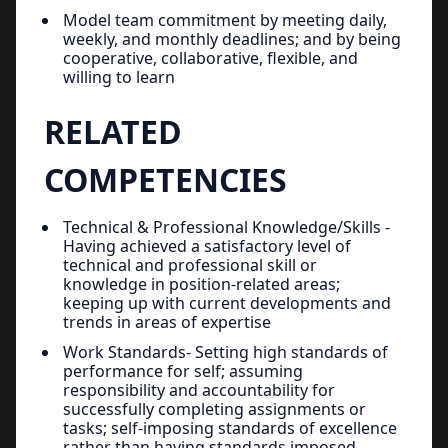
Model team commitment by meeting daily,
weekly, and monthly deadlines; and by being
cooperative, collaborative, flexible, and
willing to learn
RELATED
COMPETENCIES
Technical & Professional Knowledge/Skills -
Having achieved a satisfactory level of
technical and professional skill or
knowledge in position-related areas;
keeping up with current developments and
trends in areas of expertise
Work Standards- Setting high standards of
performance for self; assuming
responsibility and accountability for
successfully completing assignments or
tasks; self-imposing standards of excellence
rather than having standards imposed