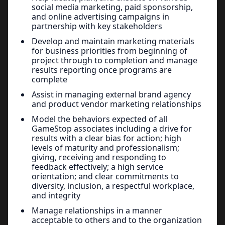
social media marketing, paid sponsorship,
and online advertising campaigns in
partnership with key stakeholders
Develop and maintain marketing materials
for business priorities from beginning of
project through to completion and manage
results reporting once programs are
complete
Assist in managing external brand agency
and product vendor marketing relationships
Model the behaviors expected of all
GameStop associates including a drive for
results with a clear bias for action; high
levels of maturity and professionalism;
giving, receiving and responding to
feedback effectively; a high service
orientation; and clear commitments to
diversity, inclusion, a respectful workplace,
and integrity
Manage relationships in a manner
acceptable to others and to the organization