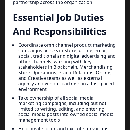
partnership across the organization.
Essential Job Duties
And Responsibilities
Coordinate omnichannel product marketing
campaigns across in-store, online, email,
social, traditional and digital advertising and
other channels, working with key
stakeholders in Blockchain, Merchandising,
Store Operations, Public Relations, Online,
and Creative teams as well as external
agency and vendor partners in a fast-paced
environment
Take ownership of all social media
marketing campaigns, including but not
limited to writing, editing, and entering
social media posts into owned social media
management tools
Help ideate, plan, and execute on various