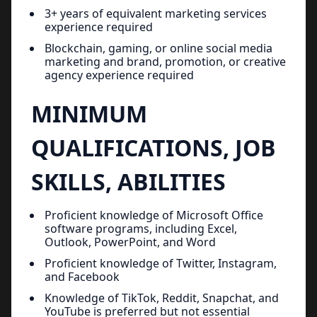
3+ years of equivalent marketing services
experience required
Blockchain, gaming, or online social media
marketing and brand, promotion, or creative
agency experience required
MINIMUM
QUALIFICATIONS, JOB
SKILLS, ABILITIES
Proficient knowledge of Microsoft Office
software programs, including Excel,
Outlook, PowerPoint, and Word
Proficient knowledge of Twitter, Instagram,
and Facebook
Knowledge of TikTok, Reddit, Snapchat, and
YouTube is preferred but not essential