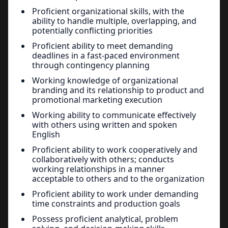
Proficient organizational skills, with the
ability to handle multiple, overlapping, and
potentially conflicting priorities
Proficient ability to meet demanding
deadlines in a fast-paced environment
through contingency planning
Working knowledge of organizational
branding and its relationship to product and
promotional marketing execution
Working ability to communicate effectively
with others using written and spoken
English
Proficient ability to work cooperatively and
collaboratively with others; conducts
working relationships in a manner
acceptable to others and to the organization
Proficient ability to work under demanding
time constraints and production goals
Possess proficient analytical, problem