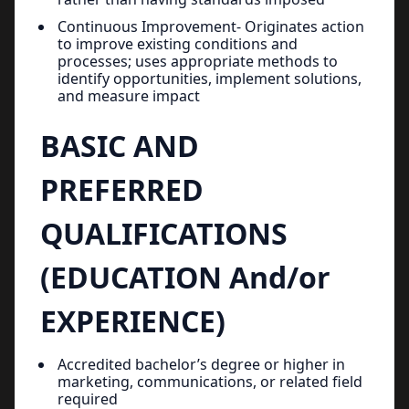
Continuous Improvement- Originates action
to improve existing conditions and
processes; uses appropriate methods to
identify opportunities, implement solutions,
and measure impact
BASIC AND
PREFERRED
QUALIFICATIONS
(EDUCATION And/or
EXPERIENCE)
Accredited bachelor’s degree or higher in
marketing, communications, or related field
required