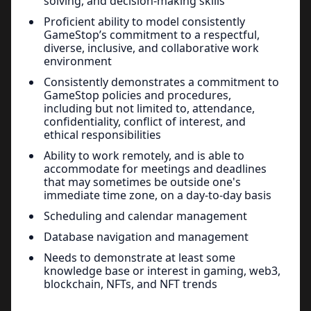
solving, and decision-making skills
Proficient ability to model consistently
GameStop’s commitment to a respectful,
diverse, inclusive, and collaborative work
environment
Consistently demonstrates a commitment to
GameStop policies and procedures,
including but not limited to, attendance,
confidentiality, conflict of interest, and
ethical responsibilities
Ability to work remotely, and is able to
accommodate for meetings and deadlines
that may sometimes be outside one's
immediate time zone, on a day-to-day basis
Scheduling and calendar management
Database navigation and management
Needs to demonstrate at least some
knowledge base or interest in gaming, web3,
blockchain, NFTs, and NFT trends