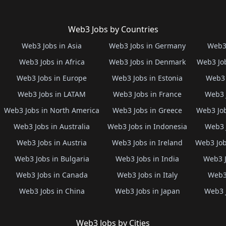
Web3 Jobs by Countries
Web3 Jobs in Asia
Web3 Jobs in Germany
Web3 
Web3 Jobs in Africa
Web3 Jobs in Denmark
Web3 Job
Web3 Jobs in Europe
Web3 Jobs in Estonia
Web3 
Web3 Jobs in LATAM
Web3 Jobs in France
Web3 
Web3 Jobs in North America
Web3 Jobs in Greece
Web3 Job
Web3 Jobs in Australia
Web3 Jobs in Indonesia
Web3 
Web3 Jobs in Austria
Web3 Jobs in Ireland
Web3 Job
Web3 Jobs in Bulgaria
Web3 Jobs in India
Web3 J
Web3 Jobs in Canada
Web3 Jobs in Italy
Web3 
Web3 Jobs in China
Web3 Jobs in Japan
Web3 
Web3 Jobs by Cities