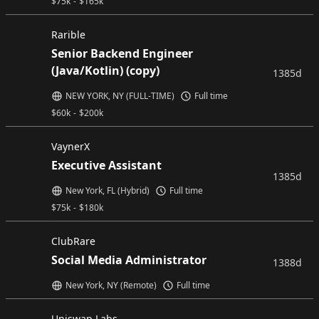
$
75k
-
$
165k
Rarible
Senior Backend Engineer
(Java/Kotlin) (copy)
1385d
NEW YORK, NY (FULL-TIME)
Full time
$
60k
-
$
200k
VaynerX
Executive Assistant
1385d
New York, FL (Hybrid)
Full time
$
75k
-
$
180k
ClubRare
Social Media Administrator
1388d
New York, NY (Remote)
Full time
Uniswap Labs