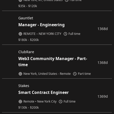
$
35k
-
$
120k
Gauntlet
Manager - Engineering
1368d
REMOTE – NEW YORK CITY
Full time
$
180k
-
$
200k
ClubRare
Web3 Community Manager - Part-
1368d
time
New York, United States - Remote
Part time
Stakes
Smart Contract Engineer
1369d
Remote • New York City
Full time
$
130k
-
$
200k