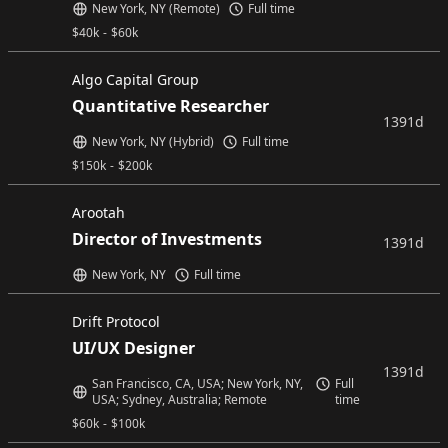
New York, NY (Remote)
Full time
$
40k
-
$
60k
Algo Capital Group
Quantitative Researcher
1391d
New York, NY (Hybrid)
Full time
$
150k
-
$
200k
Arootah
Director of Investments
1391d
New York, NY
Full time
Drift Protocol
UI/UX Designer
1391d
San Francisco, CA, USA; New York, NY,
Full
USA; Sydney, Australia; Remote
time
$
60k
-
$
100k