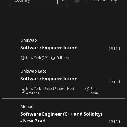
Country
Uniswap
Software Engineer Intern
1311d
New York (NY)
Full time
Uniswap Labs
Software Engineer Intern
1313d
New York , United States , North
Full
America
time
Monad
Software Engineer (C++ and Solidity)
- New Grad
1313d