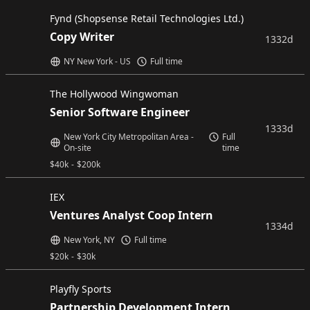
Fynd (Shopsense Retail Technologies Ltd.)
Copy Writer
1332d
NY New York - US
Full time
The Hollywood Wingwoman
Senior Software Engineer
1333d
New York City Metropolitan Area -
Full
On-site
time
$
40k
-
$
200k
IEX
Ventures Analyst Coop Intern
1334d
New York, NY
Full time
$
20k
-
$
30k
Playfly Sports
Partnership Development Intern