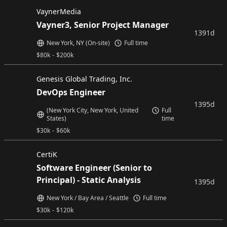
VaynerMedia
Vayner3, Senior Project Manager
1391d
New York, NY (On-site)
Full time
$
80k
-
$
200k
Genesis Global Trading, Inc.
DevOps Engineer
1395d
(New York City, New York, United
Full
States)
time
$
30k
-
$
60k
CertiK
Software Engineer (Senior to
Principal) - Static Analysis
1395d
New York / Bay Area / Seattle
Full time
$
30k
-
$
120k