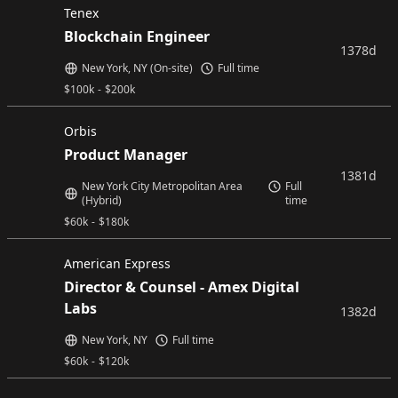
Tenex
Blockchain Engineer
1378d
New York, NY (On-site)
Full time
$
100k
-
$
200k
Orbis
Product Manager
1381d
New York City Metropolitan Area
Full
(Hybrid)
time
$
60k
-
$
180k
American Express
Director & Counsel - Amex Digital
Labs
1382d
New York, NY
Full time
$
60k
-
$
120k