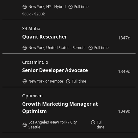
New York, NY - Hybrid
Full time
$
80k
-
$
200k
X4 Alpha
Quant Researcher
1347d
New York, United States - Remote
Full time
Crossmint.io
Senior Developer Advocate
1349d
New York or Remote
Full time
Optimism
Growth Marketing Manager at
Optimism
1349d
Los Angeles /New York / City
Full
Seattle
time