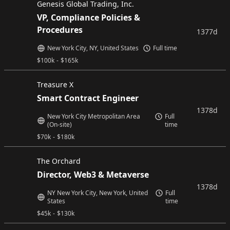
Genesis Global Trading, Inc.
VP, Compliance Policies &
Procedures
1377d
New York City, NY, United States
Full time
$
100k
-
$
165k
Treasure X
Smart Contract Engineer
1378d
New York City Metropolitan Area
Full
(On-site)
time
$
70k
-
$
180k
The Orchard
Director, Web3 & Metaverse
1378d
NY New York City, New York, United
Full
States
time
$
45k
-
$
130k