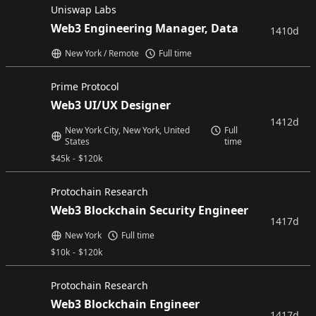
Uniswap Labs
Web3 Engineering Manager, Data
1410d
New York / Remote
Full time
Prime Protocol
Web3 UI/UX Designer
1412d
New York City, New York, United
Full
States
time
$
45k
-
$
120k
Protochain Research
Web3 Blockchain Security Engineer
1417d
New York
Full time
$
10k
-
$
120k
Protochain Research
Web3 Blockchain Engineer
1417d