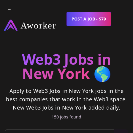
POST A JOB - $79
Web3 Jobs in
New York
🌎
Apply to Web3 Jobs in New York jobs in the
best companies that work in the Web3 space.
New
Web3 Jobs in New York
added daily.
150
job
s
found