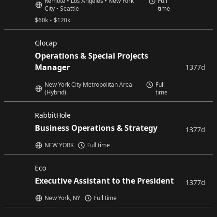
Remote • Los Angeles • New York
Full
City • Seattle
time
$
60k
-
$
120k
Glocap
Operations & Special Projects
Manager
1377d
New York City Metropolitan Area
Full
(Hybrid)
time
RabbitHole
Business Operations & Strategy
1377d
NEW YORK
Full time
Eco
Executive Assistant to the President
1377d
New York, NY
Full time