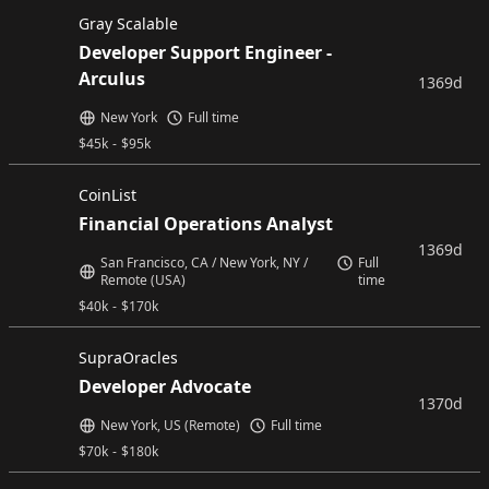
Gray Scalable
Developer Support Engineer -
Arculus
1369d
New York
Full time
$
45k
-
$
95k
CoinList
Financial Operations Analyst
1369d
San Francisco, CA / New York, NY /
Full
Remote (USA)
time
$
40k
-
$
170k
SupraOracles
Developer Advocate
1370d
New York, US (Remote)
Full time
$
70k
-
$
180k