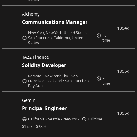
Alchemy
Communications Manager
1354d
New York, New York, United States,
Full
San Francisco, California, United
time
States
TAZZ Finance
Solidity Developer
1355d
Remote • New York City • San
Full
Francisco • Oakland • San Francisco
time
Bay Area
Gemini
Principal Engineer
1355d
California • Seattle • New York
Full time
$
175k
-
$
280k