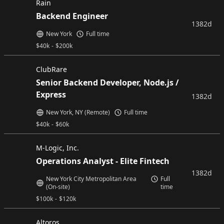
Rain
Backend Engineer
1382d
New York
Full time
$
40k
-
$
200k
ClubRare
Senior Backend Developer, Node.js /
Express
1382d
New York, NY (Remote)
Full time
$
40k
-
$
60k
M-Logic, Inc.
Operations Analyst - Elite Fintech
1382d
New York City Metropolitan Area
Full
(On-site)
time
$
100k
-
$
120k
Altoros