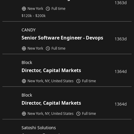
1363d
New York
Full time
$
120k
-
$
200k
CANDY
Senior Software Engineer - Devops
1363d
New York
Full time
Block
Director, Capital Markets
1364d
New York, NY, United States
Full time
Block
Director, Capital Markets
1364d
New York, NY, United States
Full time
Satoshi Solutions