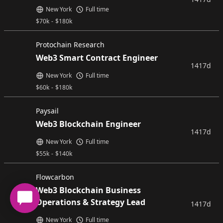
New York
Full time
$
70k
-
$
180k
Protochain Research
Web3 Smart Contract Engineer
1417d
New York
Full time
$
60k
-
$
180k
Paysail
Web3 Blockchain Engineer
1417d
New York
Full time
$
55k
-
$
140k
Flowcarbon
Web3 Blockchain Business
Operations & Strategy Lead
1417d
New York
Full time