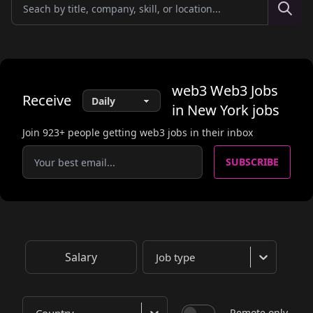
web3
Web3 Jobs
Receive
in New York
jobs
Join
923
+ people getting web3 jobs in their inbox
SUBSCRIBE
Salary
Job type
Remote only