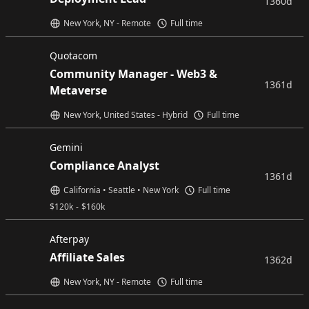
1360d
New York, NY - Remote
Full time
Quotacom
Community Manager - Web3 &
1361d
Metaverse
New York, United States - Hybrid
Full time
Gemini
Compliance Analyst
1361d
California • Seattle • New York
Full time
$
120k
-
$
160k
Afterpay
Affiliate Sales
1362d
New York, NY - Remote
Full time