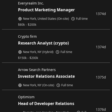
Everyrealm Inc.
Product Marketing Manager
1374d
New York, United States (On-site)
Full time
$
80k
-
$
200k
Crypto firm
Research Analyst (crypto)
1374d
New York, NY (Hybrid)
Full time
$
150k
-
$
200k
Arrow Search Partners
Investor Relations Associate
1375d
New York, NY (On-site)
Full time
Optimism
Head of Developer Relations
1376d