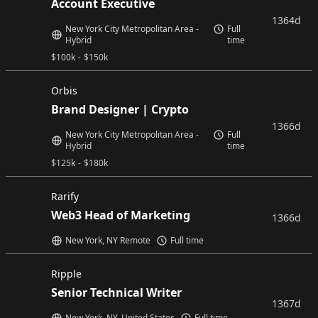
Account Executive
1364d
New York City Metropolitan Area -
Full
Hybrid
time
$
100k
-
$
150k
Orbis
Brand Designer | Crypto
1366d
New York City Metropolitan Area -
Full
Hybrid
time
$
125k
-
$
180k
Rarify
Web3 Head of Marketing
1366d
New York, NY Remote
Full time
Ripple
Senior Technical Writer
1367d
New York, NY, United States
Full time