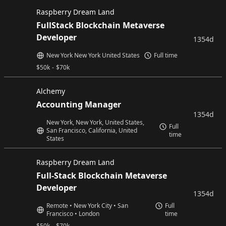
Raspberry Dream Land
FullStack Blockchain Metaverse
Developer
1354d
New York New York United States
Full time
$
50k
-
$
70k
Alchemy
Accounting Manager
1354d
New York, New York, United States,
Full
San Francisco, California, United
time
States
Raspberry Dream Land
Full-Stack Blockchain Metaverse
Developer
1354d
Remote • New York City • San
Full
Francisco • London
time
$
50k
-
$
70k