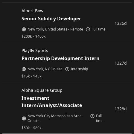
Albert Bow
Senior Solidity Developer
1326d
New York, United States - Remote
Full time
$
200k
-
$
400k
Playfly Sports
Partnership Development Intern
1327d
New York, NY On-site
Internship
$
15k
-
$
45k
Alpha Square Group
Investment
Intern/Analyst/Associate
1328d
New York City Metropolitan Area -
Full
On-site
time
$
50k
-
$
80k