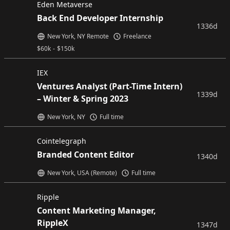
Eden Metaverse
Back End Developer Internship
1336d
New York, NY Remote
Freelance
$
60k
-
$
150k
IEX
Ventures Analyst (Part-Time Intern)
1339d
– Winter & Spring 2023
New York, NY
Full time
Cointelegraph
Branded Content Editor
1340d
New York, USA (Remote)
Full time
Ripple
Content Marketing Manager,
RippleX
1347d