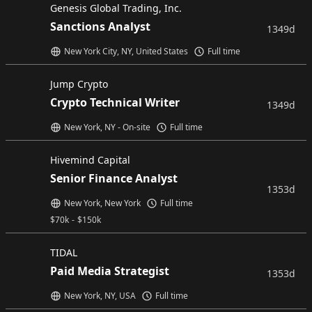
Genesis Global Trading, Inc.
Sanctions Analyst
1349d
New York City, NY, United States
Full time
Jump Crypto
Crypto Technical Writer
1349d
New York, NY - On-site
Full time
Hivemind Capital
Senior Finance Analyst
1353d
New York, New York
Full time
$
70k
-
$
150k
TIDAL
Paid Media Strategist
1353d
New York, NY, USA
Full time