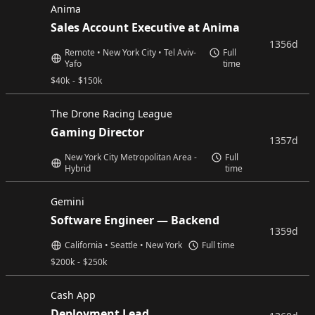
Anima
Sales Account Executive at Anima
1356d
Remote • New York City • Tel Aviv-
Full
Yafo
time
$
40k
-
$
150k
The Drone Racing League
Gaming Director
1357d
New York City Metropolitan Area -
Full
Hybrid
time
Gemini
Software Engineer — Backend
1359d
California • Seattle • New York
Full time
$
200k
-
$
250k
Cash App
Deployment Lead