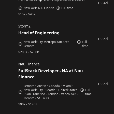
1334d
New York, NY- On-site
Full time
$
15k
-
$
45k
Storm2
Head of Engineering
1335d
New York City Metropolitan Area -
Full
Remote
time
$
200k
-
$
250k
Nau Finance
FullStack Developer - NA at Nau
Finance
1335d
Remote • Austin • Canada • Miami •
New York City • Seattle • United States
Full
• San Francisco • London • Vancouver •
time
Toronto • St. Louis
$
90k
-
$
120k