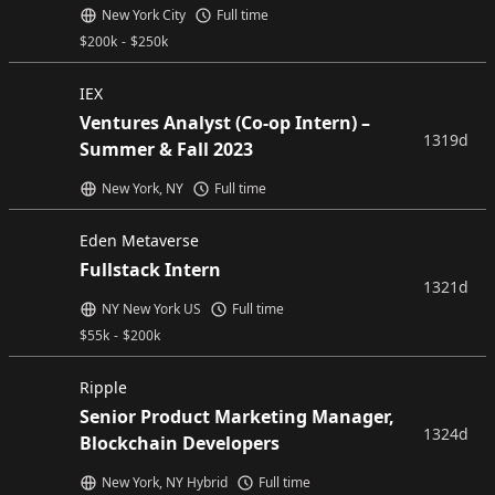
New York City
Full time
$
200k
-
$
250k
IEX
Ventures Analyst (Co-op Intern) –
1319d
Summer & Fall 2023
New York, NY
Full time
Eden Metaverse
Fullstack Intern
1321d
NY New York US
Full time
$
55k
-
$
200k
Ripple
Senior Product Marketing Manager,
1324d
Blockchain Developers
New York, NY Hybrid
Full time