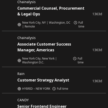
Chainalysis
Commercial Counsel, Procurement
& Legal Ops
1363d
New York City, NY | Washington, DC
Full
| Remote
time
Chainalysis
Associate Customer Success
Manager, Americas
1363d
New York City, New York |
Full
Washington D.C.
time
Rain
Customer Strategy Analyst
1363d
HYBRID – NEW YORK
Full time
CANDY
Senior Frontend Engineer