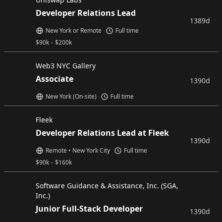
Developer Relations Lead
1389d
New York or Remote
Full time
$
90k
-
$
200k
Web3 NYC Gallery
Associate
1390d
New York (On-site)
Full time
Fleek
Developer Relations Lead at Fleek
1390d
Remote • New York City
Full time
$
90k
-
$
160k
Software Guidance & Assistance, Inc. (SGA,
Inc.)
Junior Full-Stack Developer
1390d