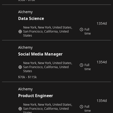
Alchemy
Data Science
1354d
New York, New York, United States,
Full
San Francisco, California, United
time
States
Alchemy
Social Media Manager
1354d
New York, New York, United States,
Full
San Francisco, California, United
time
States
$
70k
-
$
115k
Alchemy
Product Engineer
1354d
New York, New York, United States,
Full
San Francisco, California, United
time
States