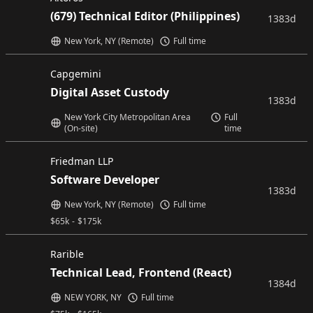
(679) Technical Editor (Philippines)
1383d
New York, NY (Remote)
Full time
Capgemini
Digital Asset Custody
1383d
New York City Metropolitan Area
Full
(On-site)
time
Friedman LLP
Software Developer
1383d
New York, NY (Remote)
Full time
$
65k
-
$
175k
Rarible
Technical Lead, Frontend (React)
1384d
NEW YORK, NY
Full time