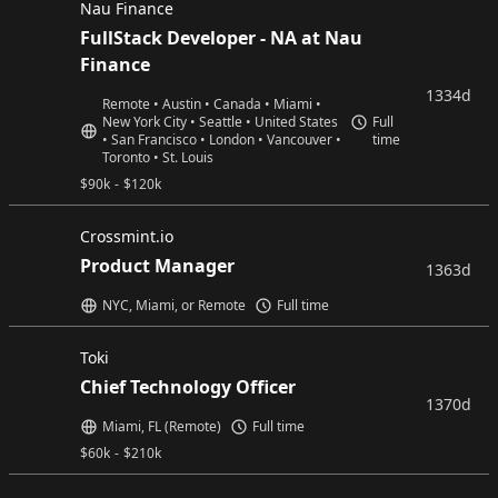
Nau Finance
FullStack Developer - NA at Nau
Finance
1334d
Remote • Austin • Canada • Miami •
New York City • Seattle • United States
Full
• San Francisco • London • Vancouver •
time
Toronto • St. Louis
$
90k
-
$
120k
Crossmint.io
Product Manager
1363d
NYC, Miami, or Remote
Full time
Toki
Chief Technology Officer
1370d
Miami, FL (Remote)
Full time
$
60k
-
$
210k