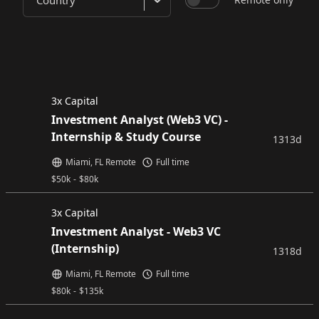
Country
3x Capital
Investment Analyst (Web3 VC) -
Internship & Study Course
1313d
Miami, FL Remote
Full time
$
50k
-
$
80k
3x Capital
Investment Analyst - Web3 VC
(Internship)
1318d
Miami, FL Remote
Full time
$
80k
-
$
135k