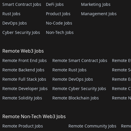
Smart Contract Jobs
DeFi Jobs
Marketing Jobs
Rust Jobs
Product Jobs
Management Jobs
DevOps Jobs
No-Code Jobs
Cyber Security Jobs
Non-Tech Jobs
Remote Web3 Jobs
Remote Front End Jobs
Remote Smart Contract Jobs
Remote E
Remote Backend Jobs
Remote Rust Jobs
Remote S
Remote Full Stack Jobs
Remote DevOps Jobs
Remote E
Remote Developer Jobs
Remote Cyber Security Jobs
Remote C
Remote Solidity Jobs
Remote Blockchain Jobs
Remote N
Remote Non-Tech Web3 Jobs
Remote Product Jobs
Remote Community Jobs
Remo