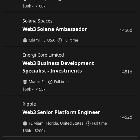
$
80k
-
$
160k
Solana Spaces
Web3 Solana Ambassador
1450d
Miami, FL, USA
Full time
Energi Core Limited
Web3 Business Development
Specialist - Investments
1451d
Miami, FL
Full time
$
60k
-
$
155k
Ripple
Web3 Senior Platform Engineer
1452d
FL Miami, Florida, United States
Full time
$
60k
-
$
200k