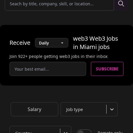
web3
Web3 Jobs
Receive
in Miami
jobs
Join
922
+ people getting web3 jobs in their inbox
SUBSCRIBE
Salary
Job type
Remote only