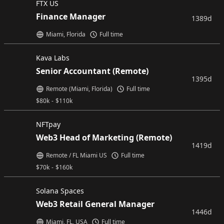
FTX US
Finance Manager
1389d
Miami, Florida
Full time
Kava Labs
Senior Accountant (Remote)
1395d
Remote (Miami, Florida)
Full time
$
80k
-
$
110k
NFTpay
Web3 Head of Marketing (Remote)
1419d
Remote / FL Miami US
Full time
$
70k
-
$
160k
Solana Spaces
Web3 Retail General Manager
1446d
Miami, FL, USA
Full time