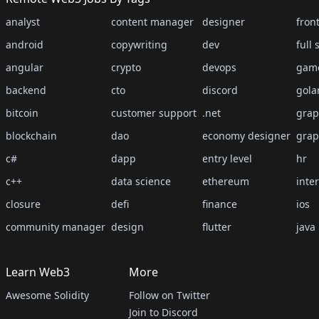
analyst
content manager
designer
fron
android
copywriting
dev
full 
angular
crypto
devops
gam
backend
cto
discord
gola
bitcoin
customer support
.net
grap
blockchain
dao
economy designer
grap
c#
dapp
entry level
hr
c++
data science
ethereum
inte
closure
defi
finance
ios
community manager
design
flutter
java
Learn Web3
More
Awesome Solidity
Follow on Twitter
Join to Discord