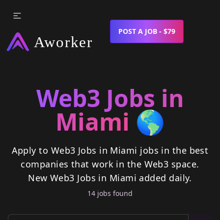
POST A JOB - $79
Web3 Jobs in
Miami
🌎
Apply to Web3 Jobs in Miami jobs in the best
companies that work in the Web3 space.
New
Web3 Jobs in Miami
added daily.
14
job
s
found