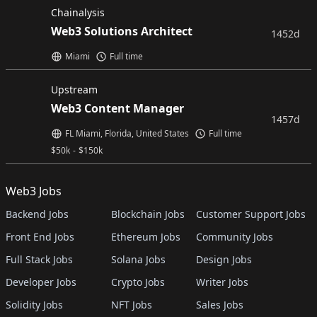
Chainalysis
Web3 Solutions Architect
1452d
Miami
Full time
Upstream
Web3 Content Manager
1457d
FL Miami, Florida, United States
Full time
$
50k
-
$
150k
Web3 Jobs
Backend Jobs
Blockchain Jobs
Customer Support Jobs
Front End Jobs
Ethereum Jobs
Community Jobs
Full Stack Jobs
Solana Jobs
Design Jobs
Developer Jobs
Crypto Jobs
Writer Jobs
Solidity Jobs
NFT Jobs
Sales Jobs