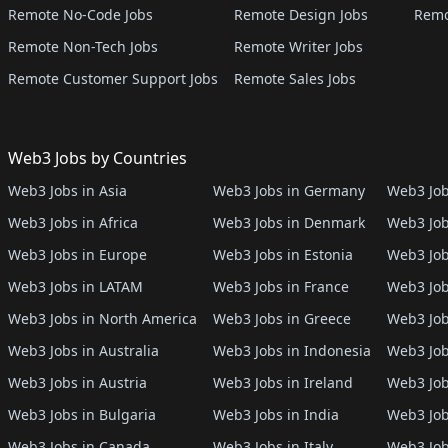
Remote No-Code Jobs
Remote Design Jobs
Remo
Remote Non-Tech Jobs
Remote Writer Jobs
Remote Customer Support Jobs
Remote Sales Jobs
Web3 Jobs by Countries
Web3 Jobs in Asia
Web3 Jobs in Germany
Web3 Job
Web3 Jobs in Africa
Web3 Jobs in Denmark
Web3 Job
Web3 Jobs in Europe
Web3 Jobs in Estonia
Web3 Job
Web3 Jobs in LATAM
Web3 Jobs in France
Web3 Job
Web3 Jobs in North America
Web3 Jobs in Greece
Web3 Job
Web3 Jobs in Australia
Web3 Jobs in Indonesia
Web3 Job
Web3 Jobs in Austria
Web3 Jobs in Ireland
Web3 Job
Web3 Jobs in Bulgaria
Web3 Jobs in India
Web3 Job
Web3 Jobs in Canada
Web3 Jobs in Italy
Web3 Job