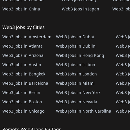
Web3 Jobs in China
Web3 Jobs in Japan
Web3 Job
Web3 Jobs by Cities
Web3 Jobs in Amsterdam
Web3 Jobs in Dubai
Web3 Jo
Web3 Jobs in Atlanta
Web3 Jobs in Dublin
Web3 J
Web3 Jobs in Arizona
Web3 Jobs in Hong Kong
Web3 J
Web3 Jobs in Austin
Web3 Jobs in Lisbon
Web3 Jo
Web3 Jobs in Bangkok
Web3 Jobs in London
Web3 J
Web3 Jobs in Barcelona
Web3 Jobs in Miami
Web3 J
Web3 Jobs in Berlin
Web3 Jobs in New York
Web3 Jo
Web3 Jobs in Boston
Web3 Jobs in Nevada
Web3 J
Web3 Jobs in Chicago
Web3 Jobs in North Carolina
Web3 J
Remote Web3 Jobs By Tags