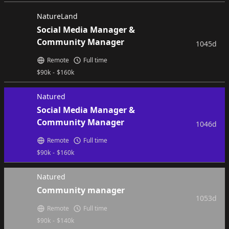
NatureLand
Social Media Manager &
Community Manager
1045d
Remote
Full time
$
90k
-
$
160k
Natured
Social Media Manager &
Community Manager
1046d
Remote
Full time
$
90k
-
$
160k
Natured
Community manager
1053d
Remote
Full time
$
90k
-
$
140k