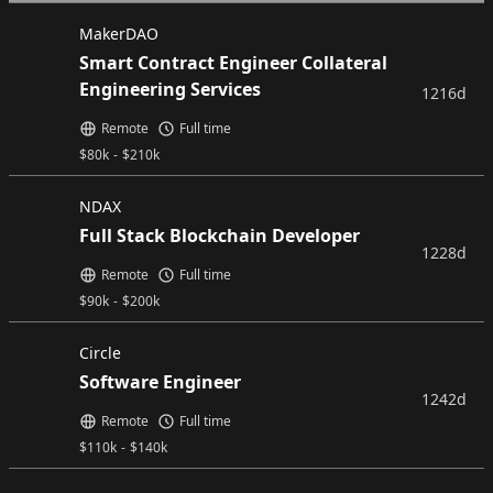
MakerDAO
Smart Contract Engineer Collateral
Engineering Services
1216d
Remote
Full time
$
80k
-
$
210k
NDAX
Full Stack Blockchain Developer
1228d
Remote
Full time
$
90k
-
$
200k
Circle
Software Engineer
1242d
Remote
Full time
$
110k
-
$
140k