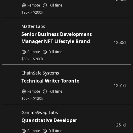
Remote
Full time
$
90k
-
$
200k
Matter Labs
Senior Business Development
Manager NFT Lifestyle Brand
1250d
Remote
Full time
$
80k
-
$
200k
ChainSafe Systems
Technical Writer Toronto
1251d
Remote
Full time
$
60k
-
$
120k
GammaSwap Labs
Quantitative Developer
1251d
Remote
Full time