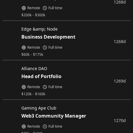
1268d
Remote
Full time
$
200k
-
$
300k
Edge &amp; Node
Business Development
1268d
Remote
Full time
$
60k
-
$
175k
Alliance DAO
Head of Portfolio
1269d
Remote
Full time
$
120k
-
$
160k
Gaming Ape Club
Web3 Community Manager
1270d
Remote
Full time