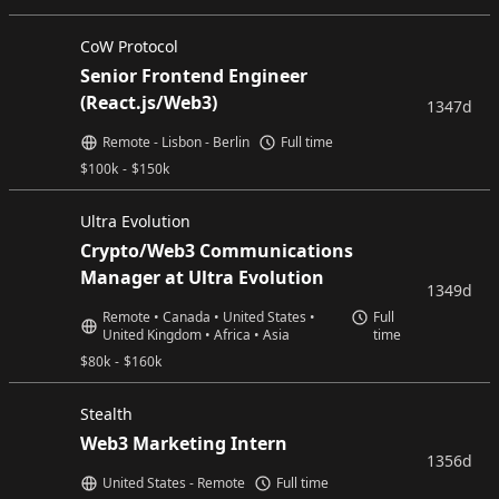
CoW Protocol
Senior Frontend Engineer
(React.js/Web3)
1347d
Remote - Lisbon - Berlin
Full time
$
100k
-
$
150k
Ultra Evolution
Crypto/Web3 Communications
Manager at Ultra Evolution
1349d
Remote • Canada • United States •
Full
United Kingdom • Africa • Asia
time
$
80k
-
$
160k
Stealth
Web3 Marketing Intern
1356d
United States - Remote
Full time