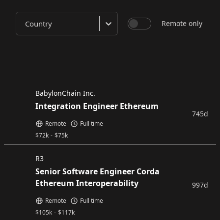
Country
Remote only
BabylonChain Inc.
Integration Engineer Ethereum
745d
Remote
Full time
$
72k
-
$
75k
R3
Senior Software Engineer Corda
Ethereum Interoperability
997d
Remote
Full time
$
105k
-
$
117k