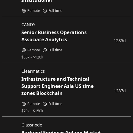
Institutional
Remote
Full time
CANDY
Senior Business Operations
Associate Analytics
1285d
Remote
Full time
$
80k
-
$
120k
Clearmatics
Infrastructure and Technical
Support Engineer Asia US time
1287d
zones Blockchain
Remote
Full time
$
70k
-
$
150k
Glassnode
Backend Engineer Golang Market