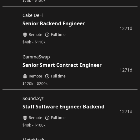
$
70k
-
$
180k
Cake DeFi
Senior Backend Engineer
1271d
Remote
Full time
$
40k
-
$
110k
GammaSwap
Senior Smart Contract Engineer
1271d
Remote
Full time
$
120k
-
$
200k
Sound.xyz
Staff Software Engineer Backend
1271d
Remote
Full time
$
40k
-
$
100k
MetaMask