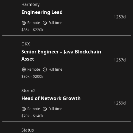
Harmony
Engineering Lead
1253d
Remote
Full time
$
86k
-
$
220k
OKX
Senior Engineer – Java Blockchain
Asset
1257d
Remote
Full time
$
80k
-
$
200k
Storm2
Head of Network Growth
1259d
Remote
Full time
$
70k
-
$
140k
Status