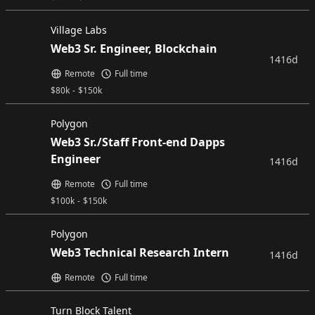
Village Labs
Web3 Sr. Engineer, Blockchain
1416d
Remote
Full time
$
80k
-
$
150k
Polygon
Web3 Sr./Staff Front-end Dapps
Engineer
1416d
Remote
Full time
$
100k
-
$
150k
Polygon
Web3 Technical Research Intern
1416d
Remote
Full time
Turn Block Talent