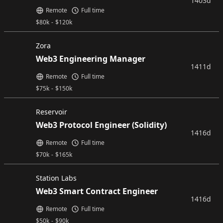
1403d
Remote
Full time
$
80k
-
$
120k
Zora
Web3 Engineering Manager
1411d
Remote
Full time
$
75k
-
$
150k
Reservoir
Web3 Protocol Engineer (Solidity)
1416d
Remote
Full time
$
70k
-
$
165k
Station Labs
Web3 Smart Contract Engineer
1416d
Remote
Full time
$
50k
-
$
90k