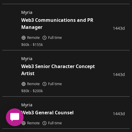
Myria
Web3 Communications and PR
Manager
1443d
Remote
Full time
$
60k
-
$
155k
Myria
Web3 Senior Character Concept
Artist
1443d
Remote
Full time
$
80k
-
$
200k
Myria
Web3 General Counsel
1443d
Remote
Full time