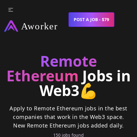
POST A JOB - $79
Remote
Ethereum
Jobs in
Web3
💪
Apply to Remote Ethereum jobs in the best
companies that work in the Web3 space.
New
Remote Ethereum
jobs
added daily.
150
job
s
found