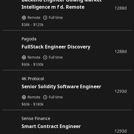
Intelligence m f d. Remote
1288d
Remote
Full time
$
38k
-
$
125k
Pagoda
FullStack Engineer Discovery
1288d
Remote
Full time
$
90k
-
$
100k
4K Protocol
Senior Solidity Software Engineer
1293d
Remote
Full time
$
60k
-
$
180k
Sense Finance
Smart Contract Engineer
1293d