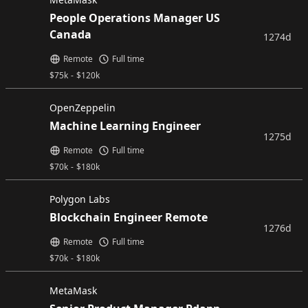
People Operations Manager US
Canada
1274d
Remote
Full time
$
75k
-
$
120k
OpenZeppelin
Machine Learning Engineer
1275d
Remote
Full time
$
70k
-
$
180k
Polygon Labs
Blockchain Engineer Remote
1276d
Remote
Full time
$
70k
-
$
180k
MetaMask