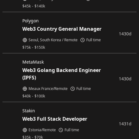
$
45k
-
$
140k
Polygon
Web3 Country General Manager
1430d
Seoul, South Korea / Remote
Full time
$
75k
-
$
150k
MetaMask
Web3 Golang Backend Engineer
(IPFS)
1430d
Meaux France/Remote
Full time
$
40k
-
$
100k
Stakin
Web3 Full Stack Developer
1431d
Estonia/Remote
Full time
$
35k
-
$
70k