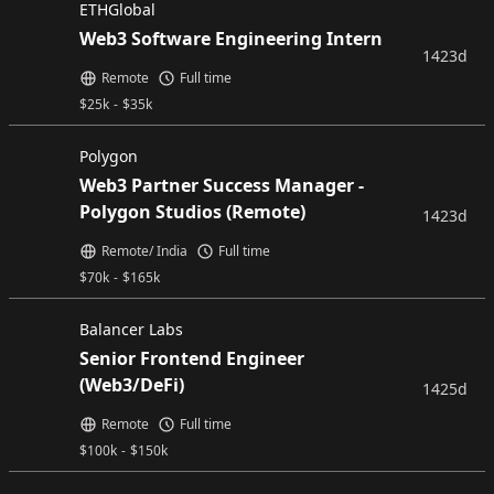
ETHGlobal
Web3 Software Engineering Intern
1423d
Remote
Full time
$
25k
-
$
35k
Polygon
Web3 Partner Success Manager -
Polygon Studios (Remote)
1423d
Remote/ India
Full time
$
70k
-
$
165k
Balancer Labs
Senior Frontend Engineer
(Web3/DeFi)
1425d
Remote
Full time
$
100k
-
$
150k