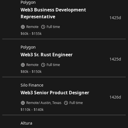
Polygon
Web3 Business Development
Representative
1425d
Remote
Full time
$
60k
-
$
155k
Polygon
Web3 Sr. Rust Engineer
1425d
Remote
Full time
$
80k
-
$
150k
Silo Finance
Web3 Senior Product Designer
1426d
Remote/ Austin, Texas
Full time
$
110k
-
$
140k
Altura