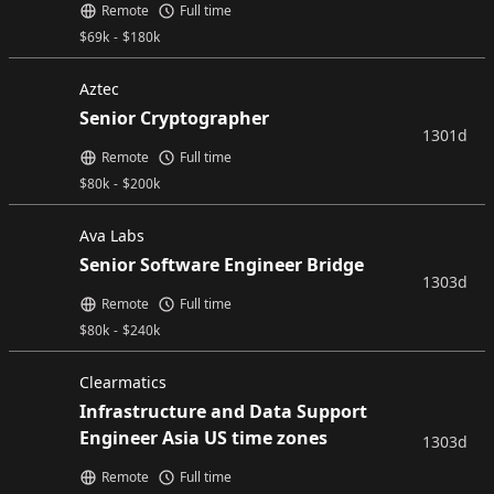
Remote
Full time
$
69k
-
$
180k
Aztec
Senior Cryptographer
1301d
Remote
Full time
$
80k
-
$
200k
Ava Labs
Senior Software Engineer Bridge
1303d
Remote
Full time
$
80k
-
$
240k
Clearmatics
Infrastructure and Data Support
Engineer Asia US time zones
1303d
Remote
Full time