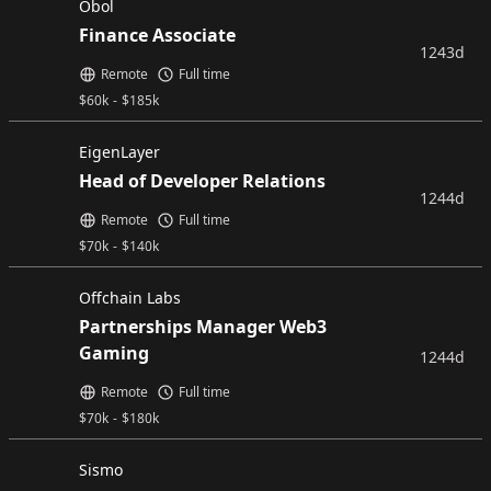
Obol
Finance Associate
1243d
Remote
Full time
$
60k
-
$
185k
EigenLayer
Head of Developer Relations
1244d
Remote
Full time
$
70k
-
$
140k
Offchain Labs
Partnerships Manager Web3
Gaming
1244d
Remote
Full time
$
70k
-
$
180k
Sismo