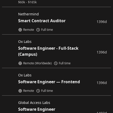
$
60k
-
$
165k
Nethermind
Smart Contract Auditor
1396d
Remote
Full time
Ox Labs
Software Engineer - Full-Stack
1396d
(Campus)
Remote (Worldwide)
Full time
Ox Labs
Software Engineer — Frontend
1396d
Remote
Full time
Global Access Labs
Software Engineer