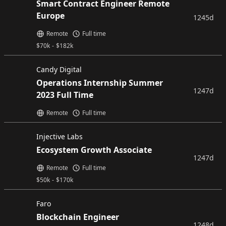
Smart Contract Engineer Remote
Europe
1245d
Remote
Full time
$
70k
-
$
182k
Candy Digital
Operations Internship Summer
1247d
2023 Full Time
Remote
Full time
Injective Labs
Ecosystem Growth Associate
1247d
Remote
Full time
$
50k
-
$
170k
Faro
Blockchain Engineer
1248d