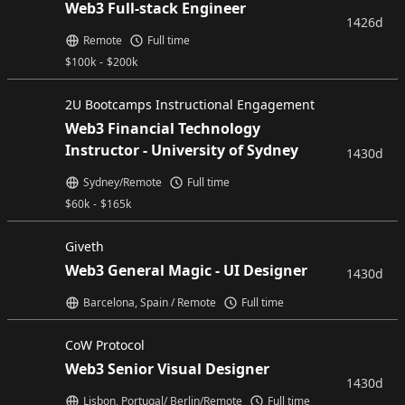
Web3 Full-stack Engineer
1426d
Remote
Full time
$
100k
-
$
200k
2U Bootcamps Instructional Engagement
Web3 Financial Technology
Instructor - University of Sydney
1430d
Sydney/Remote
Full time
$
60k
-
$
165k
Giveth
Web3 General Magic - UI Designer
1430d
Barcelona, Spain / Remote
Full time
CoW Protocol
Web3 Senior Visual Designer
1430d
Lisbon, Portugal/ Berlin/Remote
Full time