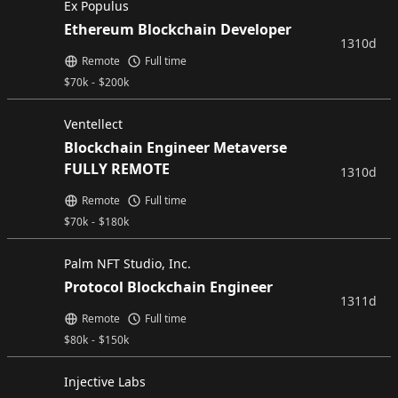
Ex Populus
Ethereum Blockchain Developer
1310d
Remote
Full time
$
70k
-
$
200k
Ventellect
Blockchain Engineer Metaverse
FULLY REMOTE
1310d
Remote
Full time
$
70k
-
$
180k
Palm NFT Studio, Inc.
Protocol Blockchain Engineer
1311d
Remote
Full time
$
80k
-
$
150k
Injective Labs