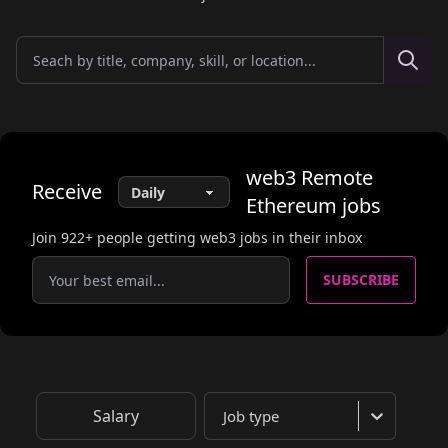
web3
Remote
Receive
Ethereum
jobs
Join
922
+ people getting web3 jobs in their inbox
SUBSCRIBE
Salary
Job type