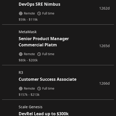
DevOps SRE Nimbus
1262d
Remote
Full time
$
59k
-
$
119k
MetaMask
Senior Product Manager
Commercial Platm
1265d
Remote
Full time
$
80k
-
$
200k
R3
Customer Success Associate
1266d
Remote
Full time
$
157k
-
$
213k
Scale Genesis
DevRel Lead up to $300k