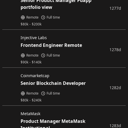
Senior Product Manager Pdapp
portfolio view
1277d
Remote
Full time
$
80k
-
$
200k
Injective Labs
Frontend Engineer Remote
1278d
Remote
Full time
$
90k
-
$
140k
Coinmarketcap
Senior Blockchain Developer
1282d
Remote
Full time
$
80k
-
$
240k
MetaMask
Product Manager MetaMask
1283d