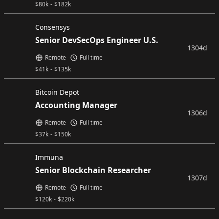
$
80k
-
$
182k
Consensys
Senior DevSecOps Engineer U.S.
1304d
Remote
Full time
$
41k
-
$
135k
Bitcoin Depot
Accounting Manager
1306d
Remote
Full time
$
37k
-
$
150k
Immuna
Senior Blockchain Researcher
1307d
Remote
Full time
$
120k
-
$
220k