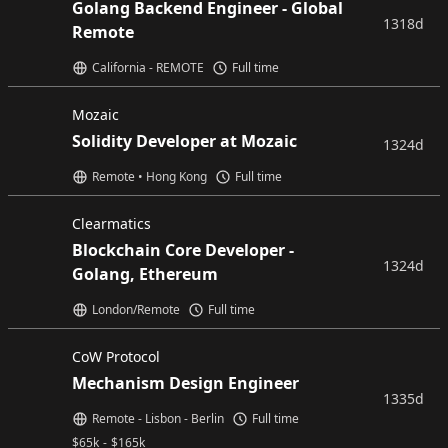
Golang Backend Engineer - Global
1318d
Remote
California - REMOTE
Full time
Mozaic
Solidity Developer at Mozaic
1324d
Remote • Hong Kong
Full time
Clearmatics
Blockchain Core Developer -
1324d
Golang, Ethereum
London/Remote
Full time
CoW Protocol
Mechanism Design Engineer
1335d
Remote - Lisbon - Berlin
Full time
$
65k
-
$
165k