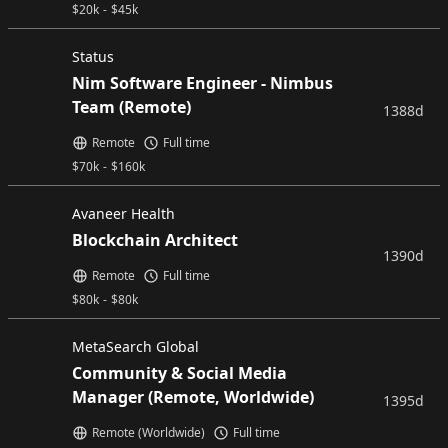
$
20k
-
$
45k
Status
Nim Software Engineer - Nimbus
Team (Remote)
1388d
Remote
Full time
$
70k
-
$
160k
Avaneer Health
Blockchain Architect
1390d
Remote
Full time
$
80k
-
$
80k
MetaSearch Global
Community & Social Media
Manager (Remote, Worldwide)
1395d
Remote (Worldwide)
Full time