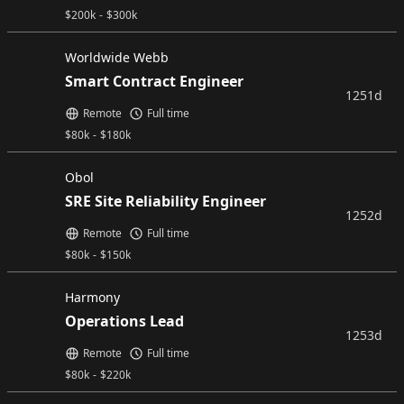
$
200k
-
$
300k
Worldwide Webb
Smart Contract Engineer
1251d
Remote
Full time
$
80k
-
$
180k
Obol
SRE Site Reliability Engineer
1252d
Remote
Full time
$
80k
-
$
150k
Harmony
Operations Lead
1253d
Remote
Full time
$
80k
-
$
220k