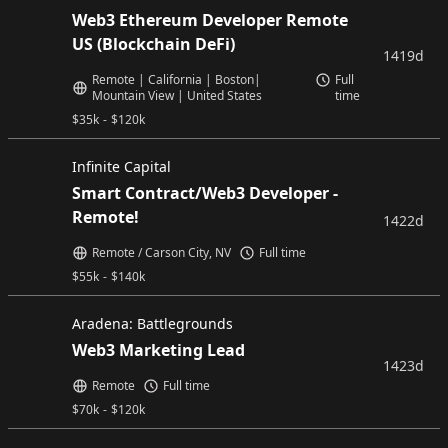
Web3 Ethereum Developer Remote
US (Blockchain DeFi)
1419d
Remote | California | Boston|
Full
Mountain View | United States
time
$
35k
-
$
120k
Infinite Capital
Smart Contract/Web3 Developer -
Remote!
1422d
Remote / Carson City, NV
Full time
$
55k
-
$
140k
Aradena: Battlegrounds
Web3 Marketing Lead
1423d
Remote
Full time
$
70k
-
$
120k