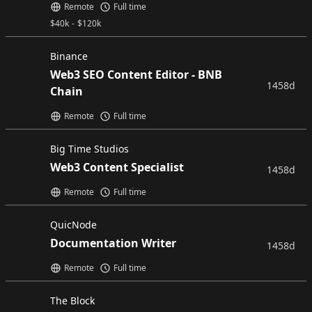
Remote
Full time
$
40k
-
$
120k
Binance
Web3 SEO Content Editor - BNB
1458d
Chain
Remote
Full time
Big Time Studios
Web3 Content Specialist
1458d
Remote
Full time
QuicNode
Documentation Writer
1458d
Remote
Full time
The Block