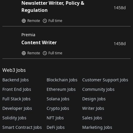
Newsletter Writer, Policy &
1458d
Regulation
Remote
Full time
Premia
Content Writer
1458d
Remote
Full time
Web3 Jobs
Backend Jobs
Blockchain Jobs
Customer Support Jobs
Front End Jobs
Ethereum Jobs
Community Jobs
Full Stack Jobs
Solana Jobs
Design Jobs
Developer Jobs
Crypto Jobs
Writer Jobs
Solidity Jobs
NFT Jobs
Sales Jobs
Smart Contract Jobs
DeFi Jobs
Marketing Jobs