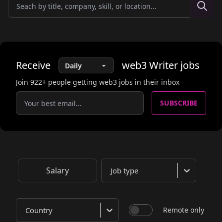
Receive
web3
Writer
jobs
Join
922
+ people getting web3 jobs in their inbox
SUBSCRIBE
Salary
Job type
Country
Remote only