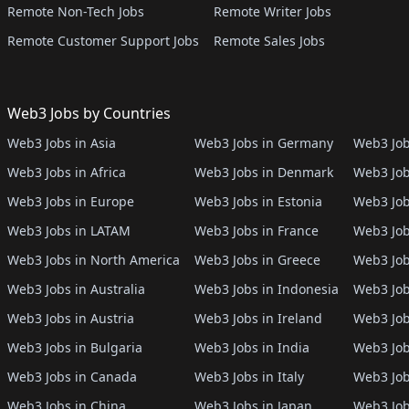
Remote Non-Tech Jobs
Remote Writer Jobs
Remote Customer Support Jobs
Remote Sales Jobs
Web3 Jobs by Countries
Web3 Jobs in Asia
Web3 Jobs in Germany
Web3 Job
Web3 Jobs in Africa
Web3 Jobs in Denmark
Web3 Job
Web3 Jobs in Europe
Web3 Jobs in Estonia
Web3 Job
Web3 Jobs in LATAM
Web3 Jobs in France
Web3 Job
Web3 Jobs in North America
Web3 Jobs in Greece
Web3 Job
Web3 Jobs in Australia
Web3 Jobs in Indonesia
Web3 Job
Web3 Jobs in Austria
Web3 Jobs in Ireland
Web3 Job
Web3 Jobs in Bulgaria
Web3 Jobs in India
Web3 Job
Web3 Jobs in Canada
Web3 Jobs in Italy
Web3 Job
Web3 Jobs in China
Web3 Jobs in Japan
Web3 Job