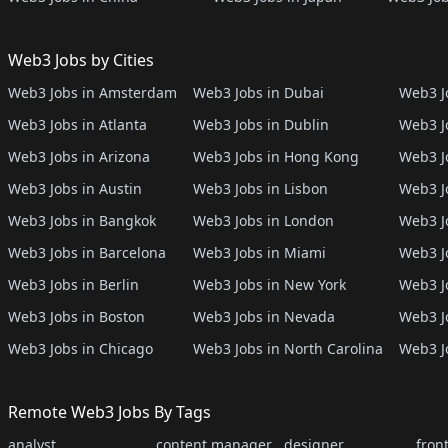
Web3 Jobs by Cities
Web3 Jobs in Amsterdam
Web3 Jobs in Dubai
Web3 Jo
Web3 Jobs in Atlanta
Web3 Jobs in Dublin
Web3 J
Web3 Jobs in Arizona
Web3 Jobs in Hong Kong
Web3 J
Web3 Jobs in Austin
Web3 Jobs in Lisbon
Web3 Jo
Web3 Jobs in Bangkok
Web3 Jobs in London
Web3 J
Web3 Jobs in Barcelona
Web3 Jobs in Miami
Web3 J
Web3 Jobs in Berlin
Web3 Jobs in New York
Web3 Jo
Web3 Jobs in Boston
Web3 Jobs in Nevada
Web3 J
Web3 Jobs in Chicago
Web3 Jobs in North Carolina
Web3 J
Remote Web3 Jobs By Tags
analyst
content manager
designer
fron