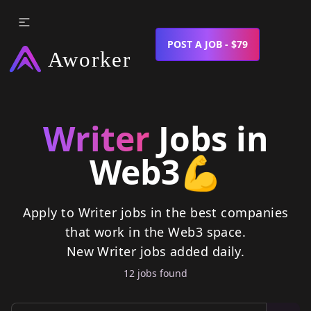
POST A JOB - $79
Writer
Jobs in
Web3
💪
Apply to Writer jobs in the best companies
that work in the Web3 space.
New
Writer
jobs
added daily.
12
job
s
found