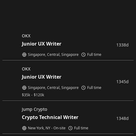
OKX
Junior UX Writer
1338d
Singapore, Central, Singapore
Full time
OKX
Junior UX Writer
1345d
Singapore, Central, Singapore
Full time
$
35k
-
$
120k
Jump Crypto
Crypto Technical Writer
1348d
New York, NY - On-site
Full time