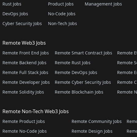
Rust Jobs
Product Jobs
Management Jobs
DevOps Jobs
No-Code Jobs
Cyber Security Jobs
Non-Tech Jobs
Remote Web3 Jobs
Remote Front End Jobs
Remote Smart Contract Jobs
Remote E
Remote Backend Jobs
Remote Rust Jobs
Remote S
Remote Full Stack Jobs
Remote DevOps Jobs
Remote E
Remote Developer Jobs
Remote Cyber Security Jobs
Remote C
Remote Solidity Jobs
Remote Blockchain Jobs
Remote N
Remote Non-Tech Web3 Jobs
Remote Product Jobs
Remote Community Jobs
Remo
Remote No-Code Jobs
Remote Design Jobs
Remo