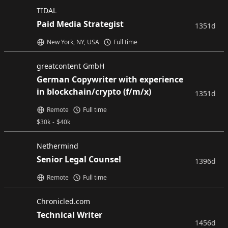
TIDAL
Paid Media Strategist
1351d
New York, NY, USA
Full time
greatcontent GmbH
German Copywriter with experience
in blockchain/crypto (f/m/x)
1351d
Remote
Full time
$
30k
-
$
40k
Nethermind
Senior Legal Counsel
1396d
Remote
Full time
Chronicled.com
Technical Writer
1456d