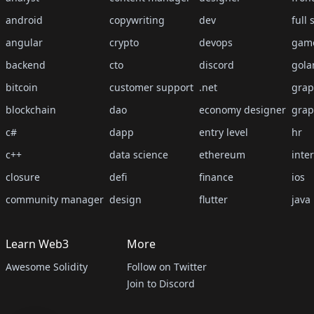
android
copywriting
dev
full 
angular
crypto
devops
gam
backend
cto
discord
gola
bitcoin
customer support
.net
grap
blockchain
dao
economy designer
grap
c#
dapp
entry level
hr
c++
data science
ethereum
inte
closure
defi
finance
ios
community manager
design
flutter
java
Learn Web3
More
Awesome Solidity
Follow on Twitter
Join to Discord