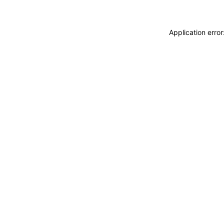
Application erro