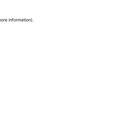
more information)
.