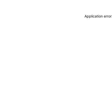
Application erro