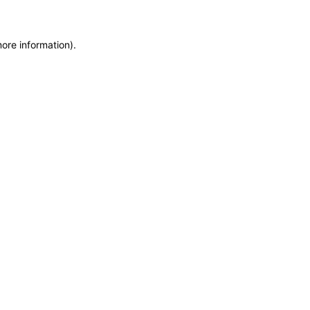
more information)
.