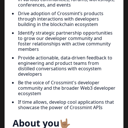
conferences, and events
Drive adoption of Crossmint’s products
through interactions with developers
building in the blockchain ecosystem
Identify strategic partnership opportunities
to grow our developer community and
foster relationships with active community
members
Provide actionable, data-driven feedback to
engineering and product teams from
distilled conversations with ecosystem
developers
Be the voice of Crossmint's developer
community and the broader Web3 developer
ecosystem
If time allows, develop cool applications that
showcase the power of Crossmint APIs
About you🤟🏽