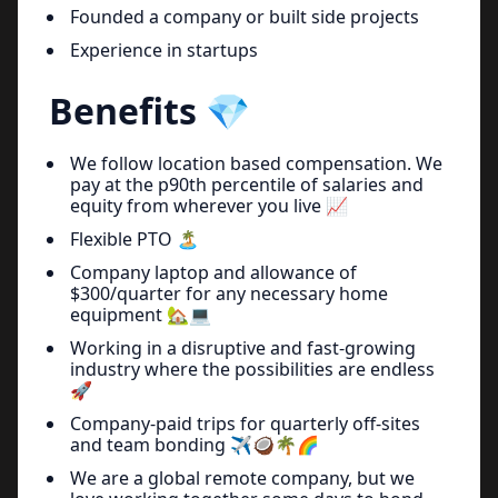
Founded a company or built side projects
Experience in startups
Benefits 💎
We follow location based compensation. We
pay at the p90th percentile of salaries and
equity from wherever you live 📈
Flexible PTO 🏝
Company laptop and allowance of
$300/quarter for any necessary home
equipment 🏡💻
Working in a disruptive and fast-growing
industry where the possibilities are endless
🚀
Company-paid trips for quarterly off-sites
and team bonding ✈️🥥🌴🌈
We are a global remote company, but we