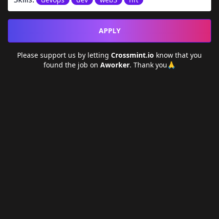
APPLY
Please support us by letting
Crossmint.io
know that you
found the job on
Aworker
. Thank you🙏