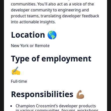
communities. You'll also act as a voice of the
developer community to engineering and
product teams, translating developer feedback
into actionable insights.
Location 🌎
New York or Remote
Type of employment
✍️
Full-time
Responsibilities 💪🏽
Champion Crossmint’s developer products
in various communities, forums, workshops,