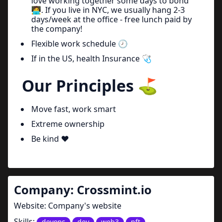
love working together some days to bond
🧑‍💻. If you live in NYC, we usually hang 2-3
days/week at the office - free lunch paid by
the company!
Flexible work schedule 🕗
If in the US, health Insurance 🩺
Our Principles ⛳
Move fast, work smart
Extreme ownership
Be kind ❤️
Company:
Crossmint.io
Website:
Company's website
Skills:
devops
dev
web3
nft