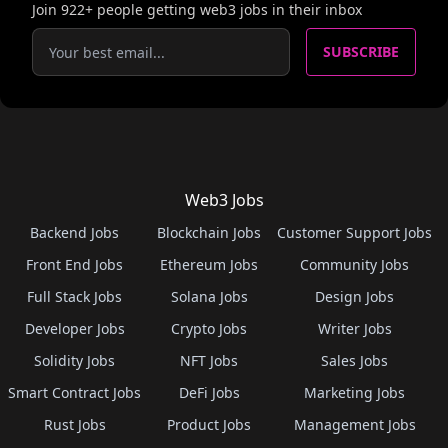
Join
922
+ people getting web3 jobs in their inbox
SUBSCRIBE
Web3 Jobs
Backend Jobs
Blockchain Jobs
Customer Support Jobs
Front End Jobs
Ethereum Jobs
Community Jobs
Full Stack Jobs
Solana Jobs
Design Jobs
Developer Jobs
Crypto Jobs
Writer Jobs
Solidity Jobs
NFT Jobs
Sales Jobs
Smart Contract Jobs
DeFi Jobs
Marketing Jobs
Rust Jobs
Product Jobs
Management Jobs