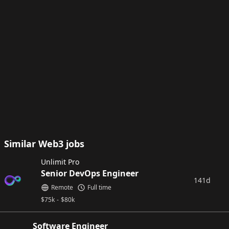
Similar Web3 jobs
Unlimit Pro
Senior DevOps Engineer
141d
Remote
Full time
$
75k
-
$
80k
Software Engineer