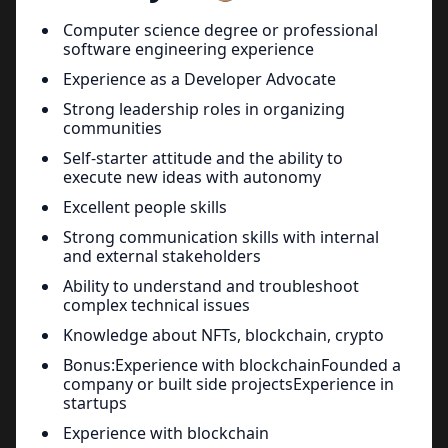
Computer science degree or professional
software engineering experience
Experience as a Developer Advocate
Strong leadership roles in organizing
communities
Self-starter attitude and the ability to
execute new ideas with autonomy
Excellent people skills
Strong communication skills with internal
and external stakeholders
Ability to understand and troubleshoot
complex technical issues
Knowledge about NFTs, blockchain, crypto
Bonus:Experience with blockchainFounded a
company or built side projectsExperience in
startups
Experience with blockchain