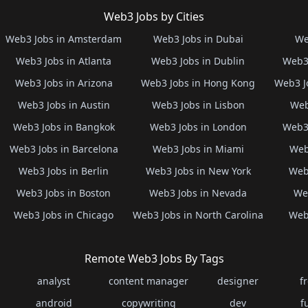
Web3 Jobs by Cities
Web3 Jobs in Amsterdam
Web3 Jobs in Dubai
We
Web3 Jobs in Atlanta
Web3 Jobs in Dublin
Web3 
Web3 Jobs in Arizona
Web3 Jobs in Hong Kong
Web3 J
Web3 Jobs in Austin
Web3 Jobs in Lisbon
Web
Web3 Jobs in Bangkok
Web3 Jobs in London
Web3 
Web3 Jobs in Barcelona
Web3 Jobs in Miami
Web
Web3 Jobs in Berlin
Web3 Jobs in New York
Web3
Web3 Jobs in Boston
Web3 Jobs in Nevada
Web
Web3 Jobs in Chicago
Web3 Jobs in North Carolina
Web3
Remote Web3 Jobs By Tags
analyst
content manager
designer
f
android
copywriting
dev
f