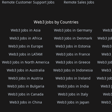
Remote Customer Support Jobs
Remote Sales Jobs
Web3 Jobs by Countries
Web3 Jobs in Asia
Web3 Jobs in Germany
Web3 
Web3 Jobs in Africa
Web3 Jobs in Denmark
Web3 Job
Web3 Jobs in Europe
Web3 Jobs in Estonia
Web3 
Web3 Jobs in LATAM
Web3 Jobs in France
Web3 
Web3 Jobs in North America
Web3 Jobs in Greece
Web3 Job
Web3 Jobs in Australia
Web3 Jobs in Indonesia
Web3 
Web3 Jobs in Austria
Web3 Jobs in Ireland
Web3 Job
Web3 Jobs in Bulgaria
Web3 Jobs in India
Web3 J
Web3 Jobs in Canada
Web3 Jobs in Italy
Web3 
Web3 Jobs in China
Web3 Jobs in Japan
Web3 