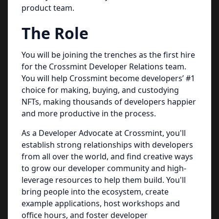
product team.
The Role
You will be joining the trenches as the first hire
for the Crossmint Developer Relations team.
You will help Crossmint become developers’ #1
choice for making, buying, and custodying
NFTs, making thousands of developers happier
and more productive in the process.
As a Developer Advocate at Crossmint, you'll
establish strong relationships with developers
from all over the world, and find creative ways
to grow our developer community and high-
leverage resources to help them build. You'll
bring people into the ecosystem, create
example applications, host workshops and
office hours, and foster developer