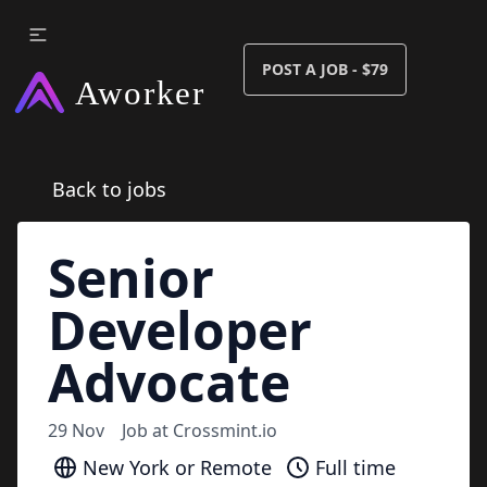
POST A JOB - $79
Back to jobs
Senior
Developer
Advocate
29 Nov
Job at
Crossmint.io
New York or Remote
Full time