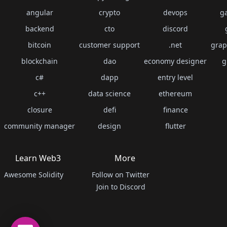
angular
crypto
devops
g
backend
cto
discord
bitcoin
customer support
.net
grap
blockchain
dao
economy designer
g
c#
dapp
entry level
c++
data science
ethereum
closure
defi
finance
community manager
design
flutter
Learn Web3
More
Awesome Solidity
Follow on Twitter
Join to Discord