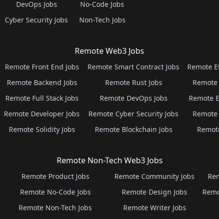
DevOps Jobs
No-Code Jobs
Cyber Security Jobs
Non-Tech Jobs
Remote Web3 Jobs
Remote Front End Jobs
Remote Smart Contract Jobs
Remote E
Remote Backend Jobs
Remote Rust Jobs
Remote 
Remote Full Stack Jobs
Remote DevOps Jobs
Remote E
Remote Developer Jobs
Remote Cyber Security Jobs
Remote 
Remote Solidity Jobs
Remote Blockchain Jobs
Remot
Remote Non-Tech Web3 Jobs
Remote Product Jobs
Remote Community Jobs
Rem
Remote No-Code Jobs
Remote Design Jobs
Remo
Remote Non-Tech Jobs
Remote Writer Jobs