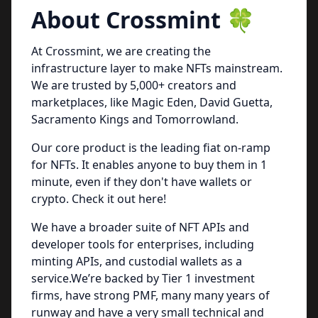
About Crossmint 🍀
At Crossmint, we are creating the
infrastructure layer to make NFTs mainstream.
We are trusted by 5,000+ creators and
marketplaces, like Magic Eden, David Guetta,
Sacramento Kings and Tomorrowland.
Our core product is the leading fiat on-ramp
for NFTs. It enables anyone to buy them in 1
minute, even if they don't have wallets or
crypto. Check it out
here
!
We have a broader suite of NFT APIs and
developer tools for enterprises, including
minting APIs, and custodial wallets as a
service.We’re backed by Tier 1 investment
firms, have strong PMF, many many years of
runway and have a very small technical and