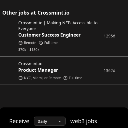
Other jobs at Crossmint.io
Crossmint.io | Making NFTs Accessible to
Everyone
Customer Success Engineer
1295d
Remote
Full time
$
70k
-
$
180k
Crossmint.io
Product Manager
1362d
NYC, Miami, or Remote
Full time
Receive
web3
jobs