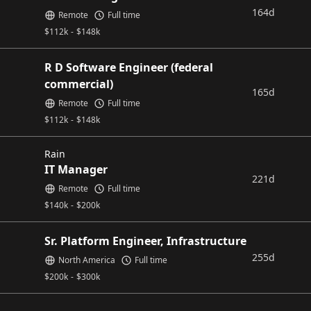
164d
Remote
Full time
$
112k
-
$
148k
R D Software Engineer (federal
commercial)
165d
Remote
Full time
$
112k
-
$
148k
Rain
IT Manager
221d
Remote
Full time
$
140k
-
$
200k
Sr. Platform Engineer, Infrastructure
255d
North America
Full time
$
200k
-
$
300k