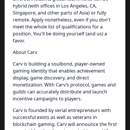
hybrid (with offices in Los Angeles, CA,
Singapore, and other parts of Asia) or fully
remote. Apply nonetheless, even if you don't
meet the whole list of qualifications for a
position. You'll be doing yourself (and us) a
favor.
About Carv
Carv is building a soulbond, player-owned
gaming identity that enables achievement
display, game discovery, and direct
monetization. With Carv’s protocol, games and
guilds can accurately distribute and launch
incentive campaigns to players.
Carv is founded by serial entrepreneurs with
successful exists as well as veterans in
blockchain gaming. Carv will announce the first