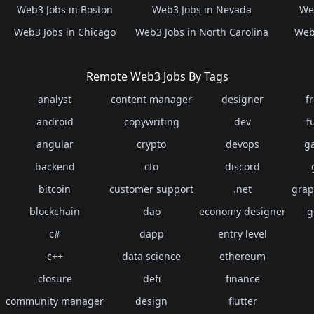
Web3 Jobs in Boston
Web3 Jobs in Nevada
Web
Web3 Jobs in Chicago
Web3 Jobs in North Carolina
Web3
Remote Web3 Jobs By Tags
analyst
content manager
designer
f
android
copywriting
dev
f
angular
crypto
devops
g
backend
cto
discord
bitcoin
customer support
.net
grap
blockchain
dao
economy designer
g
c#
dapp
entry level
c++
data science
ethereum
closure
defi
finance
community manager
design
flutter