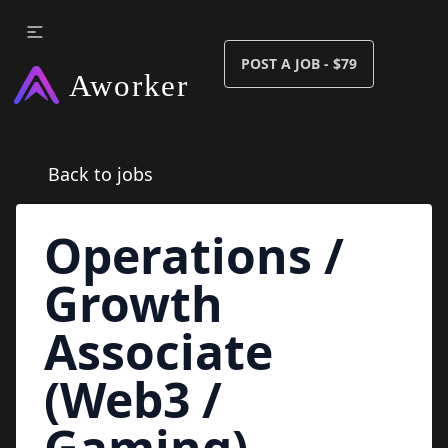
POST A JOB - $79
Back to jobs
Operations /
Growth
Associate
(Web3 /
Gaming)