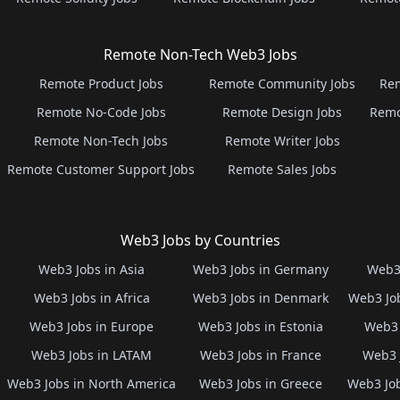
Remote Non-Tech Web3 Jobs
Remote Product Jobs
Remote Community Jobs
Rem
Remote No-Code Jobs
Remote Design Jobs
Remo
Remote Non-Tech Jobs
Remote Writer Jobs
Remote Customer Support Jobs
Remote Sales Jobs
Web3 Jobs by Countries
Web3 Jobs in Asia
Web3 Jobs in Germany
Web3 
Web3 Jobs in Africa
Web3 Jobs in Denmark
Web3 Job
Web3 Jobs in Europe
Web3 Jobs in Estonia
Web3 
Web3 Jobs in LATAM
Web3 Jobs in France
Web3 
Web3 Jobs in North America
Web3 Jobs in Greece
Web3 Job