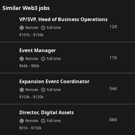
Similar Web3 jobs
VP/SVP, Head of Business Operations
12d
Remote
Full time
$
107k
-
$
156k
Event Manager
17d
Remote
Full time
$
64k
-
$
80k
Expansion Event Coordinator
54d
Remote
Full time
$
103k
-
$
120k
Director, Digital Assets
68d
Remote
Full time
$
91k
-
$
150k