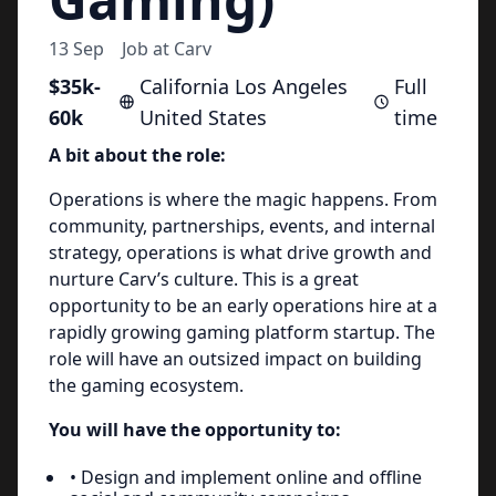
13 Sep
Job at
Carv
$35k-
California Los Angeles
Full
60k
United States
time
A bit about the role:
Operations is where the magic happens. From
community, partnerships, events, and internal
strategy, operations is what drive growth and
nurture Carv’s culture. This is a great
opportunity to be an early operations hire at a
rapidly growing gaming platform startup. The
role will have an outsized impact on building
the gaming ecosystem.
You will have the opportunity to:
• Design and implement online and offline