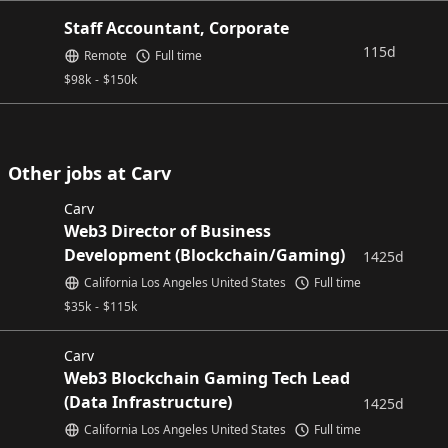
Staff Accountant, Corporate
115d
Remote
Full time
$
98k
-
$
150k
Other jobs at Carv
Carv
Web3 Director of Business
Development (Blockchain/Gaming)
1425d
California Los Angeles United States
Full time
$
35k
-
$
115k
Carv
Web3 Blockchain Gaming Tech Lead
(Data Infrastructure)
1425d
California Los Angeles United States
Full time