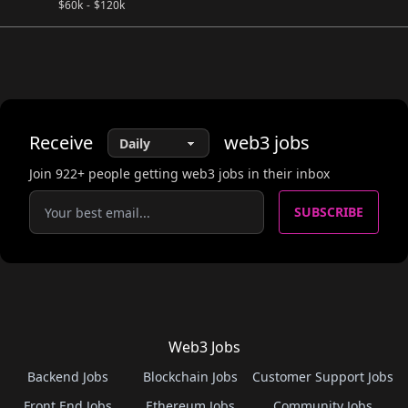
$
60k
-
$
120k
Receive
web3
jobs
Join
922
+ people getting web3 jobs in their inbox
SUBSCRIBE
Web3 Jobs
Backend Jobs
Blockchain Jobs
Customer Support Jobs
Front End Jobs
Ethereum Jobs
Community Jobs