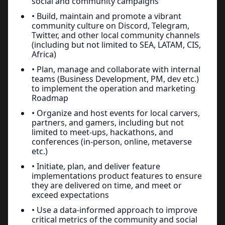
social and community campaigns
• Build, maintain and promote a vibrant
community culture on Discord, Telegram,
Twitter, and other local community channels
(including but not limited to SEA, LATAM, CIS,
Africa)
• Plan, manage and collaborate with internal
teams (Business Development, PM, dev etc.)
to implement the operation and marketing
Roadmap
• Organize and host events for local carvers,
partners, and gamers, including but not
limited to meet-ups, hackathons, and
conferences (in-person, online, metaverse
etc.)
• Initiate, plan, and deliver feature
implementations product features to ensure
they are delivered on time, and meet or
exceed expectations
• Use a data-informed approach to improve
critical metrics of the community and social