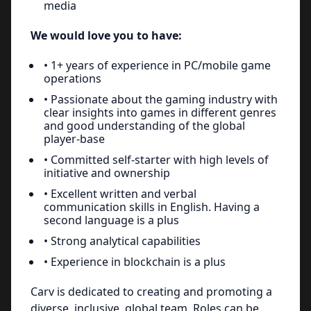
media
We would love you to have:
• 1+ years of experience in PC/mobile game
operations
• Passionate about the gaming industry with
clear insights into games in different genres
and good understanding of the global
player-base
• Committed self-starter with high levels of
initiative and ownership
• Excellent written and verbal
communication skills in English. Having a
second language is a plus
• Strong analytical capabilities
• Experience in blockchain is a plus
Carv is dedicated to creating and promoting a
diverse, inclusive, global team. Roles can be