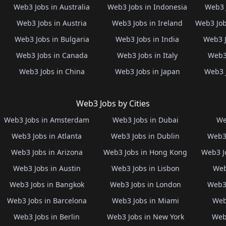
Web3 Jobs in Australia
Web3 Jobs in Indonesia
Web3 
Web3 Jobs in Austria
Web3 Jobs in Ireland
Web3 Job
Web3 Jobs in Bulgaria
Web3 Jobs in India
Web3 J
Web3 Jobs in Canada
Web3 Jobs in Italy
Web3 
Web3 Jobs in China
Web3 Jobs in Japan
Web3 
Web3 Jobs by Cities
Web3 Jobs in Amsterdam
Web3 Jobs in Dubai
We
Web3 Jobs in Atlanta
Web3 Jobs in Dublin
Web3 
Web3 Jobs in Arizona
Web3 Jobs in Hong Kong
Web3 J
Web3 Jobs in Austin
Web3 Jobs in Lisbon
Web
Web3 Jobs in Bangkok
Web3 Jobs in London
Web3 
Web3 Jobs in Barcelona
Web3 Jobs in Miami
Web
Web3 Jobs in Berlin
Web3 Jobs in New York
Web3