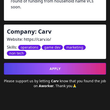
round of funding from household name VCs
soon.
Company:
Carv
Website:
https://carv.io/
Skills:
operations
game dev
marketing
non tech
APPLY
Please support us by letting
Carv
know that you found the job
on
Aworker
. Thank you🙏