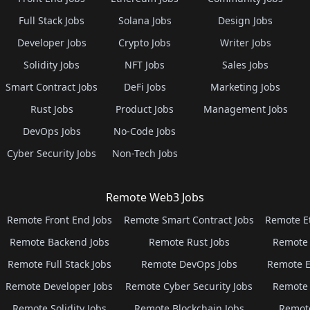
Full Stack Jobs
Solana Jobs
Design Jobs
Developer Jobs
Crypto Jobs
Writer Jobs
Solidity Jobs
NFT Jobs
Sales Jobs
Smart Contract Jobs
DeFi Jobs
Marketing Jobs
Rust Jobs
Product Jobs
Management Jobs
DevOps Jobs
No-Code Jobs
Cyber Security Jobs
Non-Tech Jobs
Remote Web3 Jobs
Remote Front End Jobs
Remote Smart Contract Jobs
Remote E
Remote Backend Jobs
Remote Rust Jobs
Remote 
Remote Full Stack Jobs
Remote DevOps Jobs
Remote E
Remote Developer Jobs
Remote Cyber Security Jobs
Remote 
Remote Solidity Jobs
Remote Blockchain Jobs
Remot