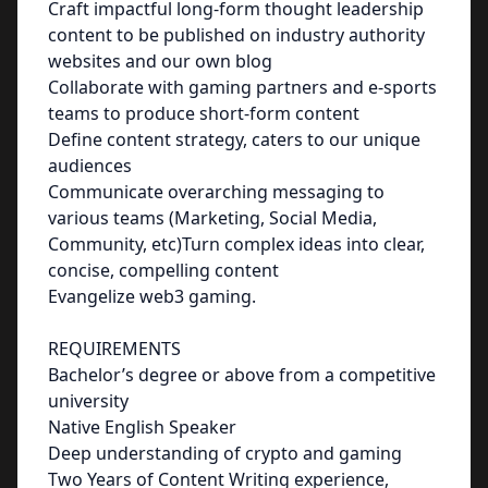
Craft impactful long-form thought leadership
content to be published on industry authority
websites and our own blog
Collaborate with gaming partners and e-sports
teams to produce short-form content
Define content strategy, caters to our unique
audiences
Communicate overarching messaging to
various teams (Marketing, Social Media,
Community, etc)Turn complex ideas into clear,
concise, compelling content
Evangelize web3 gaming.
REQUIREMENTS
Bachelor’s degree or above from a competitive
university
Native English Speaker
Deep understanding of crypto and gaming
Two Years of Content Writing experience,