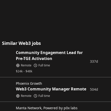
Similar Web3 jobs
Community Engagement Lead for
Pre-TGE Activation
337d
Remote
Full time
$
24k
-
$
48k
Phoenix Growth
Web3 Community Manager Remote
504d
Remote
Full time
Manta Network, Powered by p0x labs