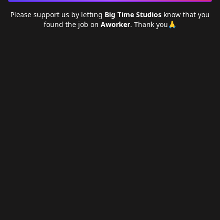
Please support us by letting
Big Time Studios
know that you
found the job on
Aworker
. Thank you🙏