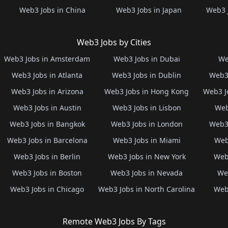
Web3 Jobs in China
Web3 Jobs in Japan
Web3 
Web3 Jobs by Cities
Web3 Jobs in Amsterdam
Web3 Jobs in Dubai
We
Web3 Jobs in Atlanta
Web3 Jobs in Dublin
Web3 
Web3 Jobs in Arizona
Web3 Jobs in Hong Kong
Web3 J
Web3 Jobs in Austin
Web3 Jobs in Lisbon
Web
Web3 Jobs in Bangkok
Web3 Jobs in London
Web3 
Web3 Jobs in Barcelona
Web3 Jobs in Miami
Web
Web3 Jobs in Berlin
Web3 Jobs in New York
Web3
Web3 Jobs in Boston
Web3 Jobs in Nevada
Web
Web3 Jobs in Chicago
Web3 Jobs in North Carolina
Web3
Remote Web3 Jobs By Tags