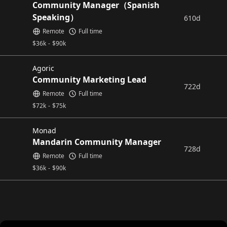
Community Manager（Spanish
Speaking）
610d
Remote
Full time
$
36k
-
$
90k
Agoric
Community Marketing Lead
722d
Remote
Full time
$
72k
-
$
75k
Monad
Mandarin Community Manager
728d
Remote
Full time
$
36k
-
$
90k