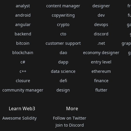
analyst
content manager
designer
f
android
copywriting
dev
f
angular
crypto
devops
g
backend
cto
discord
bitcoin
customer support
.net
grap
blockchain
dao
economy designer
g
c#
dapp
entry level
c++
data science
ethereum
closure
defi
finance
community manager
design
flutter
Learn Web3
More
Awesome Solidity
Follow on Twitter
Join to Discord