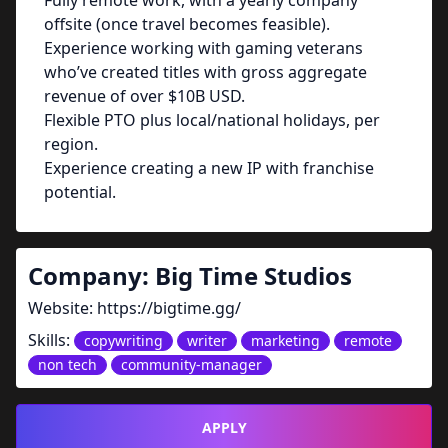
Fully remote work, with a yearly company
offsite (once travel becomes feasible).
Experience working with gaming veterans
who’ve created titles with gross aggregate
revenue of over $10B USD.
Flexible PTO plus local/national holidays, per
region.
Experience creating a new IP with franchise
potential.
Company:
Big Time Studios
Website:
https://bigtime.gg/
Skills:
copywriting
writer
marketing
remote
non tech
community-manager
APPLY