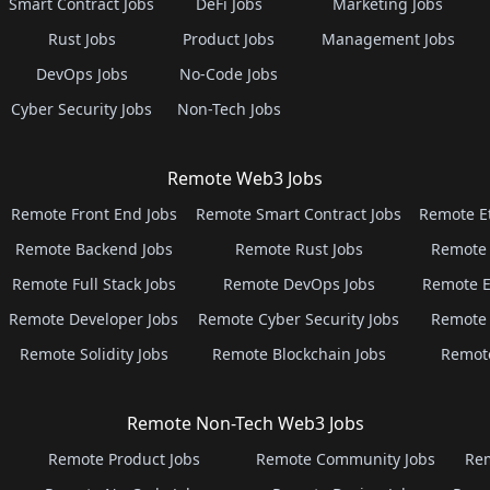
Smart Contract Jobs
DeFi Jobs
Marketing Jobs
Rust Jobs
Product Jobs
Management Jobs
DevOps Jobs
No-Code Jobs
Cyber Security Jobs
Non-Tech Jobs
Remote Web3 Jobs
Remote Front End Jobs
Remote Smart Contract Jobs
Remote E
Remote Backend Jobs
Remote Rust Jobs
Remote 
Remote Full Stack Jobs
Remote DevOps Jobs
Remote E
Remote Developer Jobs
Remote Cyber Security Jobs
Remote 
Remote Solidity Jobs
Remote Blockchain Jobs
Remot
Remote Non-Tech Web3 Jobs
Remote Product Jobs
Remote Community Jobs
Rem