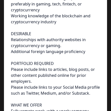
preferably in gaming, tech, fintech, or
cryptocurrency
Working knowledge of the blockchain and
cryptocurrency industry
DESIRABLE
Relationships with authority websites in
cryptocurrency or gaming.
Additional foreign language proficiency
PORTFOLIO REQUIRED
Please include links to articles, blog posts, or
other content published online for prior
employers.
Please include links to your Social Media profile
such as Twitter, Medium, and/or Substack.
WHAT WE OFFER