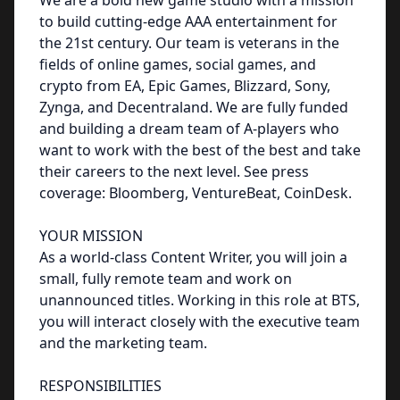
We are a bold new game studio with a mission
to build cutting-edge AAA entertainment for
the 21st century. Our team is veterans in the
fields of online games, social games, and
crypto from EA, Epic Games, Blizzard, Sony,
Zynga, and Decentraland. We are fully funded
and building a dream team of A-players who
want to work with the best of the best and take
their careers to the next level. See press
coverage: Bloomberg, VentureBeat, CoinDesk.
YOUR MISSION
As a world-class Content Writer, you will join a
small, fully remote team and work on
unannounced titles. Working in this role at BTS,
you will interact closely with the executive team
and the marketing team.
RESPONSIBILITIES