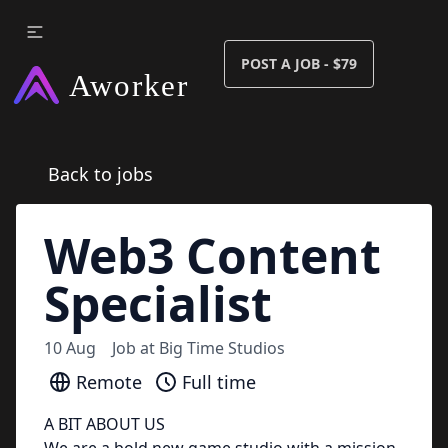
POST A JOB - $79
Back to jobs
Web3 Content
Specialist
10 Aug
Job at
Big Time Studios
Remote
Full time
A BIT ABOUT US