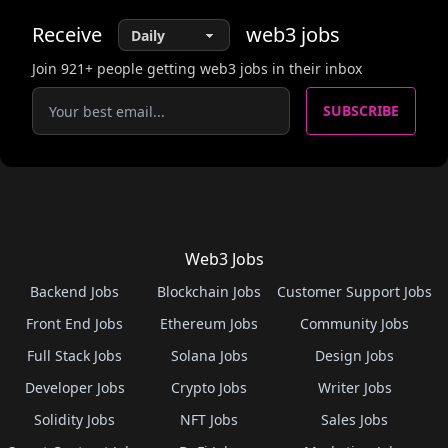
Receive
web3
jobs
Join
921
+ people getting web3 jobs in their inbox
SUBSCRIBE
Web3 Jobs
Backend Jobs
Blockchain Jobs
Customer Support Jobs
Front End Jobs
Ethereum Jobs
Community Jobs
Full Stack Jobs
Solana Jobs
Design Jobs
Developer Jobs
Crypto Jobs
Writer Jobs
Solidity Jobs
NFT Jobs
Sales Jobs