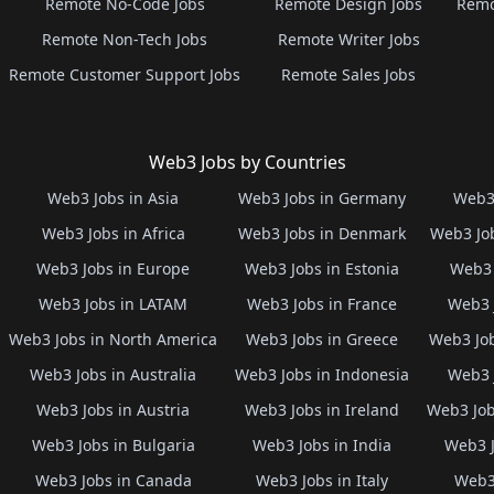
Remote No-Code Jobs
Remote Design Jobs
Remo
Remote Non-Tech Jobs
Remote Writer Jobs
Remote Customer Support Jobs
Remote Sales Jobs
Web3 Jobs by Countries
Web3 Jobs in Asia
Web3 Jobs in Germany
Web3 
Web3 Jobs in Africa
Web3 Jobs in Denmark
Web3 Job
Web3 Jobs in Europe
Web3 Jobs in Estonia
Web3 
Web3 Jobs in LATAM
Web3 Jobs in France
Web3 
Web3 Jobs in North America
Web3 Jobs in Greece
Web3 Job
Web3 Jobs in Australia
Web3 Jobs in Indonesia
Web3 
Web3 Jobs in Austria
Web3 Jobs in Ireland
Web3 Job
Web3 Jobs in Bulgaria
Web3 Jobs in India
Web3 J
Web3 Jobs in Canada
Web3 Jobs in Italy
Web3 