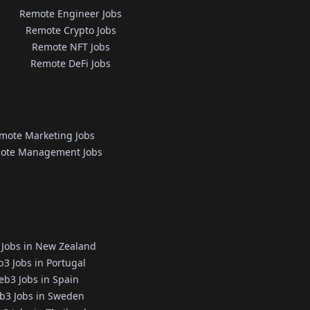
Remote Engineer Jobs
Remote Crypto Jobs
Remote NFT Jobs
Remote DeFi Jobs
mote Marketing Jobs
ote Management Jobs
Jobs in New Zealand
3 Jobs in Portugal
b3 Jobs in Spain
b3 Jobs in Sweden