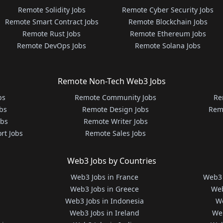
Remote Solidity Jobs
Remote Cyber Security Jobs
Remote Smart Contract Jobs
Remote Blockchain Jobs
Remote Rust Jobs
Remote Ethereum Jobs
Remote DevOps Jobs
Remote Solana Jobs
Remote Non-Tech Web3 Jobs
bs
Remote Community Jobs
Re
bs
Remote Design Jobs
Rem
obs
Remote Writer Jobs
rt Jobs
Remote Sales Jobs
Web3 Jobs by Countries
Web3 Jobs in France
Web3 
Web3 Jobs in Greece
Web
Web3 Jobs in Indonesia
We
Web3 Jobs in Ireland
We