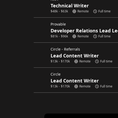
Technical Writer
$
48k
-
$
63k
Remote
Full time
Provable
Developer Relations Lead Le
$
81k
-
$
96k
Remote
Full time
Circle - Referrals
Lead Content Writer
$
13k
-
$
170k
Remote
Full time
Circle
Lead Content Writer
$
13k
-
$
170k
Remote
Full time