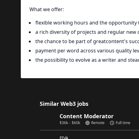
What we offer:
flexible working hours and the opportunit
a rich diversity of projects and regular new
the chance to be part of greatcontent's succ
payment per word across various quality lev
the possibility to evolve as a writer and ste
Similar Web3 jobs
Content Moderator
$
36k
-
$
60k
Remote
Full time
FIVA