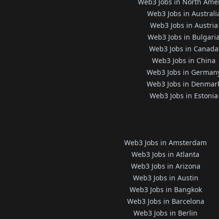
Web3 Jobs in North Ame
Web3 Jobs in Australi
Web3 Jobs in Austria
Web3 Jobs in Bulgari
Web3 Jobs in Canada
Web3 Jobs in China
Web3 Jobs in German
Web3 Jobs in Denmar
Web3 Jobs in Estonia
Web3 Jobs in Amsterdam
Web3 Jobs in Atlanta
Web3 Jobs in Arizona
Web3 Jobs in Austin
Web3 Jobs in Bangkok
Web3 Jobs in Barcelona
Web3 Jobs in Berlin