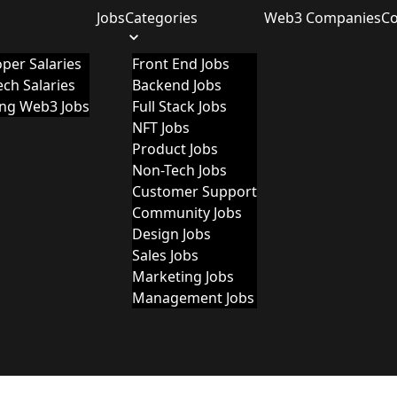
Jobs
Categories
Web3 Companies
C
per Salaries
Front End Jobs
ch Salaries
Backend Jobs
ing Web3 Jobs
Full Stack Jobs
NFT Jobs
Product Jobs
Non-Tech Jobs
Customer Support
Community Jobs
Design Jobs
Sales Jobs
Marketing Jobs
Management Jobs