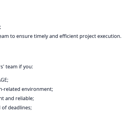
;
am to ensure timely and efficient project execution.
' team if you:
AGE;
on-related environment;
t and reliable;
d of deadlines;