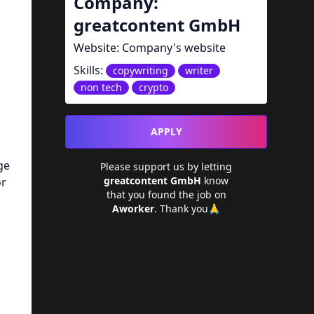
Company:
greatcontent GmbH
Website:
Company's website
Skills:
copywriting
writer
non tech
crypto
APPLY
ge
Please support us by letting
greatcontent GmbH
know
or
that you found the job on
Aworker
. Thank you🙏