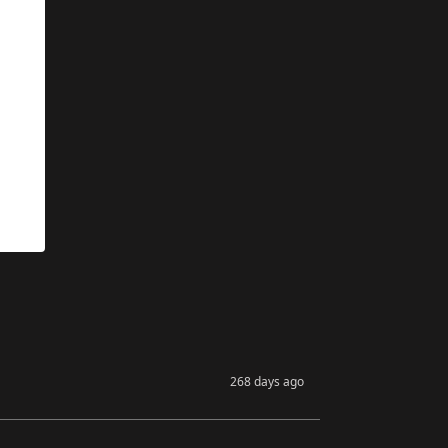
268 days ago