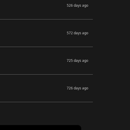
526 days ago
572 days ago
725 days ago
726 days ago