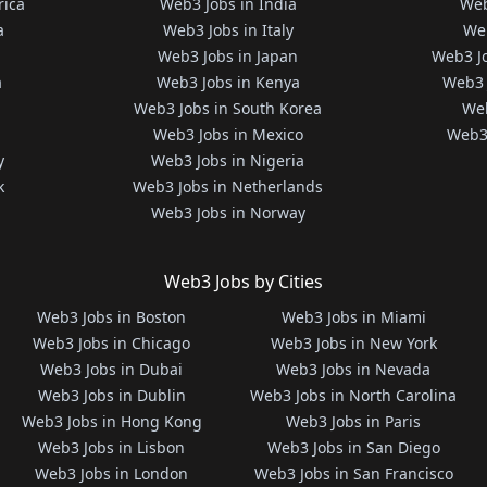
rica
Web3 Jobs in India
Web
a
Web3 Jobs in Italy
Web
Web3 Jobs in Japan
Web3 J
a
Web3 Jobs in Kenya
Web3 
Web3 Jobs in South Korea
Web
Web3 Jobs in Mexico
Web3 
y
Web3 Jobs in Nigeria
k
Web3 Jobs in Netherlands
Web3 Jobs in Norway
Web3 Jobs by Cities
Web3 Jobs in Boston
Web3 Jobs in Miami
Web3 Jobs in Chicago
Web3 Jobs in New York
Web3 Jobs in Dubai
Web3 Jobs in Nevada
Web3 Jobs in Dublin
Web3 Jobs in North Carolina
Web3 Jobs in Hong Kong
Web3 Jobs in Paris
Web3 Jobs in Lisbon
Web3 Jobs in San Diego
Web3 Jobs in London
Web3 Jobs in San Francisco