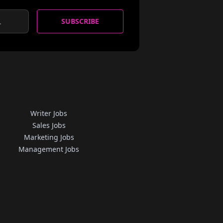
SUBSCRIBE
Writer Jobs
Sales Jobs
Marketing Jobs
Management Jobs