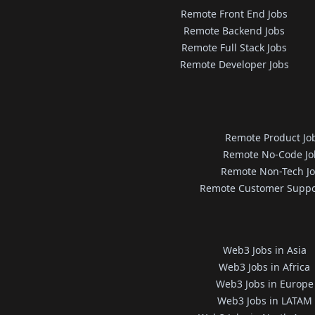
Remote Front End Jobs
Remote Backend Jobs
Remote Full Stack Jobs
Remote Developer Jobs
Remote Product Jo
Remote No-Code Jo
Remote Non-Tech J
Remote Customer Suppo
Web3 Jobs in Asia
Web3 Jobs in Africa
Web3 Jobs in Europe
Web3 Jobs in LATAM