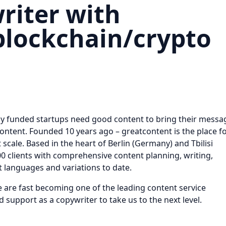
iter with
blockchain/crypto
hly funded startups need good content to bring their messa
ontent. Founded 10 years ago – greatcontent is the place f
t scale. Based in the heart of Berlin (Germany) and Tbilisi
0 clients with comprehensive content planning, writing,
nt languages and variations to date.
e are fast becoming one of the leading content service
 support as a copywriter to take us to the next level.