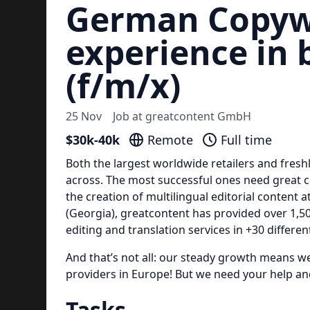
German Copywr
experience in 
(f/m/x)
25 Nov
Job at
greatcontent GmbH
$30k-40k
Remote
Full time
Both the largest worldwide retailers and fres
across. The most successful ones need great c
the creation of multilingual editorial content a
(Georgia), greatcontent has provided over 1,50
editing and translation services in +30 differe
And that’s not all: our steady growth means w
providers in Europe! But we need your help and
Tasks