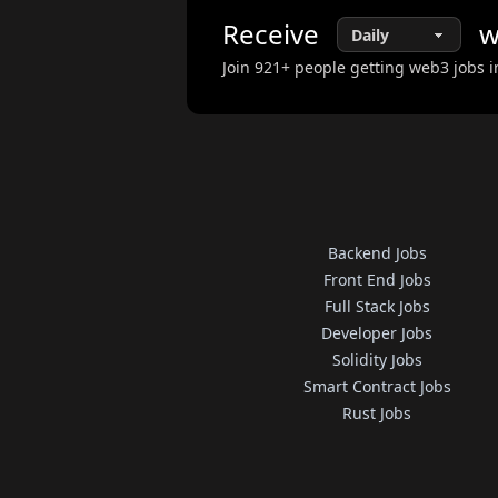
Receive
w
Join
921
+ people getting web3 jobs i
Backend Jobs
Front End Jobs
Full Stack Jobs
Developer Jobs
Solidity Jobs
Smart Contract Jobs
Rust Jobs