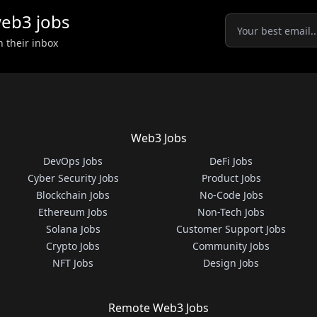
eb3
jobs
n their inbox
Web3 Jobs
DevOps Jobs
DeFi Jobs
Cyber Security Jobs
Product Jobs
Blockchain Jobs
No-Code Jobs
Ethereum Jobs
Non-Tech Jobs
Solana Jobs
Customer Support Jobs
Crypto Jobs
Community Jobs
NFT Jobs
Design Jobs
Remote Web3 Jobs