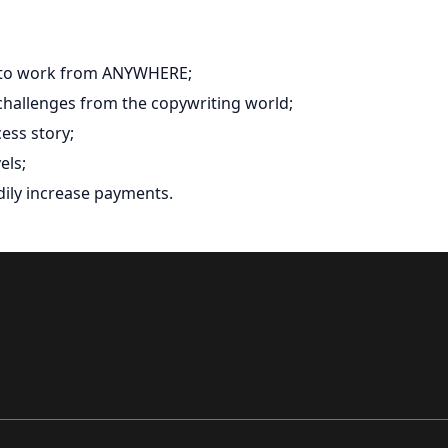
y to work from ANYWHERE;
 challenges from the copywriting world;
ess story;
els;
adily increase payments.