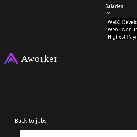
Salaries
Web3 Develo
Web3 Non-Te
Highest Pay
Back to jobs