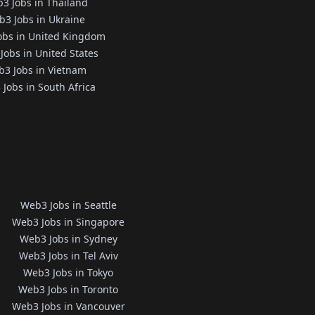
3 Jobs in Thailand
3 Jobs in Ukraine
obs in United Kingdom
Jobs in United States
3 Jobs in Vietnam
Jobs in South Africa
Web3 Jobs in Seattle
Web3 Jobs in Singapore
Web3 Jobs in Sydney
Web3 Jobs in Tel Aviv
Web3 Jobs in Tokyo
Web3 Jobs in Toronto
Web3 Jobs in Vancouver