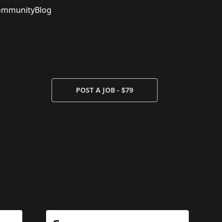
ommunity
Blog
POST A JOB - $79