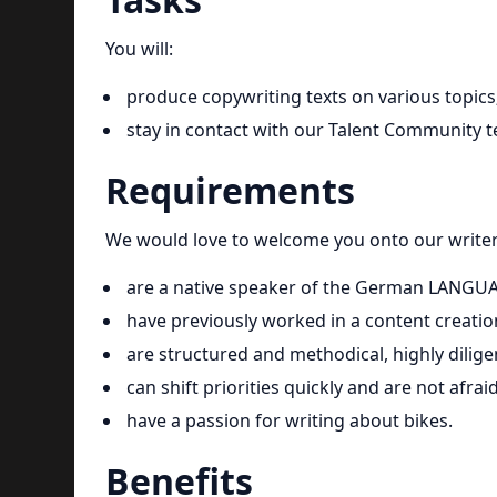
You will:
produce copywriting texts on various topics
stay in contact with our Talent Community te
Requirements
We would love to welcome you onto our writers
are a native speaker of the German LANGU
have previously worked in a content creati
are structured and methodical, highly diligen
can shift priorities quickly and are not afrai
have a passion for writing about bikes.
Benefits