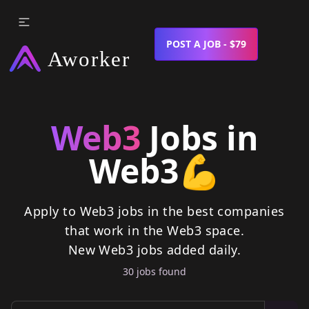
POST A JOB - $79
Web3
Jobs in
Web3
💪
Apply to Web3 jobs in the best companies
that work in the Web3 space.
New
Web3
jobs
added daily.
30
job
s
found