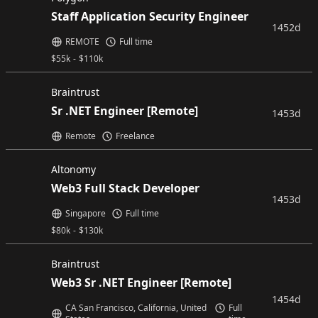
Staff Application Security Engineer
1452d
REMOTE
Full time
$
55k
-
$
110k
Braintrust
Sr .NET Engineer [Remote]
1453d
Remote
Freelance
Altonomy
Web3 Full Stack Developer
1453d
Singapore
Full time
$
80k
-
$
130k
Braintrust
Web3 Sr .NET Engineer [Remote]
1454d
CA San Francisco, California, United
Full