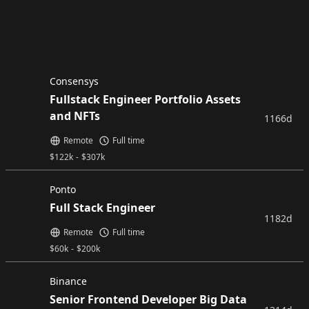
Consensys
Fullstack Engineer Portfolio Assets
and NFTs
1166d
Remote
Full time
$
122k
-
$
307k
Ponto
Full Stack Engineer
1182d
Remote
Full time
$
60k
-
$
200k
Binance
Senior Frontend Developer Big Data