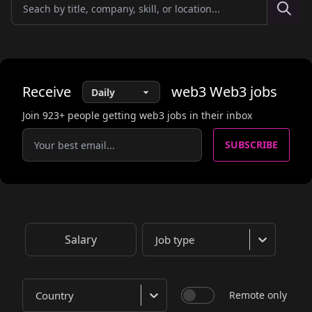
Receive
web3
Web3
jobs
Join
923
+ people getting web3 jobs in their inbox
SUBSCRIBE
Salary
Job type
Country
Remote only