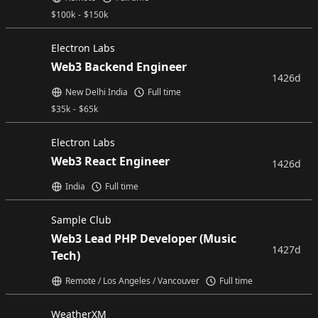
$
100k
-
$
150k
Electron Labs
Web3 Backend Engineer
1426d
New Delhi India
Full time
$
35k
-
$
65k
Electron Labs
Web3 React Engineer
1426d
India
Full time
Sample Club
Web3 Lead PHP Developer (Music
1427d
Tech)
Remote / Los Angeles / Vancouver
Full time
WeatherXM