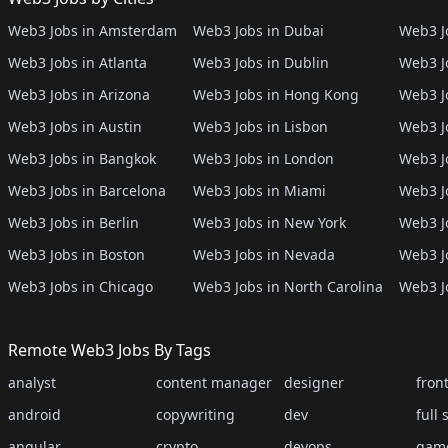
Web3 Jobs in Amsterdam
Web3 Jobs in Dubai
Web3 Jo
Web3 Jobs in Atlanta
Web3 Jobs in Dublin
Web3 J
Web3 Jobs in Arizona
Web3 Jobs in Hong Kong
Web3 J
Web3 Jobs in Austin
Web3 Jobs in Lisbon
Web3 Jo
Web3 Jobs in Bangkok
Web3 Jobs in London
Web3 J
Web3 Jobs in Barcelona
Web3 Jobs in Miami
Web3 J
Web3 Jobs in Berlin
Web3 Jobs in New York
Web3 Jo
Web3 Jobs in Boston
Web3 Jobs in Nevada
Web3 J
Web3 Jobs in Chicago
Web3 Jobs in North Carolina
Web3 J
Remote Web3 Jobs By Tags
analyst
content manager
designer
fron
android
copywriting
dev
full 
angular
crypto
devops
gam