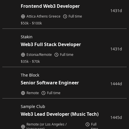
Frontend Web3 Developer
1431d
Attica Athens Greece
Full time
$
50k
-
$
100k
Stakin
Web3 Full Stack Developer
1431d
Estonia/Remote
Full time
$
35k
-
$
70k
The Block
Senior Software Engineer
1444d
Remote
Full time
Sample Club
Web3 Lead Developer (Music Tech)
1445d
Remote (or Los Angeles /
Full
Vancouver)
time