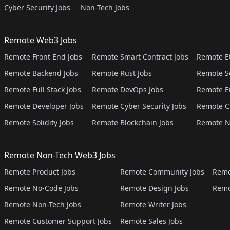
Cyber Security Jobs
Non-Tech Jobs
Remote Web3 Jobs
Remote Front End Jobs
Remote Smart Contract Jobs
Remote E
Remote Backend Jobs
Remote Rust Jobs
Remote S
Remote Full Stack Jobs
Remote DevOps Jobs
Remote E
Remote Developer Jobs
Remote Cyber Security Jobs
Remote C
Remote Solidity Jobs
Remote Blockchain Jobs
Remote N
Remote Non-Tech Web3 Jobs
Remote Product Jobs
Remote Community Jobs
Remo
Remote No-Code Jobs
Remote Design Jobs
Remo
Remote Non-Tech Jobs
Remote Writer Jobs
Remote Customer Support Jobs
Remote Sales Jobs