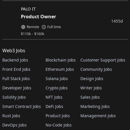
PALO IT
Product Owner
1455d
Remote
Full time
$
110k
-
$
160k
Web3 Jobs
Backend Jobs
Blockchain Jobs
Customer Support Jobs
Front End Jobs
Ethereum Jobs
Community Jobs
Full Stack Jobs
Solana Jobs
Design Jobs
Developer Jobs
Crypto Jobs
Writer Jobs
Solidity Jobs
NFT Jobs
Sales Jobs
Smart Contract Jobs
DeFi Jobs
Marketing Jobs
Rust Jobs
Product Jobs
Management Jobs
DevOps Jobs
No-Code Jobs