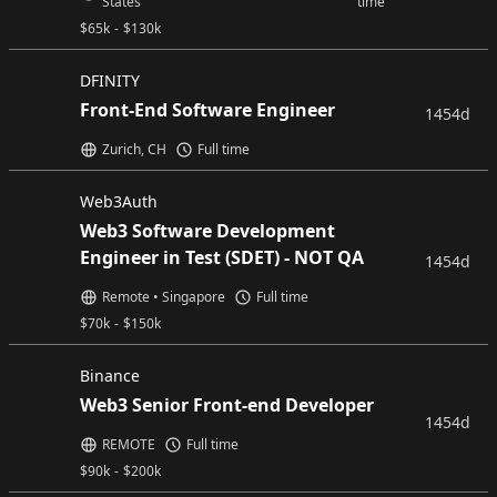
States
time
$
65k
-
$
130k
DFINITY
Front-End Software Engineer
1454d
Zurich, CH
Full time
Web3Auth
Web3 Software Development
Engineer in Test (SDET) - NOT QA
1454d
Remote • Singapore
Full time
$
70k
-
$
150k
Binance
Web3 Senior Front-end Developer
1454d
REMOTE
Full time
$
90k
-
$
200k