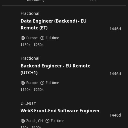
Fractional
Data Engineer (Backend) - EU
Remote (ET)
1446d
Europe
Full time
$
150k
-
$
250k
Fractional
Backend Engineer - EU Remote
(UTC+1)
1446d
Europe
Full time
$
150k
-
$
250k
DFINITY
Web3 Front-End Software Engineer
1446d
Zurich, CH
Full time
$
50k
-
$
100k