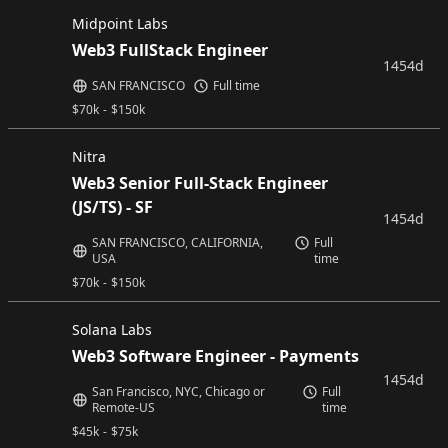
Midpoint Labs
Web3 FullStack Engineer
1454d
SAN FRANCISCO
Full time
$
70k
-
$
150k
Nitra
Web3 Senior Full-Stack Engineer
(JS/TS) - SF
1454d
SAN FRANCISCO, CALIFORNIA,
Full
USA
time
$
70k
-
$
150k
Solana Labs
Web3 Software Engineer - Payments
1454d
San Francisco, NYC, Chicago or
Full
Remote-US
time
$
45k
-
$
75k