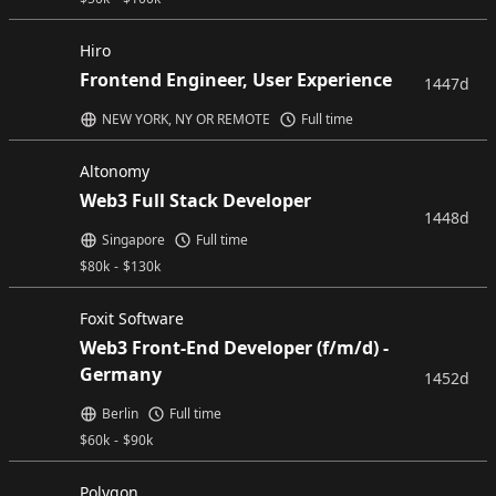
Hiro
Frontend Engineer, User Experience
1447d
NEW YORK, NY OR REMOTE
Full time
Altonomy
Web3 Full Stack Developer
1448d
Singapore
Full time
$
80k
-
$
130k
Foxit Software
Web3 Front-End Developer (f/m/d) -
Germany
1452d
Berlin
Full time
$
60k
-
$
90k
Polygon