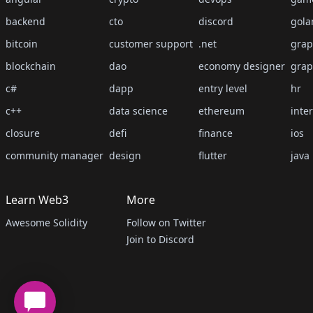
backend
cto
discord
gola
bitcoin
customer support
.net
grap
blockchain
dao
economy designer
grap
c#
dapp
entry level
hr
c++
data science
ethereum
inte
closure
defi
finance
ios
community manager
design
flutter
java
Learn Web3
More
Awesome Solidity
Follow on Twitter
Join to Discord