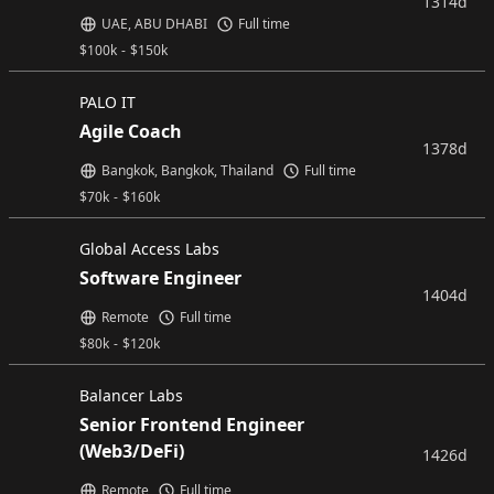
1314d
UAE, ABU DHABI
Full time
$
100k
-
$
150k
PALO IT
Agile Coach
1378d
Bangkok, Bangkok, Thailand
Full time
$
70k
-
$
160k
Global Access Labs
Software Engineer
1404d
Remote
Full time
$
80k
-
$
120k
Balancer Labs
Senior Frontend Engineer
(Web3/DeFi)
1426d
Remote
Full time