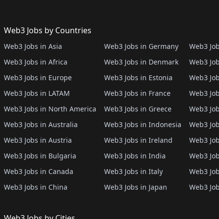
Web3 Jobs by Countries
Web3 Jobs in Asia
Web3 Jobs in Germany
Web3 Job
Web3 Jobs in Africa
Web3 Jobs in Denmark
Web3 Job
Web3 Jobs in Europe
Web3 Jobs in Estonia
Web3 Job
Web3 Jobs in LATAM
Web3 Jobs in France
Web3 Job
Web3 Jobs in North America
Web3 Jobs in Greece
Web3 Job
Web3 Jobs in Australia
Web3 Jobs in Indonesia
Web3 Job
Web3 Jobs in Austria
Web3 Jobs in Ireland
Web3 Job
Web3 Jobs in Bulgaria
Web3 Jobs in India
Web3 Job
Web3 Jobs in Canada
Web3 Jobs in Italy
Web3 Job
Web3 Jobs in China
Web3 Jobs in Japan
Web3 Job
Web3 Jobs by Cities