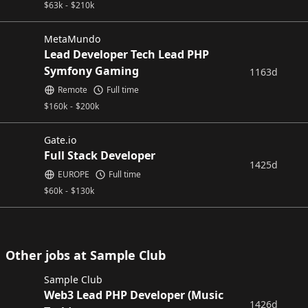
$
63k
-
$
210k
MetaMundo
Lead Developer Tech Lead PHP
Symfony Gaming
1163d
Remote
Full time
$
160k
-
$
200k
Gate.io
Full Stack Developer
1425d
EUROPE
Full time
$
60k
-
$
130k
Other jobs at Sample Club
Sample Club
Web3 Lead PHP Developer (Music
1426d