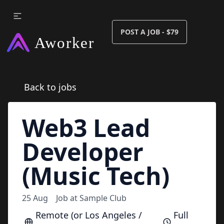
POST A JOB - $79
Back to jobs
Web3 Lead
Developer
(Music Tech)
25 Aug
Job at
Sample Club
Remote (or Los Angeles /
Full