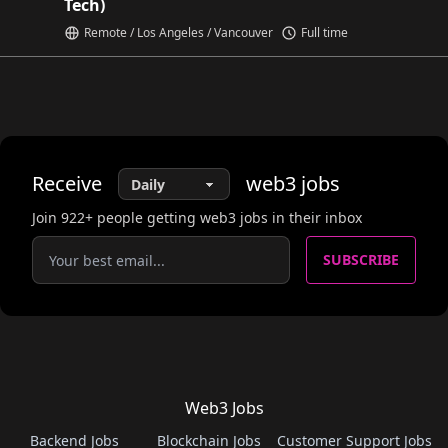
Tech)
Remote / Los Angeles / Vancouver
Full time
Receive
web3
jobs
Join
922
+ people getting web3 jobs in their inbox
SUBSCRIBE
Web3 Jobs
Backend Jobs
Blockchain Jobs
Customer Support Jobs