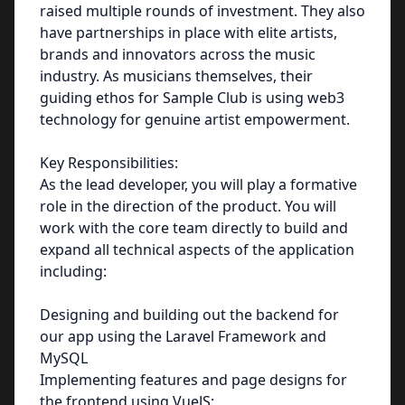
raised multiple rounds of investment. They also
have partnerships in place with elite artists,
brands and innovators across the music
industry. As musicians themselves, their
guiding ethos for Sample Club is using web3
technology for genuine artist empowerment.
Key Responsibilities:
As the lead developer, you will play a formative
role in the direction of the product. You will
work with the core team directly to build and
expand all technical aspects of the application
including:
Designing and building out the backend for
our app using the Laravel Framework and
MySQL
Implementing features and page designs for
the frontend using VueJS;