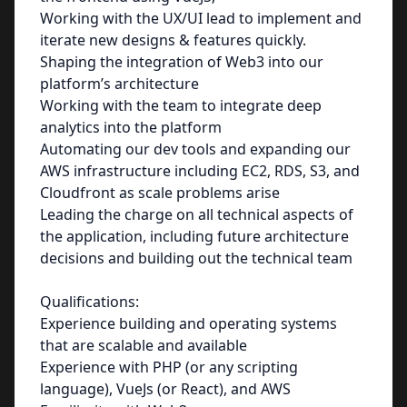
Working with the UX/UI lead to implement and
iterate new designs & features quickly.
Shaping the integration of Web3 into our
platform’s architecture
Working with the team to integrate deep
analytics into the platform
Automating our dev tools and expanding our
AWS infrastructure including EC2, RDS, S3, and
Cloudfront as scale problems arise
Leading the charge on all technical aspects of
the application, including future architecture
decisions and building out the technical team
Qualifications:
Experience building and operating systems
that are scalable and available
Experience with PHP (or any scripting
language), VueJs (or React), and AWS