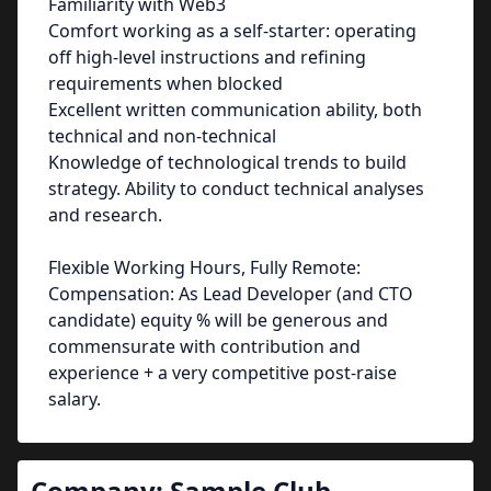
Familiarity with Web3
Comfort working as a self-starter: operating
off high-level instructions and refining
requirements when blocked
Excellent written communication ability, both
technical and non-technical
Knowledge of technological trends to build
strategy. Ability to conduct technical analyses
and research.
Flexible Working Hours, Fully Remote:
Compensation: As Lead Developer (and CTO
candidate) equity % will be generous and
commensurate with contribution and
experience + a very competitive post-raise
salary.
Company:
Sample Club