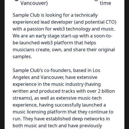
Vancouver)
time
Sample Club is looking for a technically
experienced lead developer (and potential CTO)
with a passion for web3 technology and music.
We are an early stage start-up with a soon-to-
be-launched web3 platform that helps
musicians create, own, and share their original
samples.
Sample Club’s co-founders, based in Los
Angeles and Vancouver, have extensive
experience in the music industry (having
written and produced tracks with over 2 billion
streams), as well as extensive music-tech
experience, having successfully launched a
music licensing platform that they continue to
run. They have established deep networks in
both music and tech and have previously