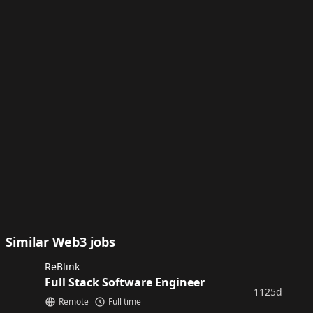
Similar Web3 jobs
ReBlink
Full Stack Software Engineer
1125d
Remote
Full time