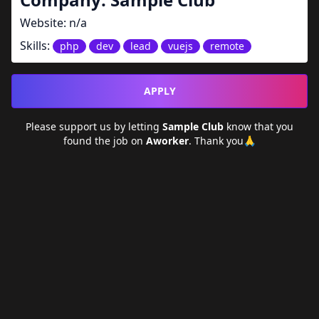
Website:
n/a
Skills:
php
dev
lead
vuejs
remote
APPLY
Please support us by letting
Sample Club
know that you
found the job on
Aworker
. Thank you🙏