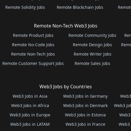
Remote Solidity Jobs
Remote Blockchain Jobs
Remot
Remote Non-Tech Web3 Jobs
Remote Product Jobs
Remote Community Jobs
Rem
Remote No-Code Jobs
Remote Design Jobs
Remo
Remote Non-Tech Jobs
Remote Writer Jobs
Remote Customer Support Jobs
Remote Sales Jobs
Web3 Jobs by Countries
Web3 Jobs in Asia
Web3 Jobs in Germany
Web3 
Web3 Jobs in Africa
Web3 Jobs in Denmark
Web3 Job
Web3 Jobs in Europe
Web3 Jobs in Estonia
Web3 
Web3 Jobs in LATAM
Web3 Jobs in France
Web3 