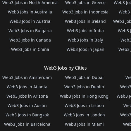
Web3 Jobs in North America
Web3 Jobs in Greece
Web3 Job
Web3 Jobs in Australia
Web3 Jobs in Indonesia
Web3 
Web3 Jobs in Austria
Web3 Jobs in Ireland
Web3 Job
Web3 Jobs in Bulgaria
Web3 Jobs in India
Web3 J
Web3 Jobs in Canada
Web3 Jobs in Italy
Web3 
Web3 Jobs in China
Web3 Jobs in Japan
Web3 
Web3 Jobs by Cities
Web3 Jobs in Amsterdam
Web3 Jobs in Dubai
We
Web3 Jobs in Atlanta
Web3 Jobs in Dublin
Web3 
Web3 Jobs in Arizona
Web3 Jobs in Hong Kong
Web3 J
Web3 Jobs in Austin
Web3 Jobs in Lisbon
Web
Web3 Jobs in Bangkok
Web3 Jobs in London
Web3 
Web3 Jobs in Barcelona
Web3 Jobs in Miami
Web