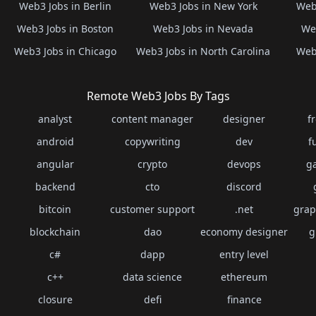
Web3 Jobs in Berlin
Web3 Jobs in New York
Web3
Web3 Jobs in Boston
Web3 Jobs in Nevada
Web
Web3 Jobs in Chicago
Web3 Jobs in North Carolina
Web3
Remote Web3 Jobs By Tags
analyst
content manager
designer
f
android
copywriting
dev
f
angular
crypto
devops
g
backend
cto
discord
bitcoin
customer support
.net
grap
blockchain
dao
economy designer
g
c#
dapp
entry level
c++
data science
ethereum
closure
defi
finance