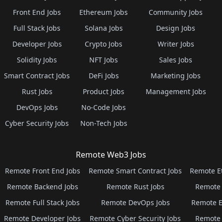
Front End Jobs
Ethereum Jobs
Community Jobs
Full Stack Jobs
Solana Jobs
Design Jobs
Developer Jobs
Crypto Jobs
Writer Jobs
Solidity Jobs
NFT Jobs
Sales Jobs
Smart Contract Jobs
DeFi Jobs
Marketing Jobs
Rust Jobs
Product Jobs
Management Jobs
DevOps Jobs
No-Code Jobs
Cyber Security Jobs
Non-Tech Jobs
Remote Web3 Jobs
Remote Front End Jobs
Remote Smart Contract Jobs
Remote E
Remote Backend Jobs
Remote Rust Jobs
Remote 
Remote Full Stack Jobs
Remote DevOps Jobs
Remote E
Remote Developer Jobs
Remote Cyber Security Jobs
Remote 