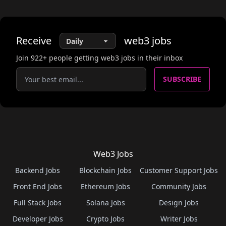
Receive
web3
jobs
Join
922
+ people getting web3 jobs in their inbox
SUBSCRIBE
Web3 Jobs
Backend Jobs
Blockchain Jobs
Customer Support Jobs
Front End Jobs
Ethereum Jobs
Community Jobs
Full Stack Jobs
Solana Jobs
Design Jobs
Developer Jobs
Crypto Jobs
Writer Jobs