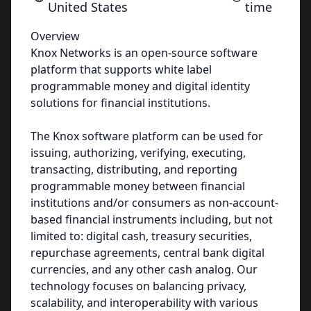
United States
time
Overview
Knox Networks is an open-source software
platform that supports white label
programmable money and digital identity
solutions for financial institutions.
The Knox software platform can be used for
issuing, authorizing, verifying, executing,
transacting, distributing, and reporting
programmable money between financial
institutions and/or consumers as non-account-
based financial instruments including, but not
limited to: digital cash, treasury securities,
repurchase agreements, central bank digital
currencies, and any other cash analog. Our
technology focuses on balancing privacy,
scalability, and interoperability with various