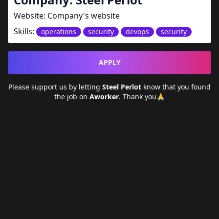
Website:
Company's website
Skills:
operations
security
devops
security
APPLY
Please support us by letting
Steel Perlot
know that you found
the job on
Aworker
. Thank you🙏