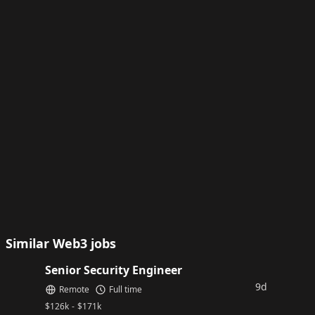
Similar Web3 jobs
Senior Security Engineer
9d
Remote
Full time
$
126k
-
$
171k