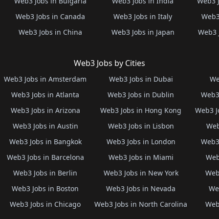
Web3 Jobs in Bulgaria
Web3 Jobs in India
Web3 J
Web3 Jobs in Canada
Web3 Jobs in Italy
Web3 
Web3 Jobs in China
Web3 Jobs in Japan
Web3 
Web3 Jobs by Cities
Web3 Jobs in Amsterdam
Web3 Jobs in Dubai
We
Web3 Jobs in Atlanta
Web3 Jobs in Dublin
Web3 
Web3 Jobs in Arizona
Web3 Jobs in Hong Kong
Web3 J
Web3 Jobs in Austin
Web3 Jobs in Lisbon
Web
Web3 Jobs in Bangkok
Web3 Jobs in London
Web3 
Web3 Jobs in Barcelona
Web3 Jobs in Miami
Web
Web3 Jobs in Berlin
Web3 Jobs in New York
Web3
Web3 Jobs in Boston
Web3 Jobs in Nevada
Web
Web3 Jobs in Chicago
Web3 Jobs in North Carolina
Web3