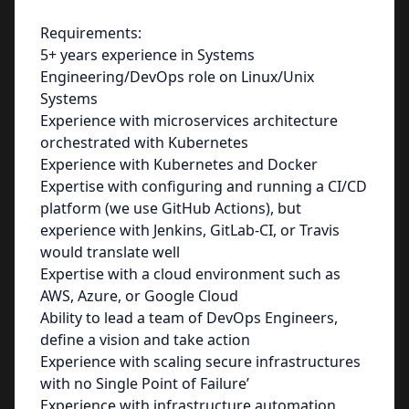
Requirements:
5+ years experience in Systems
Engineering/DevOps role on Linux/Unix
Systems
Experience with microservices architecture
orchestrated with Kubernetes
Experience with Kubernetes and Docker
Expertise with configuring and running a CI/CD
platform (we use GitHub Actions), but
experience with Jenkins, GitLab-CI, or Travis
would translate well
Expertise with a cloud environment such as
AWS, Azure, or Google Cloud
Ability to lead a team of DevOps Engineers,
define a vision and take action
Experience with scaling secure infrastructures
with no Single Point of Failure’
Experience with infrastructure automation