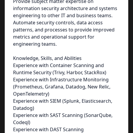
Provide subject matter expertise on
information security architecture and systems
engineering to other IT and business teams.
Automate security controls, data access
patterns, and processes to provide improved
metrics and operational support for
engineering teams.
Knowledge, Skills, and Abilities
Experience with Container Scanning and
Runtime Security (Trivy, Harbor, StackRox)
Experience with Infrastructure Monitoring
(Prometheus, Grafana, Datadog, New Relic,
OpenTelemetry)
Experience with SIEM (Splunk, Elasticsearch,
Datadog)
Experience with SAST Scanning (SonarQube,
Codeql)
Experience with DAST Scanning