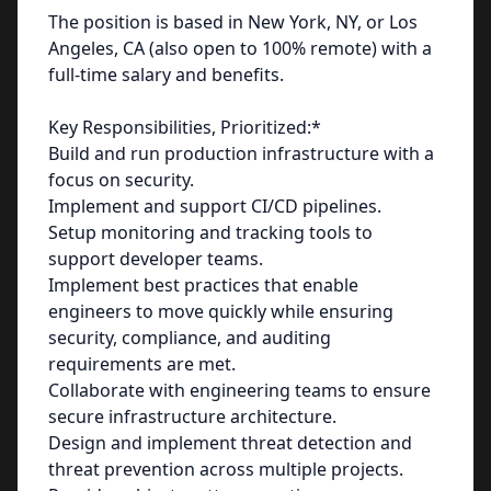
The position is based in New York, NY, or Los
Angeles, CA (also open to 100% remote) with a
full-time salary and benefits.
Key Responsibilities, Prioritized:*
Build and run production infrastructure with a
focus on security.
Implement and support CI/CD pipelines.
Setup monitoring and tracking tools to
support developer teams.
Implement best practices that enable
engineers to move quickly while ensuring
security, compliance, and auditing
requirements are met.
Collaborate with engineering teams to ensure
secure infrastructure architecture.
Design and implement threat detection and
threat prevention across multiple projects.