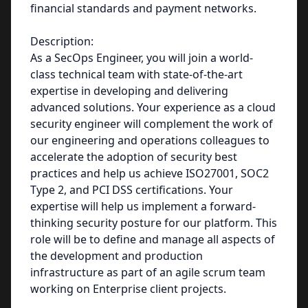
financial standards and payment networks.
Description:
As a SecOps Engineer, you will join a world-
class technical team with state-of-the-art
expertise in developing and delivering
advanced solutions. Your experience as a cloud
security engineer will complement the work of
our engineering and operations colleagues to
accelerate the adoption of security best
practices and help us achieve ISO27001, SOC2
Type 2, and PCI DSS certifications. Your
expertise will help us implement a forward-
thinking security posture for our platform. This
role will be to define and manage all aspects of
the development and production
infrastructure as part of an agile scrum team
working on Enterprise client projects.