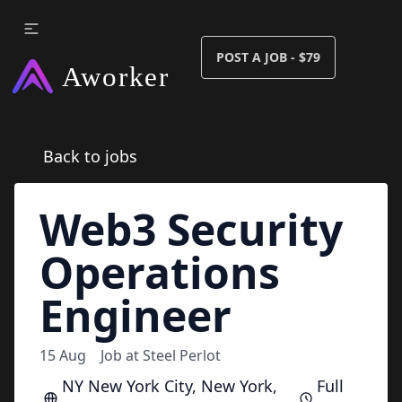
POST A JOB - $79
Back to jobs
Web3 Security
Operations
Engineer
15 Aug
Job at
Steel Perlot
NY New York City, New York,
Full