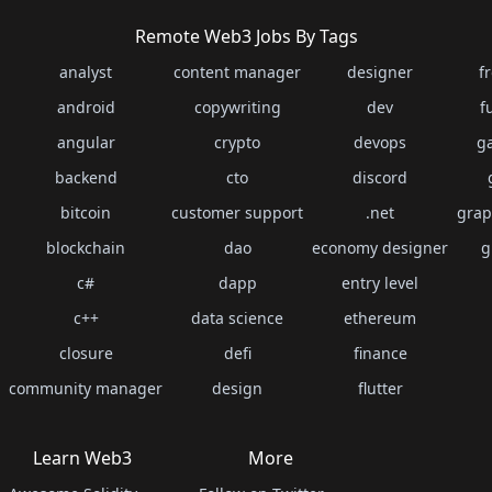
Remote Web3 Jobs By Tags
analyst
content manager
designer
f
android
copywriting
dev
f
angular
crypto
devops
g
backend
cto
discord
bitcoin
customer support
.net
grap
blockchain
dao
economy designer
g
c#
dapp
entry level
c++
data science
ethereum
closure
defi
finance
community manager
design
flutter
Learn Web3
More