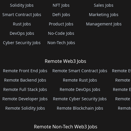
Solidity Jobs
NFT Jobs
Sales Jobs
Smart Contract Jobs
DeFi Jobs
Marketing Jobs
Rust Jobs
Product Jobs
Management Jobs
DevOps Jobs
No-Code Jobs
Cyber Security Jobs
Non-Tech Jobs
Remote Web3 Jobs
Remote Front End Jobs
Remote Smart Contract Jobs
Remote E
Remote Backend Jobs
Remote Rust Jobs
Remote 
Remote Full Stack Jobs
Remote DevOps Jobs
Remote E
Remote Developer Jobs
Remote Cyber Security Jobs
Remote 
Remote Solidity Jobs
Remote Blockchain Jobs
Remot
Remote Non-Tech Web3 Jobs