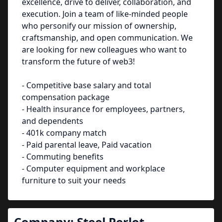
excellence, drive to deliver, collaboration, and
execution. Join a team of like-minded people
who personify our mission of ownership,
craftsmanship, and open communication. We
are looking for new colleagues who want to
transform the future of web3!
- Competitive base salary and total
compensation package
- Health insurance for employees, partners,
and dependents
- 401k company match
- Paid parental leave, Paid vacation
- Commuting benefits
- Computer equipment and workplace
furniture to suit your needs
Company:
Steel Perlot