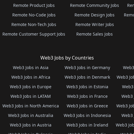
Remote Product Jobs
Remote Community Jobs
Rem
Remote No-Code Jobs
Remote Design Jobs
Remo
Remote Non-Tech Jobs
Remote Writer Jobs
Remote Customer Support Jobs
Remote Sales Jobs
Web3 Jobs by Countries
Web3 Jobs in Asia
Web3 Jobs in Germany
Web3 
Web3 Jobs in Africa
Web3 Jobs in Denmark
Web3 Job
Web3 Jobs in Europe
Web3 Jobs in Estonia
Web3 
Web3 Jobs in LATAM
Web3 Jobs in France
Web3 
Web3 Jobs in North America
Web3 Jobs in Greece
Web3 Job
Web3 Jobs in Australia
Web3 Jobs in Indonesia
Web3 
Web3 Jobs in Austria
Web3 Jobs in Ireland
Web3 Job