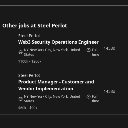
Other jobs at Steel Perlot
Steel Perlot
Web3 Security Operations Engineer
1453d
NY New York City, New York, United
Full
States
time
$
100k
-
$
200k
Steel Perlot
Product Manager - Customer and
Vendor Implementation
1453d
NY New York City, New York, United
Full
States
time
$
60k
-
$
90k