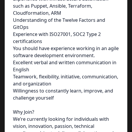
such as Puppet, Ansible, Terraform,
Cloudformation, ARM
Understanding of the Twelve Factors and
GitOps
Experience with ISO27001, SOC2 Type 2
certifications
You should have experience working in an agile
software development environment.
Excellent verbal and written communication in
English
Teamwork, flexibility, initiative, communication,
and organization
Willingness to constantly learn, improve, and
challenge yourself
Why Join?
We’re currently looking for individuals with
vision, innovation, passion, technical