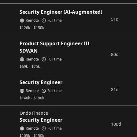
Security Engineer (AI-Augmented)
51d
Remote
Full time
$
126k
-
$
150k
Product Support Engineer III -
SDWAN
80d
Remote
Full time
$
69k
-
$
75k
Security Engineer
81d
Remote
Full time
$
140k
-
$
190k
Ondo Finance
Security Engineer
100d
Remote
Full time
$
105k
-
$
150k