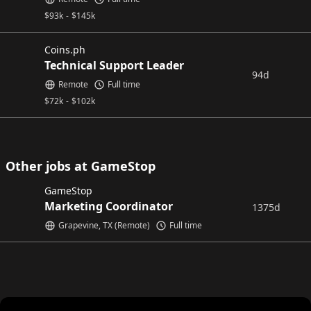
$
93k
-
$
145k
Coins.ph
Technical Support Leader
94d
Remote
Full time
$
72k
-
$
102k
Other jobs at GameStop
GameStop
Marketing Coordinator
1375d
Grapevine, TX (Remote)
Full time