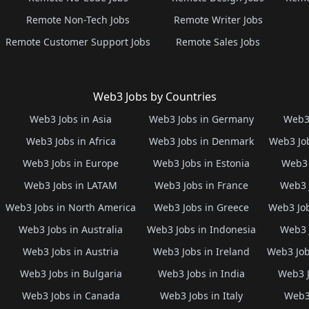
Remote Non-Tech Jobs
Remote Writer Jobs
Remote Customer Support Jobs
Remote Sales Jobs
Web3 Jobs by Countries
Web3 Jobs in Asia
Web3 Jobs in Germany
Web3 
Web3 Jobs in Africa
Web3 Jobs in Denmark
Web3 Job
Web3 Jobs in Europe
Web3 Jobs in Estonia
Web3 
Web3 Jobs in LATAM
Web3 Jobs in France
Web3 
Web3 Jobs in North America
Web3 Jobs in Greece
Web3 Job
Web3 Jobs in Australia
Web3 Jobs in Indonesia
Web3 
Web3 Jobs in Austria
Web3 Jobs in Ireland
Web3 Job
Web3 Jobs in Bulgaria
Web3 Jobs in India
Web3 J
Web3 Jobs in Canada
Web3 Jobs in Italy
Web3 