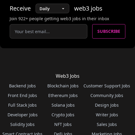
Receive
web3
jobs
Join
922
+ people getting web3 jobs in their inbox
SUBSCRIBE
Web3 Jobs
Backend Jobs
Blockchain Jobs
Customer Support Jobs
Front End Jobs
Ethereum Jobs
Community Jobs
Full Stack Jobs
Solana Jobs
Design Jobs
Developer Jobs
Crypto Jobs
Writer Jobs
Solidity Jobs
NFT Jobs
Sales Jobs
Smart Contract Jobs
DeFi Jobs
Marketing Jobs