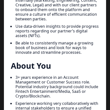
internally (Marketing, Engineering, Content,
Creative, Legal) and with our client partners
to onboard them onto the platform and
ensure a culture of efficient communication
between parties.
Use data-driven insights to provide progress
reports regarding our partner’s digital
assets (NFTs).
Be able to consistently manage a growing
book of business and look for ways to
innovate and streamline processes.
About You
3+ years experience in an Account
Management or Customer Success role.
Potential industry background could include
Fintech Entertainment/Media, SaaS or
Crypto/Blockchain.
Experience working very collaboratively with
internal stakeholders to ensure a unified