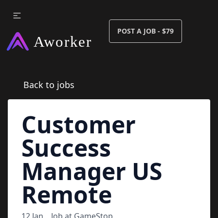
POST A JOB - $79
Back to jobs
Customer
Success
Manager US
Remote
12 Jan
Job at
GameStop