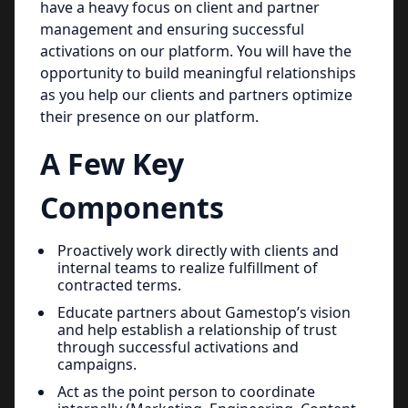
have a heavy focus on client and partner
management and ensuring successful
activations on our platform. You will have the
opportunity to build meaningful relationships
as you help our clients and partners optimize
their presence on our platform.
A Few Key
Components
Proactively work directly with clients and
internal teams to realize fulfillment of
contracted terms.
Educate partners about Gamestop’s vision
and help establish a relationship of trust
through successful activations and
campaigns.
Act as the point person to coordinate