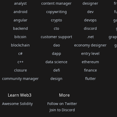
analyst
content manager
designer
f
android
copywriting
dev
f
angular
crypto
devops
g
backend
cto
discord
bitcoin
customer support
.net
grap
blockchain
dao
economy designer
g
c#
dapp
entry level
c++
data science
ethereum
closure
defi
finance
community manager
design
flutter
Learn Web3
More
Awesome Solidity
Follow on Twitter
Join to Discord