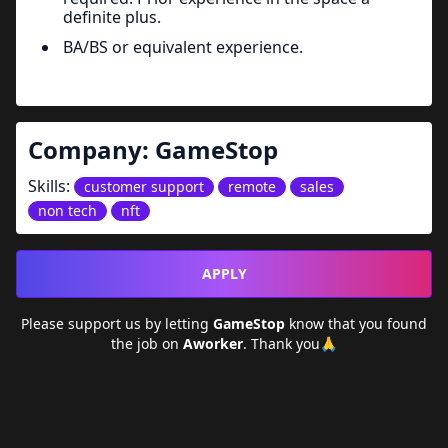
definite plus.
BA/BS or equivalent experience.
Company:
GameStop
Skills:
customer support
remote
sales
non tech
nft
APPLY
Please support us by letting
GameStop
know that you found
the job on
Aworker
. Thank you🙏