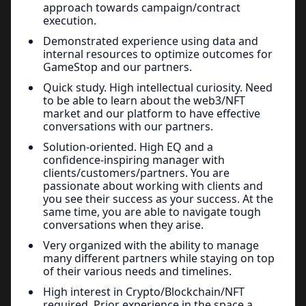
approach towards campaign/contract
execution.
Demonstrated experience using data and
internal resources to optimize outcomes for
GameStop and our partners.
Quick study. High intellectual curiosity. Need
to be able to learn about the web3/NFT
market and our platform to have effective
conversations with our partners.
Solution-oriented. High EQ and a
confidence-inspiring manager with
clients/customers/partners. You are
passionate about working with clients and
you see their success as your success. At the
same time, you are able to navigate tough
conversations when they arise.
Very organized with the ability to manage
many different partners while staying on top
of their various needs and timelines.
High interest in Crypto/Blockchain/NFT
required. Prior experience in the space a