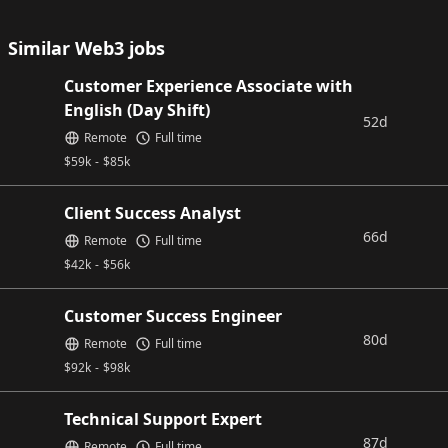
Similar Web3 jobs
Customer Experience Associate with
English (Day Shift)
52d
Remote
Full time
$
59k
-
$
85k
Client Success Analyst
66d
Remote
Full time
$
42k
-
$
56k
Customer Success Engineer
80d
Remote
Full time
$
92k
-
$
98k
Technical Support Expert
87d
Remote
Full time