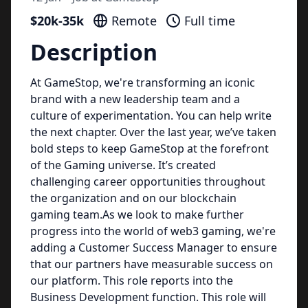
$20k-35k
Remote
Full time
Description
At GameStop, we're transforming an iconic
brand with a new leadership team and a
culture of experimentation. You can help write
the next chapter. Over the last year, we’ve taken
bold steps to keep GameStop at the forefront
of the Gaming universe. It’s created
challenging career opportunities throughout
the organization and on our blockchain
gaming team.As we look to make further
progress into the world of web3 gaming, we're
adding a Customer Success Manager to ensure
that our partners have measurable success on
our platform. This role reports into the
Business Development function. This role will