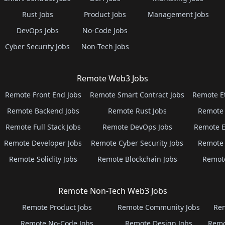
Rust Jobs
Product Jobs
Management Jobs
DevOps Jobs
No-Code Jobs
Cyber Security Jobs
Non-Tech Jobs
Remote Web3 Jobs
Remote Front End Jobs
Remote Smart Contract Jobs
Remote E
Remote Backend Jobs
Remote Rust Jobs
Remote 
Remote Full Stack Jobs
Remote DevOps Jobs
Remote E
Remote Developer Jobs
Remote Cyber Security Jobs
Remote 
Remote Solidity Jobs
Remote Blockchain Jobs
Remot
Remote Non-Tech Web3 Jobs
Remote Product Jobs
Remote Community Jobs
Rem
Remote No-Code Jobs
Remote Design Jobs
Remo