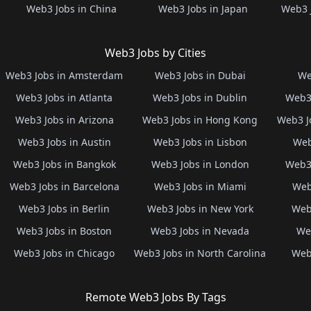
Web3 Jobs in China
Web3 Jobs in Japan
Web3 
Web3 Jobs by Cities
Web3 Jobs in Amsterdam
Web3 Jobs in Dubai
We
Web3 Jobs in Atlanta
Web3 Jobs in Dublin
Web3 
Web3 Jobs in Arizona
Web3 Jobs in Hong Kong
Web3 J
Web3 Jobs in Austin
Web3 Jobs in Lisbon
Web
Web3 Jobs in Bangkok
Web3 Jobs in London
Web3 
Web3 Jobs in Barcelona
Web3 Jobs in Miami
Web
Web3 Jobs in Berlin
Web3 Jobs in New York
Web3
Web3 Jobs in Boston
Web3 Jobs in Nevada
Web
Web3 Jobs in Chicago
Web3 Jobs in North Carolina
Web3
Remote Web3 Jobs By Tags