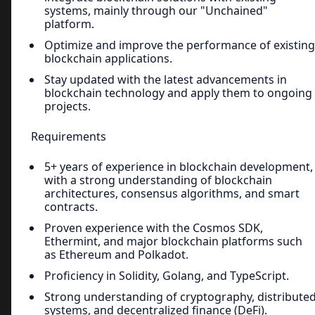
systems, mainly through our "Unchained"
platform.
Optimize and improve the performance of existing
blockchain applications.
Stay updated with the latest advancements in
blockchain technology and apply them to ongoing
projects.
Requirements
5+ years of experience in blockchain development,
with a strong understanding of blockchain
architectures, consensus algorithms, and smart
contracts.
Proven experience with the Cosmos SDK,
Ethermint, and major blockchain platforms such
as Ethereum and Polkadot.
Proficiency in Solidity, Golang, and TypeScript.
Strong understanding of cryptography, distribute
systems, and decentralized finance (DeFi).