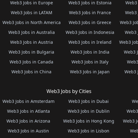
Web3 Jobs in Europe
Web3 Jobs in Estonia
Web3 
Web3 Jobs in LATAM
Web3 Jobs in France
Web3 
Web3 Jobs in North America
Web3 Jobs in Greece
Web3 Job
Web3 Jobs in Australia
Web3 Jobs in Indonesia
Web3 
Web3 Jobs in Austria
Web3 Jobs in Ireland
Web3 Job
Web3 Jobs in Bulgaria
Web3 Jobs in India
Web3 J
Web3 Jobs in Canada
Web3 Jobs in Italy
Web3 
Web3 Jobs in China
Web3 Jobs in Japan
Web3 
Web3 Jobs by Cities
Web3 Jobs in Amsterdam
Web3 Jobs in Dubai
We
Web3 Jobs in Atlanta
Web3 Jobs in Dublin
Web3 
Web3 Jobs in Arizona
Web3 Jobs in Hong Kong
Web3 J
Web3 Jobs in Austin
Web3 Jobs in Lisbon
Web