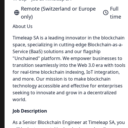
Remote (Switzerland or Europe
Full
only)
time
About Us
Timeleap SA is a leading innovator in the blockchain
space, specializing in cutting-edge Blockchain-as-a-
Service (BaaS) solutions and our flagship
"Unchained" platform. We empower businesses to
transition seamlessly into the Web 3.0 era with tools
for real-time blockchain indexing, IoT integration,
and more. Our mission is to make blockchain
technology accessible and effective for enterprises
seeking to innovate and grow in a decentralized
world.
Job Description
As a Senior Blockchain Engineer at Timeleap SA, you