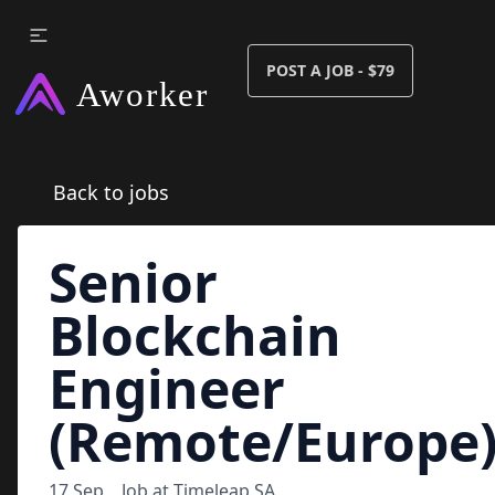
POST A JOB - $79
Back to jobs
Senior
Blockchain
Engineer
(Remote/Europe
17 Sep
Job at
Timeleap SA