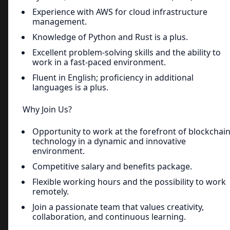
Experience with AWS for cloud infrastructure
management.
Knowledge of Python and Rust is a plus.
Excellent problem-solving skills and the ability to
work in a fast-paced environment.
Fluent in English; proficiency in additional
languages is a plus.
Why Join Us?
Opportunity to work at the forefront of blockchai
technology in a dynamic and innovative
environment.
Competitive salary and benefits package.
Flexible working hours and the possibility to work
remotely.
Join a passionate team that values creativity,
collaboration, and continuous learning.