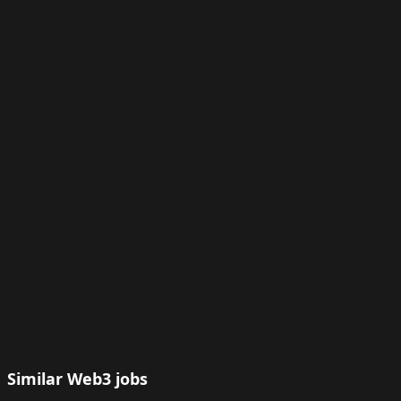
Similar Web3 jobs