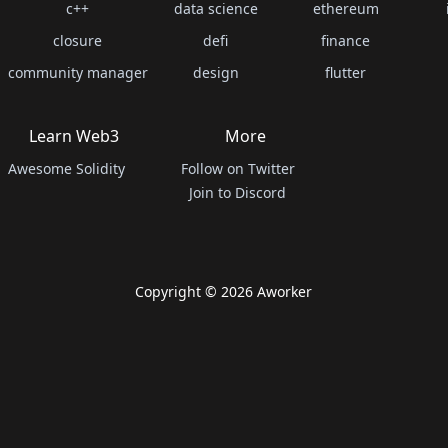
c++
data science
ethereum
closure
defi
finance
community manager
design
flutter
Learn Web3
More
Awesome Solidity
Follow on Twitter
Join to Discord
Copyright ©
2026
Aworker