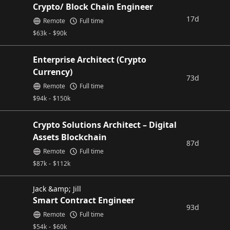
Crypto/ Block Chain Engineer
17d
Remote
Full time
$
63k
-
$
90k
Enterprise Architect (Crypto
Currency)
73d
Remote
Full time
$
94k
-
$
150k
Crypto Solutions Architect – Digital
Assets Blockchain
87d
Remote
Full time
$
87k
-
$
112k
Jack &amp; Jill
Smart Contract Engineer
93d
Remote
Full time
$
54k
-
$
60k