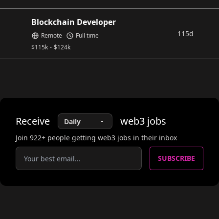
Blockchain Developer
115d
Remote
Full time
$
115k
-
$
124k
Receive
web3
jobs
Join
922
+ people getting web3 jobs in their inbox
SUBSCRIBE