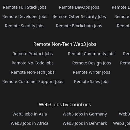
Remote Full Stack Jobs
Remote DevOps Jobs
Remote E
Remote Developer Jobs
Remote Cyber Security Jobs
Remote 
Remote Solidity Jobs
Remote Blockchain Jobs
Remot
Remote Non-Tech Web3 Jobs
Remote Product Jobs
Remote Community Jobs
Rem
Remote No-Code Jobs
Remote Design Jobs
Remo
Remote Non-Tech Jobs
Remote Writer Jobs
Remote Customer Support Jobs
Remote Sales Jobs
Web3 Jobs by Countries
Web3 Jobs in Asia
Web3 Jobs in Germany
Web3 
Web3 Jobs in Africa
Web3 Jobs in Denmark
Web3 Job