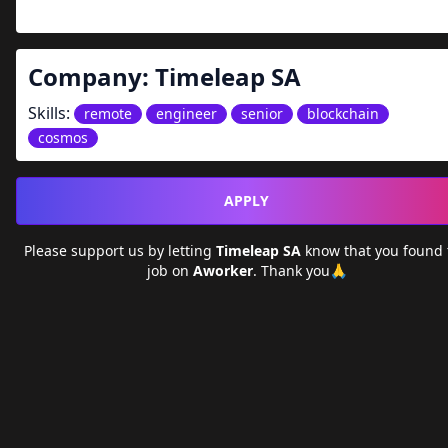
Company:
Timeleap SA
Skills:
remote
engineer
senior
blockchain
cosmos
APPLY
Please support us by letting
Timeleap SA
know that you found
job on
Aworker
. Thank you🙏