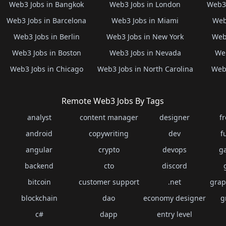
Web3 Jobs in Bangkok
Web3 Jobs in London
Web3 
Web3 Jobs in Barcelona
Web3 Jobs in Miami
Web
Web3 Jobs in Berlin
Web3 Jobs in New York
Web3
Web3 Jobs in Boston
Web3 Jobs in Nevada
Web
Web3 Jobs in Chicago
Web3 Jobs in North Carolina
Web3
Remote Web3 Jobs By Tags
analyst
content manager
designer
f
android
copywriting
dev
f
angular
crypto
devops
g
backend
cto
discord
bitcoin
customer support
.net
grap
blockchain
dao
economy designer
g
c#
dapp
entry level