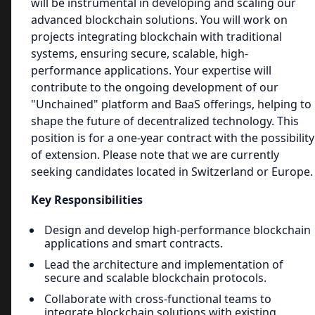
will be instrumental in developing and scaling our
advanced blockchain solutions. You will work on
projects integrating blockchain with traditional
systems, ensuring secure, scalable, high-
performance applications. Your expertise will
contribute to the ongoing development of our
"Unchained" platform and BaaS offerings, helping to
shape the future of decentralized technology. This
position is for a one-year contract with the possibility
of extension. Please note that we are currently
seeking candidates located in Switzerland or Europe.
Key Responsibilities
Design and develop high-performance blockchain
applications and smart contracts.
Lead the architecture and implementation of
secure and scalable blockchain protocols.
Collaborate with cross-functional teams to
integrate blockchain solutions with existing