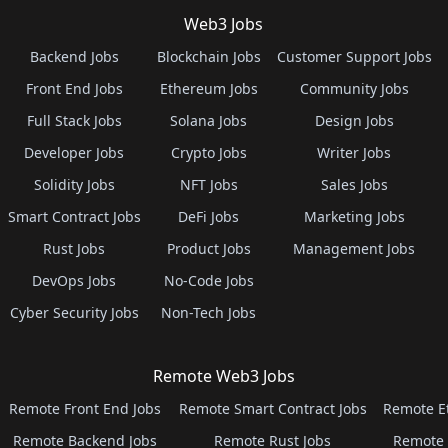
Web3 Jobs
Backend Jobs
Blockchain Jobs
Customer Support Jobs
Front End Jobs
Ethereum Jobs
Community Jobs
Full Stack Jobs
Solana Jobs
Design Jobs
Developer Jobs
Crypto Jobs
Writer Jobs
Solidity Jobs
NFT Jobs
Sales Jobs
Smart Contract Jobs
DeFi Jobs
Marketing Jobs
Rust Jobs
Product Jobs
Management Jobs
DevOps Jobs
No-Code Jobs
Cyber Security Jobs
Non-Tech Jobs
Remote Web3 Jobs
Remote Front End Jobs
Remote Smart Contract Jobs
Remote E
Remote Backend Jobs
Remote Rust Jobs
Remote 