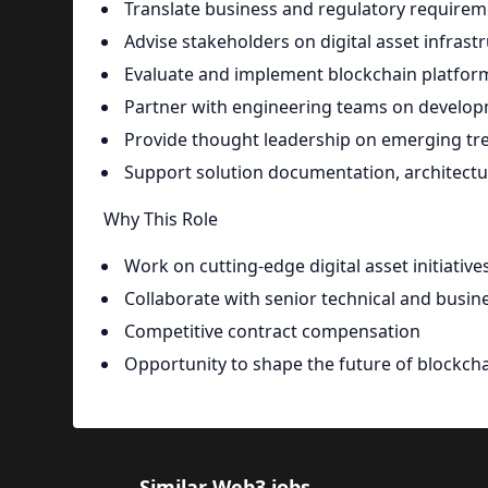
Translate business and regulatory requireme
Advise stakeholders on digital asset infrast
Evaluate and implement blockchain platform
Partner with engineering teams on developm
Provide thought leadership on emerging tren
Support solution documentation, architect
Why This Role
Work on cutting-edge digital asset initiative
Collaborate with senior technical and busin
Competitive contract compensation
Opportunity to shape the future of blockcha
Similar Web3 jobs