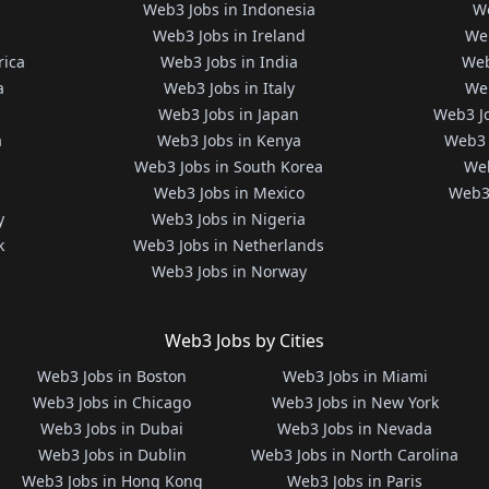
Web3 Jobs in Indonesia
We
Web3 Jobs in Ireland
We
rica
Web3 Jobs in India
Web
a
Web3 Jobs in Italy
Web
Web3 Jobs in Japan
Web3 J
a
Web3 Jobs in Kenya
Web3 
Web3 Jobs in South Korea
Web
Web3 Jobs in Mexico
Web3 
y
Web3 Jobs in Nigeria
k
Web3 Jobs in Netherlands
Web3 Jobs in Norway
Web3 Jobs by Cities
Web3 Jobs in Boston
Web3 Jobs in Miami
Web3 Jobs in Chicago
Web3 Jobs in New York
Web3 Jobs in Dubai
Web3 Jobs in Nevada
Web3 Jobs in Dublin
Web3 Jobs in North Carolina
Web3 Jobs in Hong Kong
Web3 Jobs in Paris