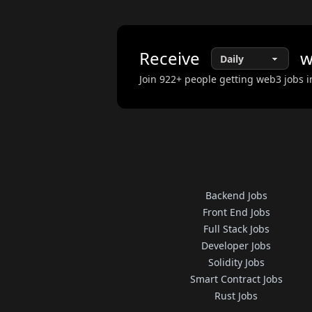
Receive
w
Join
922
+ people getting web3 jobs i
Backend Jobs
Front End Jobs
Full Stack Jobs
Developer Jobs
Solidity Jobs
Smart Contract Jobs
Rust Jobs