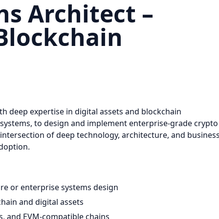
ns Architect –
 Blockchain
th deep expertise in digital assets and blockchain
osystems, to design and implement enterprise-grade crypto
he intersection of deep technology, architecture, and busines
adoption.
ure or enterprise systems design
hain and digital assets
ts, and EVM-compatible chains