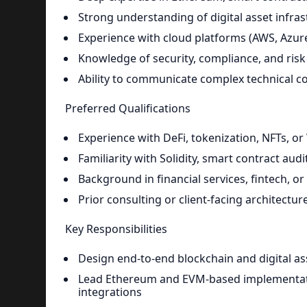
Strong understanding of digital asset infrast
Experience with cloud platforms (AWS, Azur
Knowledge of security, compliance, and risk
Ability to communicate complex technical c
Preferred Qualifications
Experience with DeFi, tokenization, NFTs, o
Familiarity with Solidity, smart contract aud
Background in financial services, fintech, 
Prior consulting or client-facing architectu
Key Responsibilities
Design end-to-end blockchain and digital as
Lead Ethereum and EVM-based implementation
integrations