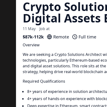
Crypto Solutio
Digital Assets
11 May
Job at
$87k-112k
Remote
Full time
Overview
We are seeking a Crypto Solutions Architect wi
technologies, particularly Ethereum-based ec
and digital asset solutions. This role sits at t
strategy, helping drive real-world blockchain 
Required Qualifications
8+ years of experience in solution architect
4+ years of hands-on experience with blockc
Deep expertise in Ethereum, smart contrac