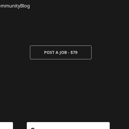
ommunity
Blog
POST A JOB - $79