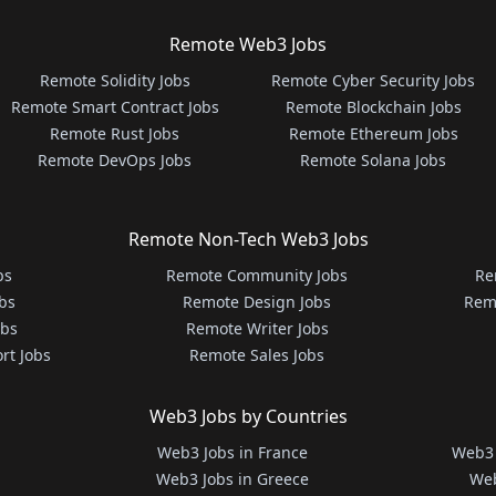
Remote Web3 Jobs
Remote Solidity Jobs
Remote Cyber Security Jobs
Remote Smart Contract Jobs
Remote Blockchain Jobs
Remote Rust Jobs
Remote Ethereum Jobs
Remote DevOps Jobs
Remote Solana Jobs
Remote Non-Tech Web3 Jobs
bs
Remote Community Jobs
Re
bs
Remote Design Jobs
Rem
obs
Remote Writer Jobs
rt Jobs
Remote Sales Jobs
Web3 Jobs by Countries
Web3 Jobs in France
Web3 
Web3 Jobs in Greece
Web