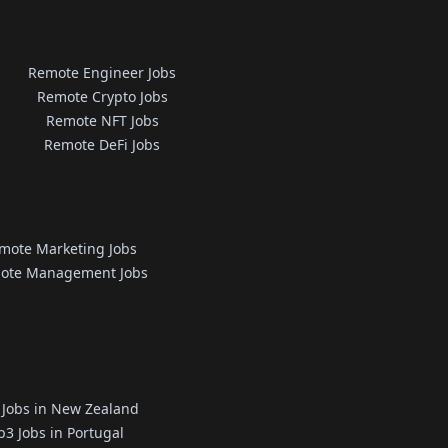
Remote Engineer Jobs
Remote Crypto Jobs
Remote NFT Jobs
Remote DeFi Jobs
mote Marketing Jobs
ote Management Jobs
Jobs in New Zealand
3 Jobs in Portugal