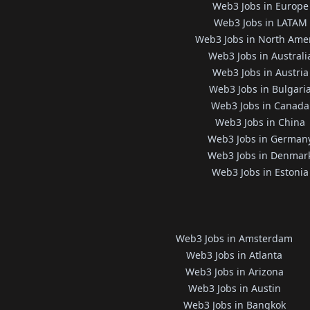
Web3 Jobs in Europe
Web3 Jobs in LATAM
Web3 Jobs in North Ame
Web3 Jobs in Australi
Web3 Jobs in Austria
Web3 Jobs in Bulgari
Web3 Jobs in Canada
Web3 Jobs in China
Web3 Jobs in German
Web3 Jobs in Denmar
Web3 Jobs in Estonia
Web3 Jobs in Amsterdam
Web3 Jobs in Atlanta
Web3 Jobs in Arizona
Web3 Jobs in Austin
Web3 Jobs in Bangkok