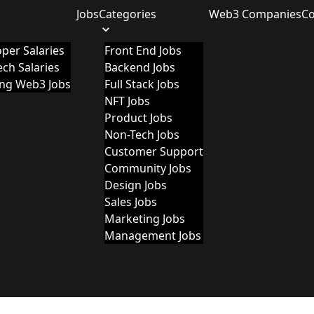
Jobs
Categories
Web3 Companies
C
per Salaries
Front End Jobs
ch Salaries
Backend Jobs
ing Web3 Jobs
Full Stack Jobs
NFT Jobs
Product Jobs
Non-Tech Jobs
Customer Support
Community Jobs
Design Jobs
Sales Jobs
Marketing Jobs
Management Jobs