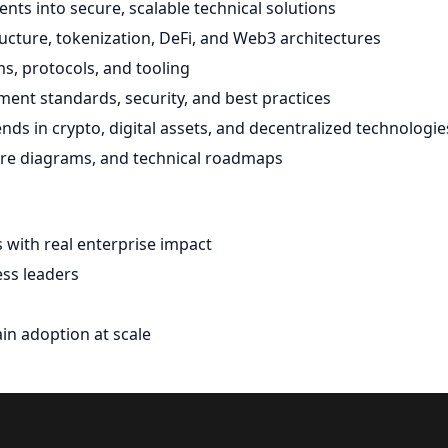
nts into secure, scalable technical solutions
ructure, tokenization, DeFi, and Web3 architectures
s, protocols, and tooling
ent standards, security, and best practices
ds in crypto, digital assets, and decentralized technologie
ure diagrams, and technical roadmaps
s with real enterprise impact
ess leaders
in adoption at scale