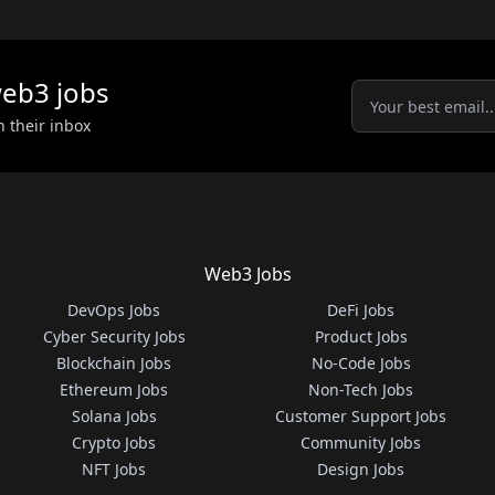
eb3
jobs
n their inbox
Web3 Jobs
DevOps Jobs
DeFi Jobs
Cyber Security Jobs
Product Jobs
Blockchain Jobs
No-Code Jobs
Ethereum Jobs
Non-Tech Jobs
Solana Jobs
Customer Support Jobs
Crypto Jobs
Community Jobs
NFT Jobs
Design Jobs