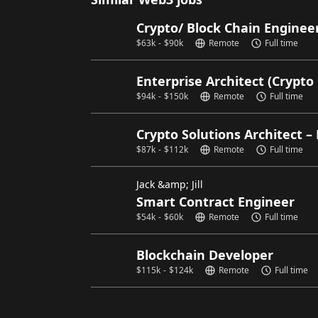
Crypto/ Block Chain Enginee
$
63k
-
$
90k
Remote
Full time
Enterprise Architect (Crypto
$
94k
-
$
150k
Remote
Full time
Crypto Solutions Architect – 
$
87k
-
$
112k
Remote
Full time
Jack &amp; Jill
Smart Contract Engineer
$
54k
-
$
60k
Remote
Full time
Blockchain Developer
$
115k
-
$
124k
Remote
Full time