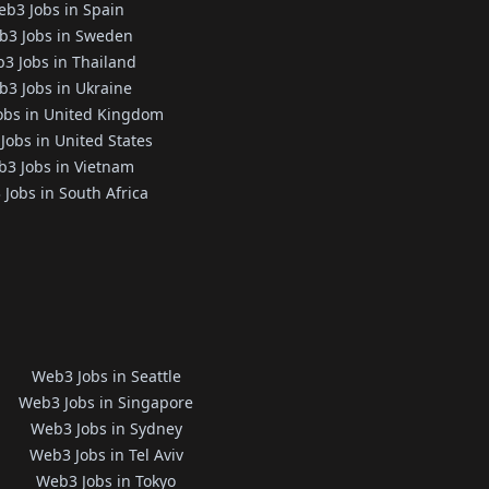
b3 Jobs in Spain
b3 Jobs in Sweden
3 Jobs in Thailand
3 Jobs in Ukraine
obs in United Kingdom
Jobs in United States
3 Jobs in Vietnam
Jobs in South Africa
Web3 Jobs in Seattle
Web3 Jobs in Singapore
Web3 Jobs in Sydney
Web3 Jobs in Tel Aviv
Web3 Jobs in Tokyo