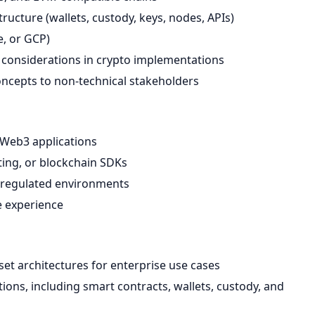
ructure (wallets, custody, keys, nodes, APIs)
e, or GCP)
 considerations in crypto implementations
oncepts to non-technical stakeholders
r Web3 applications
iting, or blockchain SDKs
or regulated environments
re experience
set architectures for enterprise use cases
s, including smart contracts, wallets, custody, and