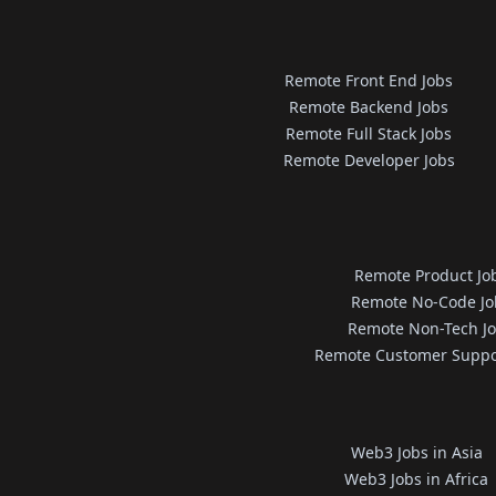
Remote Front End Jobs
Remote Backend Jobs
Remote Full Stack Jobs
Remote Developer Jobs
Remote Product Jo
Remote No-Code Jo
Remote Non-Tech J
Remote Customer Suppo
Web3 Jobs in Asia
Web3 Jobs in Africa