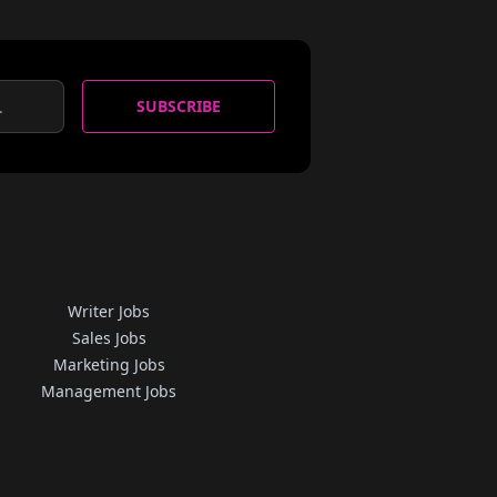
SUBSCRIBE
Writer Jobs
Sales Jobs
Marketing Jobs
Management Jobs