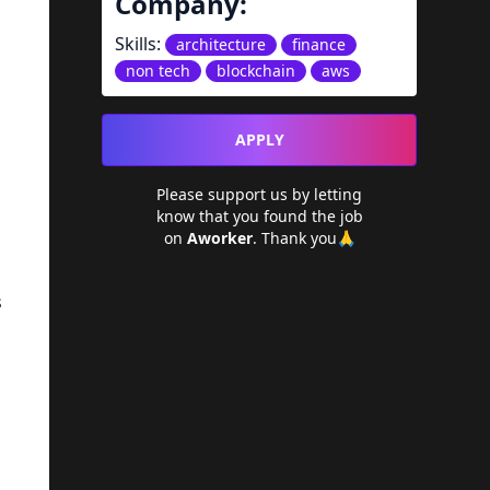
Company:
Skills:
architecture
finance
non tech
blockchain
aws
APPLY
Please support us by letting
know that you found the job
on
Aworker
. Thank you🙏
s