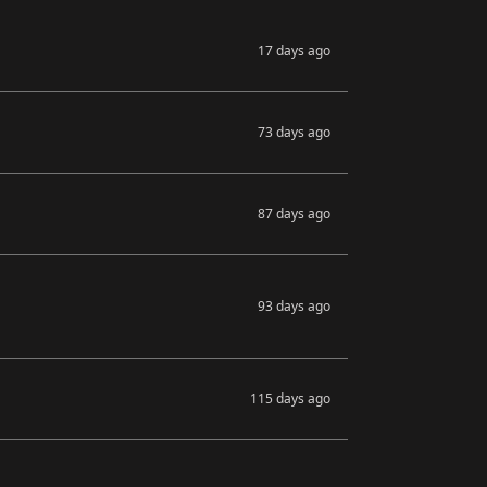
17 days ago
73 days ago
87 days ago
93 days ago
115 days ago