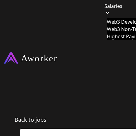
Salaries
Web3 Develo
Web3 Non-Te
Highest Pay
Back to jobs