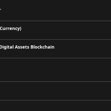
r
 Currency)
Digital Assets Blockchain