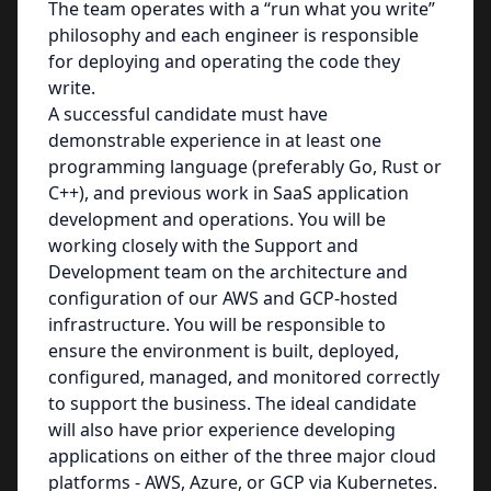
The team operates with a “run what you write”
philosophy and each engineer is responsible
for deploying and operating the code they
write.
A successful candidate must have
demonstrable experience in at least one
programming language (preferably Go, Rust or
C++), and previous work in SaaS application
development and operations. You will be
working closely with the Support and
Development team on the architecture and
configuration of our AWS and GCP-hosted
infrastructure. You will be responsible to
ensure the environment is built, deployed,
configured, managed, and monitored correctly
to support the business. The ideal candidate
will also have prior experience developing
applications on either of the three major cloud
platforms - AWS, Azure, or GCP via Kubernetes.