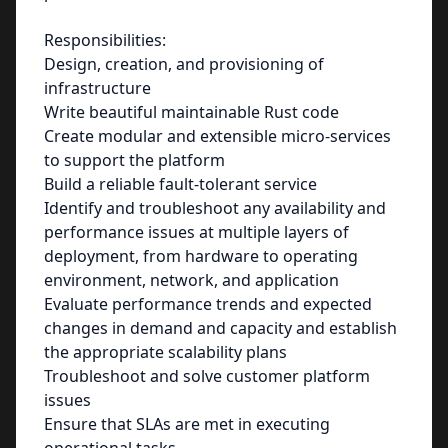
Responsibilities:
Design, creation, and provisioning of
infrastructure
Write beautiful maintainable Rust code
Create modular and extensible micro-services
to support the platform
Build a reliable fault-tolerant service
Identify and troubleshoot any availability and
performance issues at multiple layers of
deployment, from hardware to operating
environment, network, and application
Evaluate performance trends and expected
changes in demand and capacity and establish
the appropriate scalability plans
Troubleshoot and solve customer platform
issues
Ensure that SLAs are met in executing