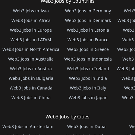
Web3 Jobs by Countries
Web3 Jobs in Asia
Web3 Jobs in Germany
Web3 
Web3 Jobs in Africa
Web3 Jobs in Denmark
Web3 Job
Web3 Jobs in Europe
Web3 Jobs in Estonia
Web3 
Web3 Jobs in LATAM
Web3 Jobs in France
Web3 
Web3 Jobs in North America
Web3 Jobs in Greece
Web3 Job
Web3 Jobs in Australia
Web3 Jobs in Indonesia
Web3 
Web3 Jobs in Austria
Web3 Jobs in Ireland
Web3 Job
Web3 Jobs in Bulgaria
Web3 Jobs in India
Web3 J
Web3 Jobs in Canada
Web3 Jobs in Italy
Web3 
Web3 Jobs in China
Web3 Jobs in Japan
Web3 
Web3 Jobs by Cities
Web3 Jobs in Amsterdam
Web3 Jobs in Dubai
We