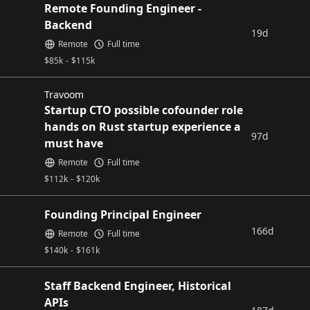
Remote Founding Engineer -
Backend
19d
Remote
Full time
$
85k
-
$
115k
Travoom
Startup CTO possible cofounder role
hands on Rust startup experience a
97d
must have
Remote
Full time
$
112k
-
$
120k
Founding Principal Engineer
166d
Remote
Full time
$
140k
-
$
161k
Staff Backend Engineer, Historical
APIs