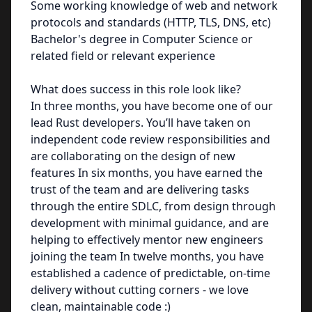
Some working knowledge of web and network
protocols and standards (HTTP, TLS, DNS, etc)
Bachelor's degree in Computer Science or
related field or relevant experience
What does success in this role look like?
In three months, you have become one of our
lead Rust developers. You’ll have taken on
independent code review responsibilities and
are collaborating on the design of new
features In six months, you have earned the
trust of the team and are delivering tasks
through the entire SDLC, from design through
development with minimal guidance, and are
helping to effectively mentor new engineers
joining the team In twelve months, you have
established a cadence of predictable, on-time
delivery without cutting corners - we love
clean, maintainable code :)