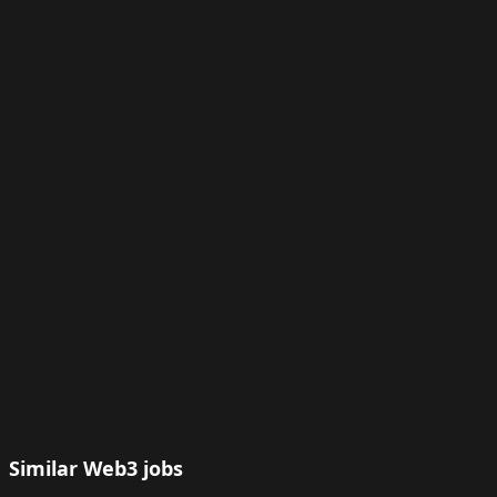
Similar Web3 jobs