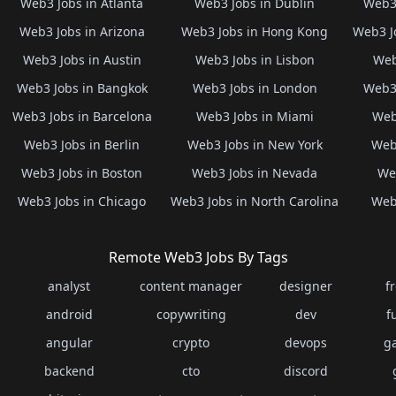
Web3 Jobs in Atlanta
Web3 Jobs in Dublin
Web3 
Web3 Jobs in Arizona
Web3 Jobs in Hong Kong
Web3 J
Web3 Jobs in Austin
Web3 Jobs in Lisbon
Web
Web3 Jobs in Bangkok
Web3 Jobs in London
Web3 
Web3 Jobs in Barcelona
Web3 Jobs in Miami
Web
Web3 Jobs in Berlin
Web3 Jobs in New York
Web3
Web3 Jobs in Boston
Web3 Jobs in Nevada
Web
Web3 Jobs in Chicago
Web3 Jobs in North Carolina
Web3
Remote Web3 Jobs By Tags
analyst
content manager
designer
f
android
copywriting
dev
f
angular
crypto
devops
g
backend
cto
discord