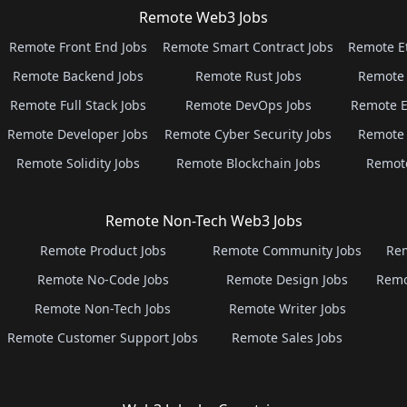
Remote Web3 Jobs
Remote Front End Jobs
Remote Smart Contract Jobs
Remote E
Remote Backend Jobs
Remote Rust Jobs
Remote 
Remote Full Stack Jobs
Remote DevOps Jobs
Remote E
Remote Developer Jobs
Remote Cyber Security Jobs
Remote 
Remote Solidity Jobs
Remote Blockchain Jobs
Remot
Remote Non-Tech Web3 Jobs
Remote Product Jobs
Remote Community Jobs
Rem
Remote No-Code Jobs
Remote Design Jobs
Remo
Remote Non-Tech Jobs
Remote Writer Jobs
Remote Customer Support Jobs
Remote Sales Jobs