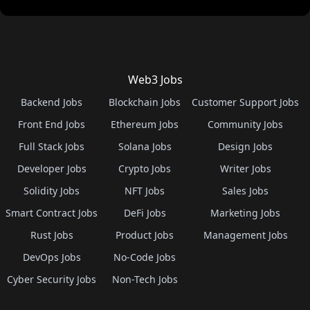
Web3 Jobs
Backend Jobs
Blockchain Jobs
Customer Support Jobs
Front End Jobs
Ethereum Jobs
Community Jobs
Full Stack Jobs
Solana Jobs
Design Jobs
Developer Jobs
Crypto Jobs
Writer Jobs
Solidity Jobs
NFT Jobs
Sales Jobs
Smart Contract Jobs
DeFi Jobs
Marketing Jobs
Rust Jobs
Product Jobs
Management Jobs
DevOps Jobs
No-Code Jobs
Cyber Security Jobs
Non-Tech Jobs