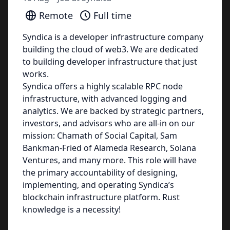
Remote
Full time
Syndica is a developer infrastructure company
building the cloud of web3. We are dedicated
to building developer infrastructure that just
works.
Syndica offers a highly scalable RPC node
infrastructure, with advanced logging and
analytics. We are backed by strategic partners,
investors, and advisors who are all-in on our
mission: Chamath of Social Capital, Sam
Bankman-Fried of Alameda Research, Solana
Ventures, and many more. This role will have
the primary accountability of designing,
implementing, and operating Syndica’s
blockchain infrastructure platform. Rust
knowledge is a necessity!