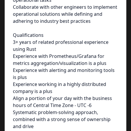
operational tasks
Collaborate with other engineers to implement
operational solutions while defining and
adhering to industry best practices
Qualifications
3+ years of related professional experience
using Rust
Experience with Prometheus/Grafana for
metrics aggregation/visualization is a plus
Experience with alerting and monitoring tools
is plus
Experience working in a highly distributed
company is a plus
Align a portion of your day with the business
hours of Central Time Zone - UTC -6
Systematic problem-solving approach,
combined with a strong sense of ownership
and drive