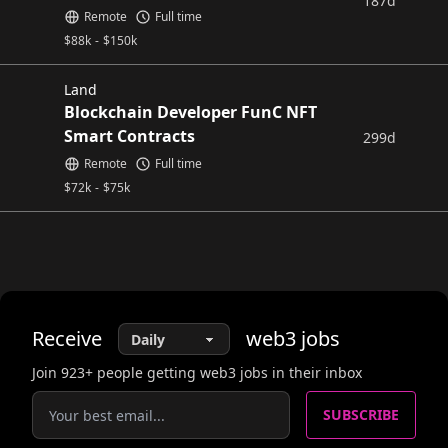
187d
Remote
Full time
$
88k
-
$
150k
Land
Blockchain Developer FunC NFT
Smart Contracts
299d
Remote
Full time
$
72k
-
$
75k
Receive
web3
jobs
Join
923
+ people getting web3 jobs in their inbox
SUBSCRIBE