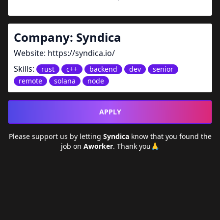
Company:
Syndica
Website:
https://syndica.io/
Skills:
rust
c++
backend
dev
senior
remote
solana
node
APPLY
Please support us by letting
Syndica
know that you found the
job on
Aworker
. Thank you🙏