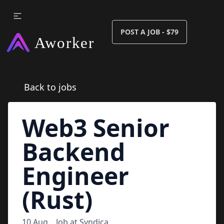
POST A JOB - $79
Back to jobs
Web3 Senior
Backend
Engineer
(Rust)
10 Aug
Job at
Syndica