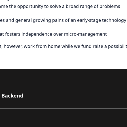
lcome the opportunity to solve a broad range of problems
ties and general growing pains of an early-stage technology
that fosters independence over micro-management
as, however, work from home while we fund raise a possibilit
- Backend