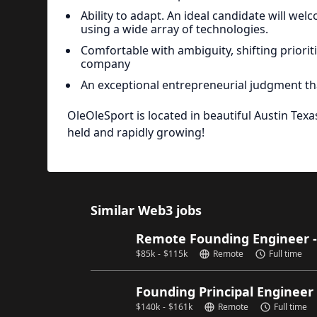
Ability to adapt. An ideal candidate will we
using a wide array of technologies.
Comfortable with ambiguity, shifting priori
company
An exceptional entrepreneurial judgment 
OleOleSport is located in beautiful Austin Tex
held and rapidly growing!
Similar Web3 jobs
Remote Founding Engineer 
$
85k
-
$
115k
Remote
Full time
Founding Principal Engineer
$
140k
-
$
161k
Remote
Full time