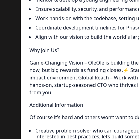
Ensure scalability, security, and performance
Work hands-on with the codebase, setting u
Coordinate development timelines for Phase
Align with our vision to build the world's lar
Why Join Us?
Game-Changing Vision – OleOle is building the 
now, but big rewards as funding closes.⚡ Start
impact environment.Global Reach – Work with 
hands-on, startup-seasoned CTO who thrives i
from you.
Additional Information
Of course it’s hard and others won’t want to do
Creative problem solver who can courageou
interested in best practices, lets build some