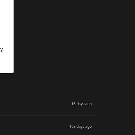
y,
16 days ago
163 days ago