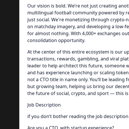
Our vision is bold. We’re not just creating ano
multilingual football community powered by rea
just social. We're monetizing through crypto-
on matchday imagery, and developing a low-fe
for almost nothing. With 4,000+ exchanges out 
consolidation opportunity.
At the center of this entire ecosystem is our 
transactions, rewards, gambling, and viral pla
leader to help architect this future, someone
and has experience launching or scaling token-
not a CTO title in name only. You’ll be leading 
but growing team, helping us bring our decentr
the future of social, crypto, and sport — this is 
Job Description
if you don’t bother reading the job description
Are you a CTO, with startup experience?