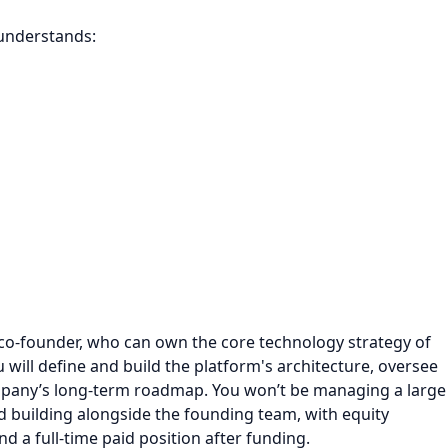
 understands:
co-founder, who can own the core technology strategy of
 will define and build the platform's architecture, oversee
mpany’s long-term roadmap. You won’t be managing a large
nd building alongside the founding team, with equity
 a full-time paid position after funding.