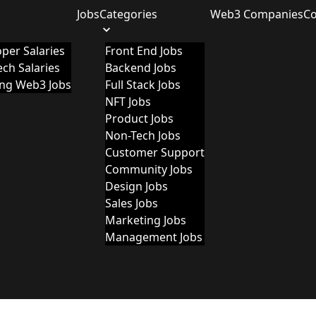
Jobs
Categories
Web3 Companies
C
per Salaries
Front End Jobs
ch Salaries
Backend Jobs
ing Web3 Jobs
Full Stack Jobs
NFT Jobs
Product Jobs
Non-Tech Jobs
Customer Support
Community Jobs
Design Jobs
Sales Jobs
Marketing Jobs
Management Jobs