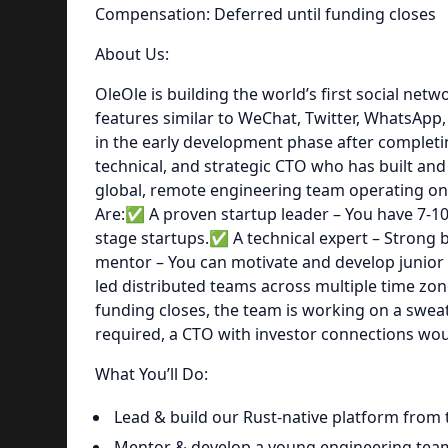
Compensation: Deferred until funding closes
About Us:
OleOle is building the world’s first social net
features similar to WeChat, Twitter, WhatsApp, 
in the early development phase after complet
technical, and strategic CTO who has built and 
global, remote engineering team operating on
Are:✅ A proven startup leader – You have 7-10
stage startups.✅ A technical expert – Strong 
mentor – You can motivate and develop junio
led distributed teams across multiple time zo
funding closes, the team is working on a sweat
required, a CTO with investor connections wou
What You’ll Do:
Lead & build our Rust-native platform from
Mentor & develop a young engineering tea