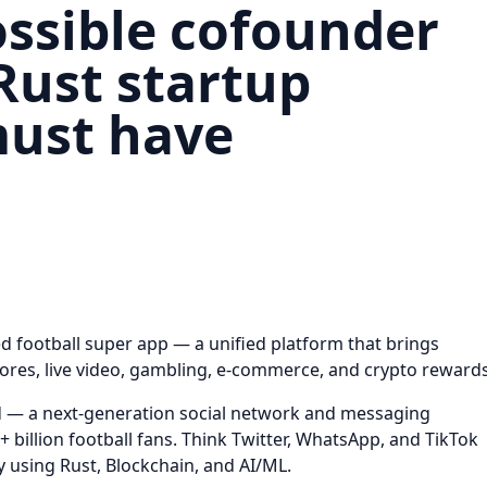
ssible cofounder
Rust startup
must have
zed football super app — a unified platform that brings
cores, live video, gambling, e-commerce, and crypto rewards
d — a next-generation social network and messaging
+ billion football fans. Think Twitter, WhatsApp, and TikTok
y using Rust, Blockchain, and AI/ML.