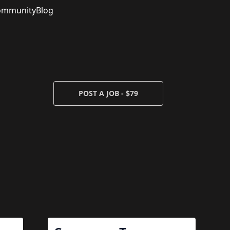
ommunity
Blog
POST A JOB - $79