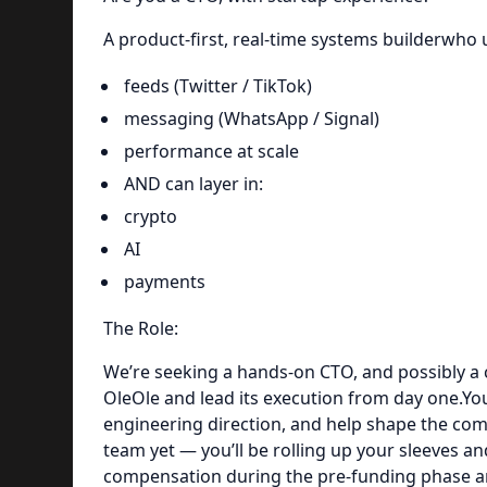
A product-first, real-time systems builderwho
feeds (Twitter / TikTok)
messaging (WhatsApp / Signal)
performance at scale
AND can layer in:
crypto
AI
payments
The Role:
We’re seeking a hands-on CTO, and possibly a 
OleOle and lead its execution from day one.You
engineering direction, and help shape the co
team yet — you’ll be rolling up your sleeves a
compensation during the pre-funding phase and