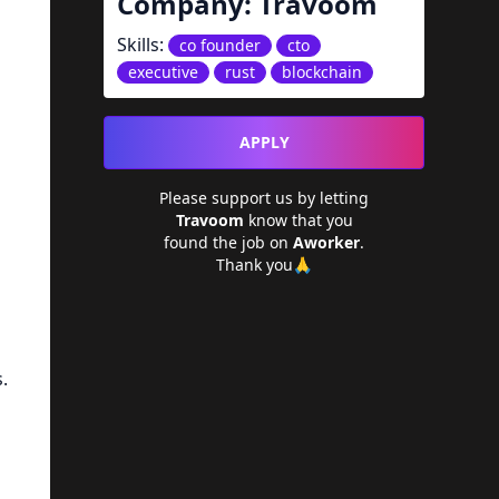
Company:
Travoom
Skills:
co founder
cto
executive
rust
blockchain
APPLY
Please support us by letting
Travoom
know that you
found the job on
Aworker
.
Thank you🙏
.