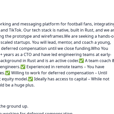
working and messaging platform for football fans, integratin
and TikTok. Our tech stack is native, built in Rust, and we a
ing the prototype and wireframes.We are seeking a hands-o
scaled startups. You will lead, mentor, and coach a young,
 deferred compensation until we close funding.Who You
+ years as a CTO and have led engineering teams at early-
background in Rust and is an active coder.✅ A team coach 
r engineers.✅ Experienced in remote teams – You have
nes.✅ Willing to work for deferred compensation – Until
 equity model.✅ Ideally has access to capital – While not
ld be a huge plus.
 the ground up.
m working for deferred compensation.