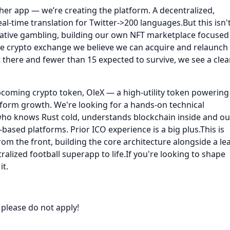
ther app — we’re creating the platform. A decentralized,
l-time translation for Twitter->200 languages.But this isn'
native gambling, building our own NFT marketplace focused
e crypto exchange we believe we can acquire and relaunch
there and fewer than 15 expected to survive, we see a clea
upcoming crypto token, OleX — a high-utility token powering
tform growth. We're looking for a hands-on technical
 who knows Rust cold, understands blockchain inside and ou
based platforms. Prior ICO experience is a big plus.This is
from the front, building the core architecture alongside a le
alized football superapp to life.If you're looking to shape
it.
 please do not apply!