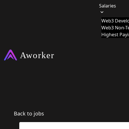
Salaries
Web3 Develo
Web3 Non-Te
Highest Pay
Back to jobs