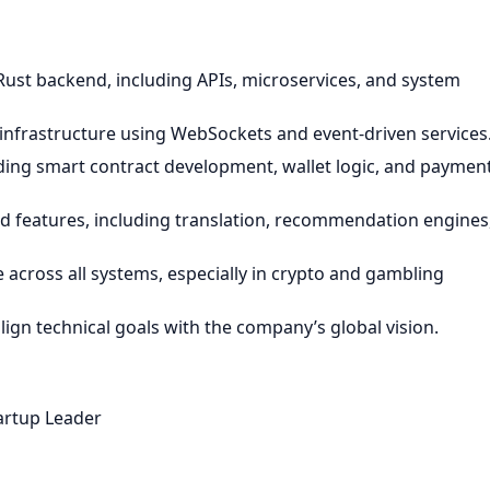
Rust backend, including APIs, microservices, and system
nfrastructure using WebSockets and event-driven services
ding smart contract development, wallet logic, and paymen
 features, including translation, recommendation engines
e across all systems, especially in crypto and gambling
ign technical goals with the company’s global vision.
artup Leader