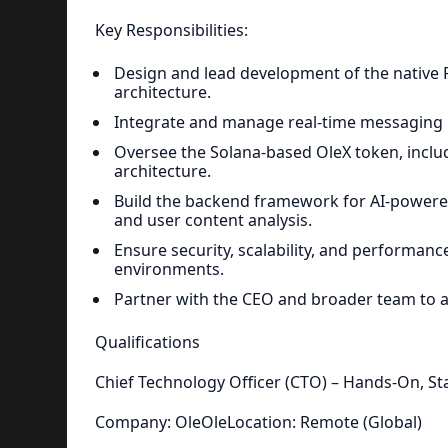
Key Responsibilities:
Design and lead development of the native 
architecture.
Integrate and manage real-time messaging i
Oversee the Solana-based OleX token, inclu
architecture.
Build the backend framework for AI-powered
and user content analysis.
Ensure security, scalability, and performanc
environments.
Partner with the CEO and broader team to al
Qualifications
Chief Technology Officer (CTO) – Hands-On, St
Company: OleOleLocation: Remote (Global)