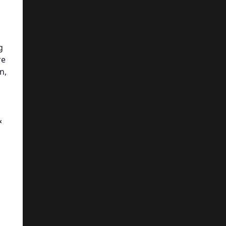
g
re
n,
&