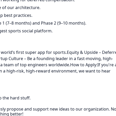
 of our architecture.
p best practices.
 1 (7–8 months) and Phase 2 (9–10 months).
gest sports social platform.
world’s first super app for sports.Equity & Upside – Deferr
up Culture – Be a founding leader in a fast-moving, high-
a team of top engineers worldwide.How to Apply:If you're 
n a high-risk, high-reward environment, we want to hear
 the hard stuff.
sly propose and support new ideas to our organization. No
thing better!