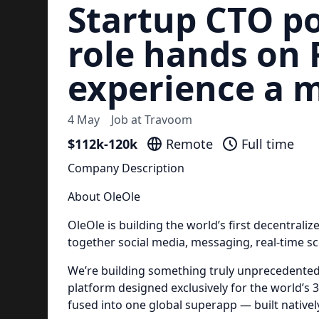
Startup CTO po
role hands on 
experience a 
4 May
Job at
Travoom
$112k-120k
Remote
Full time
Company Description
About OleOle
OleOle is building the world’s first decentrali
together social media, messaging, real-time s
We’re building something truly unprecedente
platform designed exclusively for the world’s 3
fused into one global superapp — built nativel