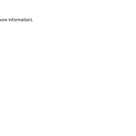
more information)
.