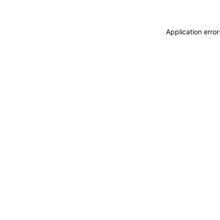
Application erro