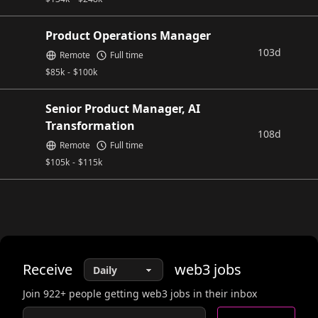
Product Operations Manager
103d
Remote
Full time
$
85k
-
$
100k
Senior Product Manager, AI
Transformation
108d
Remote
Full time
$
105k
-
$
115k
Receive
web3
jobs
Join
922
+ people getting web3 jobs in their inbox