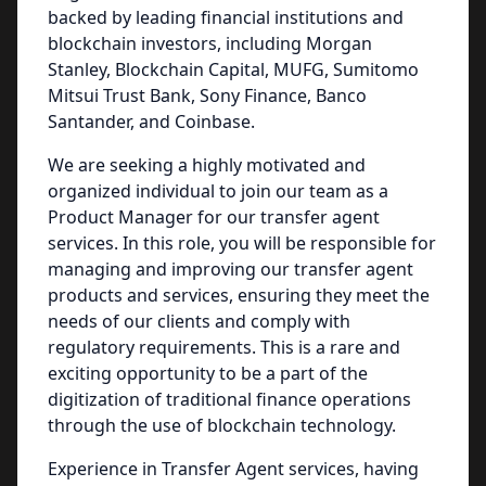
backed by leading financial institutions and
blockchain investors, including Morgan
Stanley, Blockchain Capital, MUFG, Sumitomo
Mitsui Trust Bank, Sony Finance, Banco
Santander, and Coinbase.
We are seeking a highly motivated and
organized individual to join our team as a
Product Manager for our transfer agent
services. In this role, you will be responsible for
managing and improving our transfer agent
products and services, ensuring they meet the
needs of our clients and comply with
regulatory requirements. This is a rare and
exciting opportunity to be a part of the
digitization of traditional finance operations
through the use of blockchain technology.
Experience in Transfer Agent services, having