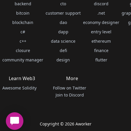
backend
cto
discord
bitcoin
customer support
.net
grap
blockchain
dao
economy designer
g
c#
dapp
entry level
c++
data science
ethereum
closure
defi
finance
community manager
design
flutter
Learn Web3
More
Awesome Solidity
Follow on Twitter
Join to Discord
Copyright ©
2026
Aworker