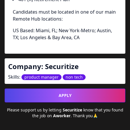
Candidates must be located in one of our main
Remote Hub locations:
US Based: Miami, FL; New York-Metro; Austin,
TX; Los Angeles & Bay Area, CA
Company:
Securitize
Skills:
product manager
non tech
APPLY
Please support us by letting
Securitize
know that you found
the job on
Aworker
. Thank you🙏