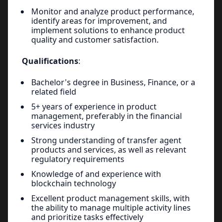
Monitor and analyze product performance,
identify areas for improvement, and
implement solutions to enhance product
quality and customer satisfaction.
Qualifications
:
Bachelor's degree in Business, Finance, or a
related field
5+ years of experience in product
management, preferably in the financial
services industry
Strong understanding of transfer agent
products and services, as well as relevant
regulatory requirements
Knowledge of and experience with
blockchain technology
Excellent product management skills, with
the ability to manage multiple activity lines
and prioritize tasks effectively