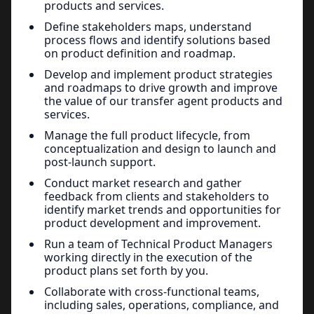
products and services.
Define stakeholders maps, understand
process flows and identify solutions based
on product definition and roadmap.
Develop and implement product strategies
and roadmaps to drive growth and improve
the value of our transfer agent products and
services.
Manage the full product lifecycle, from
conceptualization and design to launch and
post-launch support.
Conduct market research and gather
feedback from clients and stakeholders to
identify market trends and opportunities for
product development and improvement.
Run a team of Technical Product Managers
working directly in the execution of the
product plans set forth by you.
Collaborate with cross-functional teams,
including sales, operations, compliance, and