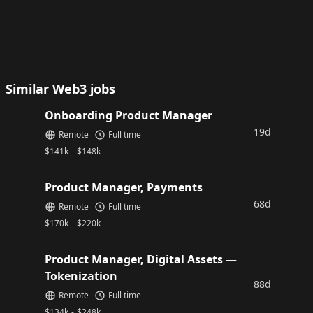
Similar Web3 jobs
Onboarding Product Manager
19d
Remote
Full time
$
141k
-
$
148k
Product Manager, Payments
68d
Remote
Full time
$
170k
-
$
220k
Product Manager, Digital Assets —
Tokenization
88d
Remote
Full time
$
134k
-
$
248k