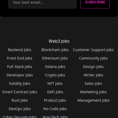
SUBSCRIBE
Web3 Jobs
Backend Jobs
Blockchain Jobs
Customer Support Jobs
Front End Jobs
Ethereum Jobs
Community Jobs
Full Stack Jobs
Solana Jobs
Design Jobs
Developer Jobs
Crypto Jobs
Writer Jobs
Solidity Jobs
NFT Jobs
Sales Jobs
Smart Contract Jobs
DeFi Jobs
Marketing Jobs
Rust Jobs
Product Jobs
Management Jobs
DevOps Jobs
No-Code Jobs
Cyber Security Jobs
Non-Tech Jobs