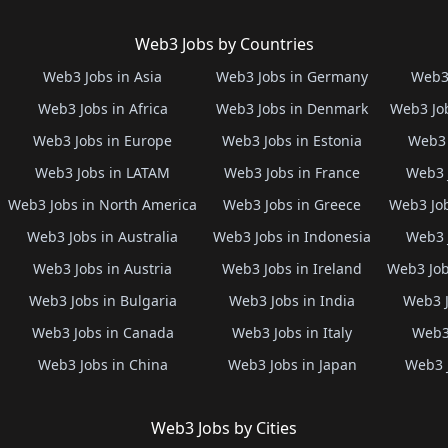
Web3 Jobs by Countries
Web3 Jobs in Asia
Web3 Jobs in Germany
Web3 
Web3 Jobs in Africa
Web3 Jobs in Denmark
Web3 Job
Web3 Jobs in Europe
Web3 Jobs in Estonia
Web3 
Web3 Jobs in LATAM
Web3 Jobs in France
Web3 
Web3 Jobs in North America
Web3 Jobs in Greece
Web3 Job
Web3 Jobs in Australia
Web3 Jobs in Indonesia
Web3 
Web3 Jobs in Austria
Web3 Jobs in Ireland
Web3 Job
Web3 Jobs in Bulgaria
Web3 Jobs in India
Web3 J
Web3 Jobs in Canada
Web3 Jobs in Italy
Web3 
Web3 Jobs in China
Web3 Jobs in Japan
Web3 
Web3 Jobs by Cities