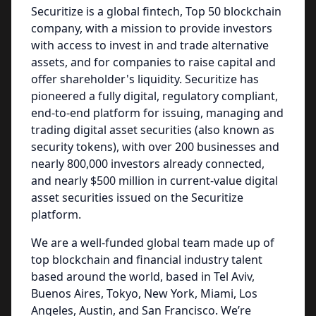
Securitize is a global fintech, Top 50 blockchain
company, with a mission to provide investors
with access to invest in and trade alternative
assets, and for companies to raise capital and
offer shareholder's liquidity. Securitize has
pioneered a fully digital, regulatory compliant,
end-to-end platform for issuing, managing and
trading digital asset securities (also known as
security tokens), with over 200 businesses and
nearly 800,000 investors already connected,
and nearly $500 million in current-value digital
asset securities issued on the Securitize
platform.
We are a well-funded global team made up of
top blockchain and financial industry talent
based around the world, based in Tel Aviv,
Buenos Aires, Tokyo, New York, Miami, Los
Angeles, Austin, and San Francisco. We’re