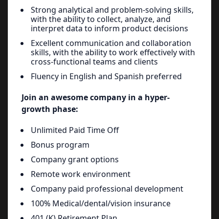
Strong analytical and problem-solving skills,
with the ability to collect, analyze, and
interpret data to inform product decisions
Excellent communication and collaboration
skills, with the ability to work effectively with
cross-functional teams and clients
Fluency in English and Spanish preferred
Join an awesome company in a hyper-
growth phase:
Unlimited Paid Time Off
Bonus program
Company grant options
Remote work environment
Company paid professional development
100% Medical/dental/vision insurance
401 (K) Retirement Plan