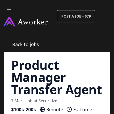
POST A JOB - $79
Back to jobs
Product
Manager
Transfer Agent
7 Mar
Job at
Securitize
$100k-200k
Remote
Full time