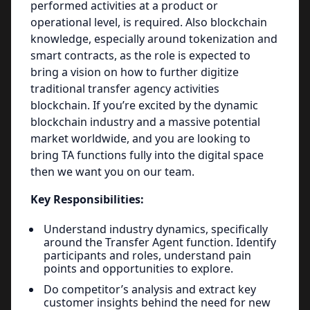
performed activities at a product or
operational level, is required. Also blockchain
knowledge, especially around tokenization and
smart contracts, as the role is expected to
bring a vision on how to further digitize
traditional transfer agency activities
blockchain. If you’re excited by the dynamic
blockchain industry and a massive potential
market worldwide, and you are looking to
bring TA functions fully into the digital space
then we want you on our team.
Key Responsibilities:
Understand industry dynamics, specifically
around the Transfer Agent function. Identify
participants and roles, understand pain
points and opportunities to explore.
Do competitor’s analysis and extract key
customer insights behind the need for new