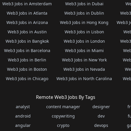
Web3 Jobs in Amsterdam
Web3 Jobs in Dubai
We
Web3 Jobs in Atlanta
Web3 Jobs in Dublin
Web3 
Web3 Jobs in Arizona
Web3 Jobs in Hong Kong
Web3 J
Web3 Jobs in Austin
Web3 Jobs in Lisbon
Web
Web3 Jobs in Bangkok
Web3 Jobs in London
Web3 
Web3 Jobs in Barcelona
Web3 Jobs in Miami
Web
Web3 Jobs in Berlin
Web3 Jobs in New York
Web3
Web3 Jobs in Boston
Web3 Jobs in Nevada
Web
Web3 Jobs in Chicago
Web3 Jobs in North Carolina
Web3
Remote Web3 Jobs By Tags
analyst
content manager
designer
f
android
copywriting
dev
f
angular
crypto
devops
g