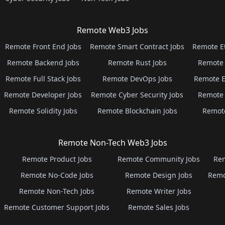
Remote Web3 Jobs
Remote Front End Jobs
Remote Smart Contract Jobs
Remote E
Remote Backend Jobs
Remote Rust Jobs
Remote 
Remote Full Stack Jobs
Remote DevOps Jobs
Remote E
Remote Developer Jobs
Remote Cyber Security Jobs
Remote 
Remote Solidity Jobs
Remote Blockchain Jobs
Remot
Remote Non-Tech Web3 Jobs
Remote Product Jobs
Remote Community Jobs
Rem
Remote No-Code Jobs
Remote Design Jobs
Remo
Remote Non-Tech Jobs
Remote Writer Jobs
Remote Customer Support Jobs
Remote Sales Jobs