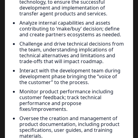
technology, to ensure the successful
development and implementation of
transfer agent products and services.
Analyze internal capabilities and assets
contributing to ‘make/buy’ decision; define
and create partners ecosystems as needed.
Challenge and drive technical decisions from
the team, understanding implications of
technical alternatives and limitations and
trade-offs that will impact roadmap.
Interact with the development team during
development phase bringing the “voice of
the customer” to the process.
Monitor product performance including
customer feedback; track technical
performance and propose
fixes/improvements.
Oversee the creation and management of
product documentation, including product
specifications, user guides, and training
materials.