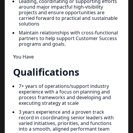
Leading, coordinating or supporting efforts
around major impactful high-visibility
projects and ensure opportunities are
carried forward to practical and sustainable
solutions
Maintain relationships with cross-functional
partners to help support Customer Success
programs and goals.
You Have
Qualifications
7+ years of operations/support industry
experience with a focus on planning and
process frameworks and developing and
executing strategy at scale
3 years experience and a proven track
record in coordinating senior leaders with
varied initiatives, priorities, and functions
into a smooth, aligned performant team