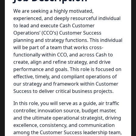
We are seeking a highly motivated,
experienced, and deeply resourceful individual
to lead and execute Cash Customer
Operations’ (CCO’s) Customer Success
planning and strategy functions. This individual
will be part of a team that works cross-
functionally within CCO, and across Cash to
create, align and refine strategy, and drive
performance and goals. This role is focused on
effective, timely, and compliant operations of
our strategy and framework within Customer
Success to deliver critical business projects.
In this role, you will serve as a guide, air traffic
controller, innovation source, budget master,
and the ultimate operational strategist, driving
excellence, consistency, and communication
among the Customer Success leadership team,