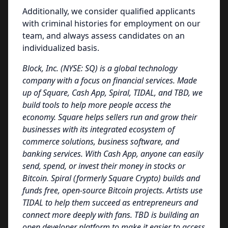
Additionally, we consider qualified applicants
with criminal histories for employment on our
team, and always assess candidates on an
individualized basis.
Block, Inc. (NYSE: SQ) is a global technology
company with a focus on financial services. Made
up of Square, Cash App, Spiral, TIDAL, and TBD, we
build tools to help more people access the
economy. Square helps sellers run and grow their
businesses with its integrated ecosystem of
commerce solutions, business software, and
banking services. With Cash App, anyone can easily
send, spend, or invest their money in stocks or
Bitcoin. Spiral (formerly Square Crypto) builds and
funds free, open-source Bitcoin projects. Artists use
TIDAL to help them succeed as entrepreneurs and
connect more deeply with fans. TBD is building an
open developer platform to make it easier to access