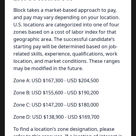
Block takes a market-based approach to pay,
and pay may vary depending on your location.
U.S. locations are categorized into one of four
zones based on a cost of labor index for that
geographic area. The successful candidate’s
starting pay will be determined based on job-
related skills, experience, qualifications, work
location, and market conditions. These ranges
may be modified in the future.
Zone A: USD $167,300 - USD $204,500
Zone B: USD $155,600 - USD $190,200
Zone C: USD $147,200 - USD $180,000
Zone D: USD $138,900 - USD $169,700
To find a location’s zone designation, please