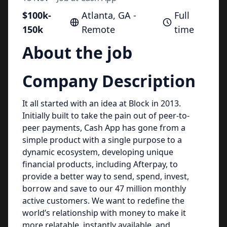
$100k-
Atlanta, GA -
Full
150k
Remote
time
About the job
Company Description
It all started with an idea at Block in 2013.
Initially built to take the pain out of peer-to-
peer payments, Cash App has gone from a
simple product with a single purpose to a
dynamic ecosystem, developing unique
financial products, including Afterpay, to
provide a better way to send, spend, invest,
borrow and save to our 47 million monthly
active customers. We want to redefine the
world’s relationship with money to make it
more relatable, instantly available, and