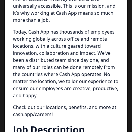
universally accessible. This is our mission, and
it’s why working at Cash App means so much
more than a job.
Today, Cash App has thousands of employees
working globally across office and remote
locations, with a culture geared toward
innovation, collaboration and impact. We’ve
been a distributed team since day one, and
many of our roles can be done remotely from
the countries where Cash App operates. No
matter the location, we tailor our experience to
ensure our employees are creative, productive,
and happy.
Check out our locations, benefits, and more at
cash.app/careers!
Job Description