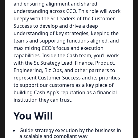
and ensuring alignment and shared
understanding across CCO. This role will work
deeply with the Sr. Leaders of the Customer
Success to develop and drive a deep
understanding of key strategies, keeping the
teams and supporting functions aligned, and
maximizing CCO’s focus and execution
capabilities. Inside the Cash team, you’ll work
with the Sr. Strategy Lead, Finance, Product,
Engineering, Biz Ops, and other partners to
represent Customer Success and its priorities
to support our customers as a key piece of
building Cash App’s reputation as a financial
institution they can trust.
You Will
Guide strategy execution by the business in
a scalable and compliant way