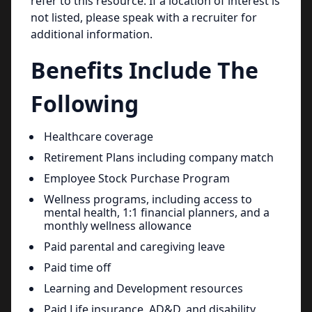
refer to this resource. If a location of interest is
not listed, please speak with a recruiter for
additional information.
Benefits Include The
Following
Healthcare coverage
Retirement Plans including company match
Employee Stock Purchase Program
Wellness programs, including access to
mental health, 1:1 financial planners, and a
monthly wellness allowance
Paid parental and caregiving leave
Paid time off
Learning and Development resources
Paid Life insurance, AD&D. and disability