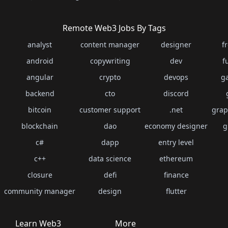
Remote Web3 Jobs By Tags
analyst
content manager
designer
f
android
copywriting
dev
f
angular
crypto
devops
g
backend
cto
discord
bitcoin
customer support
.net
grap
blockchain
dao
economy designer
g
c#
dapp
entry level
c++
data science
ethereum
closure
defi
finance
community manager
design
flutter
Learn Web3
More