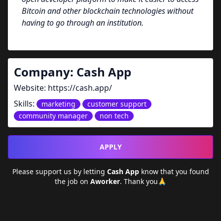
Bitcoin and other blockchain technologies without
having to go through an institution.
Company:
Cash App
Website:
https://cash.app/
Skills:
marketing
customer support
community manager
non tech
APPLY
Please support us by letting
Cash App
know that you found
the job on
Aworker
. Thank you🙏