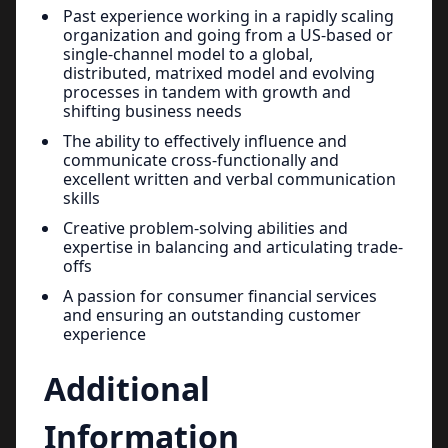
Past experience working in a rapidly scaling
organization and going from a US-based or
single-channel model to a global,
distributed, matrixed model and evolving
processes in tandem with growth and
shifting business needs
The ability to effectively influence and
communicate cross-functionally and
excellent written and verbal communication
skills
Creative problem-solving abilities and
expertise in balancing and articulating trade-
offs
A passion for consumer financial services
and ensuring an outstanding customer
experience
Additional
Information