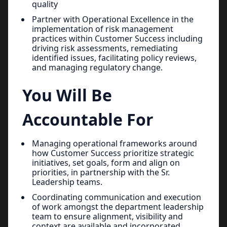
quality
Partner with Operational Excellence in the
implementation of risk management
practices within Customer Success including
driving risk assessments, remediating
identified issues, facilitating policy reviews,
and managing regulatory change.
You Will Be
Accountable For
Managing operational frameworks around
how Customer Success prioritize strategic
initiatives, set goals, form and align on
priorities, in partnership with the Sr.
Leadership teams.
Coordinating communication and execution
of work amongst the department leadership
team to ensure alignment, visibility and
context are available and incorporated