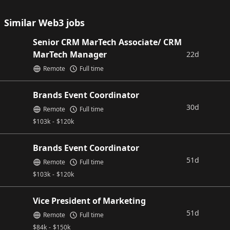
Similar Web3 jobs
Senior CRM MarTech Associate/ CRM
MarTech Manager
22d
Remote
Full time
Brands Event Coordinator
30d
Remote
Full time
$
103k
-
$
120k
Brands Event Coordinator
51d
Remote
Full time
$
103k
-
$
120k
Vice President of Marketing
51d
Remote
Full time
$
84k
-
$
150k