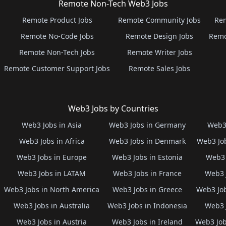
Remote Non-Tech Web3 Jobs
Remote Product Jobs
Remote Community Jobs
Rem
Remote No-Code Jobs
Remote Design Jobs
Remo
Remote Non-Tech Jobs
Remote Writer Jobs
Remote Customer Support Jobs
Remote Sales Jobs
Web3 Jobs by Countries
Web3 Jobs in Asia
Web3 Jobs in Germany
Web3 
Web3 Jobs in Africa
Web3 Jobs in Denmark
Web3 Job
Web3 Jobs in Europe
Web3 Jobs in Estonia
Web3 
Web3 Jobs in LATAM
Web3 Jobs in France
Web3 
Web3 Jobs in North America
Web3 Jobs in Greece
Web3 Job
Web3 Jobs in Australia
Web3 Jobs in Indonesia
Web3 
Web3 Jobs in Austria
Web3 Jobs in Ireland
Web3 Job