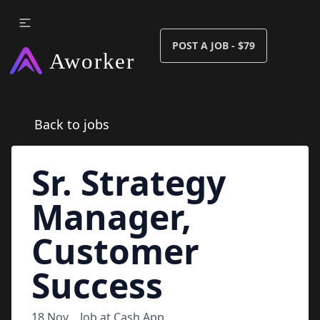
POST A JOB - $79
Back to jobs
Sr. Strategy
Manager,
Customer
Success
18 Nov
Job at
Cash App