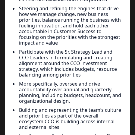
Steering and refining the engines that drive
how we manage change, new business
priorities, balance running the business with
fueling innovation, and hold each other
accountable in Customer Success to
focusing on the priorities with the strongest
impact and value
Participate with the Sr. Strategy Lead and
CCO Leaders in formulating and creating
alignment around the CCO investment
strategy, which includes budgets, resource
balancing among priorities
More specifically, oversee and drive
accountability over annual and quarterly
planning, including budgets, headcount, and
organizational design.
Building and representing the team’s culture
and priorities as part of the overall
ecosystem CCO is building across internal
and external sites