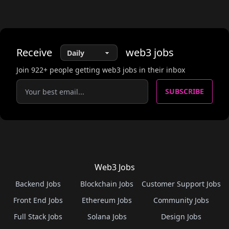
Receive
web3
jobs
Join
922
+ people getting web3 jobs in their inbox
SUBSCRIBE
Web3 Jobs
Backend Jobs
Blockchain Jobs
Customer Support Jobs
Front End Jobs
Ethereum Jobs
Community Jobs
Full Stack Jobs
Solana Jobs
Design Jobs