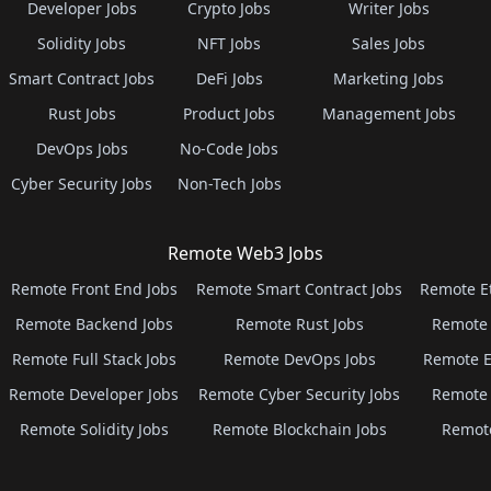
Developer Jobs
Crypto Jobs
Writer Jobs
Solidity Jobs
NFT Jobs
Sales Jobs
Smart Contract Jobs
DeFi Jobs
Marketing Jobs
Rust Jobs
Product Jobs
Management Jobs
DevOps Jobs
No-Code Jobs
Cyber Security Jobs
Non-Tech Jobs
Remote Web3 Jobs
Remote Front End Jobs
Remote Smart Contract Jobs
Remote E
Remote Backend Jobs
Remote Rust Jobs
Remote 
Remote Full Stack Jobs
Remote DevOps Jobs
Remote E
Remote Developer Jobs
Remote Cyber Security Jobs
Remote 
Remote Solidity Jobs
Remote Blockchain Jobs
Remot