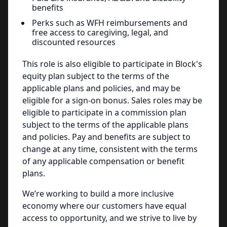
benefits
Perks such as WFH reimbursements and
free access to caregiving, legal, and
discounted resources
This role is also eligible to participate in Block's
equity plan subject to the terms of the
applicable plans and policies, and may be
eligible for a sign-on bonus. Sales roles may be
eligible to participate in a commission plan
subject to the terms of the applicable plans
and policies. Pay and benefits are subject to
change at any time, consistent with the terms
of any applicable compensation or benefit
plans.
We’re working to build a more inclusive
economy where our customers have equal
access to opportunity, and we strive to live by