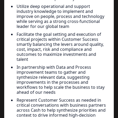
Utilize deep operational and support
industry knowledge to implement and
improve on people, process and technology
while serving as a strong cross-functional
leader for our global team
Facilitate the goal setting and execution of
critical projects within Customer Success
smartly balancing the levers around quality,
cost, impact, risk and compliance and
outcomes to maximize investments and
talent
In partnership with Data and Process
improvement teams to gather and
synthesize relevant data, suggesting
improvements in the processes and
workflows to help scale the business to stay
ahead of our needs
Represent Customer Success as needed in
critical conversations with business partners
across Cash to help synthesize priorities and
context to drive informed high-decision