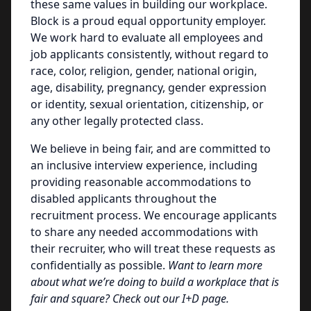
these same values in building our workplace.
Block is a proud equal opportunity employer.
We work hard to evaluate all employees and
job applicants consistently, without regard to
race, color, religion, gender, national origin,
age, disability, pregnancy, gender expression
or identity, sexual orientation, citizenship, or
any other legally protected class.
We believe in being fair, and are committed to
an inclusive interview experience, including
providing reasonable accommodations to
disabled applicants throughout the
recruitment process. We encourage applicants
to share any needed accommodations with
their recruiter, who will treat these requests as
confidentially as possible.
Want to learn more
about what we’re doing to build a workplace that is
fair and square? Check out our I+D page.