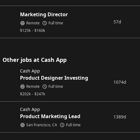
Marketing Director
57d
Remote
Full time
$
125k
-
$
160k
Other jobs at Cash App
Cash App
Product Designer Investing
1074d
Remote
Full time
$
202k
-
$
247k
Cash App
Product Marketing Lead
1389d
San Francisco, CA
Full time