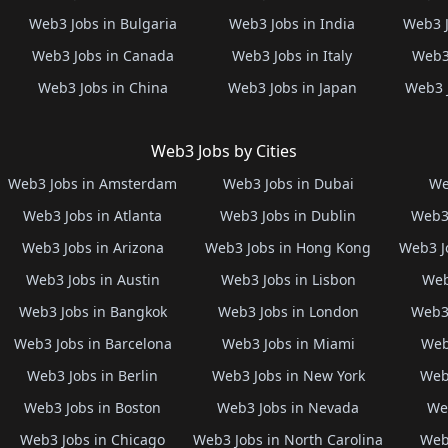
Web3 Jobs in Bulgaria
Web3 Jobs in India
Web3 J
Web3 Jobs in Canada
Web3 Jobs in Italy
Web3 
Web3 Jobs in China
Web3 Jobs in Japan
Web3 
Web3 Jobs by Cities
Web3 Jobs in Amsterdam
Web3 Jobs in Dubai
We
Web3 Jobs in Atlanta
Web3 Jobs in Dublin
Web3 
Web3 Jobs in Arizona
Web3 Jobs in Hong Kong
Web3 J
Web3 Jobs in Austin
Web3 Jobs in Lisbon
Web
Web3 Jobs in Bangkok
Web3 Jobs in London
Web3 
Web3 Jobs in Barcelona
Web3 Jobs in Miami
Web
Web3 Jobs in Berlin
Web3 Jobs in New York
Web3
Web3 Jobs in Boston
Web3 Jobs in Nevada
Web
Web3 Jobs in Chicago
Web3 Jobs in North Carolina
Web3