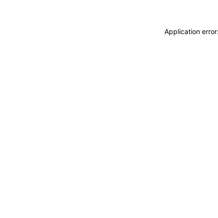
Application erro