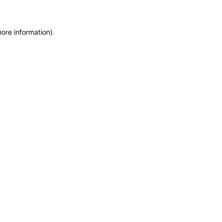
more information)
.