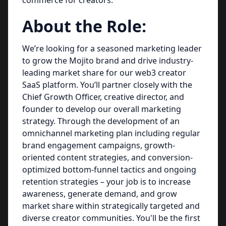
commerce for creators.
About the Role:
We’re looking for a seasoned marketing leader
to grow the Mojito brand and drive industry-
leading market share for our web3 creator
SaaS platform. You’ll partner closely with the
Chief Growth Officer, creative director, and
founder to develop our overall marketing
strategy. Through the development of an
omnichannel marketing plan including regular
brand engagement campaigns, growth-
oriented content strategies, and conversion-
optimized bottom-funnel tactics and ongoing
retention strategies – your job is to increase
awareness, generate demand, and grow
market share within strategically targeted and
diverse creator communities. You'll be the first