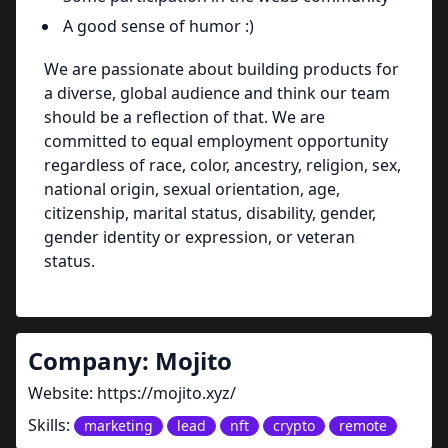
A good sense of humor :)
We are passionate about building products for
a diverse, global audience and think our team
should be a reflection of that. We are
committed to equal employment opportunity
regardless of race, color, ancestry, religion, sex,
national origin, sexual orientation, age,
citizenship, marital status, disability, gender,
gender identity or expression, or veteran
status.
Company:
Mojito
Website:
https://mojito.xyz/
Skills:
marketing
lead
nft
crypto
remote