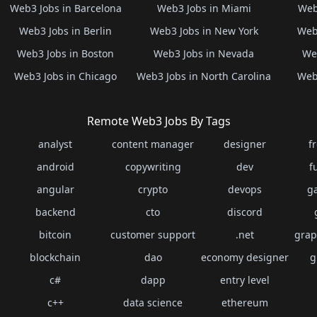
Web3 Jobs in Barcelona
Web3 Jobs in Miami
Web
Web3 Jobs in Berlin
Web3 Jobs in New York
Web3
Web3 Jobs in Boston
Web3 Jobs in Nevada
Web
Web3 Jobs in Chicago
Web3 Jobs in North Carolina
Web3
Remote Web3 Jobs By Tags
analyst
content manager
designer
f
android
copywriting
dev
f
angular
crypto
devops
g
backend
cto
discord
bitcoin
customer support
.net
grap
blockchain
dao
economy designer
g
c#
dapp
entry level
c++
data science
ethereum