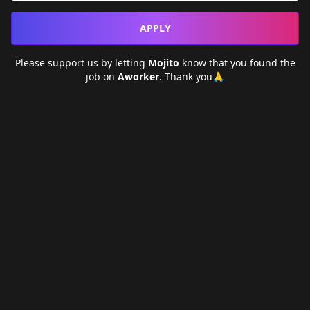
APPLY
Please support us by letting
Mojito
know that you found the
job on
Aworker
. Thank you🙏