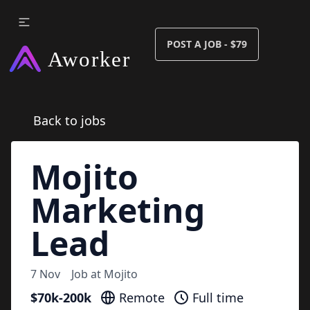
POST A JOB - $79
Back to jobs
Mojito
Marketing
Lead
7 Nov
Job at
Mojito
$70k-200k
Remote
Full time