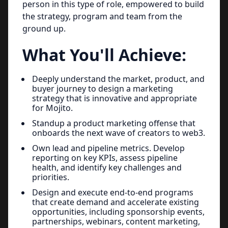
person in this type of role, empowered to build
the strategy, program and team from the
ground up.
What You'll Achieve:
Deeply understand the market, product, and
buyer journey to design a marketing
strategy that is innovative and appropriate
for Mojito.
Standup a product marketing offense that
onboards the next wave of creators to web3.
Own lead and pipeline metrics. Develop
reporting on key KPIs, assess pipeline
health, and identify key challenges and
priorities.
Design and execute end-to-end programs
that create demand and accelerate existing
opportunities, including sponsorship events,
partnerships, webinars, content marketing,