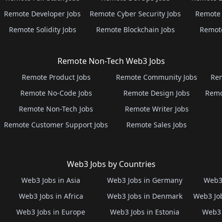
Remote Developer Jobs
Remote Cyber Security Jobs
Remote 
Remote Solidity Jobs
Remote Blockchain Jobs
Remot
Remote Non-Tech Web3 Jobs
Remote Product Jobs
Remote Community Jobs
Rem
Remote No-Code Jobs
Remote Design Jobs
Remo
Remote Non-Tech Jobs
Remote Writer Jobs
Remote Customer Support Jobs
Remote Sales Jobs
Web3 Jobs by Countries
Web3 Jobs in Asia
Web3 Jobs in Germany
Web3 
Web3 Jobs in Africa
Web3 Jobs in Denmark
Web3 Job
Web3 Jobs in Europe
Web3 Jobs in Estonia
Web3 