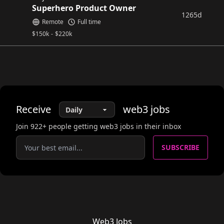
Superhero Product Owner
1265d
Remote
Full time
$
150k
-
$
220k
Receive
web3
jobs
Join
922
+ people getting web3 jobs in their inbox
SUBSCRIBE
Web3 Jobs