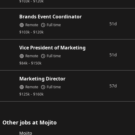
$
103k
-
$
120k
Brands Event Coordinator
51d
Remote
Full time
$
103k
-
$
120k
Vice President of Marketing
51d
Remote
Full time
$
84k
-
$
150k
Marketing Director
57d
Remote
Full time
$
125k
-
$
160k
Other jobs at Mojito
Mojito