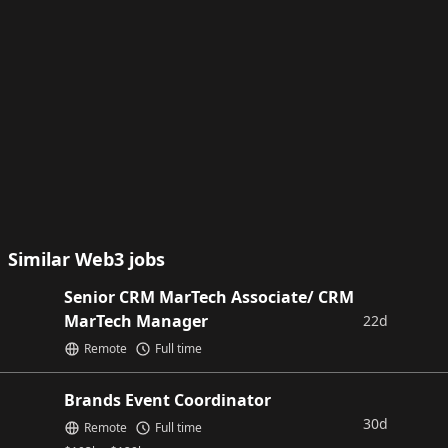
Similar Web3 jobs
Senior CRM MarTech Associate/ CRM
MarTech Manager
22d
Remote
Full time
Brands Event Coordinator
30d
Remote
Full time