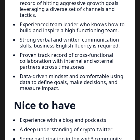
record of hitting aggressive growth goals
leveraging a diverse set of channels and
tactics.
Experienced team leader who knows how to
build and inspire a high functioning team.
Strong verbal and written communication
skills; business English fluency is required.
Proven track record of cross-functional
collaboration with internal and external
partners across time zones.
Data-driven mindset and comfortable using
data to define goals, make decisions, and
measure impact.
Nice to have
Experience with a blog and podcasts
A deep understanding of crypto twitter
Some participation in the web3 community