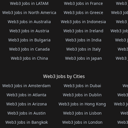
Web3 Jobs in LATAM
Web3 Jobs in France
Web3 
Web3 Jobs in North America
Web3 Jobs in Greece
Web3 Job
Web3 Jobs in Australia
Web3 Jobs in Indonesia
Web3 
Web3 Jobs in Austria
Web3 Jobs in Ireland
Web3 Job
Web3 Jobs in Bulgaria
Web3 Jobs in India
Web3 J
Web3 Jobs in Canada
Web3 Jobs in Italy
Web3 
Web3 Jobs in China
Web3 Jobs in Japan
Web3 
Web3 Jobs by Cities
Web3 Jobs in Amsterdam
Web3 Jobs in Dubai
We
Web3 Jobs in Atlanta
Web3 Jobs in Dublin
Web3 
Web3 Jobs in Arizona
Web3 Jobs in Hong Kong
Web3 J
Web3 Jobs in Austin
Web3 Jobs in Lisbon
Web
Web3 Jobs in Bangkok
Web3 Jobs in London
Web3 