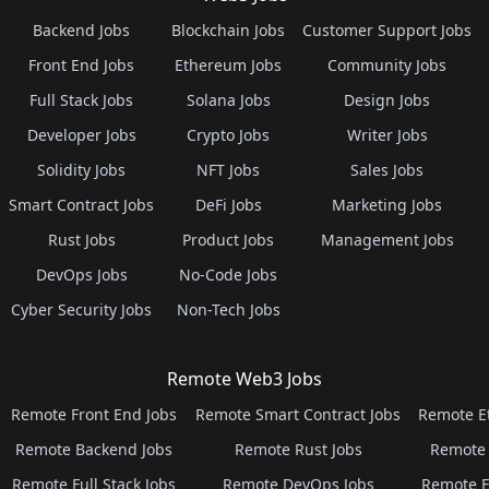
Backend Jobs
Blockchain Jobs
Customer Support Jobs
Front End Jobs
Ethereum Jobs
Community Jobs
Full Stack Jobs
Solana Jobs
Design Jobs
Developer Jobs
Crypto Jobs
Writer Jobs
Solidity Jobs
NFT Jobs
Sales Jobs
Smart Contract Jobs
DeFi Jobs
Marketing Jobs
Rust Jobs
Product Jobs
Management Jobs
DevOps Jobs
No-Code Jobs
Cyber Security Jobs
Non-Tech Jobs
Remote Web3 Jobs
Remote Front End Jobs
Remote Smart Contract Jobs
Remote E
Remote Backend Jobs
Remote Rust Jobs
Remote 
Remote Full Stack Jobs
Remote DevOps Jobs
Remote E