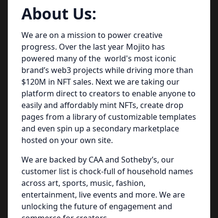
About Us:
We are on a mission to power creative
progress. Over the last year Mojito has
powered many of the world's most iconic
brand’s web3 projects while driving more than
$120M in NFT sales. Next we are taking our
platform direct to creators to enable anyone to
easily and affordably mint NFTs, create drop
pages from a library of customizable templates
and even spin up a secondary marketplace
hosted on your own site.
We are backed by CAA and Sotheby’s, our
customer list is chock-full of household names
across art, sports, music, fashion,
entertainment, live events and more. We are
unlocking the future of engagement and