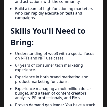
and activations with the community.
Build a team of high functioning marketers
who can rapidly execute on tests and
campaigns.
Skills You'll Need to
Bring:
Understanding of web3 with a special focus
on NFTs and NFT use cases.
6+ years of consumer tech marketing
experience.
Experience in both brand marketing and
product marketing functions.
Experience managing a multimillion dollar
budget, and a team of content creators,
analysts, PR professionals, and PMs.
Proven demand gen leader. You have a track