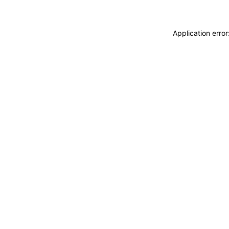
Application erro