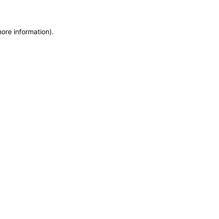
more information)
.