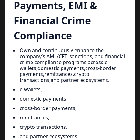
Payments, EMI &
Financial Crime
Compliance
Own and continuously enhance the
company’s AML/CFT, sanctions, and financial
crime compliance programs across:e-
wallets,domestic payments,cross-border
payments,remittances,crypto
transactions,and partner ecosystems.
e-wallets,
domestic payments,
cross-border payments,
remittances,
crypto transactions,
and partner ecosystems.