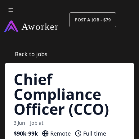
POST A JOB - $79
Back to jobs
Chief
Compliance
Officer (CCO)
3 Jun
Job at
$90k-99k
Remote
Full time