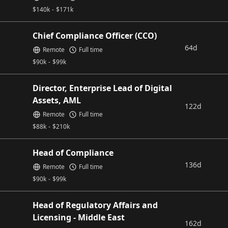
$
140k
-
$
171k
Chief Compliance Officer (CCO)
64d
Remote
Full time
$
90k
-
$
99k
Director, Enterprise Lead of Digital
Assets, AML
122d
Remote
Full time
$
88k
-
$
210k
Head of Compliance
136d
Remote
Full time
$
90k
-
$
99k
Head of Regulatory Affairs and
Licensing - Middle East
162d