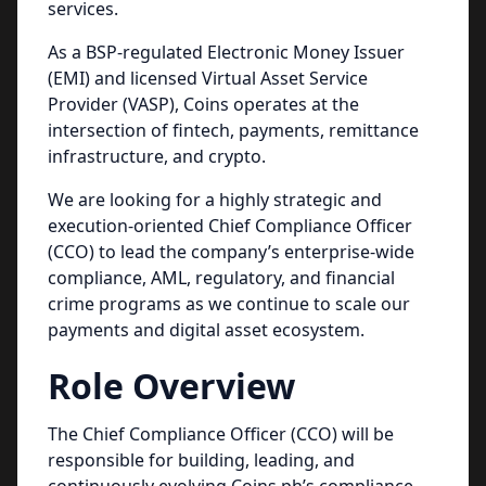
services.
As a BSP-regulated Electronic Money Issuer
(EMI) and licensed Virtual Asset Service
Provider (VASP), Coins operates at the
intersection of fintech, payments, remittance
infrastructure, and crypto.
We are looking for a highly strategic and
execution-oriented Chief Compliance Officer
(CCO) to lead the company’s enterprise-wide
compliance, AML, regulatory, and financial
crime programs as we continue to scale our
payments and digital asset ecosystem.
Role Overview
The Chief Compliance Officer (CCO) will be
responsible for building, leading, and