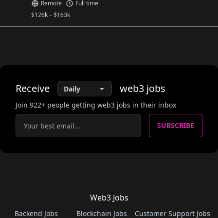
Remote
Full time
$
126k
-
$
163k
Receive
web3
jobs
Join
922
+ people getting web3 jobs in their inbox
SUBSCRIBE
Web3 Jobs
Backend Jobs
Blockchain Jobs
Customer Support Jobs