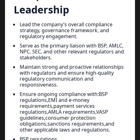
Leadership
Lead the company’s overall compliance
strategy, governance framework, and
regulatory engagement.
Serve as the primary liaison with BSP, AMLC,
NPC, SEC, and other relevant regulators and
stakeholders.
Maintain strong and proactive relationships
with regulators and ensure high-quality
regulatory communication and
responsiveness.
Ensure ongoing compliance with:BSP
regulations,EMI and e-money
requirements,payment services
regulations,AMLA requirements,VASP
guidelines,consumer protection
obligations,sanctions requirements,and
other applicable laws and regulations.
BSP regulations,