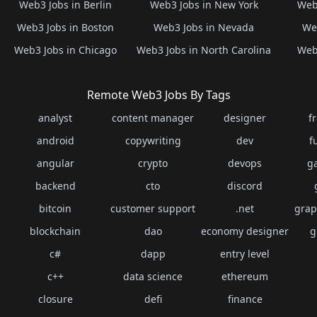
Web3 Jobs in Berlin
Web3 Jobs in New York
Web3
Web3 Jobs in Boston
Web3 Jobs in Nevada
Web
Web3 Jobs in Chicago
Web3 Jobs in North Carolina
Web3
Remote Web3 Jobs By Tags
analyst
content manager
designer
f
android
copywriting
dev
f
angular
crypto
devops
g
backend
cto
discord
bitcoin
customer support
.net
grap
blockchain
dao
economy designer
g
c#
dapp
entry level
c++
data science
ethereum
closure
defi
finance