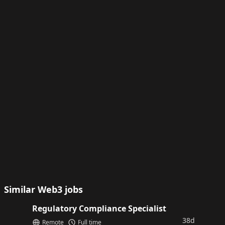
Similar Web3 jobs
Regulatory Compliance Specialist
38d
Remote
Full time