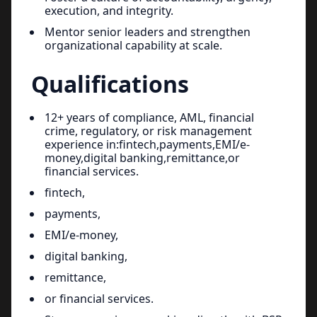
execution, and integrity.
Mentor senior leaders and strengthen
organizational capability at scale.
Qualifications
12+ years of compliance, AML, financial
crime, regulatory, or risk management
experience in:fintech,payments,EMI/e-
money,digital banking,remittance,or
financial services.
fintech,
payments,
EMI/e-money,
digital banking,
remittance,
or financial services.