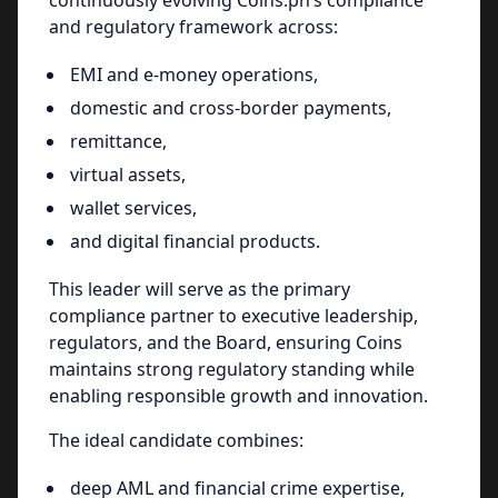
continuously evolving Coins.ph’s compliance
and regulatory framework across:
EMI and e-money operations,
domestic and cross-border payments,
remittance,
virtual assets,
wallet services,
and digital financial products.
This leader will serve as the primary
compliance partner to executive leadership,
regulators, and the Board, ensuring Coins
maintains strong regulatory standing while
enabling responsible growth and innovation.
The ideal candidate combines:
deep AML and financial crime expertise,