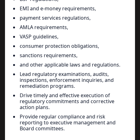
EMI and e-money requirements,
payment services regulations,
AMLA requirements,
VASP guidelines,
consumer protection obligations,
sanctions requirements,
and other applicable laws and regulations.
Lead regulatory examinations, audits,
inspections, enforcement inquiries, and
remediation programs.
Drive timely and effective execution of
regulatory commitments and corrective
action plans.
Provide regular compliance and risk
reporting to executive management and
Board committees.