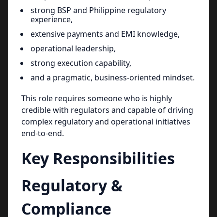
strong BSP and Philippine regulatory
experience,
extensive payments and EMI knowledge,
operational leadership,
strong execution capability,
and a pragmatic, business-oriented mindset.
This role requires someone who is highly
credible with regulators and capable of driving
complex regulatory and operational initiatives
end-to-end.
Key Responsibilities
Regulatory &
Compliance