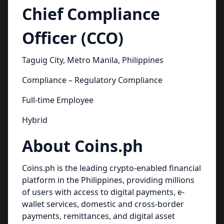
Chief Compliance
Officer (CCO)
Taguig City, Metro Manila, Philippines
Compliance – Regulatory Compliance
Full-time Employee
Hybrid
About Coins.ph
Coins.ph is the leading crypto-enabled financial
platform in the Philippines, providing millions
of users with access to digital payments, e-
wallet services, domestic and cross-border
payments, remittances, and digital asset