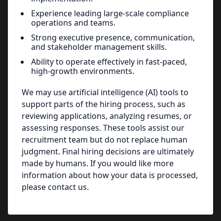
Experience leading large-scale compliance
operations and teams.
Strong executive presence, communication,
and stakeholder management skills.
Ability to operate effectively in fast-paced,
high-growth environments.
We may use artificial intelligence (AI) tools to
support parts of the hiring process, such as
reviewing applications, analyzing resumes, or
assessing responses. These tools assist our
recruitment team but do not replace human
judgment. Final hiring decisions are ultimately
made by humans. If you would like more
information about how your data is processed,
please contact us.