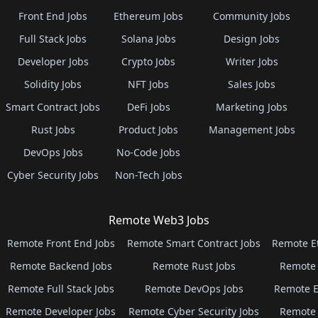
Front End Jobs
Ethereum Jobs
Community Jobs
Full Stack Jobs
Solana Jobs
Design Jobs
Developer Jobs
Crypto Jobs
Writer Jobs
Solidity Jobs
NFT Jobs
Sales Jobs
Smart Contract Jobs
DeFi Jobs
Marketing Jobs
Rust Jobs
Product Jobs
Management Jobs
DevOps Jobs
No-Code Jobs
Cyber Security Jobs
Non-Tech Jobs
Remote Web3 Jobs
Remote Front End Jobs
Remote Smart Contract Jobs
Remote E
Remote Backend Jobs
Remote Rust Jobs
Remote 
Remote Full Stack Jobs
Remote DevOps Jobs
Remote E
Remote Developer Jobs
Remote Cyber Security Jobs
Remote 