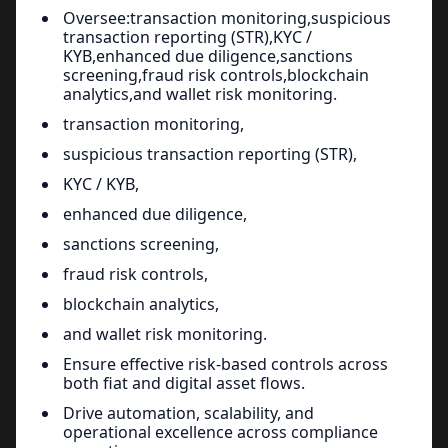
Oversee:transaction monitoring,suspicious
transaction reporting (STR),KYC /
KYB,enhanced due diligence,sanctions
screening,fraud risk controls,blockchain
analytics,and wallet risk monitoring.
transaction monitoring,
suspicious transaction reporting (STR),
KYC / KYB,
enhanced due diligence,
sanctions screening,
fraud risk controls,
blockchain analytics,
and wallet risk monitoring.
Ensure effective risk-based controls across
both fiat and digital asset flows.
Drive automation, scalability, and
operational excellence across compliance