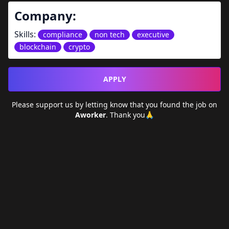
Company:
Skills:
compliance
non tech
executive
blockchain
crypto
APPLY
Please support us by letting
know that you found the job on
Aworker
. Thank you🙏