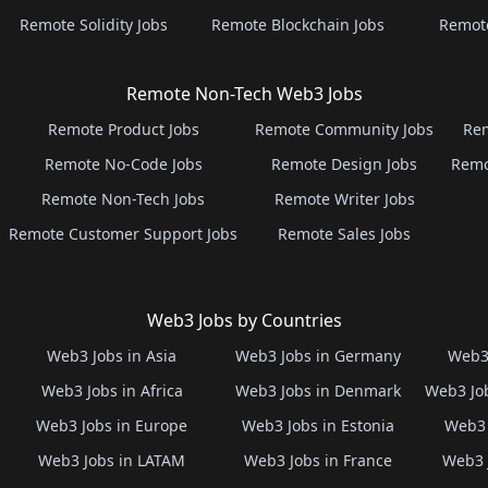
Remote Solidity Jobs
Remote Blockchain Jobs
Remot
Remote Non-Tech Web3 Jobs
Remote Product Jobs
Remote Community Jobs
Rem
Remote No-Code Jobs
Remote Design Jobs
Remo
Remote Non-Tech Jobs
Remote Writer Jobs
Remote Customer Support Jobs
Remote Sales Jobs
Web3 Jobs by Countries
Web3 Jobs in Asia
Web3 Jobs in Germany
Web3 
Web3 Jobs in Africa
Web3 Jobs in Denmark
Web3 Job
Web3 Jobs in Europe
Web3 Jobs in Estonia
Web3 
Web3 Jobs in LATAM
Web3 Jobs in France
Web3 