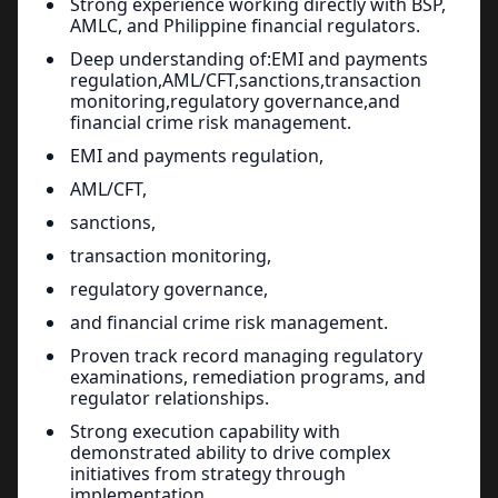
Strong experience working directly with BSP,
AMLC, and Philippine financial regulators.
Deep understanding of:EMI and payments
regulation,AML/CFT,sanctions,transaction
monitoring,regulatory governance,and
financial crime risk management.
EMI and payments regulation,
AML/CFT,
sanctions,
transaction monitoring,
regulatory governance,
and financial crime risk management.
Proven track record managing regulatory
examinations, remediation programs, and
regulator relationships.
Strong execution capability with
demonstrated ability to drive complex
initiatives from strategy through
implementation.