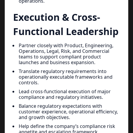
operations.
Execution & Cross-
Functional Leadership
Partner closely with Product, Engineering,
Operations, Legal, Risk, and Commercial
teams to support compliant product
launches and business expansion.
Translate regulatory requirements into
operationally executable frameworks and
controls.
Lead cross-functional execution of major
compliance and regulatory initiatives.
Balance regulatory expectations with
customer experience, operational efficiency,
and growth objectives.
Help define the company’s compliance risk
appetite and escalation framework.