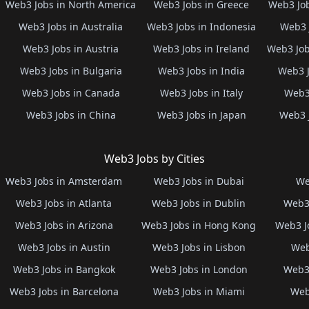
Web3 Jobs in North America
Web3 Jobs in Greece
Web3 Job
Web3 Jobs in Australia
Web3 Jobs in Indonesia
Web3 
Web3 Jobs in Austria
Web3 Jobs in Ireland
Web3 Job
Web3 Jobs in Bulgaria
Web3 Jobs in India
Web3 J
Web3 Jobs in Canada
Web3 Jobs in Italy
Web3 
Web3 Jobs in China
Web3 Jobs in Japan
Web3 
Web3 Jobs by Cities
Web3 Jobs in Amsterdam
Web3 Jobs in Dubai
We
Web3 Jobs in Atlanta
Web3 Jobs in Dublin
Web3 
Web3 Jobs in Arizona
Web3 Jobs in Hong Kong
Web3 J
Web3 Jobs in Austin
Web3 Jobs in Lisbon
Web
Web3 Jobs in Bangkok
Web3 Jobs in London
Web3 
Web3 Jobs in Barcelona
Web3 Jobs in Miami
Web