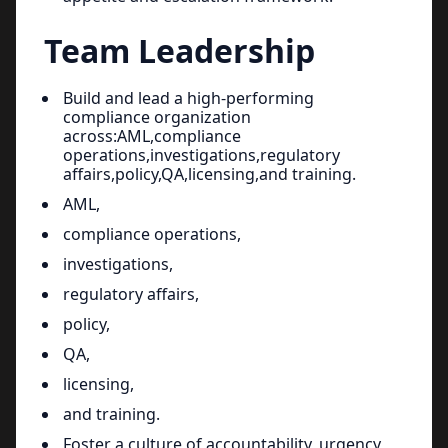
Team Leadership
Build and lead a high-performing
compliance organization
across:AML,compliance
operations,investigations,regulatory
affairs,policy,QA,licensing,and training.
AML,
compliance operations,
investigations,
regulatory affairs,
policy,
QA,
licensing,
and training.
Foster a culture of accountability, urgency,