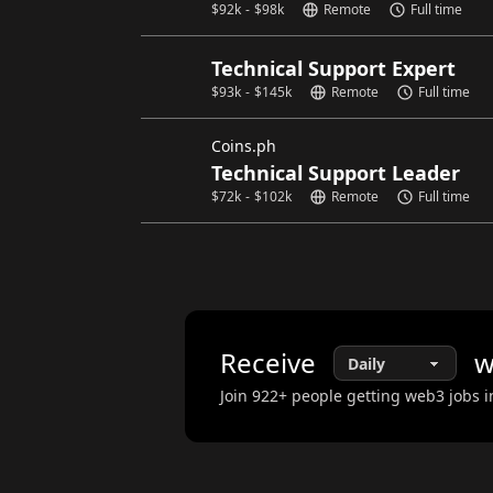
$
92k
-
$
98k
Remote
Full time
Technical Support Expert
$
93k
-
$
145k
Remote
Full time
Coins.ph
Technical Support Leader
$
72k
-
$
102k
Remote
Full time
Receive
w
Join
922
+ people getting web3 jobs i