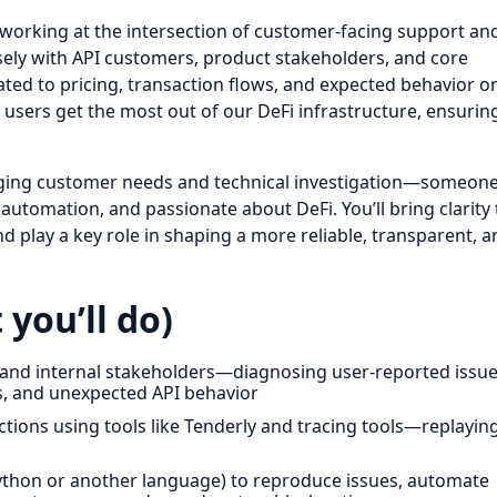
working at the intersection of customer-facing support an
losely with API customers, product stakeholders, and core
ted to pricing, transaction flows, and expected behavior o
l users get the most out of our DeFi infrastructure, ensurin
idging customer needs and technical investigation—someon
o automation, and passionate about DeFi. You’ll bring clarity 
nd play a key role in shaping a more reliable, transparent, a
 you’ll do)
ors and internal stakeholders—diagnosing user-reported issu
s, and unexpected API behavior
ions using tools like Tenderly and tracing tools—replayin
in Python or another language) to reproduce issues, automate