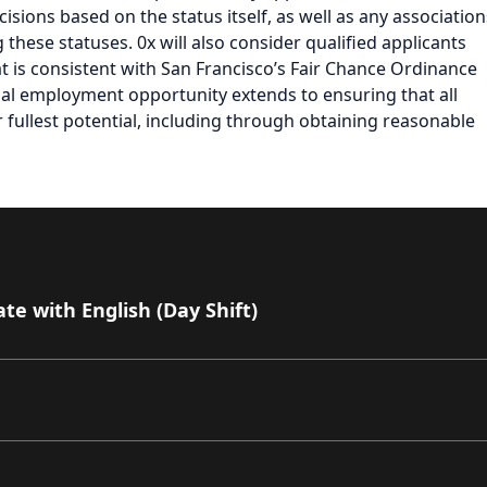
isions based on the status itself, as well as any association
ese statuses. 0x will also consider qualified applicants
at is consistent with San Francisco’s Fair Chance Ordinance
al employment opportunity extends to ensuring that all
fullest potential, including through obtaining reasonable
e with English (Day Shift)