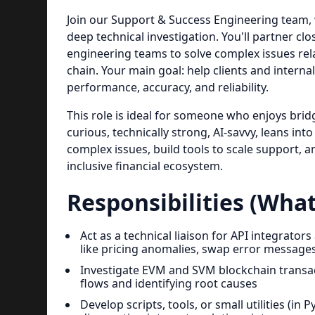
Join our Support & Success Engineering team, 
deep technical investigation. You'll partner c
engineering teams to solve complex issues rela
chain. Your main goal: help clients and interna
performance, accuracy, and reliability.
This role is ideal for someone who enjoys br
curious, technically strong, AI-savvy, leans int
complex issues, build tools to scale support, a
inclusive financial ecosystem.
Responsibilities (What
Act as a technical liaison for API integrat
like pricing anomalies, swap error message
Investigate EVM and SVM blockchain transact
flows and identifying root causes
Develop scripts, tools, or small utilities (