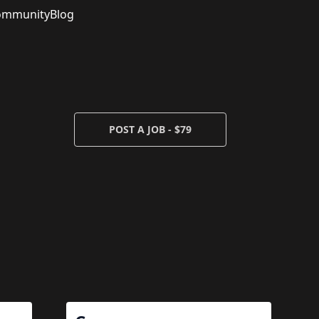
ommunity
Blog
POST A JOB - $79