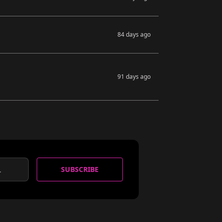
84 days ago
91 days ago
SUBSCRIBE