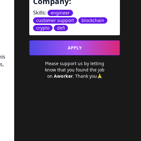
Company:
Skills:
engineer
customer support
blockchain
crypto
defi
APPLY
his
Please support us by letting
s,
know that you found the job
on
Aworker
. Thank you🙏