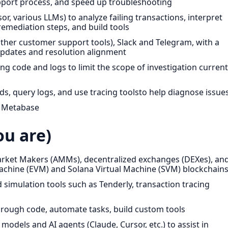
upport process, and speed up troubleshooting
or, various LLMs) to analyze failing transactions, interpret
emediation steps, and build tools
 other customer support tools), Slack and Telegram, with a
pdates and resolution alignment
g code and logs to limit the scope of investigation current
 query logs, and use tracing toolsto help diagnose issue
d Metabase
u are)
rket Makers (AMMs), decentralized exchanges (DEXes), an
achine (EVM) and Solana Virtual Machine (SVM) blockchain
 simulation tools such as Tenderly, transaction tracing
ough code, automate tasks, build custom tools
odels and AI agents (Claude, Cursor, etc.) to assist in