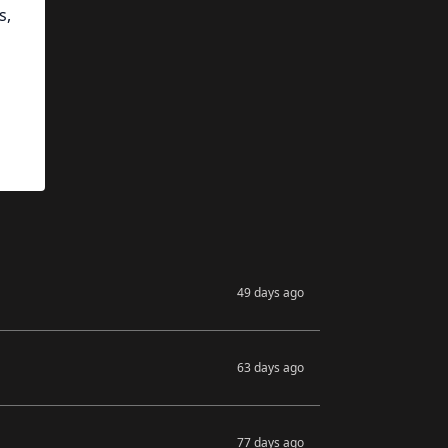
s,
49 days ago
63 days ago
77 days ago