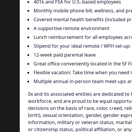
401k and FSA for U.S.-based employees
Monthly mobile phone bill, wellness, and pr
Covered mental health benefits (included pr
A supportive remote environment
Lunch reimbursement for all employees acro
Stipend for your ideal remote / WFH set-u
12-week paid parental leave
Great office conveniently located in the SF Fi
Flexible vacation: Take time when you need it
Multiple annual in-person team meet-ups a
0x and its associated entities are dedicated to 
workforce, and are proud to be equal opportu
decisions on the basis of race, color, creed, r
birth), sexual orientation, gender, gender expre
information, military or veteran status, marital
or citizenship status, political affiliation, or a