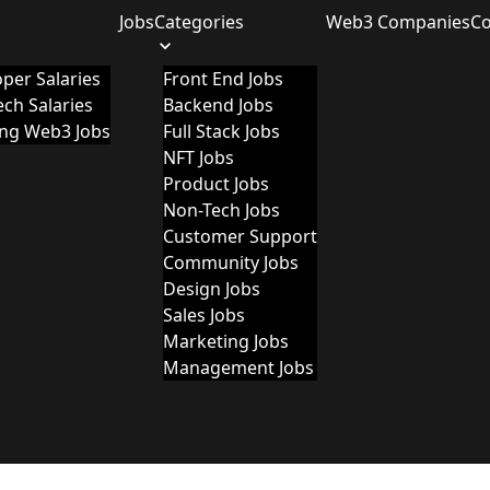
Jobs
Categories
Web3 Companies
C
per Salaries
Front End Jobs
ch Salaries
Backend Jobs
ing Web3 Jobs
Full Stack Jobs
NFT Jobs
Product Jobs
Non-Tech Jobs
Customer Support
Community Jobs
Design Jobs
Sales Jobs
Marketing Jobs
Management Jobs