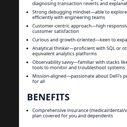
diagnosing transaction reverts and explana
Strong debugging mindset—able to explore, 
efficiently with engineering teams
Customer-centric approach—high responsivene
customer satisfaction
Curious and growth-oriented—keen to expan
Analytical thinker—proficient with SQL or 
equivalent analytics platforms
Observability savvy—familiar with stacks lik
tools to monitor and troubleshoot systems
Mission-aligned—passionate about DeFi’s pot
for all
BENEFITS
Comprehensive insurance (medical/dental/vis
plan covered for you and dependents