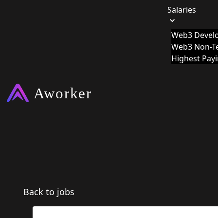
Salaries
Web3 Develo
Web3 Non-Te
Highest Pay
Back to jobs