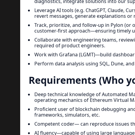
diagnostics, integrate solutions into our s
Leverage AI tools (e.g. ChatGPT, Claude, Curs
revert messages, generate explanations or r
Track, prioritize, and follow-up in Pylon (or
customer-first approach—ensuring timely u
Collaborate with engineering teams, reviewin
required of product engineers.
Work with Grafana (LGMT)—build dashboards,
Perform data analysis using SQL, Dune, an
Requirements (Who yo
Deep technical knowledge of Automated Ma
operating mechanics of Ethereum Virtual M
Proficient user of blockchain debugging and
frameworks, simulators, etc.
Competent coder— can reproduce issues thr
AI fluency—capable of using large language m