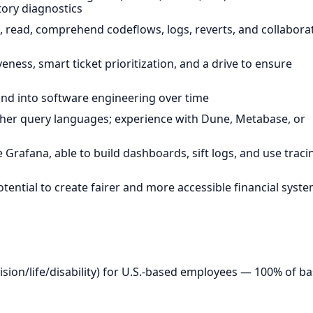
tory diagnostics
read, comprehend codeflows, logs, reverts, and collabora
ss, smart ticket prioritization, and a drive to ensure
d into software engineering over time
other query languages; experience with Dune, Metabase, or
e Grafana, able to build dashboards, sift logs, and use traci
ential to create fairer and more accessible financial syst
ion/life/disability) for U.S.-based employees — 100% of b