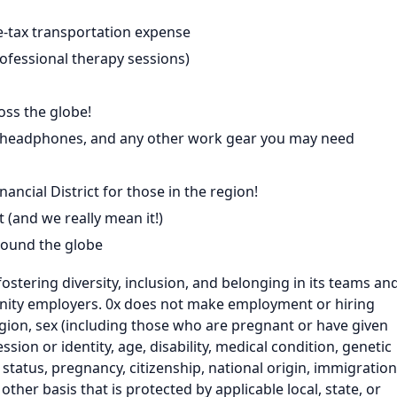
e-tax transportation expense
ofessional therapy sessions)
ss the globe!
p: headphones, and any other work gear you may need
nancial District for those in the region!
 (and we really mean it!)
round the globe
fostering diversity, inclusion, and belonging in its teams an
nity employers. 0x does not make employment or hiring
eligion, sex (including those who are pregnant or have given
ssion or identity, age, disability, medical condition, genetic
 status, pregnancy, citizenship, national origin, immigration
ny other basis that is protected by applicable local, state, or