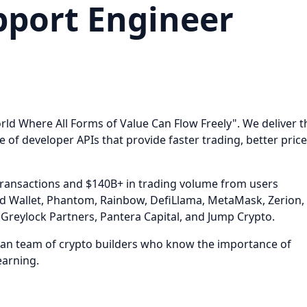
pport Engineer
rld Where All Forms of Value Can Flow Freely". We deliver t
e of developer APIs that provide faster trading, better price
ransactions and $140B+ in trading volume from users
d Wallet, Phantom, Rainbow, DefiLlama, MetaMask, Zerion,
Greylock Partners, Pantera Capital, and Jump Crypto.
eran team of crypto builders who know the importance of
earning.