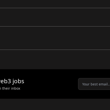
eb3
jobs
n their inbox