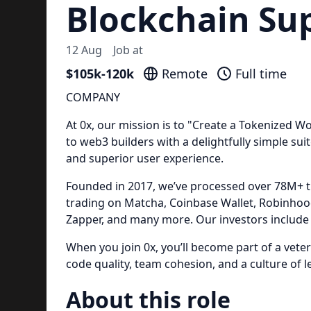
Blockchain Su
12 Aug
Job at
$105k-120k
Remote
Full time
COMPANY
At 0x, our mission is to "Create a Tokenized Wo
to web3 builders with a delightfully simple suit
and superior user experience.
Founded in 2017, we’ve processed over 78M+ t
trading on Matcha, Coinbase Wallet, Robinhoo
Zapper, and many more. Our investors include 
When you join 0x, you’ll become part of a vet
code quality, team cohesion, and a culture of l
About this role