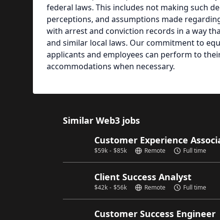
federal laws. This includes not making such dec
perceptions, and assumptions made regarding th
with arrest and conviction records in a way th
and similar local laws. Our commitment to equ
applicants and employees can perform to their 
accommodations when necessary.
Similar Web3 jobs
Customer Experience Associat
$
59k
-
$
85k
Remote
Full time
Client Success Analyst
$
42k
-
$
56k
Remote
Full time
Customer Success Engineer