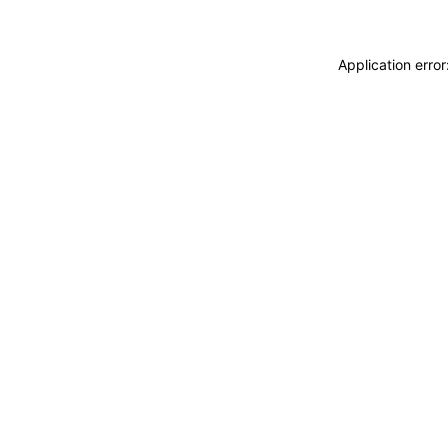
Application erro