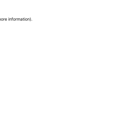
more information)
.