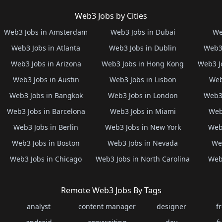
Web3 Jobs by Cities
Web3 Jobs in Amsterdam
Web3 Jobs in Dubai
We
Web3 Jobs in Atlanta
Web3 Jobs in Dublin
Web3 
Web3 Jobs in Arizona
Web3 Jobs in Hong Kong
Web3 J
Web3 Jobs in Austin
Web3 Jobs in Lisbon
Web
Web3 Jobs in Bangkok
Web3 Jobs in London
Web3 
Web3 Jobs in Barcelona
Web3 Jobs in Miami
Web
Web3 Jobs in Berlin
Web3 Jobs in New York
Web3
Web3 Jobs in Boston
Web3 Jobs in Nevada
Web
Web3 Jobs in Chicago
Web3 Jobs in North Carolina
Web3
Remote Web3 Jobs By Tags
analyst
content manager
designer
f