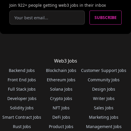
Join
922
+ people getting web3 jobs in their inbox
SUBSCRIBE
Web3 Jobs
Backend Jobs
Blockchain Jobs
Customer Support Jobs
Front End Jobs
Ethereum Jobs
Community Jobs
Full Stack Jobs
Solana Jobs
Design Jobs
Developer Jobs
Crypto Jobs
Writer Jobs
Solidity Jobs
NFT Jobs
Sales Jobs
Smart Contract Jobs
DeFi Jobs
Marketing Jobs
Rust Jobs
Product Jobs
Management Jobs