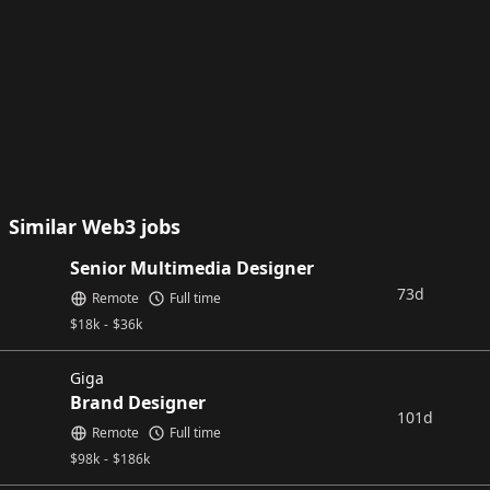
Similar Web3 jobs
Senior Multimedia Designer
73d
Remote
Full time
$
18k
-
$
36k
Giga
Brand Designer
101d
Remote
Full time
$
98k
-
$
186k