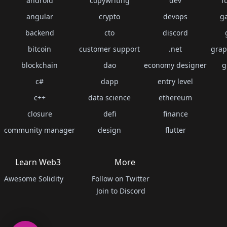
android
copywriting
dev
f
angular
crypto
devops
g
backend
cto
discord
bitcoin
customer support
.net
grap
blockchain
dao
economy designer
g
c#
dapp
entry level
c++
data science
ethereum
closure
defi
finance
community manager
design
flutter
Learn Web3
More
Awesome Solidity
Follow on Twitter
Join to Discord