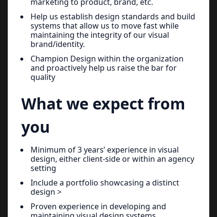
marketing to product, brand, etc.
Help us establish design standards and build
systems that allow us to move fast while
maintaining the integrity of our visual
brand/identity.
Champion Design within the organization
and proactively help us raise the bar for
quality
What we expect from
you
Minimum of 3 years’ experience in visual
design, either client-side or within an agency
setting
Include a portfolio showcasing a distinct
design >
Proven experience in developing and
maintaining visual design systems