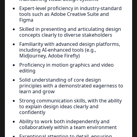
Expert-level proficiency in industry-standard
tools such as Adobe Creative Suite and
Figma
Skilled in presenting and articulating design
concepts clearly to diverse stakeholders
Familiarity with advanced design platforms,
including AI-enhanced tools (e.g.,
MidJourney, Adobe Firefly)
Proficiency in motion graphics and video
editing
Solid understanding of core design
principles with a demonstrated eagerness to
learn and grow
Strong communication skills, with the ability
to explain design ideas clearly and
confidently
Ability to work both independently and
collaboratively within a team environment
Exceptional attention to detail, ensuring