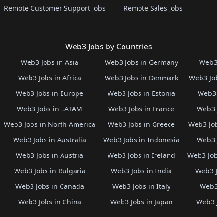
Remote Customer Support Jobs
Remote Sales Jobs
Web3 Jobs by Countries
Web3 Jobs in Asia
Web3 Jobs in Germany
Web3 
Web3 Jobs in Africa
Web3 Jobs in Denmark
Web3 Job
Web3 Jobs in Europe
Web3 Jobs in Estonia
Web3 
Web3 Jobs in LATAM
Web3 Jobs in France
Web3 
Web3 Jobs in North America
Web3 Jobs in Greece
Web3 Job
Web3 Jobs in Australia
Web3 Jobs in Indonesia
Web3 
Web3 Jobs in Austria
Web3 Jobs in Ireland
Web3 Job
Web3 Jobs in Bulgaria
Web3 Jobs in India
Web3 J
Web3 Jobs in Canada
Web3 Jobs in Italy
Web3 
Web3 Jobs in China
Web3 Jobs in Japan
Web3 