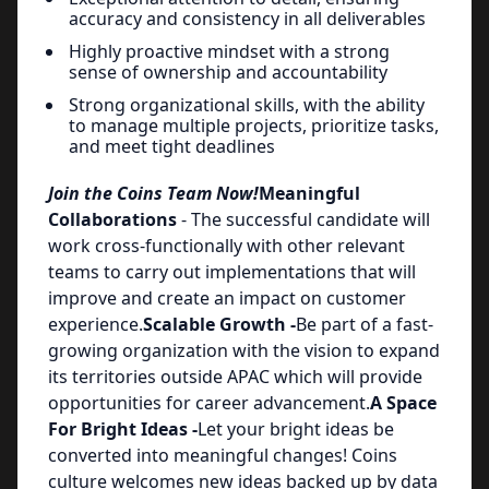
accuracy and consistency in all deliverables
Highly proactive mindset with a strong
sense of ownership and accountability
Strong organizational skills, with the ability
to manage multiple projects, prioritize tasks,
and meet tight deadlines
Join the Coins Team Now!
Meaningful
Collaborations
- The successful candidate will
work cross-functionally with other relevant
teams to carry out implementations that will
improve and create an impact on customer
experience.
Scalable Growth -
Be part of a fast-
growing organization with the vision to expand
its territories outside APAC which will provide
opportunities for career advancement.
A Space
For Bright Ideas -
Let your bright ideas be
converted into meaningful changes! Coins
culture welcomes new ideas backed up by data