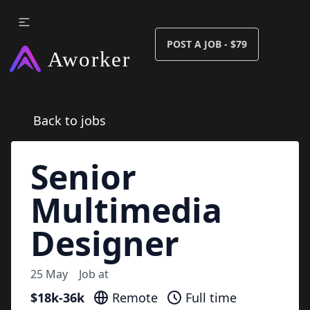
POST A JOB - $79
Back to jobs
Senior
Multimedia
Designer
25 May
Job at
$18k-36k
Remote
Full time