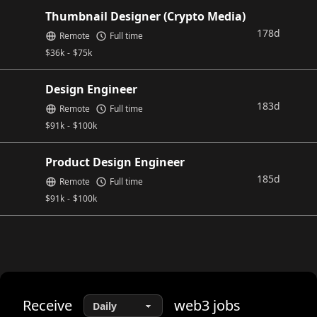
Thumbnail Designer (Crypto Media)
178d
Remote
Full time
$
36k
-
$
75k
Design Engineer
183d
Remote
Full time
$
91k
-
$
100k
Product Design Engineer
185d
Remote
Full time
$
91k
-
$
100k
Receive
web3
jobs