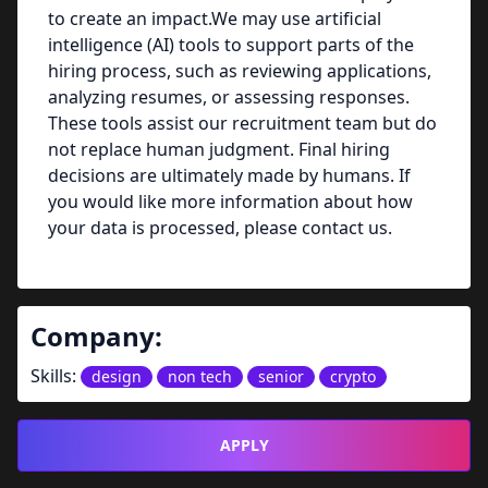
to create an impact.We may use artificial
intelligence (AI) tools to support parts of the
hiring process, such as reviewing applications,
analyzing resumes, or assessing responses.
These tools assist our recruitment team but do
not replace human judgment. Final hiring
decisions are ultimately made by humans. If
you would like more information about how
your data is processed, please contact us.
Company:
Skills:
design
non tech
senior
crypto
APPLY