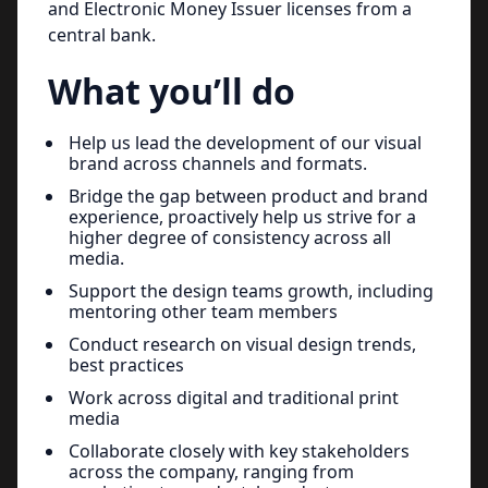
and Electronic Money Issuer licenses from a
central bank.
What you’ll do
Help us lead the development of our visual
brand across channels and formats.
Bridge the gap between product and brand
experience, proactively help us strive for a
higher degree of consistency across all
media.
Support the design teams growth, including
mentoring other team members
Conduct research on visual design trends,
best practices
Work across digital and traditional print
media
Collaborate closely with key stakeholders
across the company, ranging from