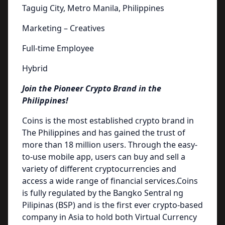
Taguig City, Metro Manila, Philippines
Marketing – Creatives
Full-time Employee
Hybrid
Join the Pioneer Crypto Brand in the
Philippines!
Coins is the most established crypto brand in
The Philippines and has gained the trust of
more than 18 million users. Through the easy-
to-use mobile app, users can buy and sell a
variety of different cryptocurrencies and
access a wide range of financial services.Coins
is fully regulated by the Bangko Sentral ng
Pilipinas (BSP) and is the first ever crypto-based
company in Asia to hold both Virtual Currency