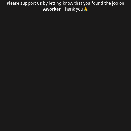
Please support us by letting
know that you found the job on
Aworker
. Thank you🙏