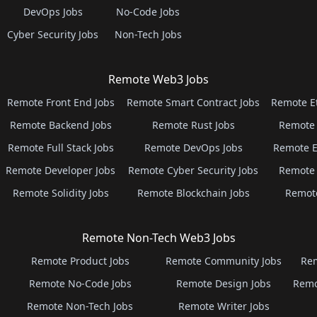
DevOps Jobs
No-Code Jobs
Cyber Security Jobs
Non-Tech Jobs
Remote Web3 Jobs
Remote Front End Jobs
Remote Smart Contract Jobs
Remote E
Remote Backend Jobs
Remote Rust Jobs
Remote 
Remote Full Stack Jobs
Remote DevOps Jobs
Remote E
Remote Developer Jobs
Remote Cyber Security Jobs
Remote 
Remote Solidity Jobs
Remote Blockchain Jobs
Remot
Remote Non-Tech Web3 Jobs
Remote Product Jobs
Remote Community Jobs
Rem
Remote No-Code Jobs
Remote Design Jobs
Remo
Remote Non-Tech Jobs
Remote Writer Jobs