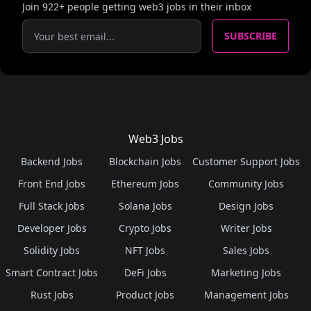
Join
922
+ people getting web3 jobs in their inbox
SUBSCRIBE
Web3 Jobs
Backend Jobs
Blockchain Jobs
Customer Support Jobs
Front End Jobs
Ethereum Jobs
Community Jobs
Full Stack Jobs
Solana Jobs
Design Jobs
Developer Jobs
Crypto Jobs
Writer Jobs
Solidity Jobs
NFT Jobs
Sales Jobs
Smart Contract Jobs
DeFi Jobs
Marketing Jobs
Rust Jobs
Product Jobs
Management Jobs