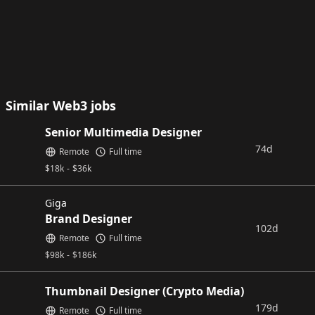
Similar Web3 jobs
Senior Multimedia Designer
74d
Remote
Full time
$
18k
-
$
36k
Giga
Brand Designer
102d
Remote
Full time
$
98k
-
$
186k
Thumbnail Designer (Crypto Media)
179d
Remote
Full time