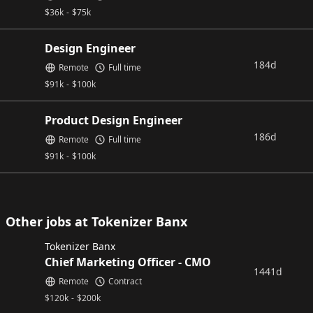
$
36k
-
$
75k
Design Engineer
184d
Remote
Full time
$
91k
-
$
100k
Product Design Engineer
186d
Remote
Full time
$
91k
-
$
100k
Other jobs at Tokenizer Banx
Tokenizer Banx
Chief Marketing Officer - CMO
1441d
Remote
Contract
$
120k
-
$
200k