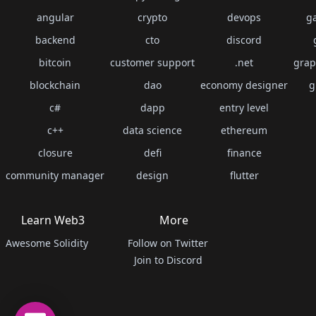
angular
crypto
devops
g
backend
cto
discord
bitcoin
customer support
.net
grap
blockchain
dao
economy designer
g
c#
dapp
entry level
c++
data science
ethereum
closure
defi
finance
community manager
design
flutter
Learn Web3
More
Awesome Solidity
Follow on Twitter
Join to Discord