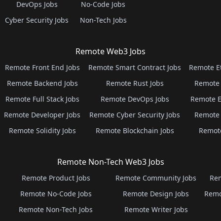
DevOps Jobs
No-Code Jobs
Cyber Security Jobs
Non-Tech Jobs
Remote Web3 Jobs
Remote Front End Jobs
Remote Smart Contract Jobs
Remote E
Remote Backend Jobs
Remote Rust Jobs
Remote 
Remote Full Stack Jobs
Remote DevOps Jobs
Remote E
Remote Developer Jobs
Remote Cyber Security Jobs
Remote 
Remote Solidity Jobs
Remote Blockchain Jobs
Remot
Remote Non-Tech Web3 Jobs
Remote Product Jobs
Remote Community Jobs
Rem
Remote No-Code Jobs
Remote Design Jobs
Remo
Remote Non-Tech Jobs
Remote Writer Jobs