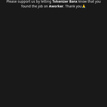
Please support us by letting
Tokenizer Banx
know that you
found the job on
Aworker
. Thank you🙏