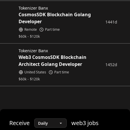
Tokenizer Banx
CosmosSDK Blockchain Golang
Developer
1441d
Remote
Part time
$
60k
-
$
120k
Tokenizer Banx
Web3 CosmosSDK Blockchain
Architect Golang Developer
1452d
United States
Part time
$
60k
-
$
120k
Receive
web3
jobs