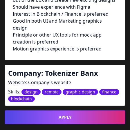
out of the box and create new exciting designs
Should have experience with Figma
Interest in Blockchain / Finance is preferred
Good in both UI and Marketing graphics
design
Principle or other UX tools for mock app
creation is preferred
Motion graphics experience is preferred
Company:
Tokenizer Banx
Website:
Company's website
Skills:
design
remote
graphic design
finance
blockchain
APPLY