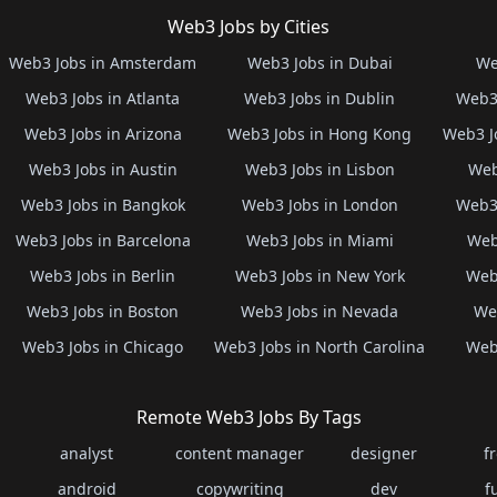
Web3 Jobs by Cities
Web3 Jobs in Amsterdam
Web3 Jobs in Dubai
We
Web3 Jobs in Atlanta
Web3 Jobs in Dublin
Web3 
Web3 Jobs in Arizona
Web3 Jobs in Hong Kong
Web3 J
Web3 Jobs in Austin
Web3 Jobs in Lisbon
Web
Web3 Jobs in Bangkok
Web3 Jobs in London
Web3 
Web3 Jobs in Barcelona
Web3 Jobs in Miami
Web
Web3 Jobs in Berlin
Web3 Jobs in New York
Web3
Web3 Jobs in Boston
Web3 Jobs in Nevada
Web
Web3 Jobs in Chicago
Web3 Jobs in North Carolina
Web3
Remote Web3 Jobs By Tags
analyst
content manager
designer
f
android
copywriting
dev
f