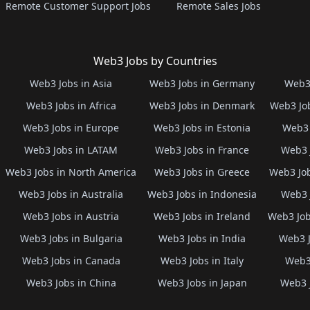
Remote Customer Support Jobs
Remote Sales Jobs
Web3 Jobs by Countries
Web3 Jobs in Asia
Web3 Jobs in Germany
Web3 
Web3 Jobs in Africa
Web3 Jobs in Denmark
Web3 Job
Web3 Jobs in Europe
Web3 Jobs in Estonia
Web3 
Web3 Jobs in LATAM
Web3 Jobs in France
Web3 
Web3 Jobs in North America
Web3 Jobs in Greece
Web3 Job
Web3 Jobs in Australia
Web3 Jobs in Indonesia
Web3 
Web3 Jobs in Austria
Web3 Jobs in Ireland
Web3 Job
Web3 Jobs in Bulgaria
Web3 Jobs in India
Web3 J
Web3 Jobs in Canada
Web3 Jobs in Italy
Web3 
Web3 Jobs in China
Web3 Jobs in Japan
Web3 