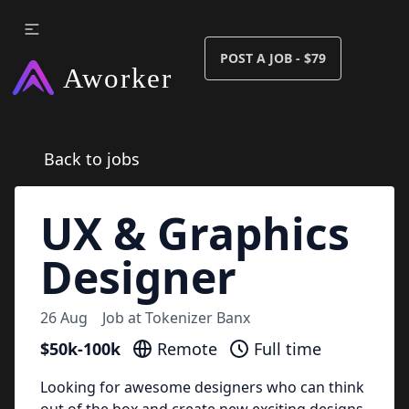
POST A JOB - $79
Back to jobs
UX & Graphics
Designer
26 Aug
Job at
Tokenizer Banx
$50k-100k
Remote
Full time
Looking for awesome designers who can think