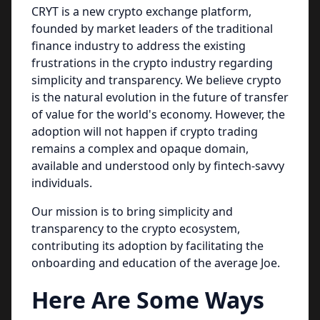
CRYT is a new crypto exchange platform,
founded by market leaders of the traditional
finance industry to address the existing
frustrations in the crypto industry regarding
simplicity and transparency. We believe crypto
is the natural evolution in the future of transfer
of value for the world's economy. However, the
adoption will not happen if crypto trading
remains a complex and opaque domain,
available and understood only by fintech-savvy
individuals.
Our mission is to bring simplicity and
transparency to the crypto ecosystem,
contributing its adoption by facilitating the
onboarding and education of the average Joe.
Here Are Some Ways