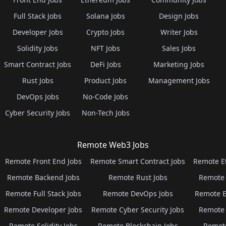
Full Stack Jobs
Solana Jobs
Design Jobs
Developer Jobs
Crypto Jobs
Writer Jobs
Solidity Jobs
NFT Jobs
Sales Jobs
Smart Contract Jobs
DeFi Jobs
Marketing Jobs
Rust Jobs
Product Jobs
Management Jobs
DevOps Jobs
No-Code Jobs
Cyber Security Jobs
Non-Tech Jobs
Remote Web3 Jobs
Remote Front End Jobs
Remote Smart Contract Jobs
Remote E
Remote Backend Jobs
Remote Rust Jobs
Remote 
Remote Full Stack Jobs
Remote DevOps Jobs
Remote E
Remote Developer Jobs
Remote Cyber Security Jobs
Remote 
Remote Solidity Jobs
Remote Blockchain Jobs
Remot