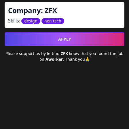
Company:
ZFX
Skills:
design
non tech
APPLY
Please support us by letting
ZFX
know that you found the job
on
Aworker
. Thank you🙏