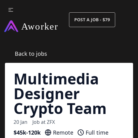
POST A JOB - $79
Back to jobs
Multimedia
Designer
Crypto Team
20 Jan
Job at
ZFX
$45k-120k
Remote
Full time