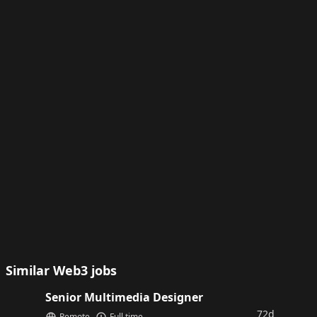
Similar Web3 jobs
Senior Multimedia Designer
72d
Remote
Full time