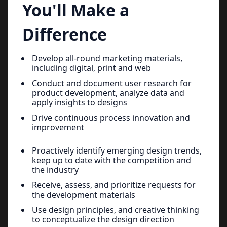
You'll Make a
Difference
Develop all-round marketing materials,
including digital, print and web
Conduct and document user research for
product development, analyze data and
apply insights to designs
Drive continuous process innovation and
improvement
Proactively identify emerging design trends,
keep up to date with the competition and
the industry
Receive, assess, and prioritize requests for
the development materials
Use design principles, and creative thinking
to conceptualize the design direction