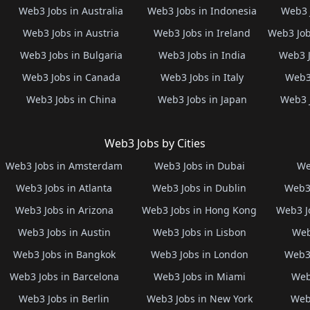
Web3 Jobs in Australia
Web3 Jobs in Indonesia
Web3 
Web3 Jobs in Austria
Web3 Jobs in Ireland
Web3 Job
Web3 Jobs in Bulgaria
Web3 Jobs in India
Web3 J
Web3 Jobs in Canada
Web3 Jobs in Italy
Web3 
Web3 Jobs in China
Web3 Jobs in Japan
Web3 
Web3 Jobs by Cities
Web3 Jobs in Amsterdam
Web3 Jobs in Dubai
We
Web3 Jobs in Atlanta
Web3 Jobs in Dublin
Web3 
Web3 Jobs in Arizona
Web3 Jobs in Hong Kong
Web3 J
Web3 Jobs in Austin
Web3 Jobs in Lisbon
Web
Web3 Jobs in Bangkok
Web3 Jobs in London
Web3 
Web3 Jobs in Barcelona
Web3 Jobs in Miami
Web
Web3 Jobs in Berlin
Web3 Jobs in New York
Web3