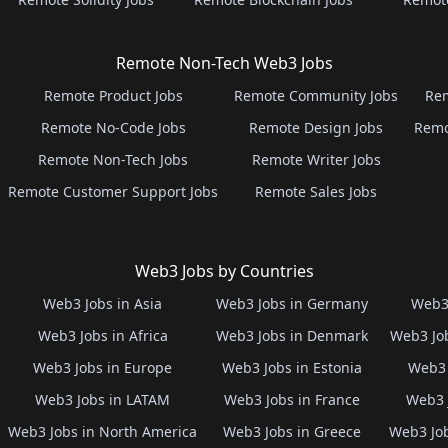
Remote Non-Tech Web3 Jobs
Remote Product Jobs
Remote Community Jobs
Rem
Remote No-Code Jobs
Remote Design Jobs
Remo
Remote Non-Tech Jobs
Remote Writer Jobs
Remote Customer Support Jobs
Remote Sales Jobs
Web3 Jobs by Countries
Web3 Jobs in Asia
Web3 Jobs in Germany
Web3 
Web3 Jobs in Africa
Web3 Jobs in Denmark
Web3 Job
Web3 Jobs in Europe
Web3 Jobs in Estonia
Web3 
Web3 Jobs in LATAM
Web3 Jobs in France
Web3 
Web3 Jobs in North America
Web3 Jobs in Greece
Web3 Job