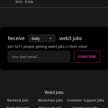
$
91k
-
$
100k
Receive
web3
jobs
Join
921
+ people getting web3 jobs in their inbox
SUBSCRIBE
Web3 Jobs
Backend Jobs
Blockchain Jobs
Customer Support Jobs
Front End Jobs
Ethereum Jobs
Community Jobs