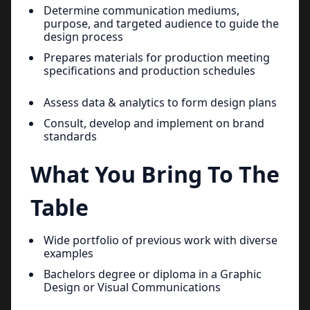
Determine communication mediums,
purpose, and targeted audience to guide the
design process
Prepares materials for production meeting
specifications and production schedules
Assess data & analytics to form design plans
Consult, develop and implement on brand
standards
What You Bring To The
Table
Wide portfolio of previous work with diverse
examples
Bachelors degree or diploma in a Graphic
Design or Visual Communications