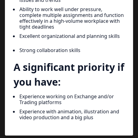
Ability to work well under pressure,
complete multiple assignments and function
effectively in a high-volume workplace with
tight deadlines
Excellent organizational and planning skills
Strong collaboration skills
A significant priority if
you have:
Experience working on Exchange and/or
Trading platforms
Experience with animation, illustration and
video production and a big plus