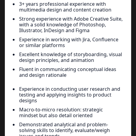
3+ years professional experience with
multimedia design and content creation
Strong experience with Adobe Creative Suite,
with a solid knowledge of Photoshop,
Illustrator, InDesign and Figma
Experience in working with Jira, Confluence
or similar platforms
Excellent knowledge of storyboarding, visual
design principles, and animation
Fluent in communicating conceptual ideas
and design rationale
Experience in conducting user research and
testing and applying insights to product
designs
Macro-to-micro resolution: strategic
mindset but also detail oriented
Demonstrated analytical and problem-
solving skills to identify, evaluate/weigh
issues and trends