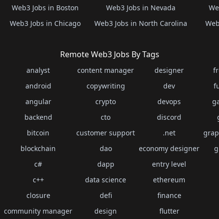
Web3 Jobs in Boston
Web3 Jobs in Nevada
Web
Web3 Jobs in Chicago
Web3 Jobs in North Carolina
Web3
Remote Web3 Jobs By Tags
analyst
content manager
designer
f
android
copywriting
dev
f
angular
crypto
devops
g
backend
cto
discord
bitcoin
customer support
.net
grap
blockchain
dao
economy designer
g
c#
dapp
entry level
c++
data science
ethereum
closure
defi
finance
community manager
design
flutter