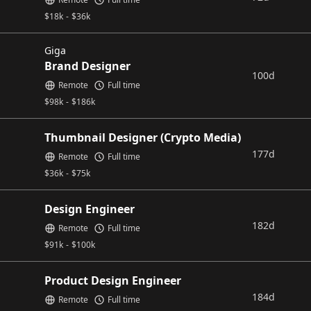
$
18k
-
$
36k
Giga
Brand Designer
100d
Remote
Full time
$
98k
-
$
186k
Thumbnail Designer (Crypto Media)
177d
Remote
Full time
$
36k
-
$
75k
Design Engineer
182d
Remote
Full time
$
91k
-
$
100k
Product Design Engineer
184d
Remote
Full time