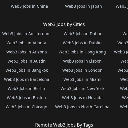
Web3 Jobs in China
Web3 Jobs in Japan
Web3 
Web3 Jobs by Cities
Web3 Jobs in Amsterdam
Web3 Jobs in Dubai
We
Web3 Jobs in Atlanta
Web3 Jobs in Dublin
Web3 
Web3 Jobs in Arizona
Web3 Jobs in Hong Kong
Web3 J
Web3 Jobs in Austin
Web3 Jobs in Lisbon
Web
Web3 Jobs in Bangkok
Web3 Jobs in London
Web3 
Web3 Jobs in Barcelona
Web3 Jobs in Miami
Web
Web3 Jobs in Berlin
Web3 Jobs in New York
Web3
Web3 Jobs in Boston
Web3 Jobs in Nevada
Web
Web3 Jobs in Chicago
Web3 Jobs in North Carolina
Web3
Remote Web3 Jobs By Tags