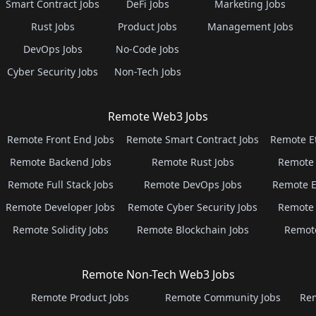
Smart Contract Jobs
DeFi Jobs
Marketing Jobs
Rust Jobs
Product Jobs
Management Jobs
DevOps Jobs
No-Code Jobs
Cyber Security Jobs
Non-Tech Jobs
Remote Web3 Jobs
Remote Front End Jobs
Remote Smart Contract Jobs
Remote E
Remote Backend Jobs
Remote Rust Jobs
Remote 
Remote Full Stack Jobs
Remote DevOps Jobs
Remote E
Remote Developer Jobs
Remote Cyber Security Jobs
Remote 
Remote Solidity Jobs
Remote Blockchain Jobs
Remot
Remote Non-Tech Web3 Jobs
Remote Product Jobs
Remote Community Jobs
Rem