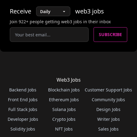
Receive
web3
jobs
Join
922
+ people getting web3 jobs in their inbox
SUBSCRIBE
Web3 Jobs
Backend Jobs
Blockchain Jobs
Customer Support Jobs
Front End Jobs
Ethereum Jobs
Community Jobs
Full Stack Jobs
Solana Jobs
Design Jobs
Developer Jobs
Crypto Jobs
Writer Jobs
Solidity Jobs
NFT Jobs
Sales Jobs