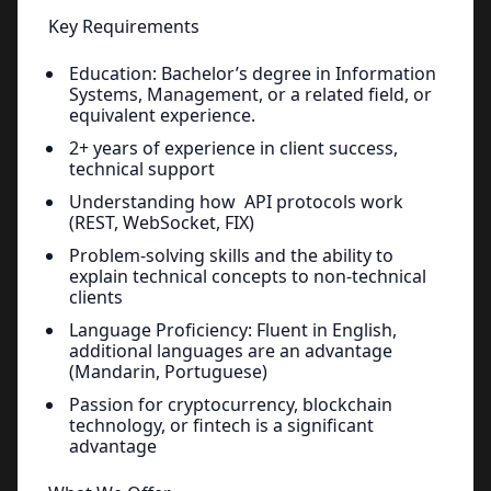
Key Requirements
Education: Bachelor’s degree in Information
Systems, Management, or a related field, or
equivalent experience.
2+ years of experience in client success,
technical support
Understanding how API protocols work
(REST, WebSocket, FIX)
Problem-solving skills and the ability to
explain technical concepts to non-technical
clients
Language Proficiency: Fluent in English,
additional languages are an advantage
(Mandarin, Portuguese)
Passion for cryptocurrency, blockchain
technology, or fintech is a significant
advantage