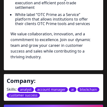
execution and efficient post-trade
settlement
White label “OTC Prime as a Service”
platform that allows institutions to offer
their clients OTC Prime tools and services
We value collaboration, innovation, and a
commitment to excellence. Join our dynamic
team and grow your career in customer
success and sales while contributing to a
thriving industry.
Company:
Skills:
analyst
account manager
ai
blockchain
customer success