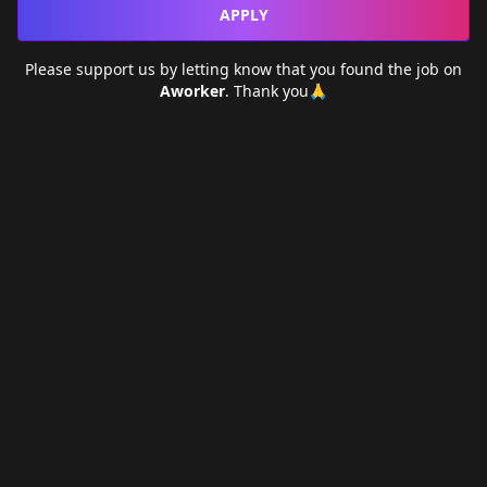
APPLY
Please support us by letting
know that you found the job on
Aworker
. Thank you🙏