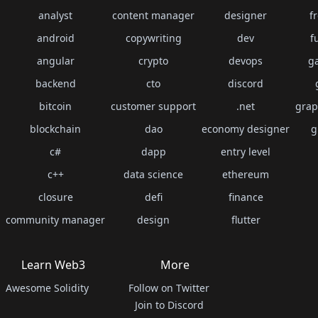
analyst
content manager
designer
f
android
copywriting
dev
f
angular
crypto
devops
g
backend
cto
discord
bitcoin
customer support
.net
grap
blockchain
dao
economy designer
g
c#
dapp
entry level
c++
data science
ethereum
closure
defi
finance
community manager
design
flutter
Learn Web3
More
Awesome Solidity
Follow on Twitter
Join to Discord