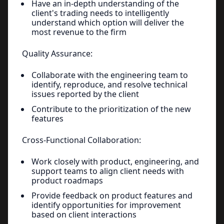
Have an in-depth understanding of the
client's trading needs to intelligently
understand which option will deliver the
most revenue to the firm
Quality Assurance:
Collaborate with the engineering team to
identify, reproduce, and resolve technical
issues reported by the client
Contribute to the prioritization of the new
features
Cross-Functional Collaboration:
Work closely with product, engineering, and
support teams to align client needs with
product roadmaps
Provide feedback on product features and
identify opportunities for improvement
based on client interactions