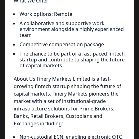
What We Offer
Work options: Remote
A collaborative and supportive work
environment alongside a highly experienced
team
Competitive compensation package
The chance to be part of a fast-paced fintech
startup and contribute to shaping the future
of capital markets
About Us:Finery Markets Limited is a fast-
growing fintech startup shaping the future of
capital markets. Finery Markets pioneers the
market with a set of institutional-grade
infrastructure solutions for Prime Brokers,
Banks, Retail Brokers, Custodians and
Exchanges including:
Non-custodial ECN, enabling electronic OTC