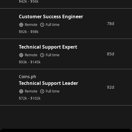
$
42k
-
$
56k
Customer Success Engineer
78d
Remote
Full time
$
92k
-
$
98k
Technical Support Expert
85d
Remote
Full time
$
93k
-
$
145k
Coins.ph
Technical Support Leader
92d
Remote
Full time
$
72k
-
$
102k