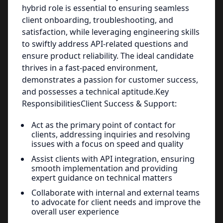
hybrid role is essential to ensuring seamless
client onboarding, troubleshooting, and
satisfaction, while leveraging engineering skills
to swiftly address API-related questions and
ensure product reliability. The ideal candidate
thrives in a fast-paced environment,
demonstrates a passion for customer success,
and possesses a technical aptitude.Key
ResponsibilitiesClient Success & Support:
Act as the primary point of contact for
clients, addressing inquiries and resolving
issues with a focus on speed and quality
Assist clients with API integration, ensuring
smooth implementation and providing
expert guidance on technical matters
Collaborate with internal and external teams
to advocate for client needs and improve the
overall user experience