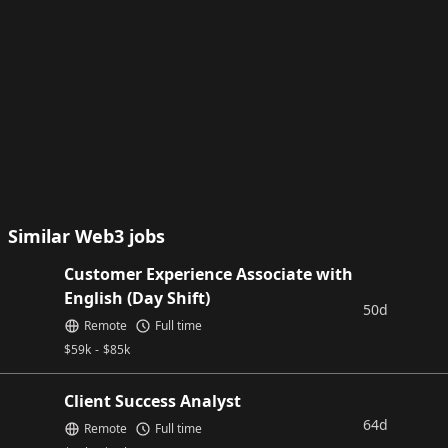
Similar Web3 jobs
Customer Experience Associate with
English (Day Shift)
50d
Remote
Full time
$
59k
-
$
85k
Client Success Analyst
64d
Remote
Full time