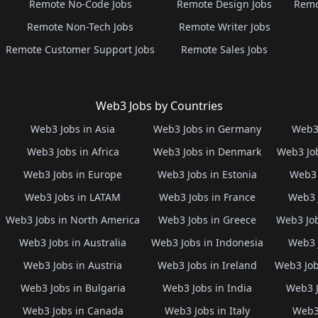
Remote No-Code Jobs
Remote Design Jobs
Remo
Remote Non-Tech Jobs
Remote Writer Jobs
Remote Customer Support Jobs
Remote Sales Jobs
Web3 Jobs by Countries
Web3 Jobs in Asia
Web3 Jobs in Germany
Web3 
Web3 Jobs in Africa
Web3 Jobs in Denmark
Web3 Job
Web3 Jobs in Europe
Web3 Jobs in Estonia
Web3 
Web3 Jobs in LATAM
Web3 Jobs in France
Web3 
Web3 Jobs in North America
Web3 Jobs in Greece
Web3 Job
Web3 Jobs in Australia
Web3 Jobs in Indonesia
Web3 
Web3 Jobs in Austria
Web3 Jobs in Ireland
Web3 Job
Web3 Jobs in Bulgaria
Web3 Jobs in India
Web3 J
Web3 Jobs in Canada
Web3 Jobs in Italy
Web3 