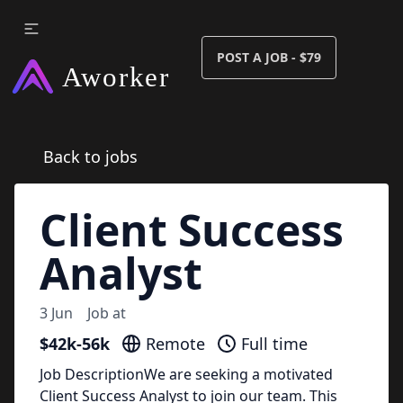
POST A JOB - $79
Back to jobs
Client Success
Analyst
3 Jun
Job at
$42k-56k
Remote
Full time
Job DescriptionWe are seeking a motivated
Client Success Analyst to join our team. This