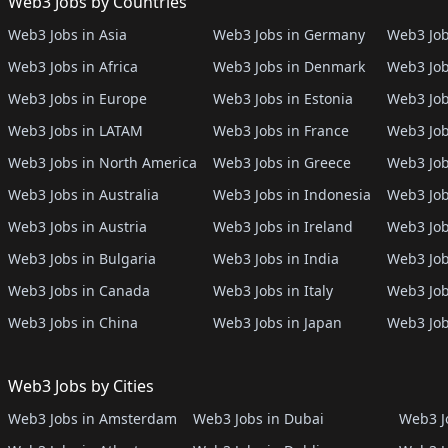
Web3 Jobs by Countries
Web3 Jobs in Asia
Web3 Jobs in Germany
Web3 Job
Web3 Jobs in Africa
Web3 Jobs in Denmark
Web3 Job
Web3 Jobs in Europe
Web3 Jobs in Estonia
Web3 Job
Web3 Jobs in LATAM
Web3 Jobs in France
Web3 Job
Web3 Jobs in North America
Web3 Jobs in Greece
Web3 Job
Web3 Jobs in Australia
Web3 Jobs in Indonesia
Web3 Job
Web3 Jobs in Austria
Web3 Jobs in Ireland
Web3 Job
Web3 Jobs in Bulgaria
Web3 Jobs in India
Web3 Job
Web3 Jobs in Canada
Web3 Jobs in Italy
Web3 Job
Web3 Jobs in China
Web3 Jobs in Japan
Web3 Job
Web3 Jobs by Cities
Web3 Jobs in Amsterdam
Web3 Jobs in Dubai
Web3 Jo