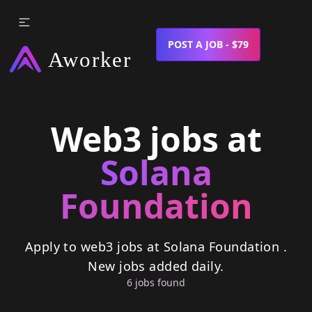
POST A JOB - $79
Web3 jobs at
Solana
Foundation
Apply to web3 jobs at Solana Foundation .
New jobs added daily.
6
job
s
found