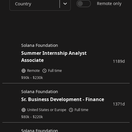
Country
Remote only
Solana Foundation
Summer Internship Analyst
Associate
1189d
Remote
Full time
$
90k
-
$
230k
Solana Foundation
Sr. Business Development - Finance
1371d
United States or Europe
Full time
$
80k
-
$
220k
Solana Foundation