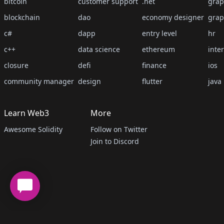
bitcoin
customer support
.net
grap
blockchain
dao
economy designer
grap
c#
dapp
entry level
hr
c++
data science
ethereum
inte
closure
defi
finance
ios
community manager
design
flutter
java
Learn Web3
More
Awesome Solidity
Follow on Twitter
Join to Discord