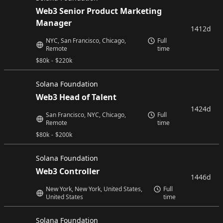
Web3 Senior Product Marketing
Manager
1412d
NYC, San Francisco, Chicago,
Full
Remote
time
$
80k
-
$
220k
Solana Foundation
Web3 Head of Talent
1424d
San Francisco, NYC, Chicago,
Full
Remote
time
$
80k
-
$
200k
Solana Foundation
Web3 Controller
1446d
New York, New York, United States,
Full
United States
time
Solana Foundation