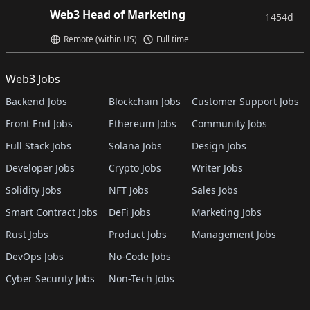
Web3 Head of Marketing
1454d
Remote (within US)
Full time
Web3 Jobs
Backend Jobs
Blockchain Jobs
Customer Support Jobs
Front End Jobs
Ethereum Jobs
Community Jobs
Full Stack Jobs
Solana Jobs
Design Jobs
Developer Jobs
Crypto Jobs
Writer Jobs
Solidity Jobs
NFT Jobs
Sales Jobs
Smart Contract Jobs
DeFi Jobs
Marketing Jobs
Rust Jobs
Product Jobs
Management Jobs
DevOps Jobs
No-Code Jobs
Cyber Security Jobs
Non-Tech Jobs