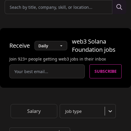
web3
Solana
Receive
Foundation
jobs
Join
923
+ people getting web3 jobs in their inbox
SUBSCRIBE
Salary
Job type