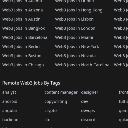
Web3 Jobs in Atlanta
Web3 Jobs in Dublin
Web3 J
Web3 Jobs in Arizona
Web3 Jobs in Hong Kong
Web3 J
Web3 Jobs in Austin
Web3 Jobs in Lisbon
Web3 Jo
Web3 Jobs in Bangkok
Web3 Jobs in London
Web3 J
Web3 Jobs in Barcelona
Web3 Jobs in Miami
Web3 J
Web3 Jobs in Berlin
Web3 Jobs in New York
Web3 Jo
Web3 Jobs in Boston
Web3 Jobs in Nevada
Web3 J
Web3 Jobs in Chicago
Web3 Jobs in North Carolina
Web3 J
Remote Web3 Jobs By Tags
analyst
content manager
designer
fron
android
copywriting
dev
full 
angular
crypto
devops
gam
backend
cto
discord
gola