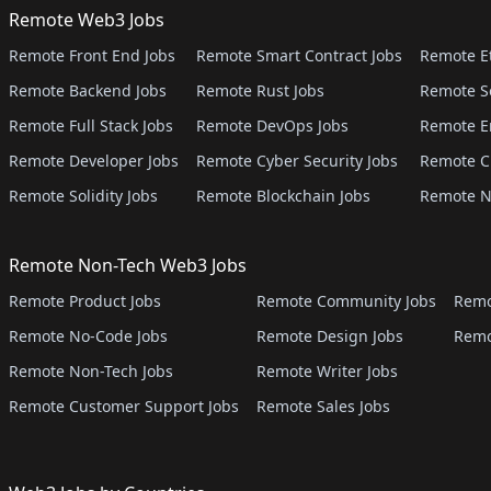
Remote Web3 Jobs
Remote Front End Jobs
Remote Smart Contract Jobs
Remote E
Remote Backend Jobs
Remote Rust Jobs
Remote S
Remote Full Stack Jobs
Remote DevOps Jobs
Remote E
Remote Developer Jobs
Remote Cyber Security Jobs
Remote C
Remote Solidity Jobs
Remote Blockchain Jobs
Remote N
Remote Non-Tech Web3 Jobs
Remote Product Jobs
Remote Community Jobs
Remo
Remote No-Code Jobs
Remote Design Jobs
Remo
Remote Non-Tech Jobs
Remote Writer Jobs
Remote Customer Support Jobs
Remote Sales Jobs