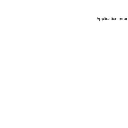
Application erro