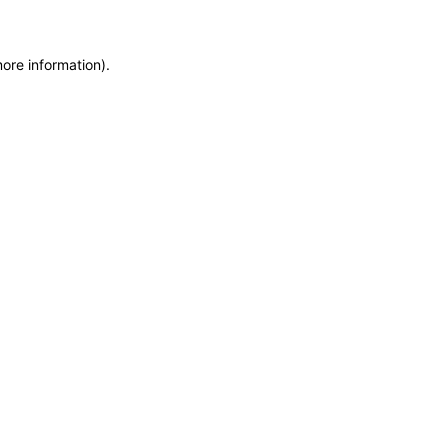
more information)
.