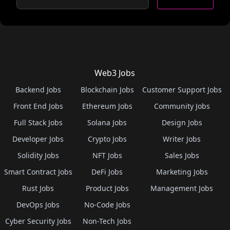
Web3 Jobs
Backend Jobs
Blockchain Jobs
Customer Support Jobs
Front End Jobs
Ethereum Jobs
Community Jobs
Full Stack Jobs
Solana Jobs
Design Jobs
Developer Jobs
Crypto Jobs
Writer Jobs
Solidity Jobs
NFT Jobs
Sales Jobs
Smart Contract Jobs
DeFi Jobs
Marketing Jobs
Rust Jobs
Product Jobs
Management Jobs
DevOps Jobs
No-Code Jobs
Cyber Security Jobs
Non-Tech Jobs