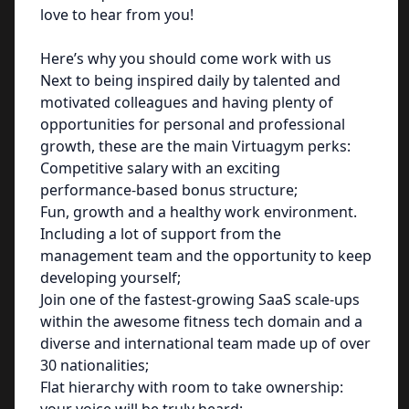
love to hear from you!
Here’s why you should come work with us
Next to being inspired daily by talented and
motivated colleagues and having plenty of
opportunities for personal and professional
growth, these are the main Virtuagym perks:
Competitive salary with an exciting
performance-based bonus structure;
Fun, growth and a healthy work environment.
Including a lot of support from the
management team and the opportunity to keep
developing yourself;
Join one of the fastest-growing SaaS scale-ups
within the awesome fitness tech domain and a
diverse and international team made up of over
30 nationalities;
Flat hierarchy with room to take ownership: