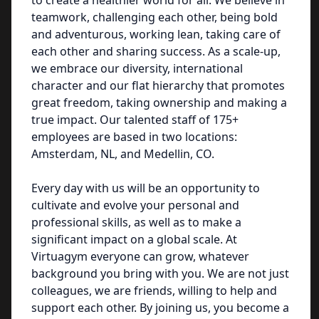
to create a healthier world for all. We believe in
teamwork, challenging each other, being bold
and adventurous, working lean, taking care of
each other and sharing success. As a scale-up,
we embrace our diversity, international
character and our flat hierarchy that promotes
great freedom, taking ownership and making a
true impact. Our talented staff of 175+
employees are based in two locations:
Amsterdam, NL, and Medellin, CO.
Every day with us will be an opportunity to
cultivate and evolve your personal and
professional skills, as well as to make a
significant impact on a global scale. At
Virtuagym everyone can grow, whatever
background you bring with you. We are not just
colleagues, we are friends, willing to help and
support each other. By joining us, you become a