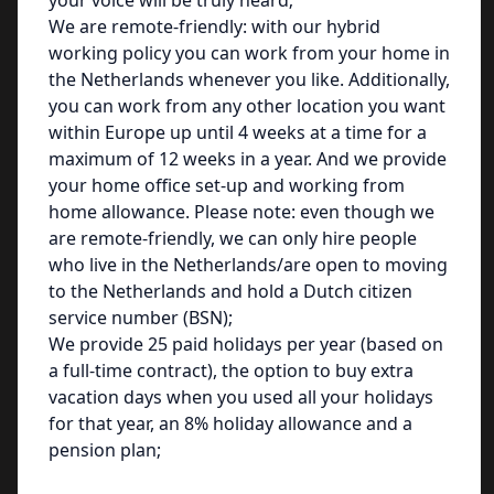
your voice will be truly heard;
We are remote-friendly: with our hybrid
working policy you can work from your home in
the Netherlands whenever you like. Additionally,
you can work from any other location you want
within Europe up until 4 weeks at a time for a
maximum of 12 weeks in a year. And we provide
your home office set-up and working from
home allowance. Please note: even though we
are remote-friendly, we can only hire people
who live in the Netherlands/are open to moving
to the Netherlands and hold a Dutch citizen
service number (BSN);
We provide 25 paid holidays per year (based on
a full-time contract), the option to buy extra
vacation days when you used all your holidays
for that year, an 8% holiday allowance and a
pension plan;