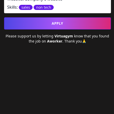
Skills:
sales
non tech
APPLY
Please support us by letting
Virtuagym
know that you found
the job on
Aworker
. Thank you🙏