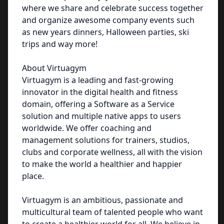
where we share and celebrate success together
and organize awesome company events such
as new years dinners, Halloween parties, ski
trips and way more!
About Virtuagym
Virtuagym is a leading and fast-growing
innovator in the digital health and fitness
domain, offering a Software as a Service
solution and multiple native apps to users
worldwide. We offer coaching and
management solutions for trainers, studios,
clubs and corporate wellness, all with the vision
to make the world a healthier and happier
place.
Virtuagym is an ambitious, passionate and
multicultural team of talented people who want