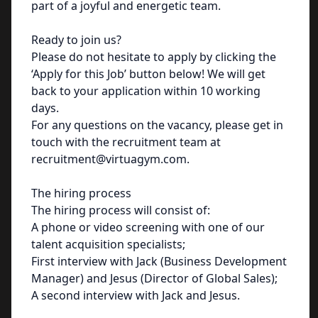
part of a joyful and energetic team.
Ready to join us?
Please do not hesitate to apply by clicking the
‘Apply for this Job’ button below! We will get
back to your application within 10 working
days.
For any questions on the vacancy, please get in
touch with the recruitment team at
recruitment@virtuagym.com.
The hiring process
The hiring process will consist of:
A phone or video screening with one of our
talent acquisition specialists;
First interview with Jack (Business Development
Manager) and Jesus (Director of Global Sales);
A second interview with Jack and Jesus.