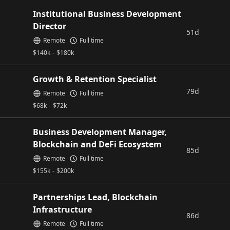
Institutional Business Development
Director
51d
Remote
Full time
$
140k
-
$
180k
Growth & Retention Specialist
79d
Remote
Full time
$
68k
-
$
72k
Business Development Manager,
Blockchain and DeFi Ecosystem
85d
Remote
Full time
$
155k
-
$
200k
Partnerships Lead, Blockchain
Infrastructure
86d
Remote
Full time