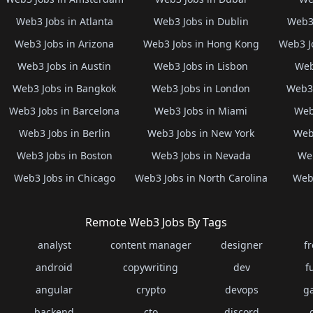
Web3 Jobs in Atlanta
Web3 Jobs in Dublin
Web3 
Web3 Jobs in Arizona
Web3 Jobs in Hong Kong
Web3 J
Web3 Jobs in Austin
Web3 Jobs in Lisbon
Web
Web3 Jobs in Bangkok
Web3 Jobs in London
Web3 
Web3 Jobs in Barcelona
Web3 Jobs in Miami
Web
Web3 Jobs in Berlin
Web3 Jobs in New York
Web3
Web3 Jobs in Boston
Web3 Jobs in Nevada
Web
Web3 Jobs in Chicago
Web3 Jobs in North Carolina
Web3
Remote Web3 Jobs By Tags
analyst
content manager
designer
f
android
copywriting
dev
f
angular
crypto
devops
g
backend
cto
discord