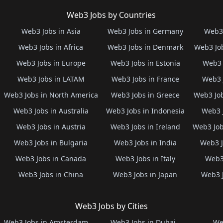
Web3 Jobs by Countries
Web3 Jobs in Asia
Web3 Jobs in Germany
Web3 
Web3 Jobs in Africa
Web3 Jobs in Denmark
Web3 Job
Web3 Jobs in Europe
Web3 Jobs in Estonia
Web3 
Web3 Jobs in LATAM
Web3 Jobs in France
Web3 
Web3 Jobs in North America
Web3 Jobs in Greece
Web3 Job
Web3 Jobs in Australia
Web3 Jobs in Indonesia
Web3 
Web3 Jobs in Austria
Web3 Jobs in Ireland
Web3 Job
Web3 Jobs in Bulgaria
Web3 Jobs in India
Web3 J
Web3 Jobs in Canada
Web3 Jobs in Italy
Web3 
Web3 Jobs in China
Web3 Jobs in Japan
Web3 
Web3 Jobs by Cities
Web3 Jobs in Amsterdam
Web3 Jobs in Dubai
We