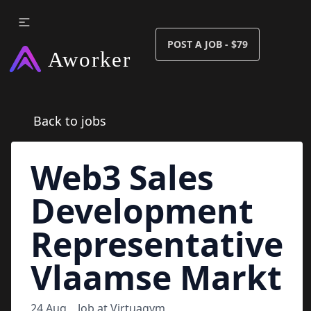
POST A JOB - $79
Back to jobs
Web3 Sales
Development
Representative
Vlaamse Markt
24 Aug
Job at
Virtuagym