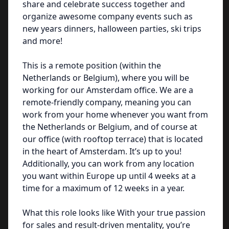
share and celebrate success together and
organize awesome company events such as
new years dinners, halloween parties, ski trips
and more!
This is a remote position (within the
Netherlands or Belgium), where you will be
working for our Amsterdam office. We are a
remote-friendly company, meaning you can
work from your home whenever you want from
the Netherlands or Belgium, and of course at
our office (with rooftop terrace) that is located
in the heart of Amsterdam. It’s up to you!
Additionally, you can work from any location
you want within Europe up until 4 weeks at a
time for a maximum of 12 weeks in a year.
What this role looks like With your true passion
for sales and result-driven mentality, you’re