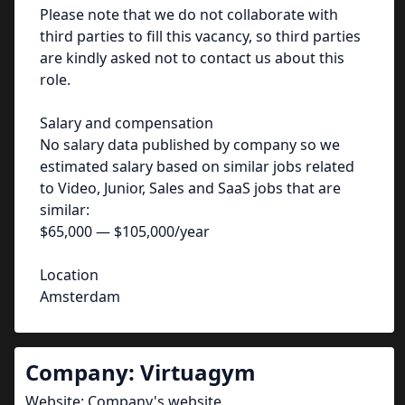
Please note that we do not collaborate with
third parties to fill this vacancy, so third parties
are kindly asked not to contact us about this
role.
Salary and compensation
No salary data published by company so we
estimated salary based on similar jobs related
to Video, Junior, Sales and SaaS jobs that are
similar:
$65,000 — $105,000/year
Location
Amsterdam
Company:
Virtuagym
Website:
Company's website