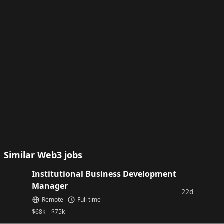
Similar Web3 jobs
Institutional Business Development
Manager
22d
Remote
Full time
$
68k
-
$
75k