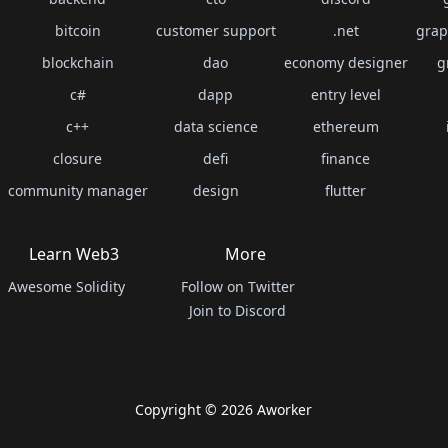
bitcoin
customer support
.net
grap
blockchain
dao
economy designer
g
c#
dapp
entry level
c++
data science
ethereum
closure
defi
finance
community manager
design
flutter
Learn Web3
More
Awesome Solidity
Follow on Twitter
Join to Discord
Copyright ©
2026
Aworker