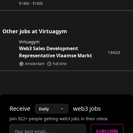
$
140k
-
$
180k
Other jobs at Virtuagym
Virtuagym
Web3 Sales Development
1442d
Representative Vlaamse Markt
Amsterdam
Full time
Receive
web3
jobs
Join
922
+ people getting web3 jobs in their inbox
SUBSCRIBE