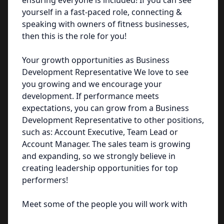
ensuring everyone is included! If you can see
yourself in a fast-paced role, connecting &
speaking with owners of fitness businesses,
then this is the role for you!
Your growth opportunities as Business
Development Representative We love to see
you growing and we encourage your
development. If performance meets
expectations, you can grow from a Business
Development Representative to other positions,
such as: Account Executive, Team Lead or
Account Manager. The sales team is growing
and expanding, so we strongly believe in
creating leadership opportunities for top
performers!
Meet some of the people you will work with