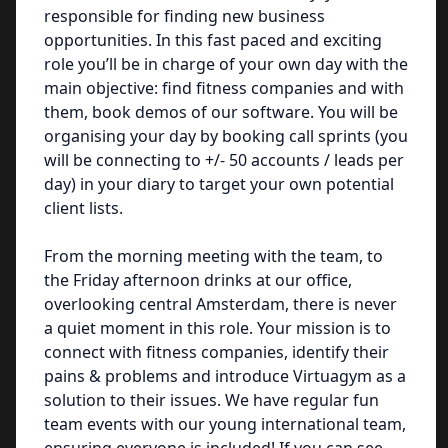
responsible for finding new business
opportunities. In this fast paced and exciting
role you’ll be in charge of your own day with the
main objective: find fitness companies and with
them, book demos of our software. You will be
organising your day by booking call sprints (you
will be connecting to +/- 50 accounts / leads per
day) in your diary to target your own potential
client lists.
From the morning meeting with the team, to
the Friday afternoon drinks at our office,
overlooking central Amsterdam, there is never
a quiet moment in this role. Your mission is to
connect with fitness companies, identify their
pains & problems and introduce Virtuagym as a
solution to their issues. We have regular fun
team events with our young international team,