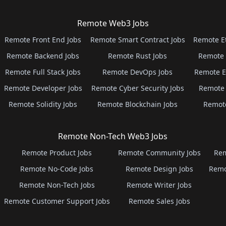
Remote Web3 Jobs
Remote Front End Jobs
Remote Smart Contract Jobs
Remote E
Remote Backend Jobs
Remote Rust Jobs
Remote 
Remote Full Stack Jobs
Remote DevOps Jobs
Remote E
Remote Developer Jobs
Remote Cyber Security Jobs
Remote 
Remote Solidity Jobs
Remote Blockchain Jobs
Remot
Remote Non-Tech Web3 Jobs
Remote Product Jobs
Remote Community Jobs
Rem
Remote No-Code Jobs
Remote Design Jobs
Remo
Remote Non-Tech Jobs
Remote Writer Jobs
Remote Customer Support Jobs
Remote Sales Jobs