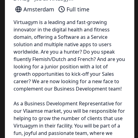
Amsterdam
Full time
Virtuagym is a leading and fast-growing
innovator in the digital health and fitness
domain, offering a Software as a Service
solution and multiple native apps to users
worldwide. Are you a hunter? Do you speak
fluently Flemish/Dutch and French? And are you
looking for a junior position with a lot of
growth opportunities to kick-off your Sales
career? We are now looking for a new face to
complement our Business Development team!
As a Business Development Representative for
our Vlaamse market, you will be responsible for
helping to grow the number of clients that use
Virtuagym in their facility. You will be part of a
fun, joyful and passionate team, where we