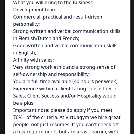
What you will bring to the Business
Development team
Commercial, practical and result-driven
personality;
Strong written and verbal communication skills
in Flemish/Dutch and French;
Good written and verbal communication skills
in English;
Affinity with sales;
Very strong work ethic and a strong sense of
self-ownership and responsibility;
You are full-time available (40 hours per week)
Experience within a client-facing role, either in
Sales, Client Success and/or Hospitality would
be a plus;
Important note: please do apply if you meet
70%+ of the criteria. At Virtuagym we hire great
people, not just resumes. If you can't check off
a few requirements but are a fast learner, we’d