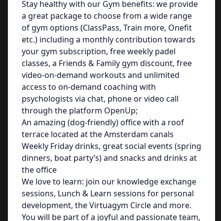
Stay healthy with our Gym benefits: we provide
a great package to choose from a wide range
of gym options (ClassPass, Train more, Onefit
etc.) including a monthly contribution towards
your gym subscription, free weekly padel
classes, a Friends & Family gym discount, free
video-on-demand workouts and unlimited
access to on-demand coaching with
psychologists via chat, phone or video call
through the platform OpenUp;
An amazing (dog-friendly) office with a roof
terrace located at the Amsterdam canals
Weekly Friday drinks, great social events (spring
dinners, boat party’s) and snacks and drinks at
the office
We love to learn: join our knowledge exchange
sessions, Lunch & Learn sessions for personal
development, the Virtuagym Circle and more.
You will be part of a joyful and passionate team,