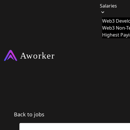
Salaries
Web3 Develo
Web3 Non-Te
Highest Pay
Back to jobs