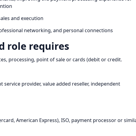
ention
sales and execution
 professional networking, and personal connections
 role requires
s, processing, point of sale or cards (debit or credit.
 service provider, value added reseller, independent
ercard, American Express), ISO, payment processor or simil