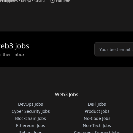
 Philippines • Kenya • Ghana
Full time
eb3
jobs
n their inbox
Web3 Jobs
DevOps Jobs
DeFi Jobs
Cyber Security Jobs
Product Jobs
Blockchain Jobs
No-Code Jobs
Ethereum Jobs
Non-Tech Jobs
Solana Jobs
Customer Support Jobs