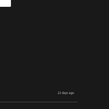
22 days ago