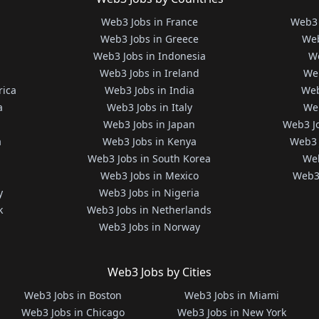
Web3 Jobs in France
Web3 
Web3 Jobs in Greece
Web
Web3 Jobs in Indonesia
We
Web3 Jobs in Ireland
We
rica
Web3 Jobs in India
Web
a
Web3 Jobs in Italy
Web
Web3 Jobs in Japan
Web3 J
a
Web3 Jobs in Kenya
Web3 
Web3 Jobs in South Korea
Web
Web3 Jobs in Mexico
Web3 
y
Web3 Jobs in Nigeria
k
Web3 Jobs in Netherlands
Web3 Jobs in Norway
Web3 Jobs by Cities
Web3 Jobs in Boston
Web3 Jobs in Miami
Web3 Jobs in Chicago
Web3 Jobs in New York