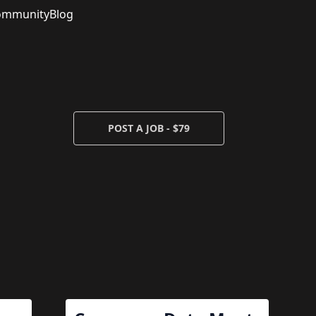
ommunity
Blog
POST A JOB - $79