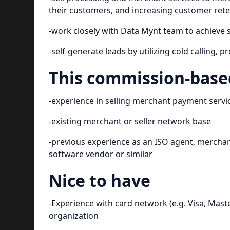
their customers, and increasing customer ret
-work closely with Data Mynt team to achieve 
-self-generate leads by utilizing cold calling,
This commission-based
-experience in selling merchant payment service
-existing merchant or seller network base
-previous experience as an ISO agent, merchant
software vendor or similar
Nice to have
-Experience with card network (e.g. Visa, Mast
organization