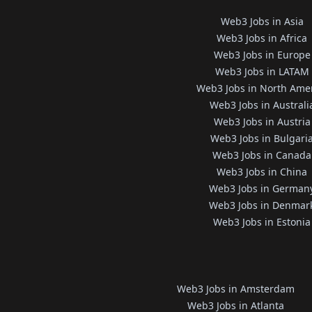
Web3 Jobs in Asia
Web3 Jobs in Africa
Web3 Jobs in Europe
Web3 Jobs in LATAM
Web3 Jobs in North Ame
Web3 Jobs in Australi
Web3 Jobs in Austria
Web3 Jobs in Bulgari
Web3 Jobs in Canada
Web3 Jobs in China
Web3 Jobs in German
Web3 Jobs in Denmar
Web3 Jobs in Estonia
Web3 Jobs in Amsterdam
Web3 Jobs in Atlanta