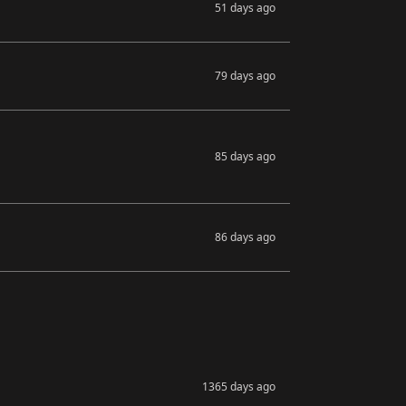
51 days ago
79 days ago
85 days ago
86 days ago
1365 days ago