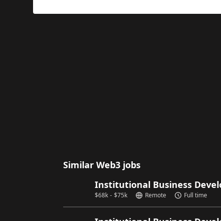
Similar Web3 jobs
Institutional Business Dev
$
68k
-
$
75k
Remote
Full time