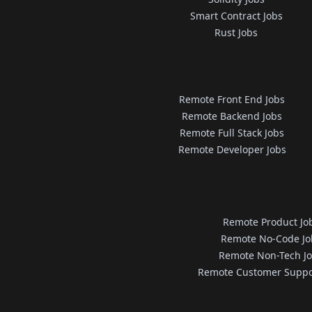
Smart Contract Jobs
Rust Jobs
Remote Front End Jobs
Remote Backend Jobs
Remote Full Stack Jobs
Remote Developer Jobs
Remote Product Jo
Remote No-Code Jo
Remote Non-Tech J
Remote Customer Suppo