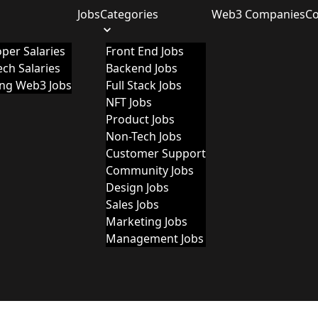
Jobs
Categories
Web3 Companies
C
per Salaries
Front End Jobs
ch Salaries
Backend Jobs
ing Web3 Jobs
Full Stack Jobs
NFT Jobs
Product Jobs
Non-Tech Jobs
Customer Support
Community Jobs
Design Jobs
Sales Jobs
Marketing Jobs
Management Jobs