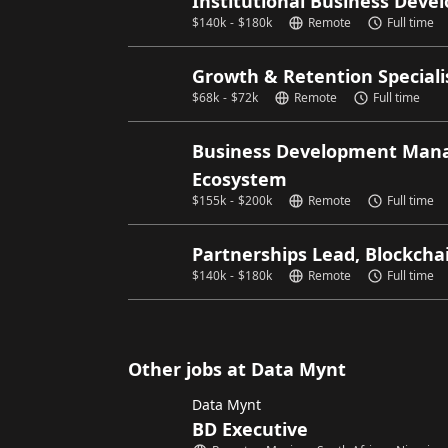
Institutional Business Deve
$
140k
-
$
180k
Remote
Full time
Growth & Retention Speciali
$
68k
-
$
72k
Remote
Full time
Business Development Manag
Ecosystem
$
155k
-
$
200k
Remote
Full time
Partnerships Lead, Blockcha
$
140k
-
$
180k
Remote
Full time
Other jobs at Data Mynt
Data Mynt
BD Executive