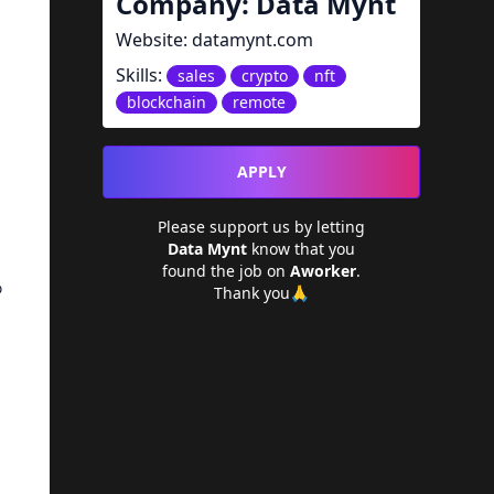
Company:
Data Mynt
Website:
datamynt.com
Skills:
sales
crypto
nft
blockchain
remote
APPLY
Please support us by letting
Data Mynt
know that you
found the job on
Aworker
.
%
Thank you🙏