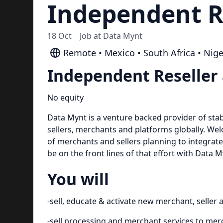
Independent R
18 Oct
Job at
Data Mynt
Remote • Mexico • South Africa • Nige
Independent Reseller
No equity
Data Mynt is a venture backed provider of stab
sellers, merchants and platforms globally. We
of merchants and sellers planning to integrat
be on the front lines of that effort with Data M
You will
-sell, educate & activate new merchant, seller
-sell processing and merchant services to me