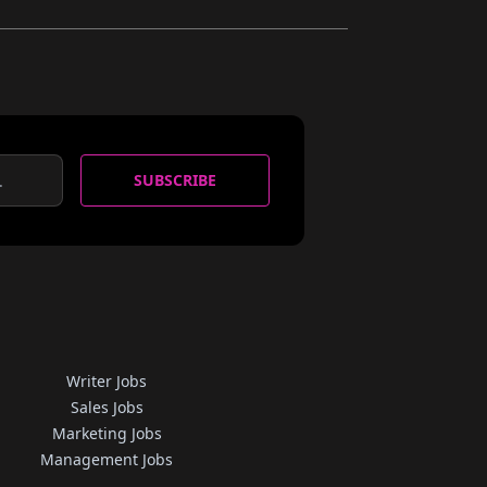
SUBSCRIBE
Writer Jobs
Sales Jobs
Marketing Jobs
Management Jobs