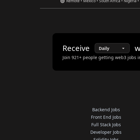
Remote • Mexico • South Africa • Nigeria •
Receive
w
Join
921
+ people getting web3 jobs i
Backend Jobs
Front End Jobs
Full Stack Jobs
Developer Jobs
Solidity Jobs