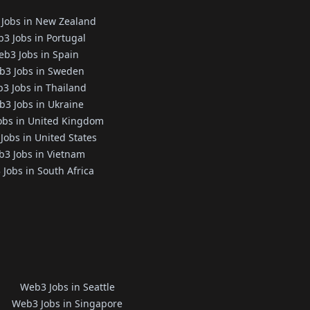
Jobs in New Zealand
3 Jobs in Portugal
b3 Jobs in Spain
b3 Jobs in Sweden
3 Jobs in Thailand
3 Jobs in Ukraine
obs in United Kingdom
Jobs in United States
3 Jobs in Vietnam
Jobs in South Africa
Web3 Jobs in Seattle
Web3 Jobs in Singapore