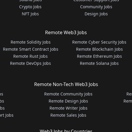
Crypto Jobs
Community Jobs
NFT Jobs
Design Jobs
Remote Web3 Jobs
Remote Solidity Jobs
Remote Cyber Security Jobs
Remote Smart Contract Jobs
Remote Blockchain Jobs
Remote Rust Jobs
Remote Ethereum Jobs
Remote DevOps Jobs
Remote Solana Jobs
Remote Non-Tech Web3 Jobs
bs
Remote Community Jobs
Re
bs
Remote Design Jobs
Rem
obs
Remote Writer Jobs
rt Jobs
Remote Sales Jobs
Web3 Jobs by Countries