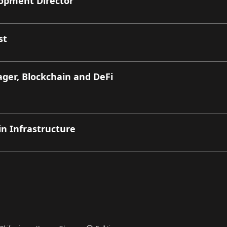
lopment Director
st
er, Blockchain and DeFi
in Infrastructure