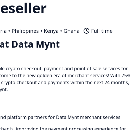
eseller
ria • Philippines • Kenya • Ghana
Full time
 at Data Mynt
le crypto checkout, payment and point of sale services for
lcome to the new golden era of merchant services! With 75
e crypto checkout and payments within the next 24 months,
ynt.
 and platform partners for Data Mynt merchant services.
rchants, improving the payment processing experience for