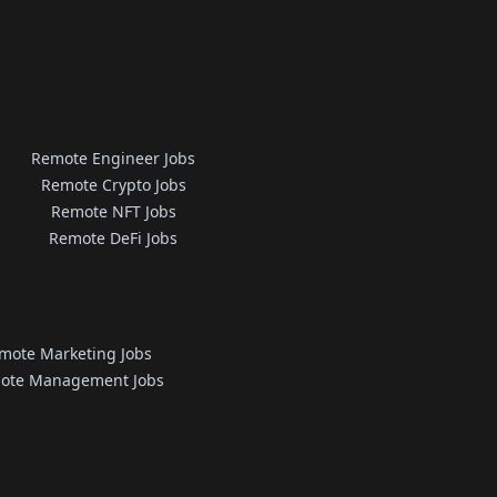
Remote Engineer Jobs
Remote Crypto Jobs
Remote NFT Jobs
Remote DeFi Jobs
mote Marketing Jobs
ote Management Jobs