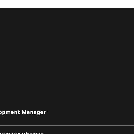
elopment Manager