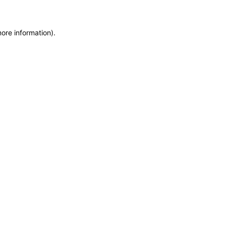
more information)
.