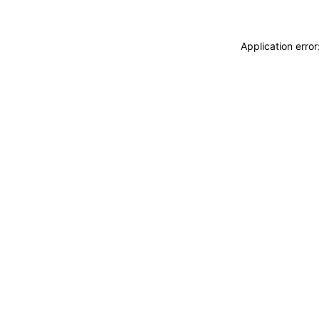
Application erro