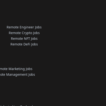
Remote Engineer Jobs
Remote Crypto Jobs
Remote NFT Jobs
Remote DeFi Jobs
mote Marketing Jobs
ote Management Jobs