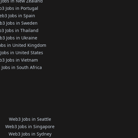
Jobs in New Zealand
3 Jobs in Portugal
b3 Jobs in Spain
b3 Jobs in Sweden
3 Jobs in Thailand
3 Jobs in Ukraine
obs in United Kingdom
Jobs in United States
3 Jobs in Vietnam
Jobs in South Africa
Web3 Jobs in Seattle
Web3 Jobs in Singapore
Web3 Jobs in Sydney