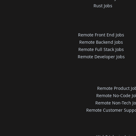
Rust Jobs
Remote Front End Jobs
Remote Backend Jobs
Remote Full Stack Jobs
Remote Developer Jobs
Remote Product Jo
Remote No-Code Jo
Remote Non-Tech J
Remote Customer Suppo