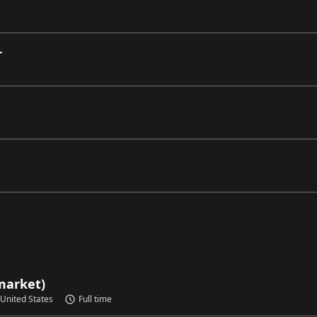
r
market)
 United States
Full time