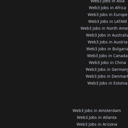
Web3 Jobs in Asia
Web3 Jobs in Africa
Web3 Jobs in Europe
Web3 Jobs in LATAM
Web3 Jobs in North Ame
Web3 Jobs in Australi
Web3 Jobs in Austria
Web3 Jobs in Bulgari
Web3 Jobs in Canada
Web3 Jobs in China
Web3 Jobs in German
Web3 Jobs in Denmar
Web3 Jobs in Estonia
Web3 Jobs in Amsterdam
Web3 Jobs in Atlanta
Web3 Jobs in Arizona