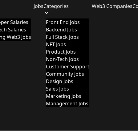
Jobs
Categories
Web3 Companies
C
per Salaries
Front End Jobs
ch Salaries
Backend Jobs
ing Web3 Jobs
Full Stack Jobs
NFT Jobs
Product Jobs
Non-Tech Jobs
Customer Support
Community Jobs
Design Jobs
Sales Jobs
Marketing Jobs
Management Jobs