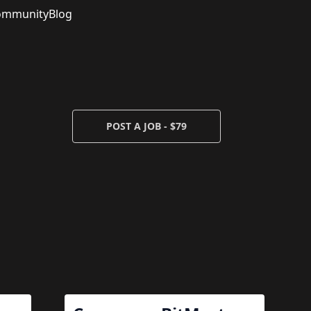
ommunity
Blog
POST A JOB - $79