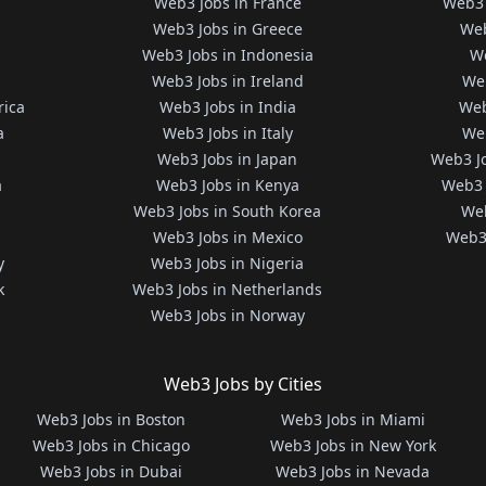
Web3 Jobs in France
Web3 
Web3 Jobs in Greece
Web
Web3 Jobs in Indonesia
We
Web3 Jobs in Ireland
We
rica
Web3 Jobs in India
Web
a
Web3 Jobs in Italy
Web
Web3 Jobs in Japan
Web3 J
a
Web3 Jobs in Kenya
Web3 
Web3 Jobs in South Korea
Web
Web3 Jobs in Mexico
Web3 
y
Web3 Jobs in Nigeria
k
Web3 Jobs in Netherlands
Web3 Jobs in Norway
Web3 Jobs by Cities
Web3 Jobs in Boston
Web3 Jobs in Miami
Web3 Jobs in Chicago
Web3 Jobs in New York
Web3 Jobs in Dubai
Web3 Jobs in Nevada