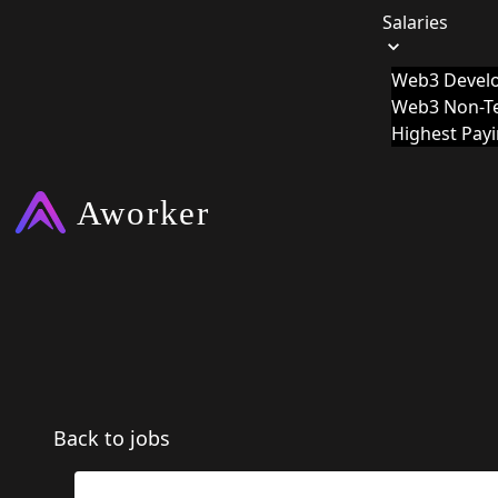
Salaries
Web3 Develo
Web3 Non-Te
Highest Pay
Back to jobs