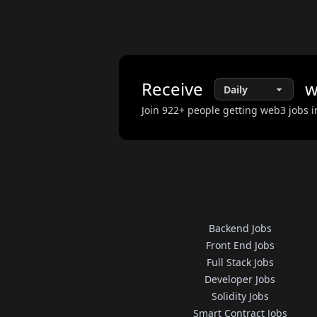
Receive
w
Join
922
+ people getting web3 jobs i
Backend Jobs
Front End Jobs
Full Stack Jobs
Developer Jobs
Solidity Jobs
Smart Contract Jobs