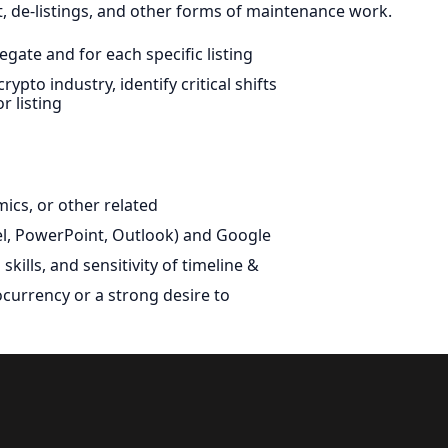
 de-listings, and other forms of maintenance work.
gate and for each specific listing
pto industry, identify critical shifts
r listing
mics, or other related
cel, PowerPoint, Outlook) and Google
skills, and sensitivity of timeline &
ocurrency or a strong desire to