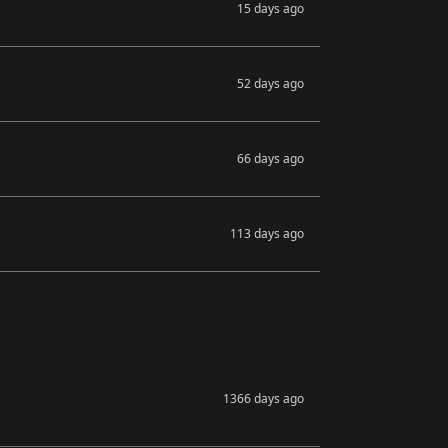
15 days ago
52 days ago
66 days ago
113 days ago
1366 days ago