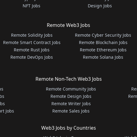
NFT Jobs
Design Jobs
Remote Web3 Jobs
Remote Solidity Jobs
Remote Cyber Security Jobs
Remote Smart Contract Jobs
Remote Blockchain Jobs
Remote Rust Jobs
Remote Ethereum Jobs
Remote DevOps Jobs
Remote Solana Jobs
Remote Non-Tech Web3 Jobs
bs
Remote Community Jobs
Re
bs
Remote Design Jobs
Rem
obs
Remote Writer Jobs
rt Jobs
Remote Sales Jobs
Web3 Jobs by Countries