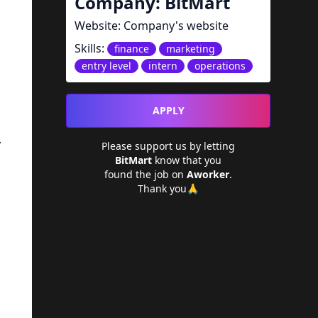
Company:
BitMart
Website:
Company's website
Skills:
finance
marketing
entry level
intern
operations
APPLY
.
Please support us by letting
BitMart
know that you
found the job on
Aworker
.
Thank you🙏