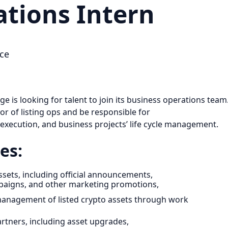
ations Intern
ce
 is looking for talent to join its business operations team
sor of listing ops and be responsible for
 execution, and business projects’ life cycle management.
es:
sets, including official announcements,
mpaigns, and other marketing promotions,
e management of listed crypto assets through work
artners, including asset upgrades,