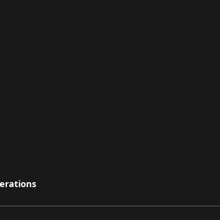
erations