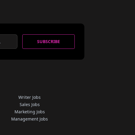
SUBSCRIBE
Writer Jobs
Sales Jobs
Marketing Jobs
Management Jobs