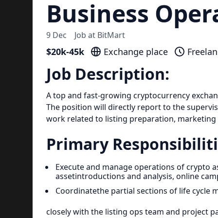
Business Oper
9 Dec
Job at
BitMart
$20k-45k
Exchange place
Freelan
Job Description:
A top and fast-growing cryptocurrency exchange
The position will directly report to the supervi
work related to listing preparation, marketing
Primary Responsibiliti
Execute and manage operations of crypto as
assetintroductions and analysis, online ca
Coordinatethe partial sections of life cycl
closely with the listing ops team and project p