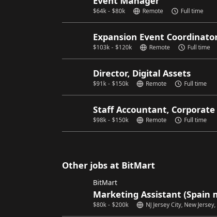
Event Manager
$
64k
-
$
80k
Remote
Full time
Expansion Event Coordinato
$
103k
-
$
120k
Remote
Full time
Director, Digital Assets
$
91k
-
$
150k
Remote
Full time
Staff Accountant, Corporate
$
98k
-
$
150k
Remote
Full time
Other jobs at BitMart
BitMart
Marketing Assistant (Spain 
$
80k
-
$
200k
NJ Jersey City, New Jersey,