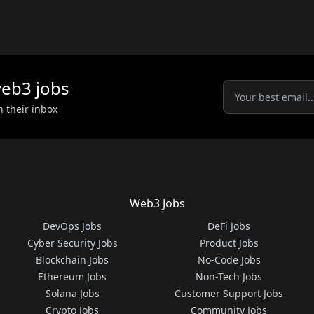
eb3
jobs
n their inbox
Web3 Jobs
DevOps Jobs
DeFi Jobs
Cyber Security Jobs
Product Jobs
Blockchain Jobs
No-Code Jobs
Ethereum Jobs
Non-Tech Jobs
Solana Jobs
Customer Support Jobs
Crypto Jobs
Community Jobs