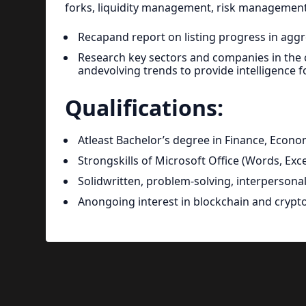
forks, liquidity management, risk management,
Recapand report on listing progress in aggre
Research key sectors and companies in the cry
andevolving trends to provide intelligence fo
Qualifications:
Atleast Bachelor’s degree in Finance, Econo
Strongskills of Microsoft Office (Words, Ex
Solidwritten, problem-solving, interpersonal 
Anongoing interest in blockchain and crypt