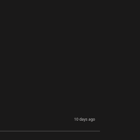
10 days ago