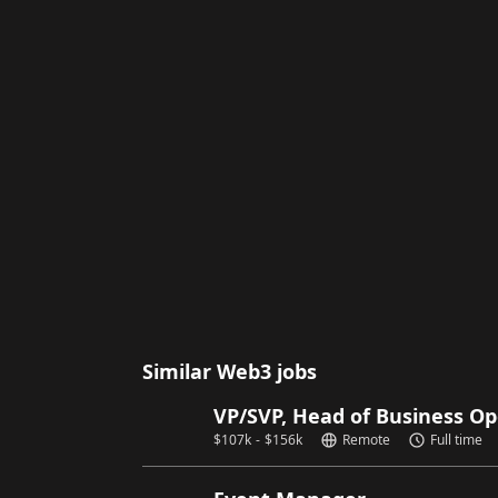
Similar Web3 jobs
VP/SVP, Head of Business Op
$
107k
-
$
156k
Remote
Full time