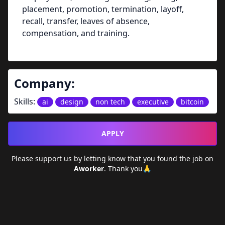
placement, promotion, termination, layoff,
recall, transfer, leaves of absence,
compensation, and training.
Company:
Skills:
ai
design
non tech
executive
bitcoin
APPLY
Please support us by letting
know that you found the job on
Aworker
. Thank you🙏