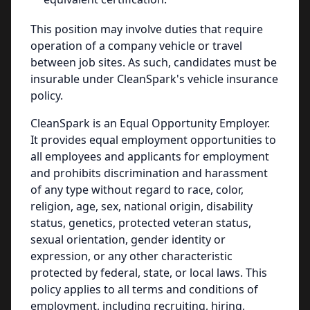
This position may involve duties that require
operation of a company vehicle or travel
between job sites. As such, candidates must be
insurable under CleanSpark's vehicle insurance
policy.
CleanSpark is an Equal Opportunity Employer.
It provides equal employment opportunities to
all employees and applicants for employment
and prohibits discrimination and harassment
of any type without regard to race, color,
religion, age, sex, national origin, disability
status, genetics, protected veteran status,
sexual orientation, gender identity or
expression, or any other characteristic
protected by federal, state, or local laws. This
policy applies to all terms and conditions of
employment, including recruiting, hiring,