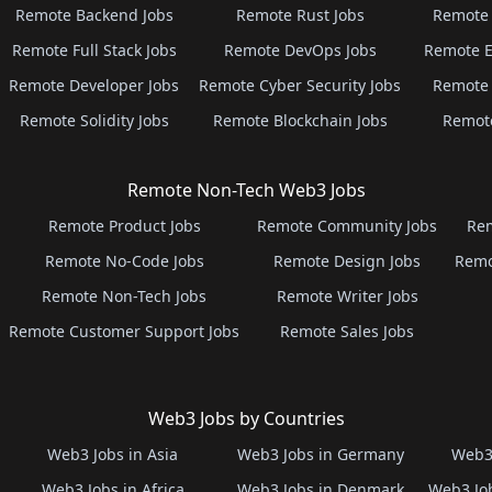
Remote Backend Jobs
Remote Rust Jobs
Remote 
Remote Full Stack Jobs
Remote DevOps Jobs
Remote E
Remote Developer Jobs
Remote Cyber Security Jobs
Remote 
Remote Solidity Jobs
Remote Blockchain Jobs
Remot
Remote Non-Tech Web3 Jobs
Remote Product Jobs
Remote Community Jobs
Rem
Remote No-Code Jobs
Remote Design Jobs
Remo
Remote Non-Tech Jobs
Remote Writer Jobs
Remote Customer Support Jobs
Remote Sales Jobs
Web3 Jobs by Countries
Web3 Jobs in Asia
Web3 Jobs in Germany
Web3 
Web3 Jobs in Africa
Web3 Jobs in Denmark
Web3 Job