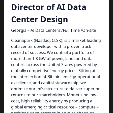
Director of AI Data
Center Design
Georgia – AI Data Centers /Full Time /On-site
CleanSpark (Nasdaq: CLSK), is a market-leading
data center developer with a proven track
record of success. We control a portfolio of
more than 1.8 GW of power, land, and data
centers across the United States powered by
globally competitive energy prices. Sitting at
the intersection of Bitcoin, energy, operational
excellence, and capital stewardship, we
optimize our infrastructure to deliver superior
returns to our shareholders. Monetizing low-
cost, high reliability energy by producing a
global emerging critical resource – compute –