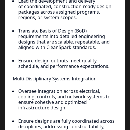
Lead the development and delivery
of coordinated, construction-ready design
packages across assigned programs,
regions, or system scopes.
Translate Basis of Design (BoD)
requirements into detailed engineering
designs that are scalable, repeatable, and
aligned with CleanSpark standards.
Ensure design outputs meet quality,
schedule, and performance expectations.
Multi-Disciplinary Systems Integration
Oversee integration across electrical,
cooling, controls, and network systems to
ensure cohesive and optimized
infrastructure design.
Ensure designs are fully coordinated across
disciplines, addressing constructability,