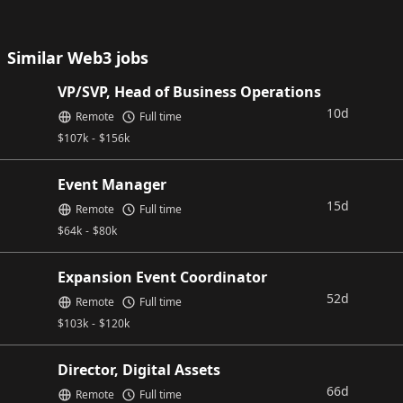
Similar Web3 jobs
VP/SVP, Head of Business Operations
10d
Remote
Full time
$
107k
-
$
156k
Event Manager
15d
Remote
Full time
$
64k
-
$
80k
Expansion Event Coordinator
52d
Remote
Full time
$
103k
-
$
120k
Director, Digital Assets
66d
Remote
Full time