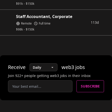
$
91k
-
$
150k
Staff Accountant, Corporate
113d
Remote
Full time
$
98k
-
$
150k
Receive
web3
jobs
Join
922
+ people getting web3 jobs in their inbox
SUBSCRIBE