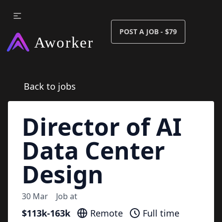
POST A JOB - $79
Back to jobs
Director of AI
Data Center
Design
30 Mar
Job at
$113k-163k
Remote
Full time