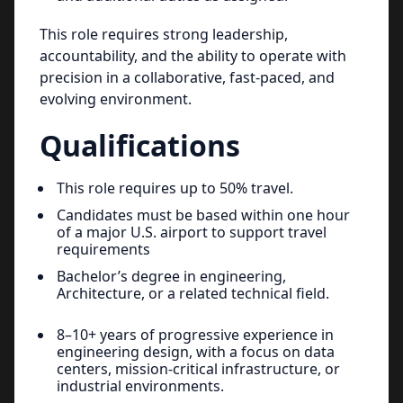
This role requires strong leadership,
accountability, and the ability to operate with
precision in a collaborative, fast-paced, and
evolving environment.
Qualifications
This role requires up to 50% travel.
Candidates must be based within one hour
of a major U.S. airport to support travel
requirements
Bachelor’s degree in engineering,
Architecture, or a related technical field.
8–10+ years of progressive experience in
engineering design, with a focus on data
centers, mission-critical infrastructure, or
industrial environments.