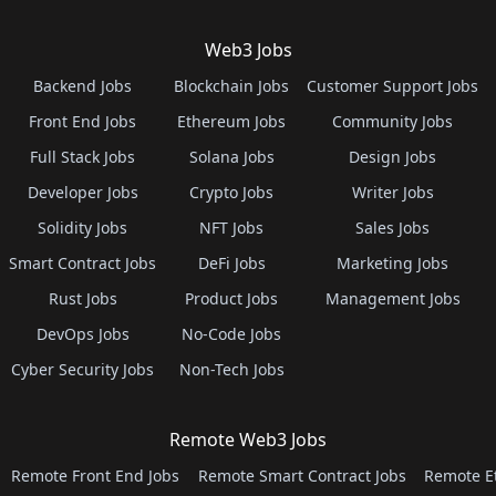
Web3 Jobs
Backend Jobs
Blockchain Jobs
Customer Support Jobs
Front End Jobs
Ethereum Jobs
Community Jobs
Full Stack Jobs
Solana Jobs
Design Jobs
Developer Jobs
Crypto Jobs
Writer Jobs
Solidity Jobs
NFT Jobs
Sales Jobs
Smart Contract Jobs
DeFi Jobs
Marketing Jobs
Rust Jobs
Product Jobs
Management Jobs
DevOps Jobs
No-Code Jobs
Cyber Security Jobs
Non-Tech Jobs
Remote Web3 Jobs
Remote Front End Jobs
Remote Smart Contract Jobs
Remote E