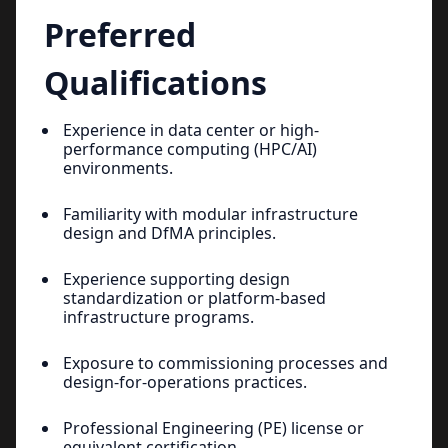
Preferred
Qualifications
Experience in data center or high-
performance computing (HPC/AI)
environments.
Familiarity with modular infrastructure
design and DfMA principles.
Experience supporting design
standardization or platform-based
infrastructure programs.
Exposure to commissioning processes and
design-for-operations practices.
Professional Engineering (PE) license or
equivalent certification.