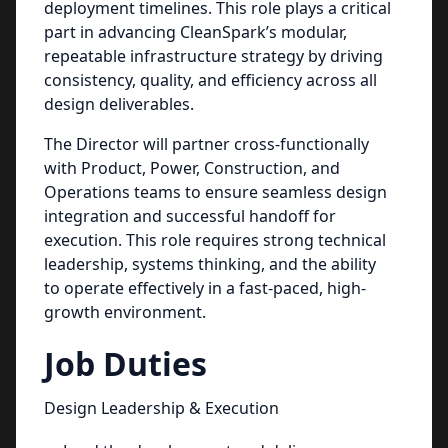
deployment timelines. This role plays a critical
part in advancing CleanSpark’s modular,
repeatable infrastructure strategy by driving
consistency, quality, and efficiency across all
design deliverables.
The Director will partner cross-functionally
with Product, Power, Construction, and
Operations teams to ensure seamless design
integration and successful handoff for
execution. This role requires strong technical
leadership, systems thinking, and the ability
to operate effectively in a fast-paced, high-
growth environment.
Job Duties
Design Leadership & Execution