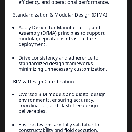
efficiency, and operational performance.
Standardization & Modular Design (DfMA)
Apply Design for Manufacturing and
Assembly (DfMA) principles to support
modular, repeatable infrastructure
deployment.
Drive consistency and adherence to
standardized design frameworks,
minimizing unnecessary customization.
BIM & Design Coordination
Oversee BIM models and digital design
environments, ensuring accuracy,
coordination, and clash-free design
deliverables.
Ensure designs are fully validated for
constructability and field execution.