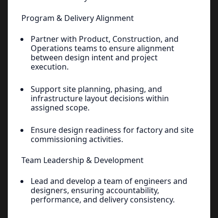
Program & Delivery Alignment
Partner with Product, Construction, and
Operations teams to ensure alignment
between design intent and project
execution.
Support site planning, phasing, and
infrastructure layout decisions within
assigned scope.
Ensure design readiness for factory and site
commissioning activities.
Team Leadership & Development
Lead and develop a team of engineers and
designers, ensuring accountability,
performance, and delivery consistency.