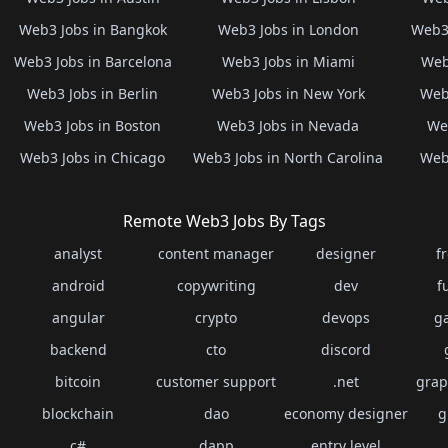
Web3 Jobs in Bangkok
Web3 Jobs in London
Web3 
Web3 Jobs in Barcelona
Web3 Jobs in Miami
Web
Web3 Jobs in Berlin
Web3 Jobs in New York
Web3
Web3 Jobs in Boston
Web3 Jobs in Nevada
Web
Web3 Jobs in Chicago
Web3 Jobs in North Carolina
Web3
Remote Web3 Jobs By Tags
analyst
content manager
designer
f
android
copywriting
dev
f
angular
crypto
devops
g
backend
cto
discord
bitcoin
customer support
.net
grap
blockchain
dao
economy designer
g
c#
dapp
entry level