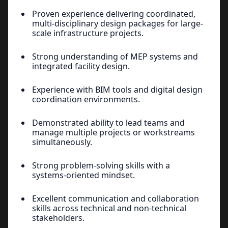
Proven experience delivering coordinated,
multi-disciplinary design packages for large-
scale infrastructure projects.
Strong understanding of MEP systems and
integrated facility design.
Experience with BIM tools and digital design
coordination environments.
Demonstrated ability to lead teams and
manage multiple projects or workstreams
simultaneously.
Strong problem-solving skills with a
systems-oriented mindset.
Excellent communication and collaboration
skills across technical and non-technical
stakeholders.