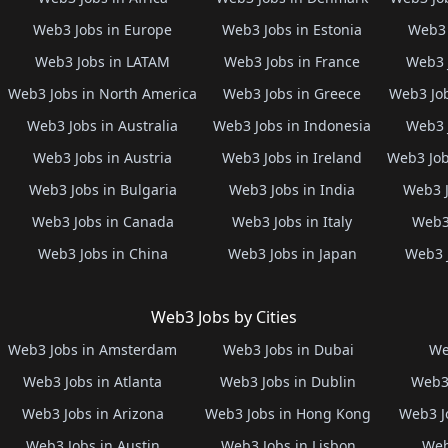
Web3 Jobs in Europe
Web3 Jobs in Estonia
Web3 
Web3 Jobs in LATAM
Web3 Jobs in France
Web3 
Web3 Jobs in North America
Web3 Jobs in Greece
Web3 Job
Web3 Jobs in Australia
Web3 Jobs in Indonesia
Web3 
Web3 Jobs in Austria
Web3 Jobs in Ireland
Web3 Job
Web3 Jobs in Bulgaria
Web3 Jobs in India
Web3 J
Web3 Jobs in Canada
Web3 Jobs in Italy
Web3 
Web3 Jobs in China
Web3 Jobs in Japan
Web3 
Web3 Jobs by Cities
Web3 Jobs in Amsterdam
Web3 Jobs in Dubai
We
Web3 Jobs in Atlanta
Web3 Jobs in Dublin
Web3 
Web3 Jobs in Arizona
Web3 Jobs in Hong Kong
Web3 J
Web3 Jobs in Austin
Web3 Jobs in Lisbon
Web