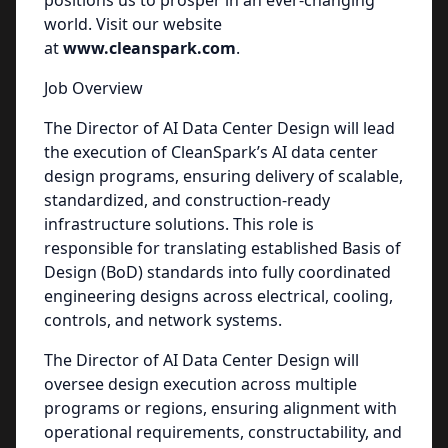
positions us to prosper in an ever-changing
world. Visit our website
at
www.cleanspark.com
.
Job Overview
The Director of AI Data Center Design will lead
the execution of CleanSpark’s AI data center
design programs, ensuring delivery of scalable,
standardized, and construction-ready
infrastructure solutions. This role is
responsible for translating established Basis of
Design (BoD) standards into fully coordinated
engineering designs across electrical, cooling,
controls, and network systems.
The Director of AI Data Center Design will
oversee design execution across multiple
programs or regions, ensuring alignment with
operational requirements, constructability, and