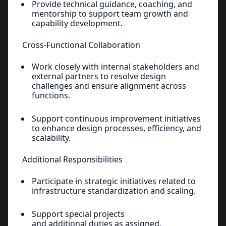
Provide technical guidance, coaching, and
mentorship to support team growth and
capability development.
Cross-Functional Collaboration
Work closely with internal stakeholders and
external partners to resolve design
challenges and ensure alignment across
functions.
Support continuous improvement initiatives
to enhance design processes, efficiency, and
scalability.
Additional Responsibilities
Participate in strategic initiatives related to
infrastructure standardization and scaling.
Support special projects
and additional duties as assigned.