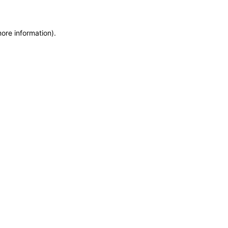
more information)
.