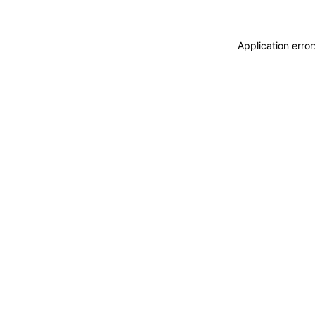
Application erro