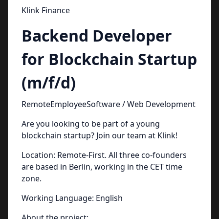
Klink Finance
Backend Developer
for Blockchain Startup
(m/f/d)
RemoteEmployeeSoftware / Web Development
Are you looking to be part of a young
blockchain startup? Join our team at Klink!
Location: Remote-First. All three co-founders
are based in Berlin, working in the CET time
zone.
Working Language: English
About the project: