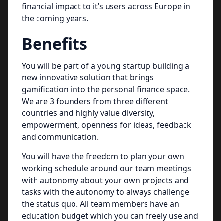
financial impact to it’s users across Europe in
the coming years.
Benefits
You will be part of a young startup building a
new innovative solution that brings
gamification into the personal finance space.
We are 3 founders from three different
countries and highly value diversity,
empowerment, openness for ideas, feedback
and communication.
You will have the freedom to plan your own
working schedule around our team meetings
with autonomy about your own projects and
tasks with the autonomy to always challenge
the status quo. All team members have an
education budget which you can freely use and