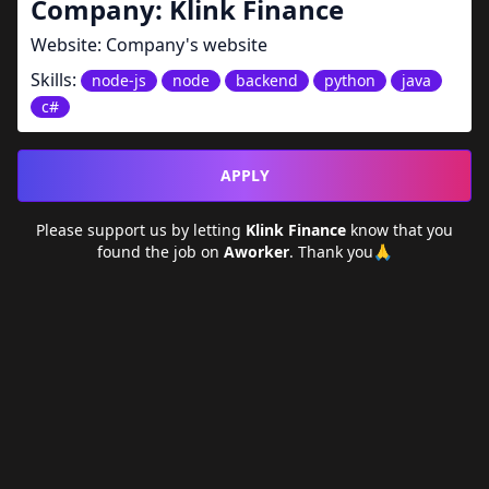
Company:
Klink Finance
Website:
Company's website
Skills:
node-js
node
backend
python
java
c#
APPLY
Please support us by letting
Klink Finance
know that you
found the job on
Aworker
. Thank you🙏