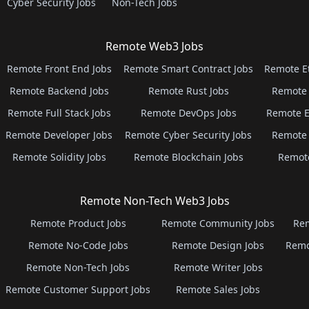
Cyber Security Jobs
Non-Tech Jobs
Remote Web3 Jobs
Remote Front End Jobs
Remote Smart Contract Jobs
Remote E
Remote Backend Jobs
Remote Rust Jobs
Remote 
Remote Full Stack Jobs
Remote DevOps Jobs
Remote E
Remote Developer Jobs
Remote Cyber Security Jobs
Remote 
Remote Solidity Jobs
Remote Blockchain Jobs
Remot
Remote Non-Tech Web3 Jobs
Remote Product Jobs
Remote Community Jobs
Rem
Remote No-Code Jobs
Remote Design Jobs
Remo
Remote Non-Tech Jobs
Remote Writer Jobs
Remote Customer Support Jobs
Remote Sales Jobs