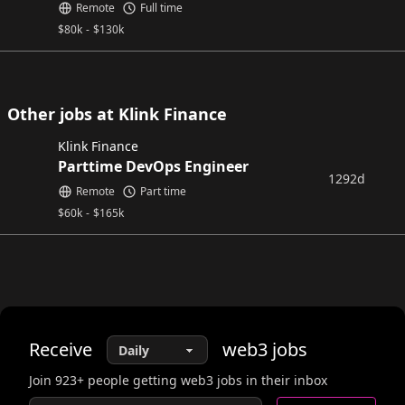
Remote
Full time
$
80k
-
$
130k
Other jobs at Klink Finance
Klink Finance
Parttime DevOps Engineer
1292d
Remote
Part time
$
60k
-
$
165k
Receive
web3
jobs
Join
923
+ people getting web3 jobs in their inbox