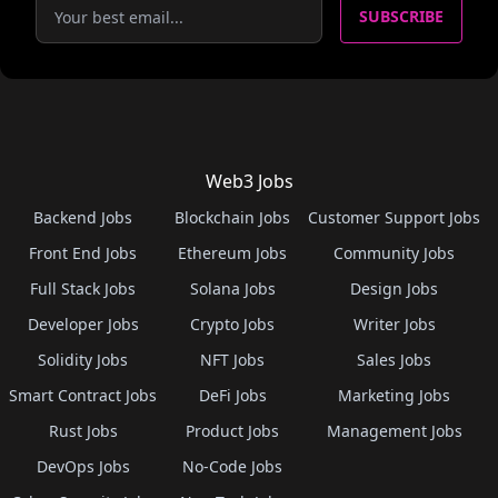
SUBSCRIBE
Web3 Jobs
Backend Jobs
Blockchain Jobs
Customer Support Jobs
Front End Jobs
Ethereum Jobs
Community Jobs
Full Stack Jobs
Solana Jobs
Design Jobs
Developer Jobs
Crypto Jobs
Writer Jobs
Solidity Jobs
NFT Jobs
Sales Jobs
Smart Contract Jobs
DeFi Jobs
Marketing Jobs
Rust Jobs
Product Jobs
Management Jobs
DevOps Jobs
No-Code Jobs