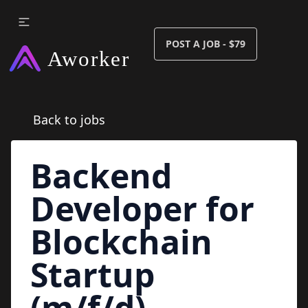
POST A JOB - $79
Back to jobs
Backend
Developer for
Blockchain
Startup
(m/f/d)