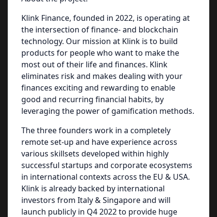
Klink Finance, founded in 2022, is operating at
the intersection of finance- and blockchain
technology. Our mission at Klink is to build
products for people who want to make the
most out of their life and finances. Klink
eliminates risk and makes dealing with your
finances exciting and rewarding to enable
good and recurring financial habits, by
leveraging the power of gamification methods.
The three founders work in a completely
remote set-up and have experience across
various skillsets developed within highly
successful startups and corporate ecosystems
in international contexts across the EU & USA.
Klink is already backed by international
investors from Italy & Singapore and will
launch publicly in Q4 2022 to provide huge