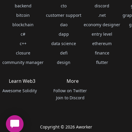
backend
cto
discord
bitcoin
customer support
.net
grap
blockchain
dao
economy designer
g
c#
dapp
entry level
c++
data science
ethereum
closure
defi
finance
community manager
design
flutter
Learn Web3
More
Awesome Solidity
Follow on Twitter
Join to Discord
Copyright ©
2026
Aworker