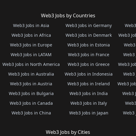
Web3 Jobs by Countries
Web3 Jobs in Asia
Web3 Jobs in Germany
Web3 
Web3 Jobs in Africa
Web3 Jobs in Denmark
Web3 Job
Web3 Jobs in Europe
Web3 Jobs in Estonia
Web3 
Web3 Jobs in LATAM
Web3 Jobs in France
Web3 
Web3 Jobs in North America
Web3 Jobs in Greece
Web3 Job
Web3 Jobs in Australia
Web3 Jobs in Indonesia
Web3 
Web3 Jobs in Austria
Web3 Jobs in Ireland
Web3 Job
Web3 Jobs in Bulgaria
Web3 Jobs in India
Web3 J
Web3 Jobs in Canada
Web3 Jobs in Italy
Web3 
Web3 Jobs in China
Web3 Jobs in Japan
Web3 
Web3 Jobs by Cities