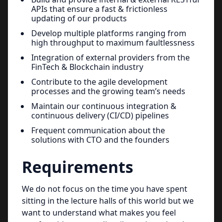
APIs that ensure a fast & frictionless
updating of our products
Develop multiple platforms ranging from
high throughput to maximum faultlessness
Integration of external providers from the
FinTech & Blockchain industry
Contribute to the agile development
processes and the growing team’s needs
Maintain our continuous integration &
continuous delivery (CI/CD) pipelines
Frequent communication about the
solutions with CTO and the founders
Requirements
We do not focus on the time you have spent
sitting in the lecture halls of this world but we
want to understand what makes you feel