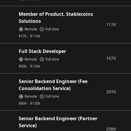
Member of Product, Stablecoins
Solutions
117d
Remote
Full time
$
77k
-
$
115k
Full Stack Developer
187d
Remote
Full time
$
90k
-
$
120k
Senior Backend Engineer (Fee
Consolidation Service)
207d
Remote
Full time
$
80k
-
$
130k
Senior Backend Engineer (Partner
Service)
208d