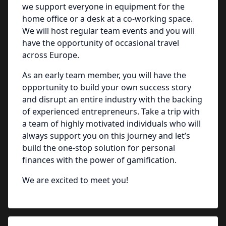
we support everyone in equipment for the
home office or a desk at a co-working space.
We will host regular team events and you will
have the opportunity of occasional travel
across Europe.
As an early team member, you will have the
opportunity to build your own success story
and disrupt an entire industry with the backing
of experienced entrepreneurs. Take a trip with
a team of highly motivated individuals who will
always support you on this journey and let’s
build the one-stop solution for personal
finances with the power of gamification.
We are excited to meet you!