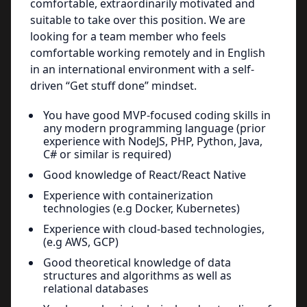
comfortable, extraordinarily motivated and
suitable to take over this position. We are
looking for a team member who feels
comfortable working remotely and in English
in an international environment with a self-
driven “Get stuff done” mindset.
You have good MVP-focused coding skills in
any modern programming language (prior
experience with NodeJS, PHP, Python, Java,
C# or similar is required)
Good knowledge of React/React Native
Experience with containerization
technologies (e.g Docker, Kubernetes)
Experience with cloud-based technologies,
(e.g AWS, GCP)
Good theoretical knowledge of data
structures and algorithms as well as
relational databases