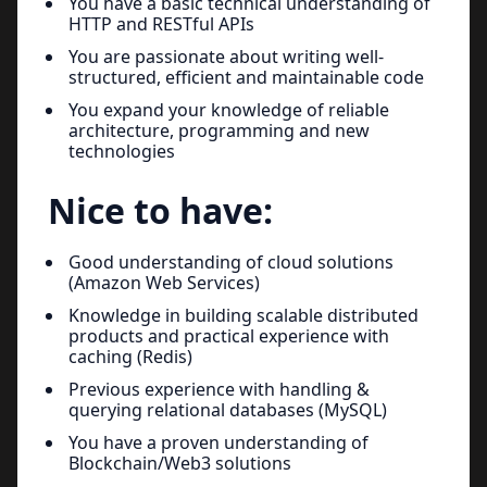
You have a basic technical understanding of
HTTP and RESTful APIs
You are passionate about writing well-
structured, efficient and maintainable code
You expand your knowledge of reliable
architecture, programming and new
technologies
Nice to have:
Good understanding of cloud solutions
(Amazon Web Services)
Knowledge in building scalable distributed
products and practical experience with
caching (Redis)
Previous experience with handling &
querying relational databases (MySQL)
You have a proven understanding of
Blockchain/Web3 solutions