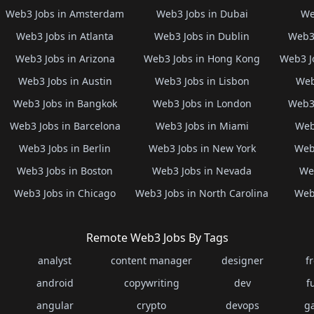
Web3 Jobs in Amsterdam
Web3 Jobs in Dubai
We
Web3 Jobs in Atlanta
Web3 Jobs in Dublin
Web3 
Web3 Jobs in Arizona
Web3 Jobs in Hong Kong
Web3 J
Web3 Jobs in Austin
Web3 Jobs in Lisbon
Web
Web3 Jobs in Bangkok
Web3 Jobs in London
Web3 
Web3 Jobs in Barcelona
Web3 Jobs in Miami
Web
Web3 Jobs in Berlin
Web3 Jobs in New York
Web3
Web3 Jobs in Boston
Web3 Jobs in Nevada
Web
Web3 Jobs in Chicago
Web3 Jobs in North Carolina
Web3
Remote Web3 Jobs By Tags
analyst
content manager
designer
f
android
copywriting
dev
f
angular
crypto
devops
g