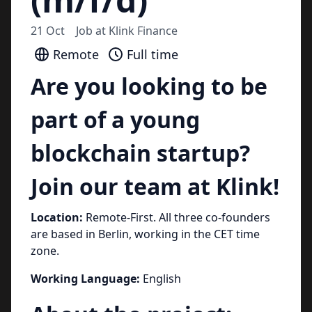
21 Oct
Job at
Klink Finance
Remote
Full time
Are you looking to be
part of a young
blockchain startup?
Join our team at Klink!
Location:
Remote-First. All three co-founders
are based in Berlin, working in the CET time
zone.
Working Language:
English