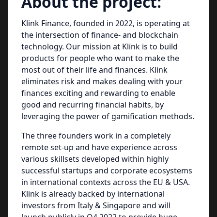
About the project:
Klink Finance, founded in 2022, is operating at
the intersection of finance- and blockchain
technology. Our mission at Klink is to build
products for people who want to make the
most out of their life and finances. Klink
eliminates risk and makes dealing with your
finances exciting and rewarding to enable
good and recurring financial habits, by
leveraging the power of gamification methods.
The three founders work in a completely
remote set-up and have experience across
various skillsets developed within highly
successful startups and corporate ecosystems
in international contexts across the EU & USA.
Klink is already backed by international
investors from Italy & Singapore and will