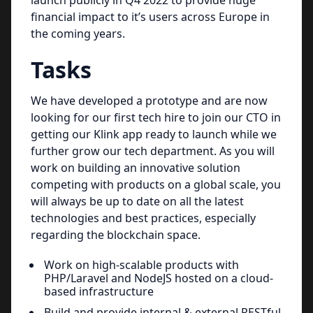
launch publicly in Q4 2022 to provide huge
financial impact to it’s users across Europe in
the coming years.
Tasks
We have developed a prototype and are now
looking for our first tech hire to join our CTO in
getting our Klink app ready to launch while we
further grow our tech department. As you will
work on building an innovative solution
competing with products on a global scale, you
will always be up to date on all the latest
technologies and best practices, especially
regarding the blockchain space.
Work on high-scalable products with
PHP/Laravel and NodeJS hosted on a cloud-
based infrastructure
Build and provide internal & external RESTful