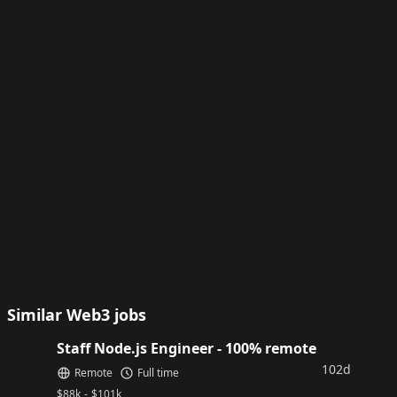
Similar Web3 jobs
Staff Node.js Engineer - 100% remote
102d
Remote
Full time
$
88k
-
$
101k