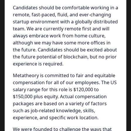
Candidates should be comfortable working in a
remote, fast-paced, fluid, and ever-changing
startup environment with a globally distributed
team. We are currently remote first and will
always embrace work from home culture,
although we may have some more offices in
the future. Candidates should be excited about
the future potential of blockchain, but no prior
experience is required.
Metatheory is committed to fair and equitable
compensation for all of our employees. The US
salary range for this role is $120,000 to
$150,000 plus equity. Actual compensation
packages are based on a variety of factors
such as job-related knowledge, skills,
experience, and specific work location.
We were founded to challenge the ways that