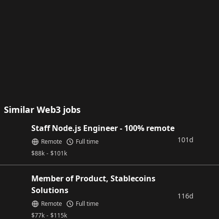
Similar Web3 jobs
Staff Node.js Engineer - 100% remote
101d
Remote
Full time
$
88k
-
$
101k
Member of Product, Stablecoins
Solutions
116d
Remote
Full time
$
77k
-
$
115k