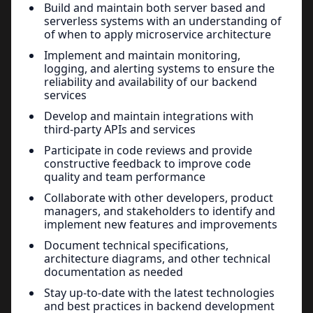
Build and maintain both server based and
serverless systems with an understanding of
of when to apply microservice architecture
Implement and maintain monitoring,
logging, and alerting systems to ensure the
reliability and availability of our backend
services
Develop and maintain integrations with
third-party APIs and services
Participate in code reviews and provide
constructive feedback to improve code
quality and team performance
Collaborate with other developers, product
managers, and stakeholders to identify and
implement new features and improvements
Document technical specifications,
architecture diagrams, and other technical
documentation as needed
Stay up-to-date with the latest technologies
and best practices in backend development