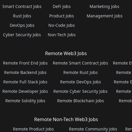
Smart Contract Jobs
DeFi Jobs
Marketing Jobs
Rust Jobs
Product Jobs
Management Jobs
DevOps Jobs
No-Code Jobs
Cyber Security Jobs
Non-Tech Jobs
Remote Web3 Jobs
Remote Front End Jobs
Remote Smart Contract Jobs
Remote E
Remote Backend Jobs
Remote Rust Jobs
Remote 
Remote Full Stack Jobs
Remote DevOps Jobs
Remote E
Remote Developer Jobs
Remote Cyber Security Jobs
Remote 
Remote Solidity Jobs
Remote Blockchain Jobs
Remot
Remote Non-Tech Web3 Jobs
Remote Product Jobs
Remote Community Jobs
Rem