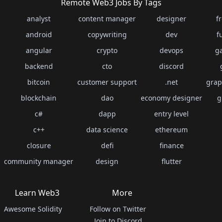
Remote Web3 Jobs By Tags
analyst
content manager
designer
f
android
copywriting
dev
f
angular
crypto
devops
g
backend
cto
discord
bitcoin
customer support
.net
grap
blockchain
dao
economy designer
g
c#
dapp
entry level
c++
data science
ethereum
closure
defi
finance
community manager
design
flutter
Learn Web3
More
Awesome Solidity
Follow on Twitter
Join to Discord