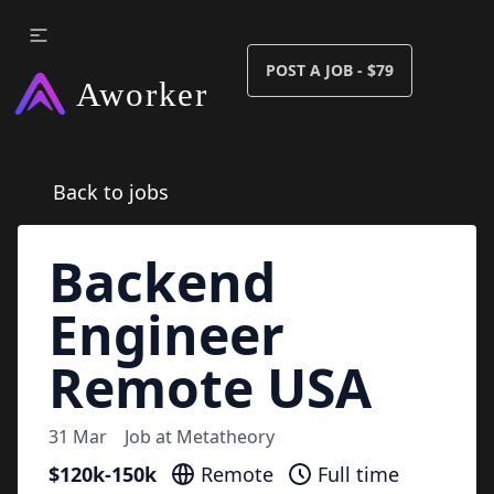
POST A JOB - $79
Back to jobs
Backend
Engineer
Remote USA
31 Mar
Job at
Metatheory
$120k-150k
Remote
Full time