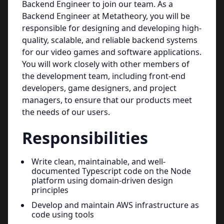
Backend Engineer to join our team. As a
Backend Engineer at Metatheory, you will be
responsible for designing and developing high-
quality, scalable, and reliable backend systems
for our video games and software applications.
You will work closely with other members of
the development team, including front-end
developers, game designers, and project
managers, to ensure that our products meet
the needs of our users.
Responsibilities
Write clean, maintainable, and well-
documented Typescript code on the Node
platform using domain-driven design
principles
Develop and maintain AWS infrastructure as
code using tools