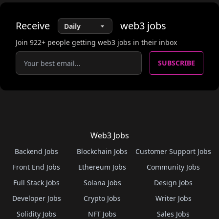
Receive
web3
jobs
Join
922
+ people getting web3 jobs in their inbox
SUBSCRIBE
Web3 Jobs
Backend Jobs
Blockchain Jobs
Customer Support Jobs
Front End Jobs
Ethereum Jobs
Community Jobs
Full Stack Jobs
Solana Jobs
Design Jobs
Developer Jobs
Crypto Jobs
Writer Jobs
Solidity Jobs
NFT Jobs
Sales Jobs