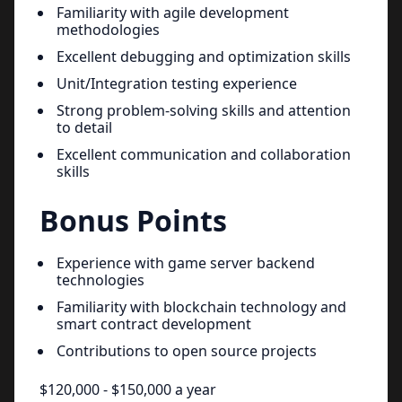
Familiarity with agile development
methodologies
Excellent debugging and optimization skills
Unit/Integration testing experience
Strong problem-solving skills and attention
to detail
Excellent communication and collaboration
skills
Bonus Points
Experience with game server backend
technologies
Familiarity with blockchain technology and
smart contract development
Contributions to open source projects
$120,000 - $150,000 a year