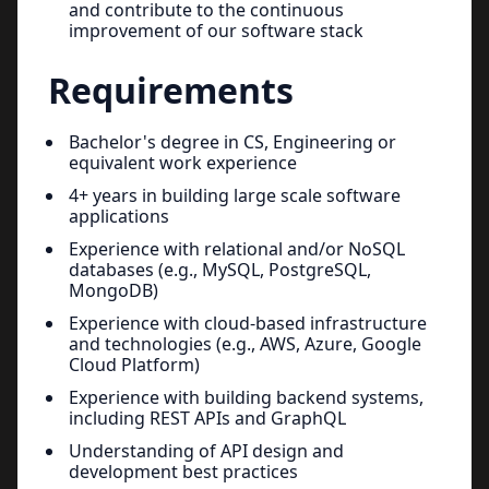
and contribute to the continuous
improvement of our software stack
Requirements
Bachelor's degree in CS, Engineering or
equivalent work experience
4+ years in building large scale software
applications
Experience with relational and/or NoSQL
databases (e.g., MySQL, PostgreSQL,
MongoDB)
Experience with cloud-based infrastructure
and technologies (e.g., AWS, Azure, Google
Cloud Platform)
Experience with building backend systems,
including REST APIs and GraphQL
Understanding of API design and
development best practices