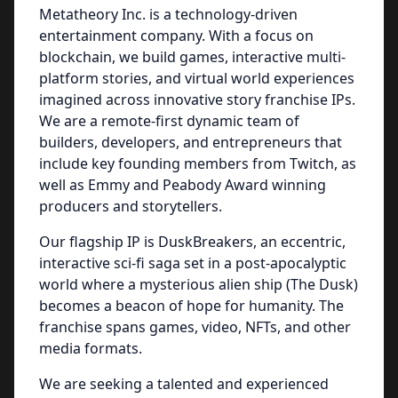
Metatheory Inc. is a technology-driven
entertainment company. With a focus on
blockchain, we build games, interactive multi-
platform stories, and virtual world experiences
imagined across innovative story franchise IPs.
We are a remote-first dynamic team of
builders, developers, and entrepreneurs that
include key founding members from Twitch, as
well as Emmy and Peabody Award winning
producers and storytellers.
Our flagship IP is DuskBreakers, an eccentric,
interactive sci-fi saga set in a post-apocalyptic
world where a mysterious alien ship (The Dusk)
becomes a beacon of hope for humanity. The
franchise spans games, video, NFTs, and other
media formats.
We are seeking a talented and experienced