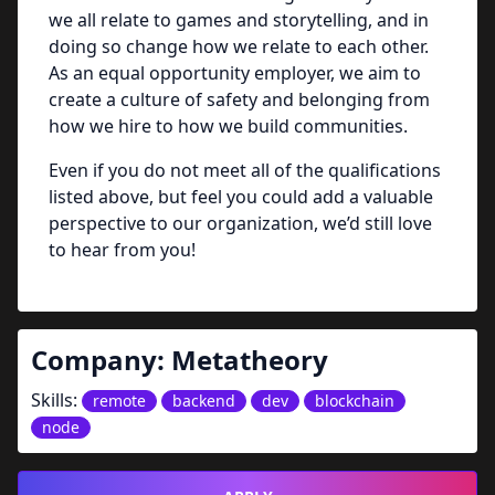
we all relate to games and storytelling, and in
doing so change how we relate to each other.
As an equal opportunity employer, we aim to
create a culture of safety and belonging from
how we hire to how we build communities.
Even if you do not meet all of the qualifications
listed above, but feel you could add a valuable
perspective to our organization, we’d still love
to hear from you!
Company:
Metatheory
Skills:
remote
backend
dev
blockchain
node