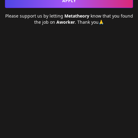
APPLY
Please support us by letting
Metatheory
know that you found
the job on
Aworker
. Thank you🙏