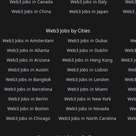
Web3 Jobs in Canada
Web3 Jobs in Italy
Web3 
Web3 Jobs in China
Web3 Jobs in Japan
Web3 
Web3 Jobs by Cities
Web3 Jobs in Amsterdam
Web3 Jobs in Dubai
We
Web3 Jobs in Atlanta
Web3 Jobs in Dublin
Web3 
Web3 Jobs in Arizona
Web3 Jobs in Hong Kong
Web3 J
Web3 Jobs in Austin
Web3 Jobs in Lisbon
Web
Web3 Jobs in Bangkok
Web3 Jobs in London
Web3 
Web3 Jobs in Barcelona
Web3 Jobs in Miami
Web
Web3 Jobs in Berlin
Web3 Jobs in New York
Web3
Web3 Jobs in Boston
Web3 Jobs in Nevada
Web
Web3 Jobs in Chicago
Web3 Jobs in North Carolina
Web3