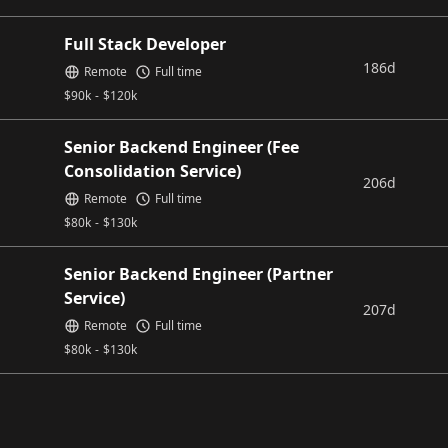
Full Stack Developer
186d
Remote
Full time
$
90k
-
$
120k
Senior Backend Engineer (Fee
Consolidation Service)
206d
Remote
Full time
$
80k
-
$
130k
Senior Backend Engineer (Partner
Service)
207d
Remote
Full time
$
80k
-
$
130k