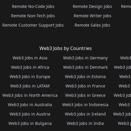
Remote No-Code Jobs
Remote Design Jobs
Remo
Remote Non-Tech Jobs
Remote Writer Jobs
Remote Customer Support Jobs
Remote Sales Jobs
Web3 Jobs by Countries
Web3 Jobs in Asia
Web3 Jobs in Germany
Web3 
Web3 Jobs in Africa
Web3 Jobs in Denmark
Web3 Job
Web3 Jobs in Europe
Web3 Jobs in Estonia
Web3 
Web3 Jobs in LATAM
Web3 Jobs in France
Web3 
Web3 Jobs in North America
Web3 Jobs in Greece
Web3 Job
Web3 Jobs in Australia
Web3 Jobs in Indonesia
Web3 
Web3 Jobs in Austria
Web3 Jobs in Ireland
Web3 Job
Web3 Jobs in Bulgaria
Web3 Jobs in India
Web3 J