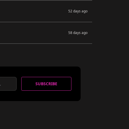
52 days ago
58 days ago
SUBSCRIBE