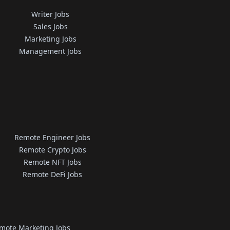
Writer Jobs
Sales Jobs
Marketing Jobs
Management Jobs
Remote Engineer Jobs
Remote Crypto Jobs
Remote NFT Jobs
Remote DeFi Jobs
mote Marketing Jobs