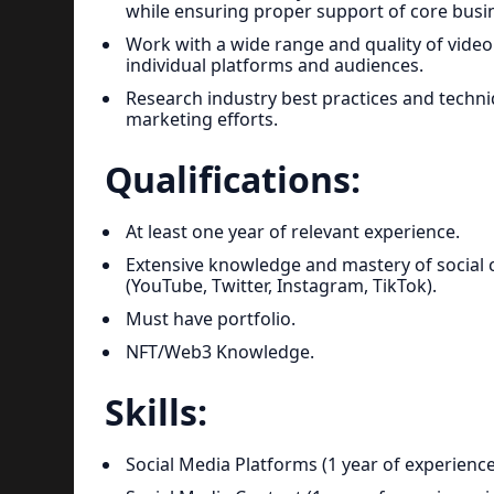
while ensuring proper support of core busine
Work with a wide range and quality of video 
individual platforms and audiences.
Research industry best practices and techni
marketing efforts.
Qualifications:
At least one year of relevant experience.
Extensive knowledge and mastery of social 
(YouTube, Twitter, Instagram, TikTok).
Must have portfolio.
NFT/Web3 Knowledge.
Skills:
Social Media Platforms (1 year of experience