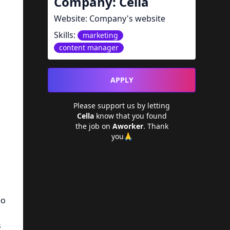
Company:
Cella
Website:
Company's website
Skills:
marketing
content manager
APPLY
Please support us by letting
a
Cella
know that you found
the job on
Aworker
. Thank
you🙏
eo
s