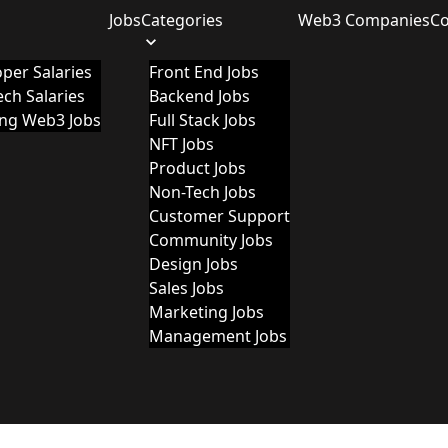
Jobs
Categories
Web3 Companies
C
per Salaries
Front End Jobs
ch Salaries
Backend Jobs
ing Web3 Jobs
Full Stack Jobs
NFT Jobs
Product Jobs
Non-Tech Jobs
Customer Support
Community Jobs
Design Jobs
Sales Jobs
Marketing Jobs
Management Jobs