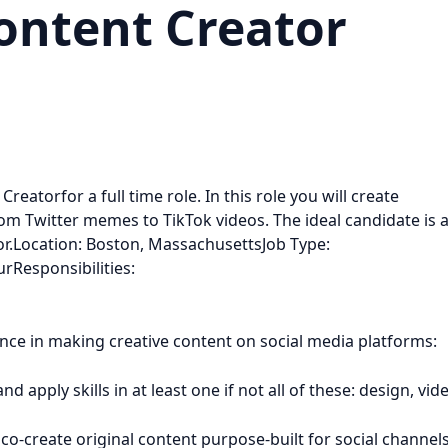
ontent Creator
reatorfor a full time role. In this role you will create
om Twitter memes to TikTok videos. The ideal candidate is 
tor.Location: Boston, MassachusettsJob Type:
rResponsibilities:
nce in making creative content on social media platforms:
 apply skills in at least one if not all of these: design, vid
 co-create original content purpose-built for social channel