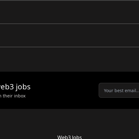
eb3
jobs
n their inbox
Web3 Jobs