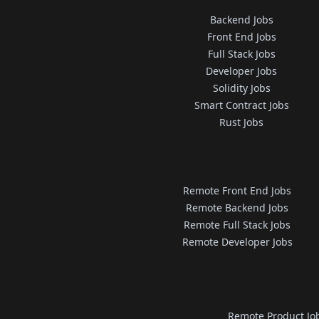
Backend Jobs
Front End Jobs
Full Stack Jobs
Developer Jobs
Solidity Jobs
Smart Contract Jobs
Rust Jobs
Remote Front End Jobs
Remote Backend Jobs
Remote Full Stack Jobs
Remote Developer Jobs
Remote Product Jo