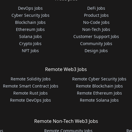
DevOps Jobs
DeFi Jobs
Cyber Security Jobs
Product Jobs
Blockchain Jobs
No-Code Jobs
Ethereum Jobs
Non-Tech Jobs
Solana Jobs
Customer Support Jobs
Crypto Jobs
Community Jobs
NFT Jobs
Design Jobs
Remote Web3 Jobs
Remote Solidity Jobs
Remote Cyber Security Jobs
Remote Smart Contract Jobs
Remote Blockchain Jobs
Remote Rust Jobs
Remote Ethereum Jobs
Remote DevOps Jobs
Remote Solana Jobs
Remote Non-Tech Web3 Jobs
bs
Remote Community Jobs
Re