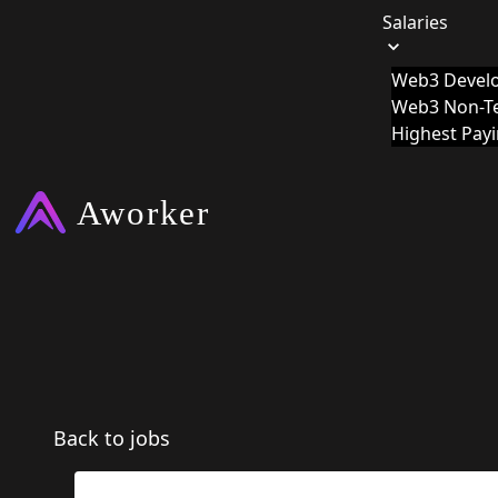
Salaries
Web3 Develo
Web3 Non-Te
Highest Pay
Back to jobs