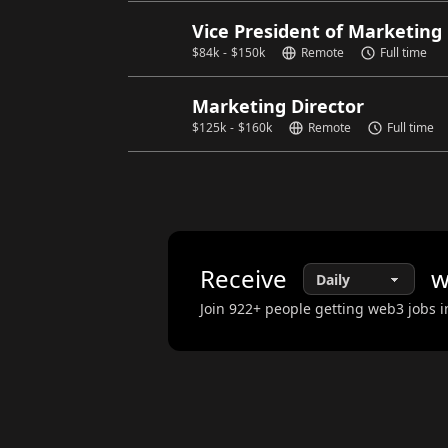
Vice President of Marketing
$
84k
-
$
150k
Remote
Full time
Marketing Director
$
125k
-
$
160k
Remote
Full time
Receive
w
Join
922
+ people getting web3 jobs i