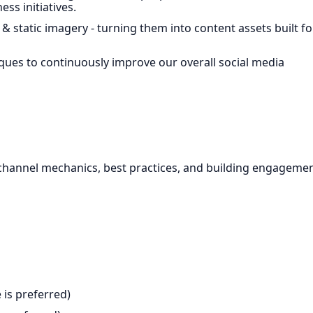
ss initiatives.
& static imagery - turning them into content assets built fo
ques to continuously improve our overall social media
channel mechanics, best practices, and building engageme
 is preferred)