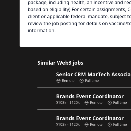
package, including health, an incentive and re
based on eligibility).For certain assignments, 
client or applicable federal mandate, subject 
review the job posting for details on vaccine/
information.
Similar Web3 jobs
Senior CRM MarTech Associ
Remote
Full time
Brands Event Coordinator
$
103k
-
$
120k
Remote
Full time
Brands Event Coordinator
$
103k
-
$
120k
Remote
Full time