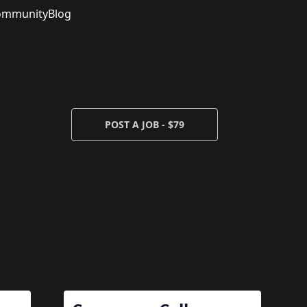
ommunity
Blog
POST A JOB - $79