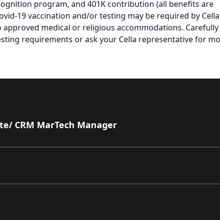
cognition program, and 401K contribution (all benefits are
Covid-19 vaccination and/or testing may be required by Cella
to approved medical or religious accommodations. Carefully
testing requirements or ask your Cella representative for m
ate/ CRM MarTech Manager