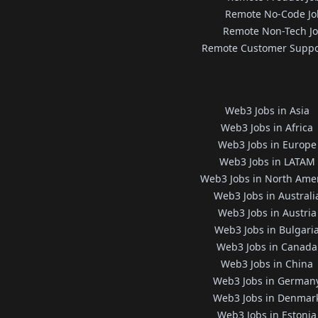
Remote No-Code Jo
Remote Non-Tech J
Remote Customer Suppo
Web3 Jobs in Asia
Web3 Jobs in Africa
Web3 Jobs in Europe
Web3 Jobs in LATAM
Web3 Jobs in North Ame
Web3 Jobs in Australi
Web3 Jobs in Austria
Web3 Jobs in Bulgari
Web3 Jobs in Canada
Web3 Jobs in China
Web3 Jobs in German
Web3 Jobs in Denmar
Web3 Jobs in Estonia