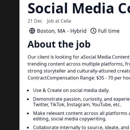
Social Media C
21 Dec
Job at
Cella
Boston, MA - Hybrid
Full time
About the job
Our client is looking for aSocial Media Content C
trending content across multiple platforms, fr
strong storyteller and culturally-attuned crea
ContractCompensation Range: $35 - 70 per hou
Use & Create on social media daily.
Demonstrate passion, curiosity, and experie
Twitter, TikTok, Instagram, YouTube, etc.
Make relevant content across all platforms and
editing, social media copywriting.
Collaborate internally to source, ideate, and