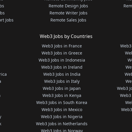
bs
Remote Design Jobs
Rem
obs
Remote Writer Jobs
rt Jobs
Remote Sales Jobs
Web3 Jobs by Countries
Web3 Jobs in France
Web3 
Web3 Jobs in Greece
Web
Web3 Jobs in Indonesia
We
Web3 Jobs in Ireland
We
rica
Web3 Jobs in India
Web
a
Web3 Jobs in Italy
Web
Web3 Jobs in Japan
Web3 J
a
Web3 Jobs in Kenya
Web3 
Web3 Jobs in South Korea
Web
Web3 Jobs in Mexico
Web3 
y
Web3 Jobs in Nigeria
k
Web3 Jobs in Netherlands
Web3 Jobs in Norway