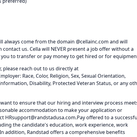
s preferred)
ll always come from the domain @cellainc.com and will
ontact us. Cella will NEVER present a job offer without a
k you to transfer or pay money to get hired or for equipmen
, please reach out to us directly at
loyer: Race, Color, Religion, Sex, Sexual Orientation,
Information, Disability, Protected Veteran Status, or any ot
nd want to ensure that our hiring and interview process meet
 reasonable accommodation to make your application or
tact HRsupport@randstadusa.com.Pay offered to a successfu
luding the candidate's education, work experience, work
tc. In addition, Randstad offers a comprehensive benefits