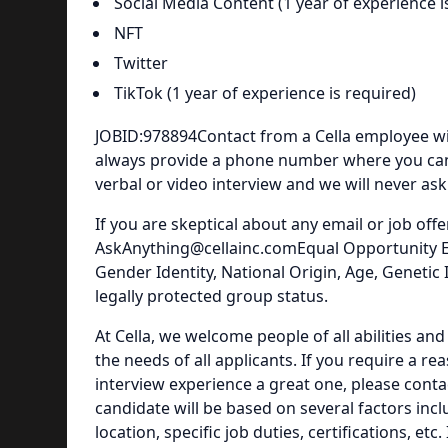
Social Media Content (1 year of experience i
NFT
Twitter
TikTok (1 year of experience is required)
JOBID:978894Contact from a Cella employee wi
always provide a phone number where you can c
verbal or video interview and we will never as
If you are skeptical about any email or job offer
AskAnything@cellainc.comEqual Opportunity Emp
Gender Identity, National Origin, Age, Genetic 
legally protected group status.
At Cella, we welcome people of all abilities a
the needs of all applicants. If you require a
interview experience a great one, please con
candidate will be based on several factors inc
location, specific job duties, certifications, e