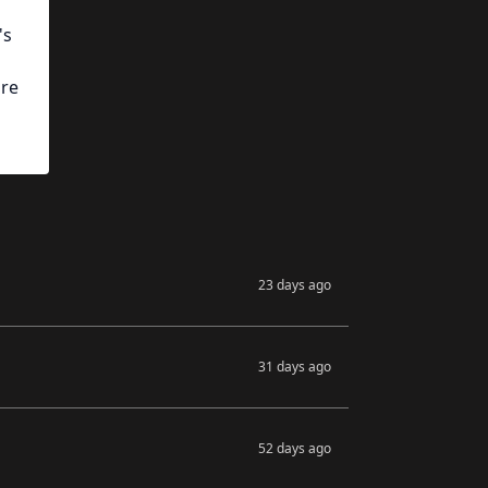
's
ore
23 days ago
31 days ago
52 days ago