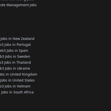
ote Management Jobs
Jobs in New Zealand
3 Jobs in Portugal
b3 Jobs in Spain
b3 Jobs in Sweden
3 Jobs in Thailand
3 Jobs in Ukraine
obs in United Kingdom
Jobs in United States
3 Jobs in Vietnam
Jobs in South Africa